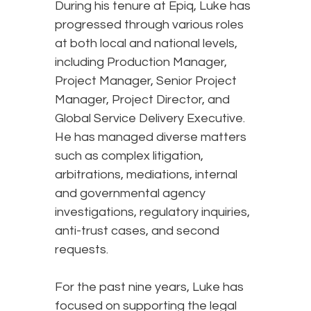
During his tenure at Epiq, Luke has
progressed through various roles
at both local and national levels,
including Production Manager,
Project Manager, Senior Project
Manager, Project Director, and
Global Service Delivery Executive.
He has managed diverse matters
such as complex litigation,
arbitrations, mediations, internal
and governmental agency
investigations, regulatory inquiries,
anti-trust cases, and second
requests.
For the past nine years, Luke has
focused on supporting the legal