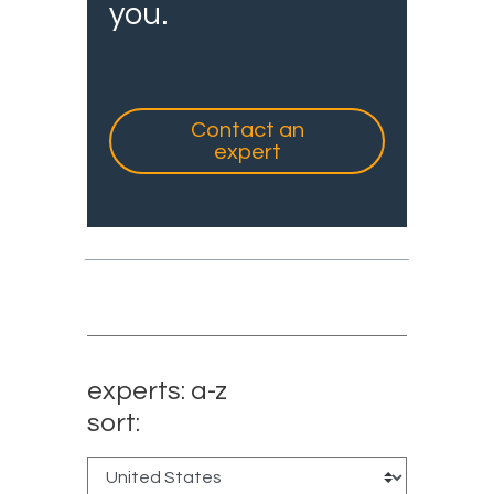
you.
Contact an
expert
experts: a-z
sort: