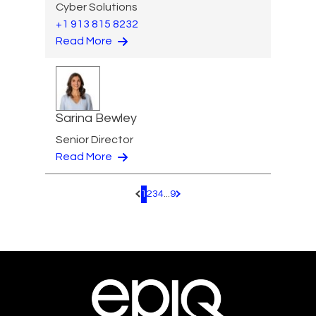
Cyber Solutions
+1 913 815 8232
Read More
Sarina Bewley
Senior Director
Read More
1
2
3
4
...
9
Pagination.PreviousPage
Pagination.NextPage