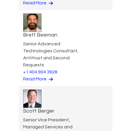
Read More
Brett Beeman
Senior Advanced
Technologies Consultant,
Antitrust and Second
Requests
+1 404 904 3928
Read More
Scott Berger
Senior Vice President,
Managed Services and