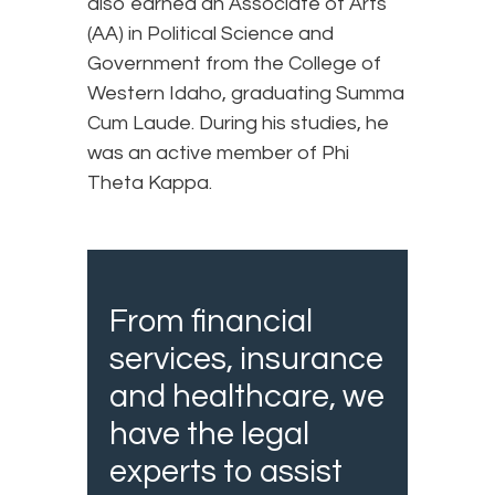
also earned an Associate of Arts
(AA) in Political Science and
Government from the College of
Western Idaho, graduating Summa
Cum Laude. During his studies, he
was an active member of Phi
Theta Kappa.
From financial
services, insurance
and healthcare, we
have the legal
experts to assist