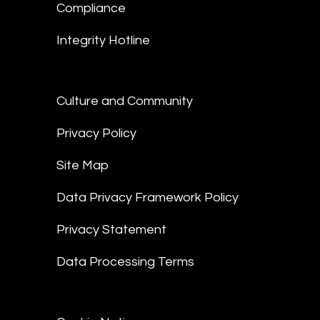
Compliance
Integrity Hotline
Culture and Community
Privacy Policy
Site Map
Data Privacy Framework Policy
Privacy Statement
Data Processing Terms