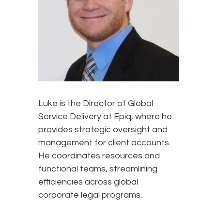
Luke is the Director of Global
Service Delivery at Epiq, where he
provides strategic oversight and
management for client accounts.
He coordinates resources and
functional teams, streamlining
efficiencies across global
corporate legal programs.