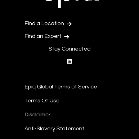
Find a Location
Find an Expert
Stay Connected
linkedin
Epiq Global Terms of Service
Terms Of Use
Disclaimer
Anti-Slavery Statement