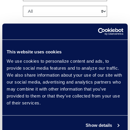
This website uses cookies
Charlie Abbate
We use cookies to personalize content and ads, to
Director, Financial Services
provide social media features and to analyze our traffic.
Practice Group
We also share information about your use of our site with
Read More
our social media, advertising and analytics partners who
may combine it with other information that you’ve
provided to them or that they’ve collected from your use
of their services.
Regina Amporfro
Consultant, Client Services
Show details
+1 646 282 2531