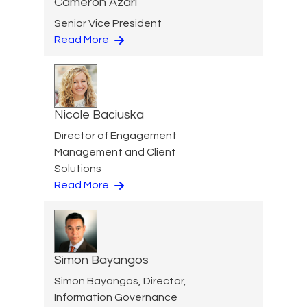
Cameron Azari
Senior Vice President
Read More
Nicole Baciuska
Director of Engagement
Management and Client
Solutions
Read More
Simon Bayangos
Simon Bayangos, Director,
Information Governance