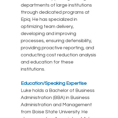
departments of large institutions
through dedicated programs at
Epiq. He has specialized in
optimizing team delivery,
developing and improving
processes, ensuring defensibility,
providing proactive reporting, and
conducting cost reduction analysis
and education for these
institutions.
Education/Speaking Expertise
Luke holds a Bachelor of Business
Administration (BBA) in Business
Administration and Management
from Boise State University. He