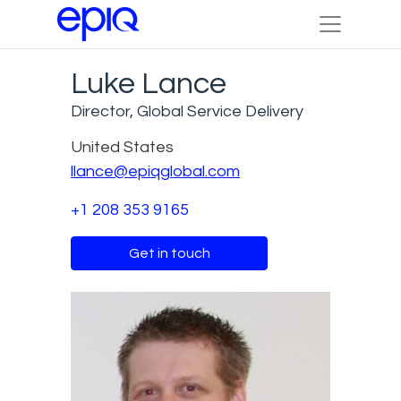
Luke Lance
Director, Global Service Delivery
United States
llance@epiqglobal.com
+1 208 353 9165
Get in touch