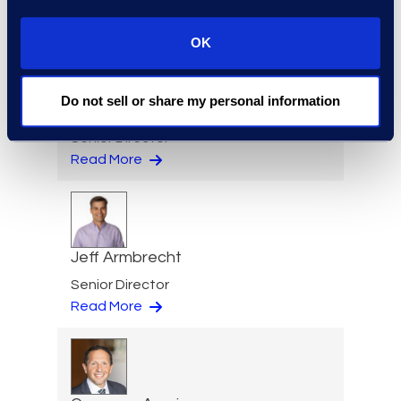
Read More
OK
Do not sell or share my personal information
Eric Anderson
Senior Director
Read More
Jeff Armbrecht
Senior Director
Read More