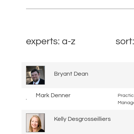
experts: a-z
sort
Bryant Dean
Mark Denner
Practi
Manag
Kelly Desgrosseilliers