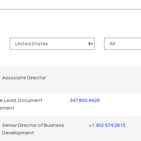
:
Associate Director
ce Lead, Document
347.850.4426
ement
Senior Director of Business
+1 302 574 2615
Development