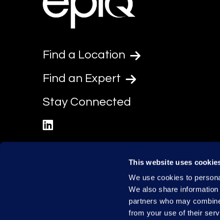
Find a Location
Find an Expert
Stay Connected
linkedin
This website uses cookie
We use cookies to personal
We also share information 
partners who may combine i
from your use of their serv