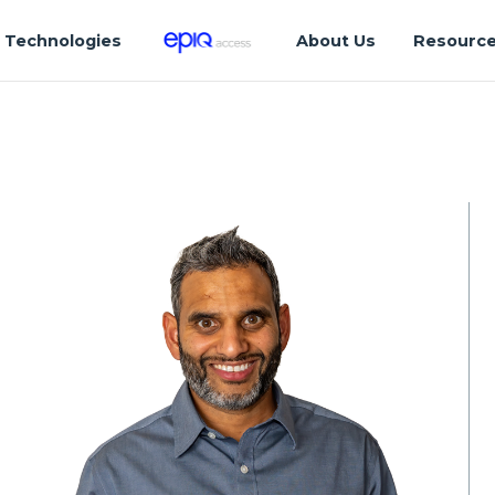
Technologies
About Us
Resourc