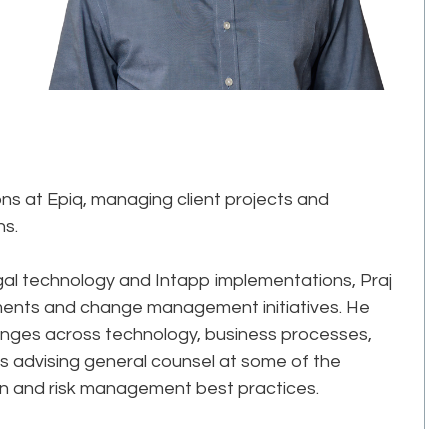
ons at Epiq, managing client projects and
ns.
gal technology and Intapp implementations, Praj
ments and change management initiatives. He
lenges across technology, business processes,
des advising general counsel at some of the
sign and risk management best practices.