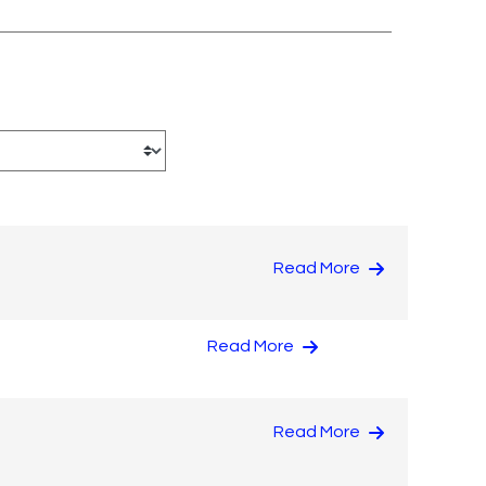
Read More
Read More
Read More