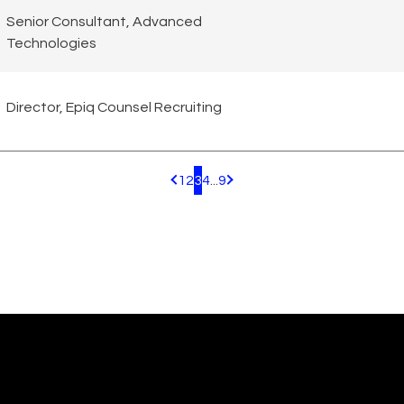
Senior Consultant, Advanced
Technologies
Director, Epiq Counsel Recruiting
1
2
3
4
...
9
Pagination.PreviousPage
Pagination.NextPage