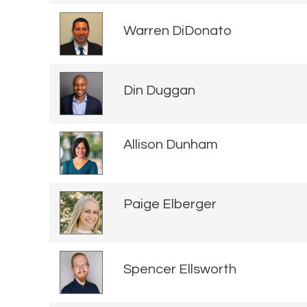
Warren DiDonato
Din Duggan
Allison Dunham
Paige Elberger
Spencer Ellsworth