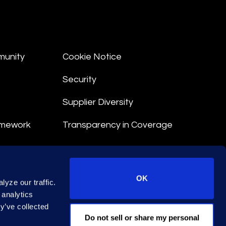
munity
Cookie Notice
Security
Supplier Diversity
amework
Transparency in Coverage
nt
OK
yze our traffic.
 Terms
 analytics
y’ve collected
© 2026 Epiq. All rights reserved.
Do not sell or share my personal