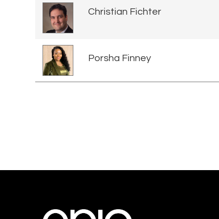
Christian Fichter
Porsha Finney