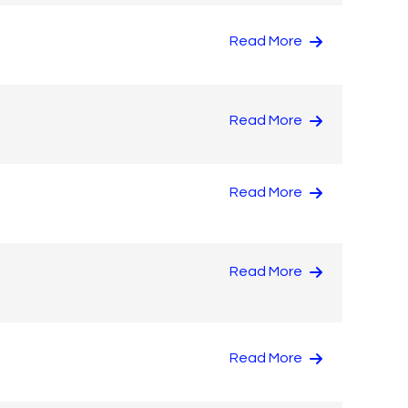
Read More
Read More
Read More
Read More
Read More