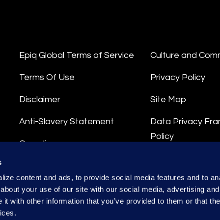
Epiq Global Terms of Service
Culture and Com
Terms Of Use
Privacy Policy
Disclaimer
Site Map
Anti-Slavery Statement
Data Privacy Fr
Policy
Compliance
Privacy Stateme
s
Integrity Hotline
ize content and ads, to provide social media features and to anal
Data Processing
about your use of our site with our social media, advertising and
t with other information that you’ve provided to them or that the
ices.