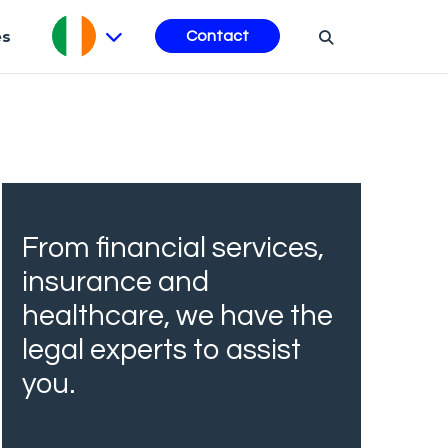
es
Contact
From financial services,
insurance and
healthcare, we have the
legal experts to assist
you.