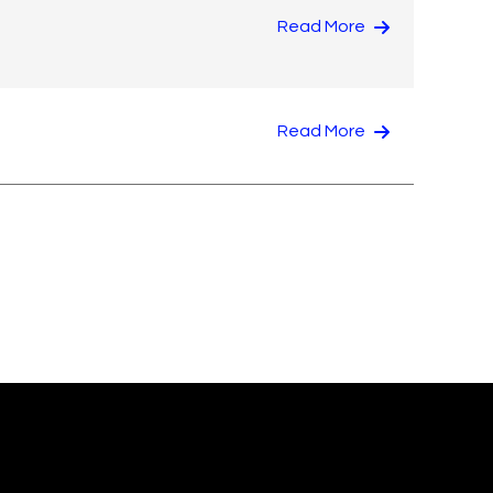
Read More
Read More