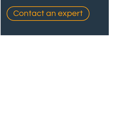
Contact an expert