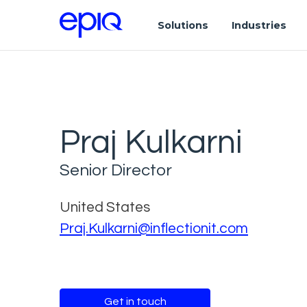
Solutions
Industries
Praj Kulkarni
Senior Director
United States
Praj.Kulkarni@inflectionit.com
Get in touch