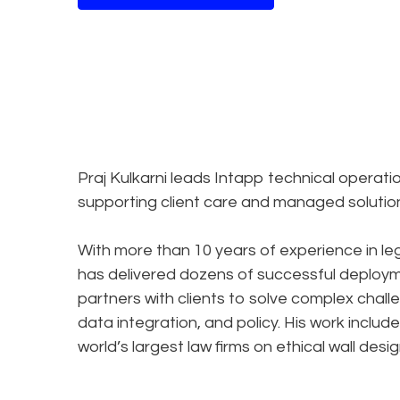
Praj Kulkarni leads Intapp technical operati
supporting client care and managed solutio
With more than 10 years of experience in le
has delivered dozens of successful deploy
partners with clients to solve complex chal
data integration, and policy. His work inclu
world’s largest law firms on ethical wall de