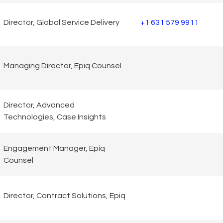
Director, Global Service Delivery
+1 631 579 9911
Managing Director, Epiq Counsel
Director, Advanced
Technologies, Case Insights
Engagement Manager, Epiq
Counsel
Director, Contract Solutions, Epiq