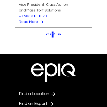
Vice President, Class Action
and Mass Tort Solutions
+1 503 313 1020
Read More
1
2
3
4
...
9
Pagination.PreviousPage
Pagination.NextPage
Find a Location
Find an Expert