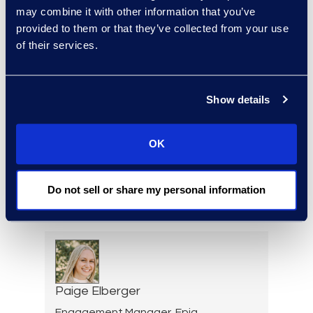
Warren DiDonato
may combine it with other information that you’ve
provided to them or that they’ve collected from your use
Director, Global Service
of their services.
Delivery
+1 631 579 9911
Read More
Show details
OK
Allison Dunham
Director, Advanced
Do not sell or share my personal information
Technologies, Case Insights
Read More
Paige Elberger
Engagement Manager, Epiq