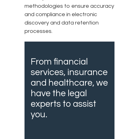
methodologies to ensure accuracy
and compliance in electronic
discovery and data retention
processes.
From financial
services, insurance
and healthcare, we
have the legal
experts to assist
you.