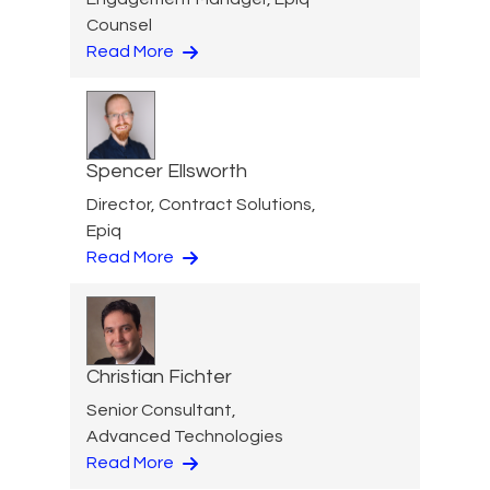
Counsel
Read More
Spencer Ellsworth
Director, Contract Solutions,
Epiq
Read More
Christian Fichter
Senior Consultant,
Advanced Technologies
Read More