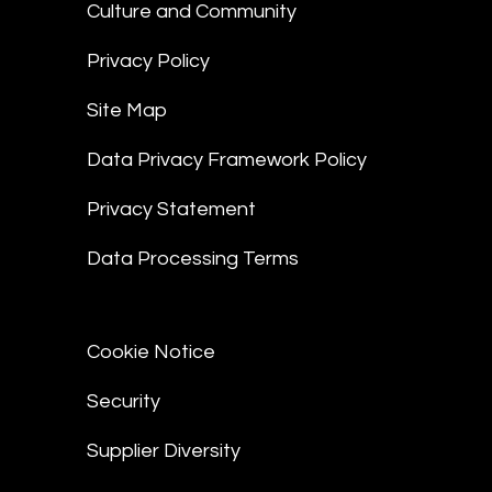
Culture and Community
Privacy Policy
Site Map
Data Privacy Framework Policy
Privacy Statement
Data Processing Terms
Cookie Notice
Security
Supplier Diversity