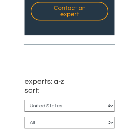
Contact an
expert
experts: a-z
sort: