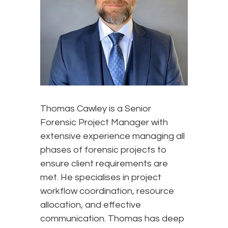
Thomas Cawley is a Senior
Forensic Project Manager with
extensive experience managing all
phases of forensic projects to
ensure client requirements are
met. He specialises in project
workflow coordination, resource
allocation, and effective
communication. Thomas has deep