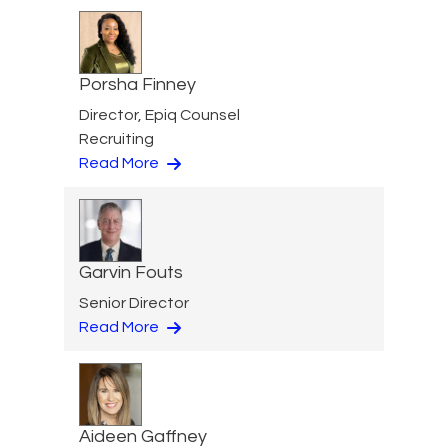
Porsha Finney
Director, Epiq Counsel
Recruiting
Read More
Garvin Fouts
Senior Director
Read More
Aideen Gaffney