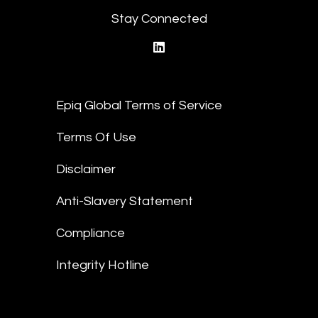
Stay Connected
linkedin
Epiq Global Terms of Service
Terms Of Use
Disclaimer
Anti-Slavery Statement
Compliance
Integrity Hotline