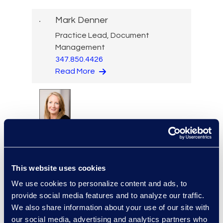
Mark Denner
Practice Lead, Document
Management
347.850.4426
Read More
Kelly Desgrosseilliers
Senior Director of Business
Development
+1 302 574 2615
This website uses cookies
Read More
We use cookies to personalize content and ads, to
provide social media features and to analyze our traffic.
We also share information about your use of our site with
our social media, advertising and analytics partners who