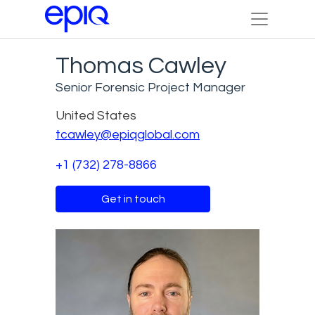
Thomas Cawley
Senior Forensic Project Manager
United States
tcawley@epiqglobal.com
+1 (732) 278-8866
Get in touch