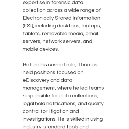
expertise in forensic data
collection across a wide range of
Electronically Stored Information
(ESI), including desktops, laptops,
tablets, removable media, email
servers, network servers, and
mobile devices.
Before his current role, Thomas
held positions focused on
eDiscovery and data
management, where he led teams
responsible for data collections,
legal hold notifications, and quality
control for litigation and
investigations. He is skilled in using
industry-standard tools and