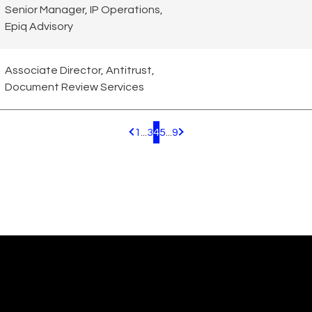
Senior Manager, IP Operations,
Epiq Advisory
Associate Director, Antitrust,
Document Review Services
1
...
3
4
5
...
9
Pagination.PreviousPage
Pagination.NextPage