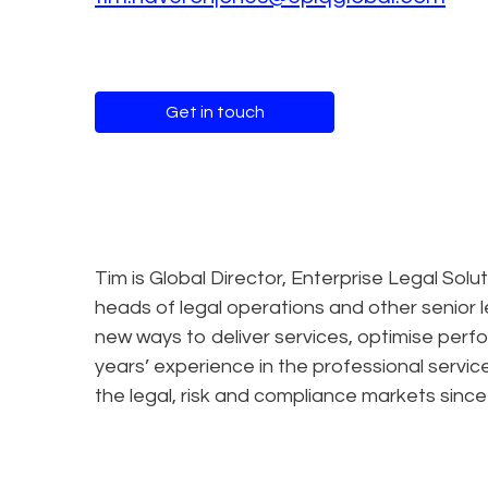
Get in touch
Tim is Global Director, Enterprise Legal Solu
heads of legal operations and other senior 
new ways to deliver services, optimise per
years’ experience in the professional servi
the legal, risk and compliance markets since