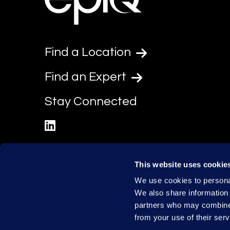
Find a Location
Find an Expert
Stay Connected
linkedin
This website uses cookie
We use cookies to personal
We also share information 
partners who may combine i
from your use of their serv