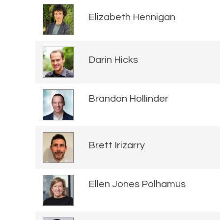
Elizabeth Hennigan
Darin Hicks
Brandon Hollinder
Brett Irizarry
Ellen Jones Polhamus