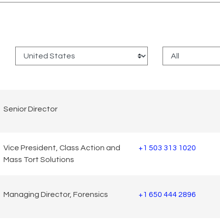
:
Senior Director
Vice President, Class Action and
+1 503 313 1020
Mass Tort Solutions
Managing Director, Forensics
+1 650 444 2896