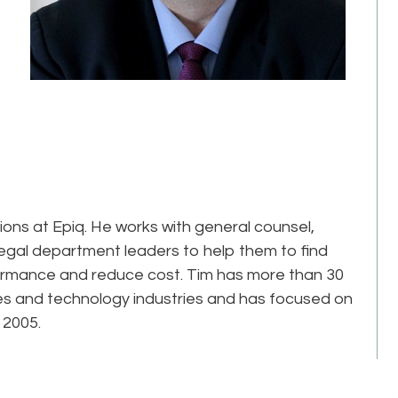
tions at Epiq. He works with general counsel,
legal department leaders to help them to find
formance and reduce cost. Tim has more than 30
ces and technology industries and has focused on
 2005.