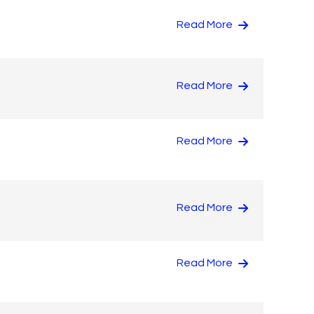
Read More
Read More
Read More
Read More
Read More