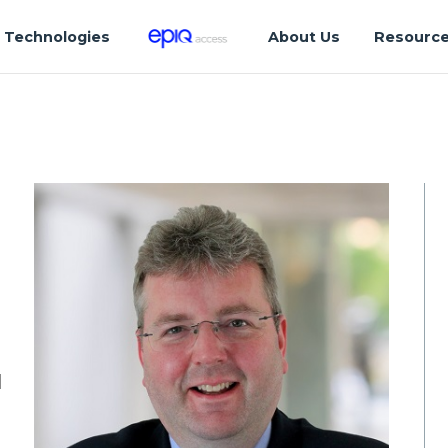
Technologies
About Us
Resourc
d