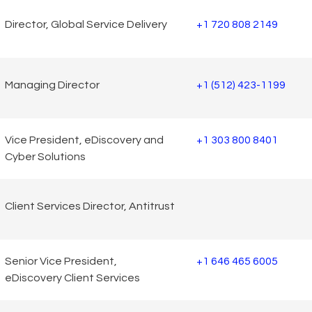
Director, Global Service Delivery
+1 720 808 2149
Managing Director
+1 (512) 423-1199
Vice President, eDiscovery and
+1 303 800 8401
Cyber Solutions
Client Services Director, Antitrust
Senior Vice President,
+1 646 465 6005
eDiscovery Client Services