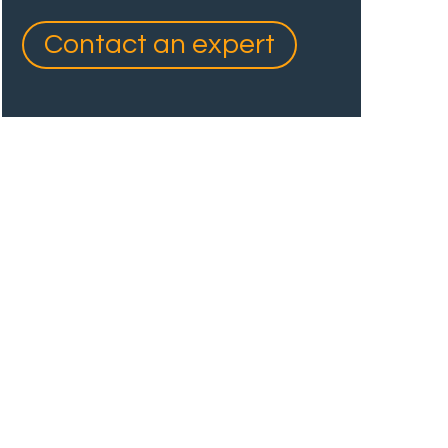
Contact an expert