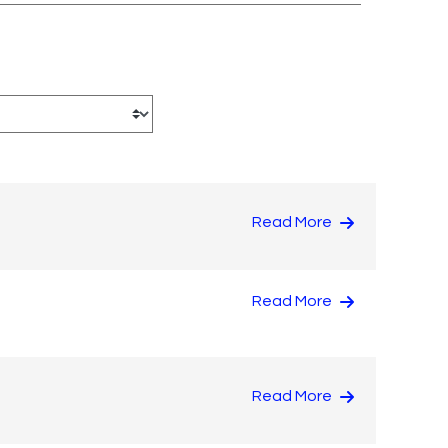
Read More
Read More
Read More