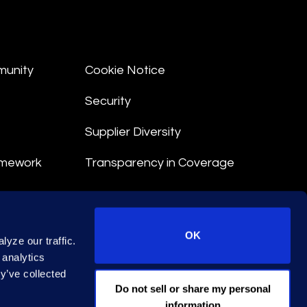
munity
Cookie Notice
Security
Supplier Diversity
amework
Transparency in Coverage
nt
OK
yze our traffic.
 Terms
 analytics
y’ve collected
© 2026 Epiq. All rights reserved.
Do not sell or share my personal
information