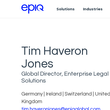
Solutions
Industries
Tim Haveron
Jones
Global Director, Enterprise Legal
Solutions
Germany | Ireland | Switzerland | Unite
Kingdom
tim.haveronjones@epiqglobal.com