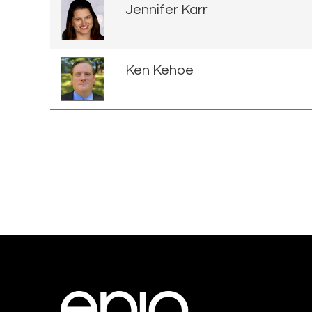
Jennifer Karr
Ken Kehoe