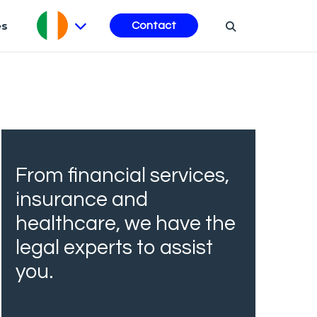
es
Contact
From financial services,
insurance and
healthcare, we have the
legal experts to assist
you.