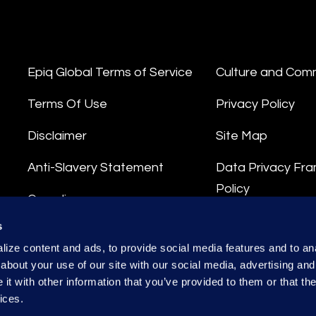
Epiq Global Terms of Service
Culture and Com
Terms Of Use
Privacy Policy
Disclaimer
Site Map
Anti-Slavery Statement
Data Privacy Fr
Policy
Compliance
Privacy Stateme
s
Integrity Hotline
ize content and ads, to provide social media features and to anal
Data Processing
about your use of our site with our social media, advertising and
t with other information that you’ve provided to them or that the
ices.