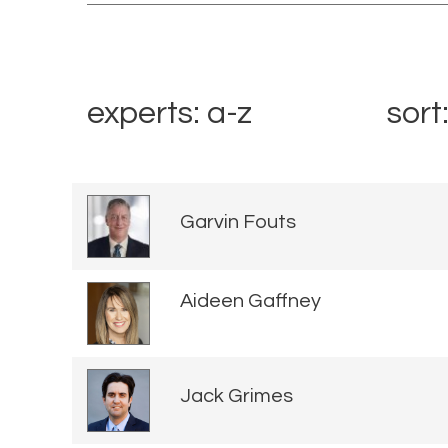
experts: a-z
sort
Garvin Fouts
Aideen Gaffney
Jack Grimes