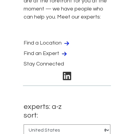
are at the forefront for you at the
moment — we have people who
can help you. Meet our experts:
Find a Location
Find an Expert
Stay Connected
linkedin
experts: a-z
sort: