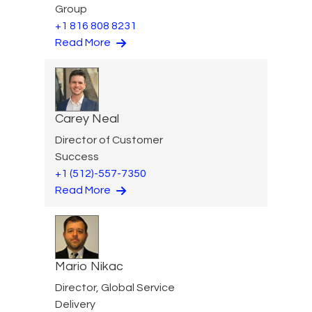
Group
+1 816 808 8231
Read More
Carey Neal
Director of Customer
Success
+1 (512)-557-7350
Read More
Mario Nikac
Director, Global Service
Delivery