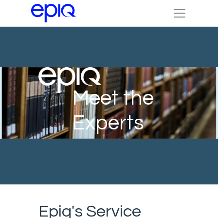
Meet the
Experts
Epiq's Service