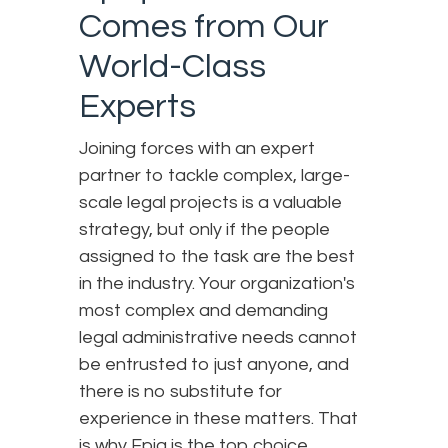
Comes from Our
World-Class
Experts
Joining forces with an expert
partner to tackle complex, large-
scale legal projects is a valuable
strategy, but only if the people
assigned to the task are the best
in the industry. Your organization's
most complex and demanding
legal administrative needs cannot
be entrusted to just anyone, and
there is no substitute for
experience in these matters. That
is why Epiq is the top choice.