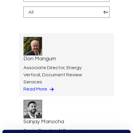
Don Mangum
Associate Director, Energy
Vertical, Document Review
Services
Read More
Sanjay Manocha
Senior Director, AI Business