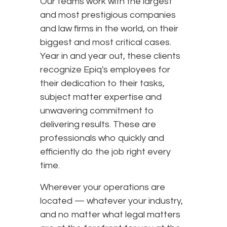
Our teams work with the largest
and most prestigious companies
and law firms in the world, on their
biggest and most critical cases.
Year in and year out, these clients
recognize Epiq's employees for
their dedication to their tasks,
subject matter expertise and
unwavering commitment to
delivering results. These are
professionals who quickly and
efficiently do the job right every
time.
Wherever your operations are
located — whatever your industry,
and no matter what legal matters