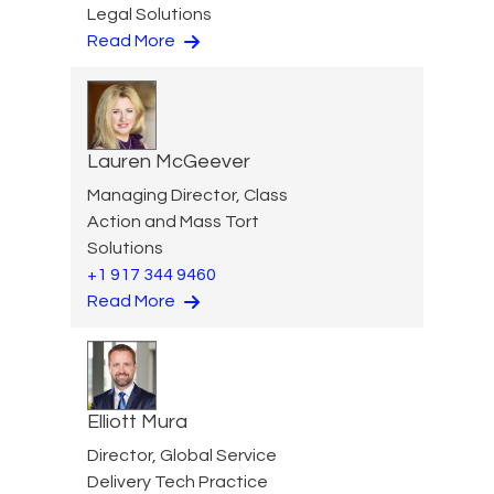
Legal Solutions
Read More
Lauren McGeever
Managing Director, Class
Action and Mass Tort
Solutions
+1 917 344 9460
Read More
Elliott Mura
Director, Global Service
Delivery Tech Practice