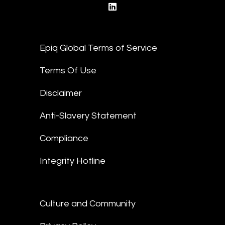
linkedin
Epiq Global Terms of Service
Terms Of Use
Disclaimer
Anti-Slavery Statement
Compliance
Integrity Hotline
Culture and Community