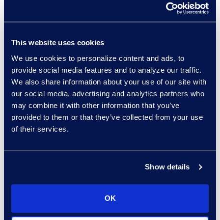
Development, Epiq AI Labs
Read More
This website uses cookies
We use cookies to personalize content and ads, to
provide social media features and to analyze our traffic.
Manikandadevan
We also share information about your use of our site with
Manokaran
our social media, advertising and analytics partners who
Senior Data Security
may combine it with other information that you’ve
Consultant
provided to them or that they’ve collected from your use
+91 994-524-2469
of their services.
Read More
Show details
Ziad Mantoura
OK
Senior Vice President &
General Manager, Enterprise