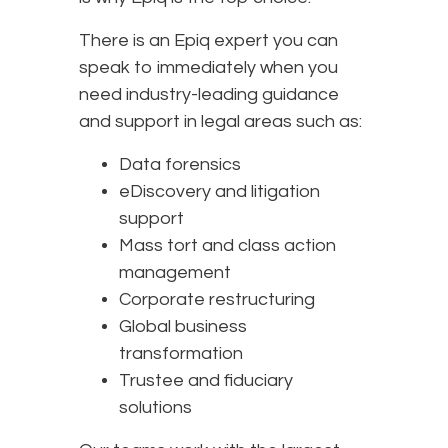
There is an Epiq expert you can
speak to immediately when you
need industry-leading guidance
and support in legal areas such as:
Data forensics
eDiscovery and litigation
support
Mass tort and class action
management
Corporate restructuring
Global business
transformation
Trustee and fiduciary
solutions