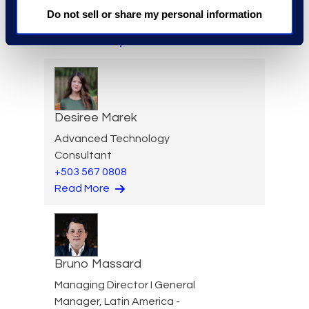
Legal & Consulting Solutions
Do not sell or share my personal information
+1 347 439 9502
Read More
Desiree Marek
Advanced Technology
Consultant
+503 567 0808
Read More
Bruno Massard
Managing Director I General
Manager, Latin America -