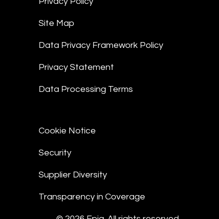
Privacy Policy
Site Map
Data Privacy Framework Policy
Privacy Statement
Data Processing Terms
Cookie Notice
Security
Supplier Diversity
Transparency in Coverage
© 2026 Epiq. All rights reserved.