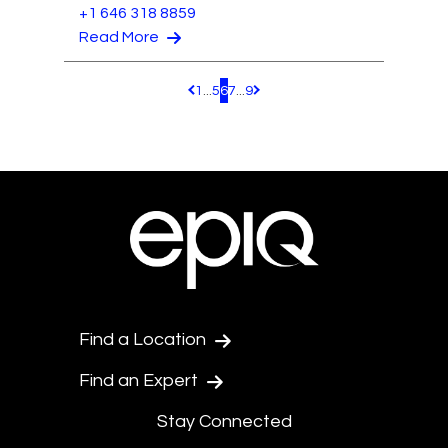
+1 646 318 8859
Read More
1
...
5
6
7
...
9
Pagination.PreviousPage
Pagination.NextPage
Find a Location
Find an Expert
Stay Connected