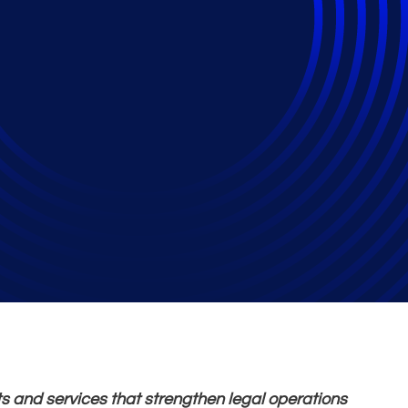
 Operations Finalist 
rs in Tech Law Awar
s and services that strengthen legal operations