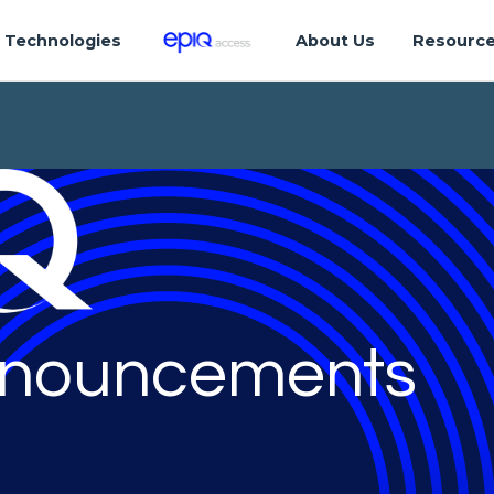
Technologies
About Us
Resourc
nouncements