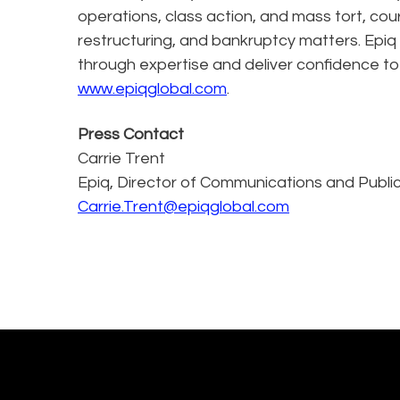
operations, class action, and mass tort, cou
restructuring, and bankruptcy matters. Epiq
through expertise and deliver confidence to
www.epiqglobal.com
.
Press Contact
Carrie Trent
Epiq, Director of Communications and Public
Carrie.Trent@epiqglobal.com