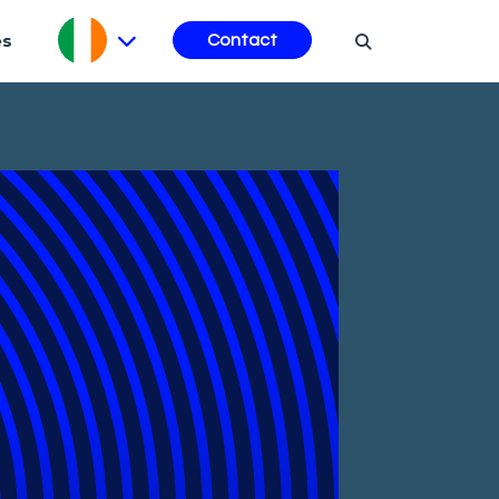
es
Contact