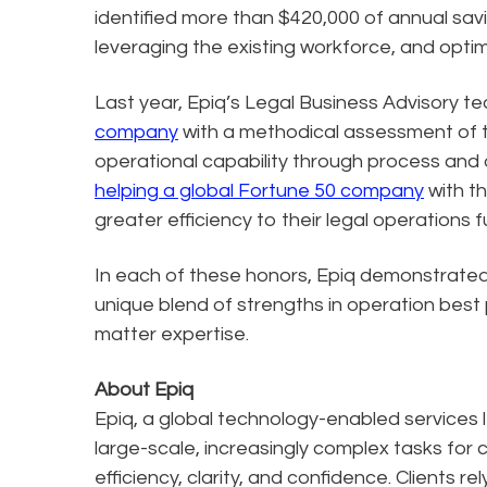
identified more than $420,000 of annual saving
leveraging the existing workforce, and optimi
Last year, Epiq’s Legal Business Advisory 
company
with a methodical assessment of 
operational capability through process and 
helping a global Fortune 50 company
with th
greater efficiency to their legal operations 
In each of these honors, Epiq demonstrated i
unique blend of strengths in operation best
matter expertise.
About Epiq
Epiq, a global technology-enabled services l
large-scale, increasingly complex tasks for 
efficiency, clarity, and confidence. Clients r