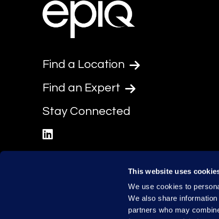
Find a Location
Find an Expert
Stay Connected
linkedin
This website uses cookie
We use cookies to personal
We also share information 
partners who may combine i