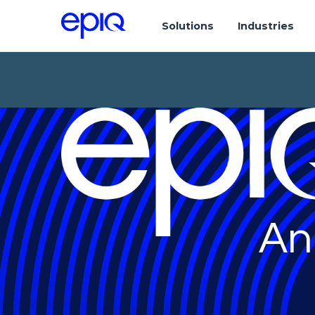
Solutions
Industries
An