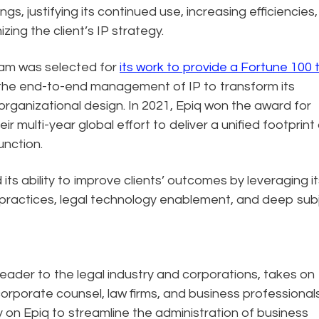
s, justifying its continued use, increasing efficiencies,
zing the client’s IP strategy.
team was selected for
its work to provide a Fortune 100 
the end-to-end management of IP to transform its
organizational design. In 2021, Epiq won the award for
eir multi-year global effort to deliver a unified footprint
function.
ts ability to improve clients’ outcomes by leveraging it
 practices, legal technology enablement, and deep sub
eader to the legal industry and corporations, takes on
corporate counsel, law firms, and business professional
ely on Epiq to streamline the administration of business