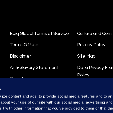
Epiq Global Terms of Service
Culture and Com
Terms Of Use
Privacy Policy
Disclaimer
Site Map
Anti-Slavery Statement
Data Privacy Fr
Policy
Compliance
Privacy Stateme
s
Integrity Hotline
ize content and ads, to provide social media features and to anal
Data Processing
about your use of our site with our social media, advertising and
t with other information that you’ve provided to them or that the