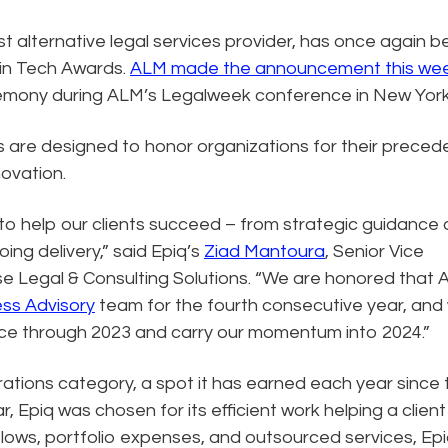
est alternative legal services provider, has once again 
 in Tech Awards.
ALM made the announcement this we
eremony during ALM’s Legalweek conference in New York
are designed to honor organizations for their preced
ovation.
 to help our clients succeed – from strategic guidance
ng delivery,” said Epiq’s
Ziad Mantoura
, Senior Vice
e Legal & Consulting Solutions. “We are honored that
ess Advisory
team for the fourth consecutive year, and
pace through 2023 and carry our momentum into 2024.”
erations category, a spot it has earned each year since 
, Epiq was chosen for its efficient work helping a client
flows, portfolio expenses, and outsourced services, Ep