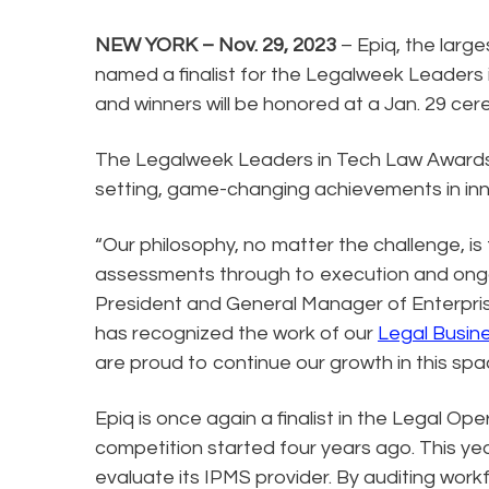
NEW YORK – Nov. 29, 2023
– Epiq, the larg
named a finalist for the Legalweek Leaders
and winners will be honored at a Jan. 29 c
The Legalweek Leaders in Tech Law Awards 
setting, game-changing achievements in inn
“Our philosophy, no matter the challenge, is
assessments through to execution and ongoi
President and General Manager of Enterpris
has recognized the work of our
Legal Busin
are proud to continue our growth in this s
Epiq is once again a finalist in the Legal Op
competition started four years ago. This year
evaluate its IPMS provider. By auditing work