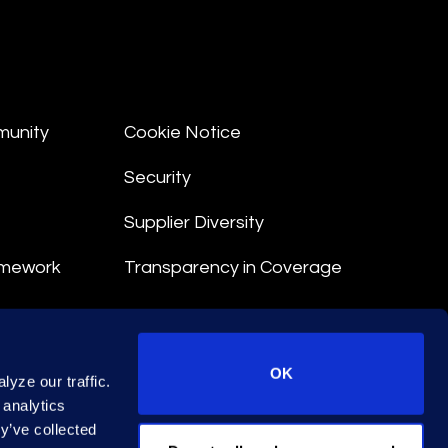
munity
Cookie Notice
Security
Supplier Diversity
amework
Transparency in Coverage
nt
OK
yze our traffic.
 Terms
 analytics
y’ve collected
© 2026 Epiq. All rights reserved.