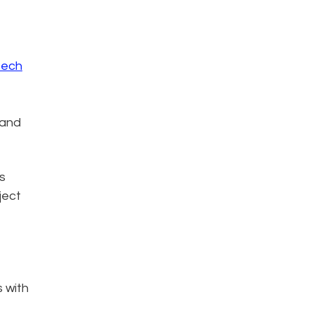
tech
 and
s
ject
s with