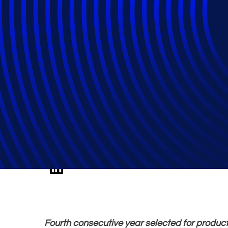
Epiq Named Legal
Legalweek Leade
Fourth consecutive year selected for product