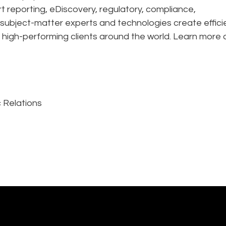
rt reporting, eDiscovery, regulatory, compliance,
 subject-matter experts and technologies create effic
 high-performing clients around the world. Learn more 
 Relations