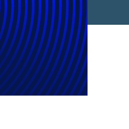
in the
ds