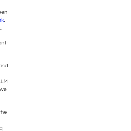
been
ek
,
.
ent-
 and
 ALM
 we
the
iq