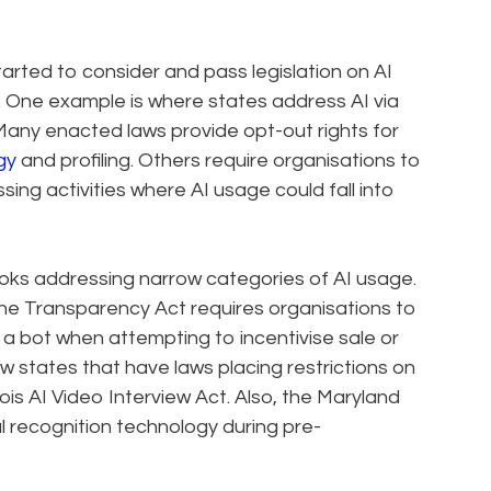
started to consider and pass legislation on AI
s. One example is where states address AI via
Many enacted laws provide opt-out rights for
gy
and profiling. Others require organisations to
ing activities where AI usage could fall into
oks addressing narrow categories of AI usage.
line Transparency Act requires organisations to
 a bot when attempting to incentivise sale or
ew states that have laws placing restrictions on
inois AI Video Interview Act. Also, the Maryland
l recognition technology during pre-