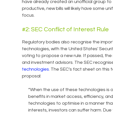
have already created an unofficial group to 
productive, new bills will likely have some un
focus.
#2: SEC Conflict of Interest Rule
Regulatory bodies also recognise the impor
technologies, with the United States' Secur
voting to propose a new rule. If passed, the
and investment advisors. The SEC recognise
technologies
. The SEC’s fact sheet on this 
proposal:
“When the use of these technologies is opt
benefits in market access, efficiency, and
technologies to optimise in a manner that
interests, investors can suffer harm. Due