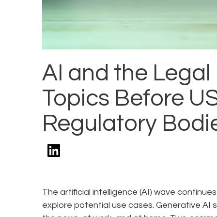
AI and the Legal
Topics Before U
Regulatory Bodi
The artificial intelligence (AI) wave conti
explore potential use cases. Generative AI s