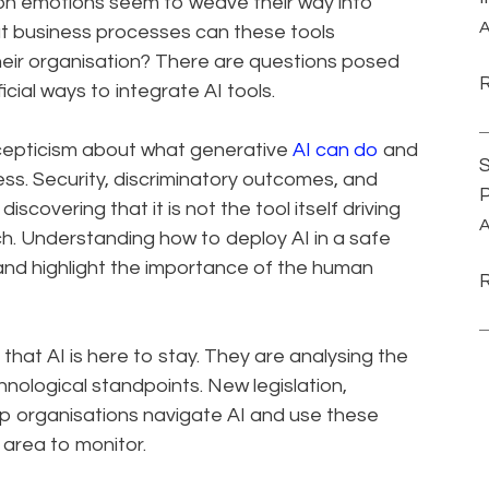
n emotions seem to weave their way into
A
hat business processes can these tools
eir organisation? There are questions posed
cial ways to integrate AI tools.
scepticism about what generative
AI can do
and
S
iness. Security, discriminatory outcomes, and
P
scovering that it is not the tool itself driving
A
h. Understanding how to deploy AI in a safe
and highlight the importance of the human
that AI is here to stay. They are analysing the
nological standpoints. New legislation,
lp organisations navigate AI and use these
s area to monitor.