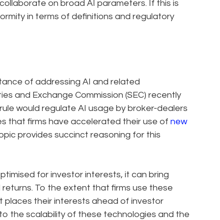
collaborate on broad AI parameters. If this is
iformity in terms of definitions and regulatory
tance of addressing AI and related
ities and Exchange Commission (SEC) recently
 rule would regulate AI usage by broker-dealers
s that firms have accelerated their use of
new
topic provides succinct reasoning for this
imised for investor interests, it can bring
 returns. To the extent that firms use these
 places their interests ahead of investor
 to the scalability of these technologies and the