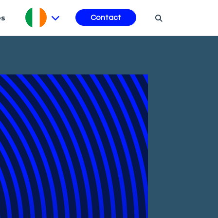
es
Contact