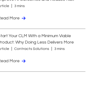
rticle
3 mins
Read More
tart Your CLM With a Minimum Viable
roduct: Why Doing Less Delivers More
rticle
Contracts Solutions
3 mins
Read More