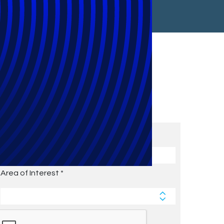
Subscribe to Future Blog
Posts