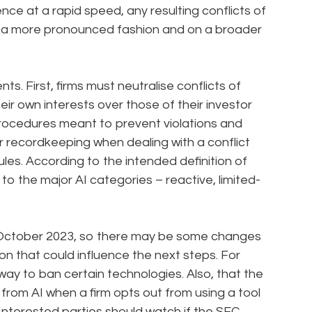
nce at a rapid speed, any resulting conflicts of
in a more pronounced fashion and on a broader
s. First, firms must neutralise conflicts of
ir own interests over those of their investor
procedures meant to prevent violations and
ar recordkeeping when dealing with a conflict
rules. According to the intended definition of
to the major AI categories – reactive, limited-
October 2023, so there may be some changes
n that could influence the next steps. For
 way to ban certain technologies. Also, that the
 from AI when a firm opts out from using a tool
Interested parties should watch if the SEC