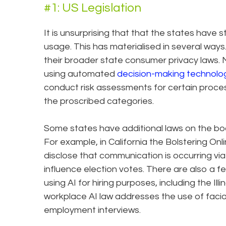
#1: US Legislation
It is unsurprising that that the states have 
usage. This has materialised in several way
their broader state consumer privacy laws. 
using automated
decision-making technolo
conduct risk assessments for certain process
the proscribed categories.
Some states have additional laws on the bo
For example, in California the Bolstering On
disclose that communication is occurring via
influence election votes. There are also a f
using AI for hiring purposes, including the Ill
workplace AI law addresses the use of facia
employment interviews.