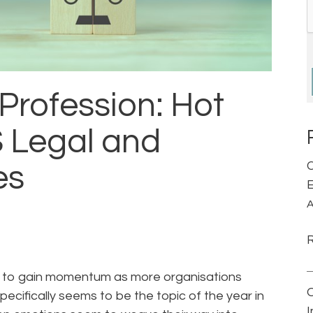
 Profession: Hot
S Legal and
C
es
E
A
nues to gain momentum as more organisations
pecifically seems to be the topic of the year in