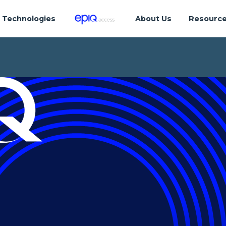
Technologies
About Us
Resourc