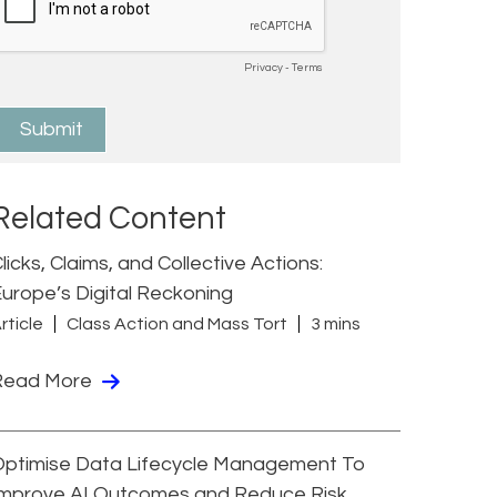
Related Content
licks, Claims, and Collective Actions:
urope’s Digital Reckoning
rticle
Class Action and Mass Tort
3 mins
Read More
Optimise Data Lifecycle Management To
Improve AI Outcomes and Reduce Risk