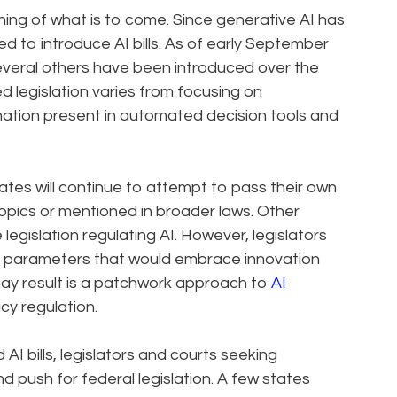
ing of what is to come. Since generative AI has
d to introduce AI bills. As of early September
Several others have been introduced over the
d legislation varies from focusing on
ination present in automated decision tools and
tates will continue to attempt to pass their own
 topics or mentioned in broader laws. Other
gislation regulating AI. However, legislators
ng parameters that would embrace innovation
may result is a patchwork approach to
AI
cy regulation.
AI bills, legislators and courts seeking
 push for federal legislation. A few states