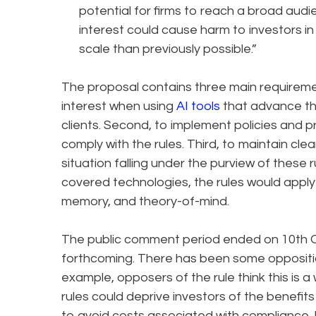
potential for firms to reach a broad audie
interest could cause harm to investors 
scale than previously possible.”
The proposal contains three main requirement
interest when using
AI tools
that advance the
clients. Second, to implement policies and 
comply with the rules. Third, to maintain cle
situation falling under the purview of these 
covered technologies, the rules would apply 
memory, and theory-of-mind.
The public comment period ended on 10th 
forthcoming. There has been some oppositio
example, opposers of the rule think this is a
rules could deprive investors of the benefits
to avoid costs associated with compliance. 