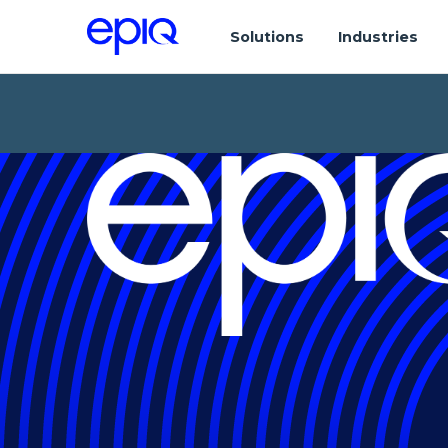
Solutions
Industries