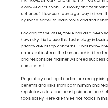
the news, at work, and at home. Two commo
every AI discussion – curiosity and fear. W
enhance? How can teams get buy in from th
by those eager to learn more and find benefi
Looking at the latter, there has also been 
how risky it is to use this technology in bus
privacy are all top concerns. What many are di
errors but instead the human behind the tec
and responsible manner will breed success 
component.
Regulatory and legal bodies are recognising 
benefits and risks from both human and tech
regulatory rules, and court guidance can he
tools safely. Here are three hot topics in thi