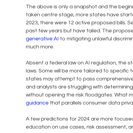
The above is only a snapshot and the beginn
taken centre stage, more states have starte
2023, there were 12 active proposed bills. 
past few years but have failed. The propose
generative AI
to mitigating unlawful discrim
much more.
Absent a federal law on AI regulation, the s
laws. Some will be more tailored to specific
states may attempt to pass comprehensive le
and analysts are struggling with determini
without opening the risk floodgates. What 
guidance
that parallels consumer data priva
A few predictions for 2024 are more focused 
education on use cases, risk assessment, and