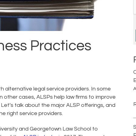
ness Practices
C
E
h alternative legal service providers. In some
A
n other cases, ALSPs help law firms to improve
. Let’s talk about the major ALSP offerings, and
e right service providers.
S
iversity and Georgetown Law School to
P