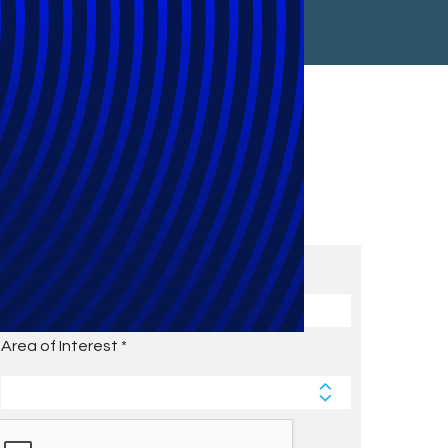
Subscribe to Future Blog
Posts