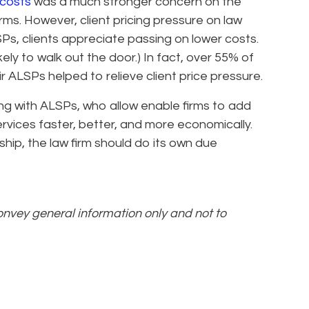
costs
was a much stronger concern on the
irms. However, client pricing pressure on law
SPs, clients appreciate passing on lower costs.
kely to walk out the door.) In fact, over 55% of
r ALSPs helped to relieve client price pressure.
ing with ALSPs, who allow enable firms to add
services faster, better, and more economically.
ship, the law firm should do its own due
convey general information only and not to