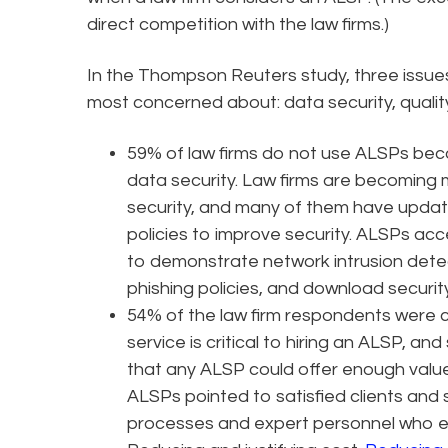
direct competition with the law firms.)
In the Thompson Reuters study, three issu
most concerned about: data security, qualit
59% of law firms do not use ALSPs be
data security. Law firms are becoming 
security, and many of them have upda
policies to improve security. ALSPs acc
to demonstrate network intrusion dete
phishing policies, and download security
54% of the law firm respondents were c
service is critical to hiring an ALSP, 
that any ALSP could offer enough value 
ALSPs pointed to satisfied clients and 
processes and expert personnel who e