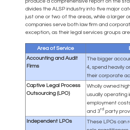
produce a comprehensive report on the sta
divides the ALSP industry into five major ca
just one or two of the areas, while a larger o
companies serve both law firm and corporate
exception, as their legal services groups are
Area of Service
Accounting and Audit
The bigger account
Firms
4, spend heavily o
their corporate ac
Captive Legal Process
Wholly owned high
Outsourcing (LPO)
usually operating 
employment costs.
rd
and 3
party prov
Independent LPOs
These LPOs can ra