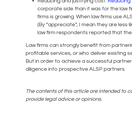
Reducing and justifying cost.
Reducing 
corporate side than it was for the law f
firms is growing. When law firms use AL
(By “appreciate”, I mean they are less li
law firm respondents reported that thei
Law firms can strongly benefit from partner
profitable services, or who deliver existing 
But in order to achieve a successful partner
diligence into prospective ALSP partners.
The contents of this article are intended to 
provide legal advice or opinions.