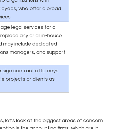
 to organizations with
loyees, who offer a broad
vices.
ge legal services for a
replace any or all in-house
nd may include dedicated
ions managers, and support
ssign contract attorneys
le projects or clients as
let’s look at the biggest areas of concern
ption is the accounting firms, which are in