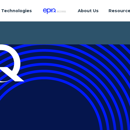
Technologies
About Us
Resourc