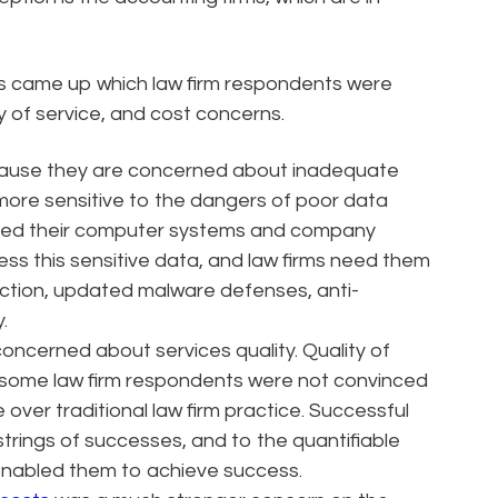
es came up which law firm respondents were
y of service, and cost concerns.
cause they are concerned about inadequate
more sensitive to the dangers of poor data
ted their computer systems and company
ess this sensitive data, and law firms need them
ction, updated malware defenses, anti-
.
oncerned about services quality. Quality of
and some law firm respondents were not convinced
over traditional law firm practice. Successful
strings of successes, and to the quantifiable
nabled them to achieve success.