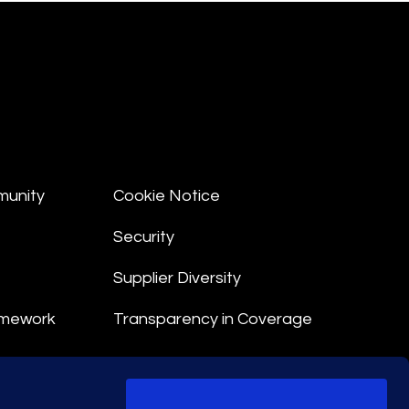
munity
Cookie Notice
Security
Supplier Diversity
amework
Transparency in Coverage
nt