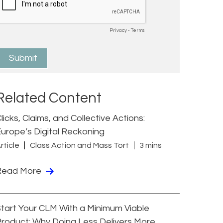
Related Content
licks, Claims, and Collective Actions:
urope’s Digital Reckoning
rticle
Class Action and Mass Tort
3 mins
Read More
tart Your CLM With a Minimum Viable
roduct: Why Doing Less Delivers More