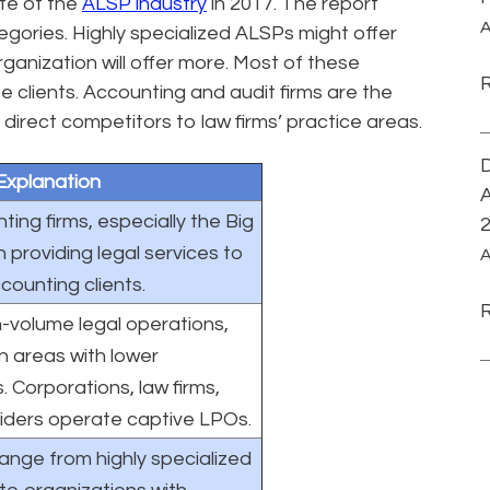
te of the
ALSP industry
in 2017. The report
A
tegories. Highly specialized ALSPs might offer
rganization will offer more. Most of these
 clients. Accounting and audit firms are the
 direct competitors to law firms’ practice areas.
D
Explanation
A
ing firms, especially the Big
n providing legal services to
A
counting clients.
-volume legal operations,
in areas with lower
 Corporations, law firms,
iders operate captive LPOs.
nge from highly specialized