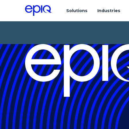
Solutions
Industries