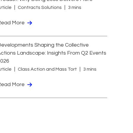
rticle
Contracts Solutions
3 mins
Read More
evelopments Shaping the Collective
ctions Landscape: Insights From Q2 Events
2026
rticle
Class Action and Mass Tort
3 mins
Read More