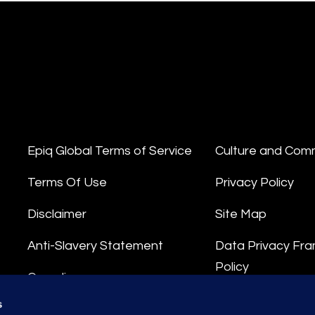
Epiq Global Terms of Service
Culture and Com
Terms Of Use
Privacy Policy
Disclaimer
Site Map
Anti-Slavery Statement
Data Privacy Fr
Policy
Compliance
Privacy Stateme
s
Integrity Hotline