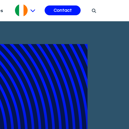
es
Contact