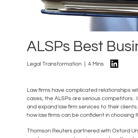
ALSPs Best Busi
Legal Transformation
4 Mins
Law firms have complicated relationships wit
cases, the ALSPs are serious competitors. I
and expand law firm services to their clients
how law firms can be confident in choosing th
Thomson Reuters partnered with Oxford Un