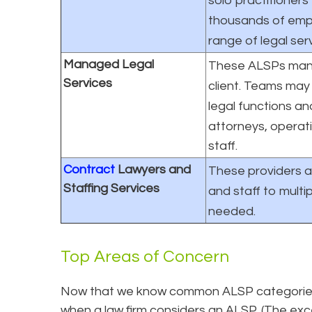
solo practitioners
thousands of emp
range of legal ser
Managed Legal
These ALSPs mana
Services
client. Teams may 
legal functions a
attorneys, operat
staff.
Contract
Lawyers and
These providers a
Staffing Services
and staff to multip
needed.
Top Areas of Concern
Now that we know common ALSP categories, 
when a law firm considers an ALSP. (The exce