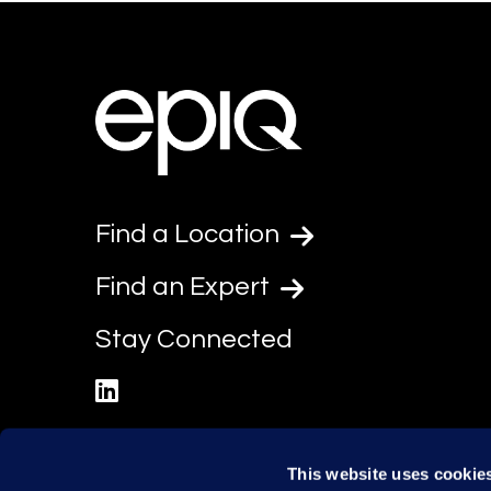
Find a Location
Find an Expert
Stay Connected
linkedin
This website uses cookie