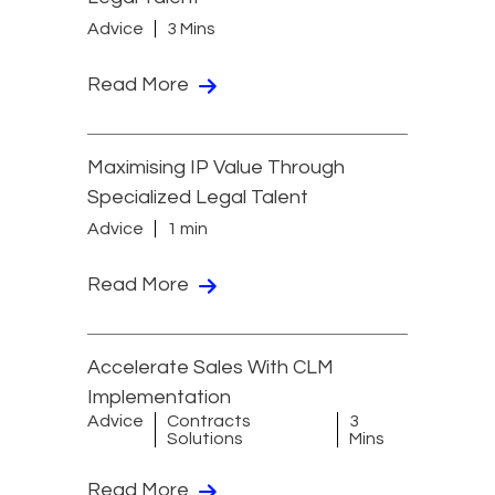
Advice
3 Mins
Read More
Maximising IP Value Through
Specialized Legal Talent
Advice
1 min
Read More
Accelerate Sales With CLM
Implementation
Advice
Contracts
3
Solutions
Mins
Read More