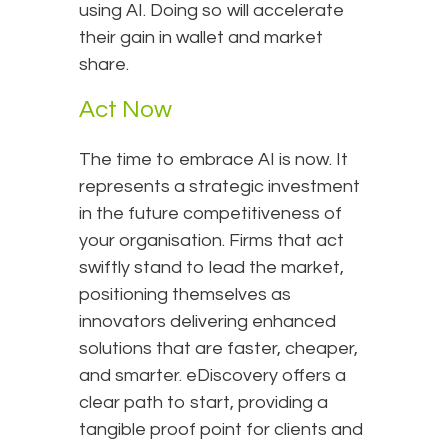
using AI. Doing so will accelerate
their gain in wallet and market
share.
Act Now
The time to embrace AI is now. It
represents a strategic investment
in the future competitiveness of
your organisation. Firms that act
swiftly stand to lead the market,
positioning themselves as
innovators delivering enhanced
solutions that are faster, cheaper,
and smarter. eDiscovery offers a
clear path to start, providing a
tangible proof point for clients and