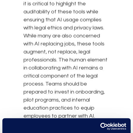
it is critical to highlight the
auditability of these tools while
ensuring that AI usage complies
with legal ethics and privacy laws.
While many are also concerned
with AI replacing jobs, these tools
augment, not replace, legal
professionals. The human element
in collaborating with AI remains a
critical component of the legal
process. Teams should be
prepared to invest in onboarding,
pilot programs, and internal
education practices to equip
employees to partner with AI.
Practical Steps to Begin