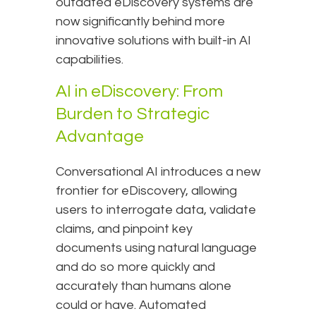
outdated eDiscovery systems are
now significantly behind more
innovative solutions with built-in AI
capabilities.
AI in eDiscovery: From
Burden to Strategic
Advantage
Conversational AI introduces a new
frontier for eDiscovery, allowing
users to interrogate data, validate
claims, and pinpoint key
documents using natural language
and do so more quickly and
accurately than humans alone
could or have. Automated