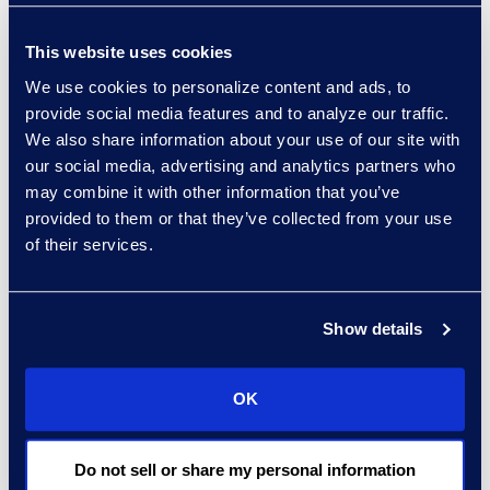
Implementation
This website uses cookies
Making the leap to deploy
We use cookies to personalize content and ads, to
eDiscovery tools doesn’t require a
provide social media features and to analyze our traffic.
radical overhaul. Implementation
We also share information about your use of our site with
begins with practical, deliberate
our social media, advertising and analytics partners who
may combine it with other information that you’ve
steps. Begin by identifying
provided to them or that they’ve collected from your use
inefficiencies in current workflows
of their services.
to uncover where AI can offer
immediate value. Adopting
targeted use cases, such as
Show details
validating existing work product
from prior matters, allows teams to
OK
test tools without disruption.
Partnering with trusted service
providers ensures access to
Do not sell or share my personal information
defensible tools with extensive