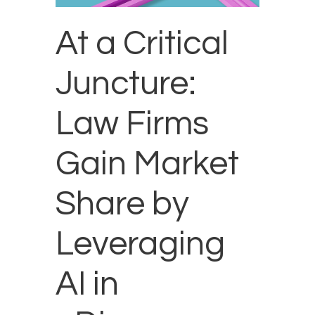
At a Critical
Juncture:
Law Firms
Gain Market
Share by
Leveraging
AI in