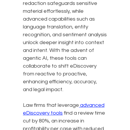
redaction safeguards sensitive
material effortlessly, while
advanced capabilities such as
language translation, entity
recognition, and sentiment analysis
unlock deeper insight into context
and intent. With the advent of
agentic AI, these tools can
collaborate to shift eDiscovery
from reactive to proactive,
enhancing efficiency, accuracy,
and legal impact.
Law firms that leverage
advanced
eDiscovery tools
find a review time
cut by 80%, an increase in
profitability per case with reduced