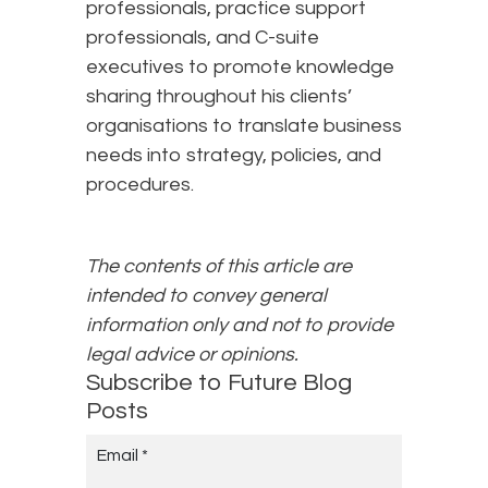
professionals, practice support
professionals, and C-suite
executives to promote knowledge
sharing throughout his clients’
organisations to translate business
needs into strategy, policies, and
procedures.
The contents of this article are
intended to convey general
information only and not to provide
legal advice or opinions.
Subscribe to Future Blog
Posts