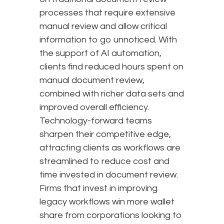
processes that require extensive
manual review and allow critical
information to go unnoticed. With
the support of AI automation,
clients find reduced hours spent on
manual document review,
combined with richer data sets and
improved overall efficiency.
Technology-forward teams
sharpen their competitive edge,
attracting clients as workflows are
streamlined to reduce cost and
time invested in document review.
Firms that invest in improving
legacy workflows win more wallet
share from corporations looking to