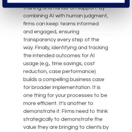
training and hands-on support. By
combining AI with human judgment,
firms can keep teams informed
and engaged, ensuring
transparency every step of the
way. Finally, identifying and tracking
the intended outcomes for AI
usage (e.g., time savings, cost
reduction, case performance)
builds a compelling business case
for broader implementation. It is
one thing for your processes to be
more efficient. It’s another to
demonstrate it. Firms need to think
strategically to demonstrate the
value they are bringing to clients by