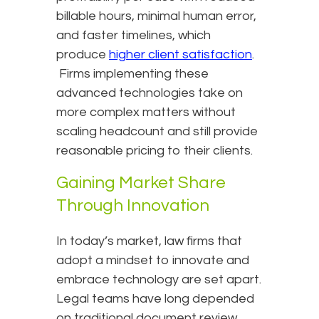
billable hours, minimal human error,
and faster timelines, which
produce
higher client satisfaction
.
Firms implementing these
advanced technologies take on
more complex matters without
scaling headcount and still provide
reasonable pricing to their clients.
Gaining Market Share
Through Innovation
In today’s market, law firms that
adopt a mindset to innovate and
embrace technology are set apart.
Legal teams have long depended
on traditional document review