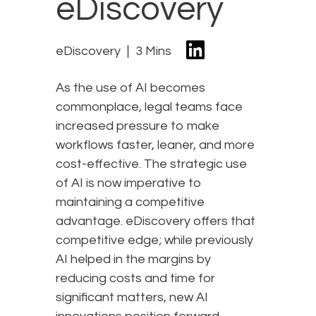
eDiscovery
eDiscovery
3 Mins
As the use of AI becomes
commonplace, legal teams face
increased pressure to make
workflows faster, leaner, and more
cost-effective. The strategic use
of AI is now imperative to
maintaining a competitive
advantage. eDiscovery offers that
competitive edge; while previously
AI helped in the margins by
reducing costs and time for
significant matters, new AI