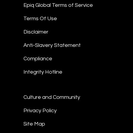
Epiq Global Terms of Service
Terms Of Use
Disclaimer
Anti-Slavery Statement
Compliance
Integrity Hotline
Culture and Community
Privacy Policy
Site Map