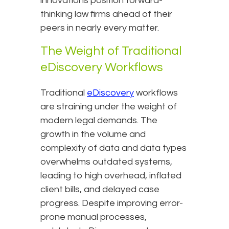
innovations position forward-
thinking law firms ahead of their
peers in nearly every matter.
The Weight of Traditional
eDiscovery Workflows
Traditional
eDiscovery
workflows
are straining under the weight of
modern legal demands. The
growth in the volume and
complexity of data and data types
overwhelms outdated systems,
leading to high overhead, inflated
client bills, and delayed case
progress. Despite improving error-
prone manual processes,