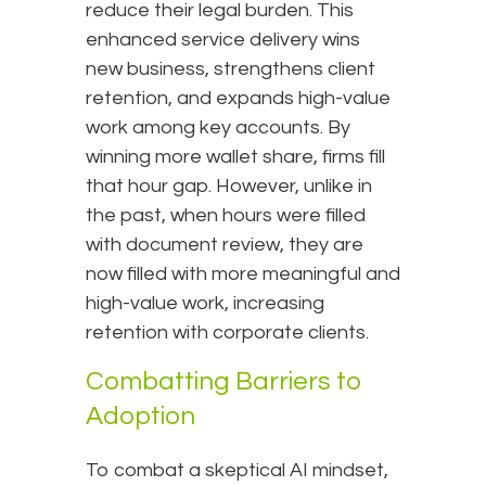
reduce their legal burden. This
enhanced service delivery wins
new business, strengthens client
retention, and expands high-value
work among key accounts. By
winning more wallet share, firms fill
that hour gap. However, unlike in
the past, when hours were filled
with document review, they are
now filled with more meaningful and
high-value work, increasing
retention with corporate clients.
Combatting Barriers to
Adoption
To combat a skeptical AI mindset,