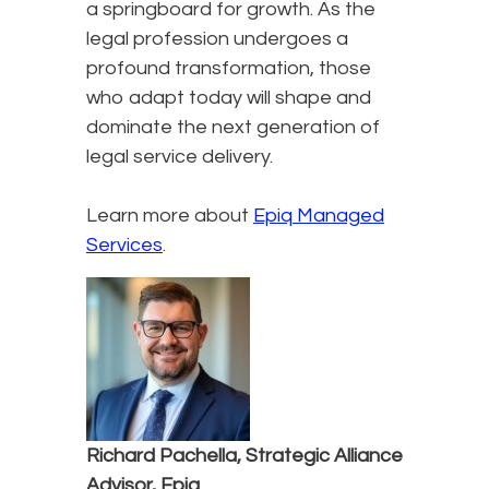
a springboard for growth. As the
legal profession undergoes a
profound transformation, those
who adapt today will shape and
dominate the next generation of
legal service delivery.
Learn more about
Epiq Managed
Services
.
Richard Pachella, Strategic Alliance
Advisor, Epiq