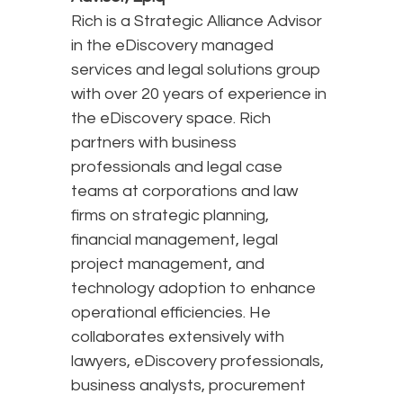
Rich is a Strategic Alliance Advisor
in the eDiscovery managed
services and legal solutions group
with over 20 years of experience in
the eDiscovery space. Rich
partners with business
professionals and legal case
teams at corporations and law
firms on strategic planning,
financial management, legal
project management, and
technology adoption to enhance
operational efficiencies. He
collaborates extensively with
lawyers, eDiscovery professionals,
business analysts, procurement