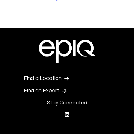
Find a Location
Find an Expert
Stay Connected
linkedin