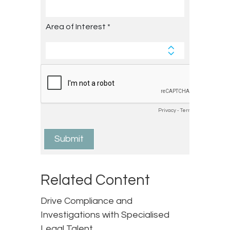
Related Content
Drive Compliance and
Investigations with Specialised
Legal Talent