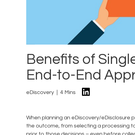
Benefits of Singl
End-to-End App
eDiscovery
4 Mins
When planning an eDiscovery/eDisclosure pr
the outcome, from selecting a processing to
prior to those decisions – even before colle