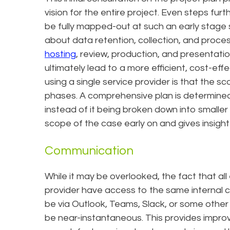
vision for the entire project. Even steps fur
be fully mapped-out at such an early stage
about data retention, collection, and proces
hosting
, review, production, and presentatio
ultimately lead to a more efficient, cost-effe
using a single service provider is that the s
phases. A comprehensive plan is determine
instead of it being broken down into smaller
scope of the case early on and gives insight
Communication
While it may be overlooked, the fact that al
provider have access to the same internal c
be via Outlook, Teams, Slack, or some othe
be near-instantaneous. This provides improve