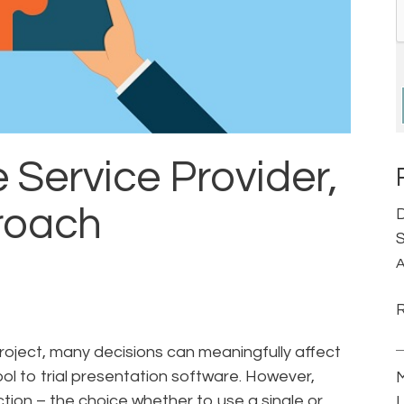
e Service Provider,
roach
D
S
A
oject, many decisions can meaningfully affect
ol to trial presentation software. However,
M
ction – the choice whether to use a single or
L