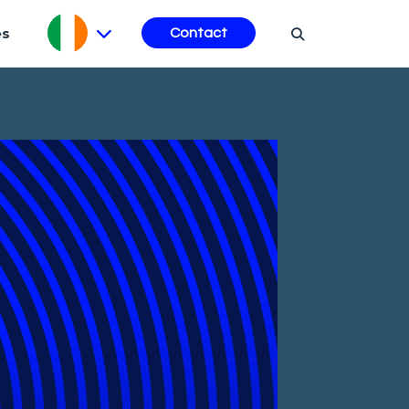
es
Contact