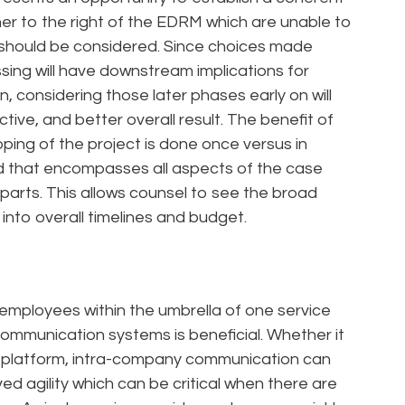
ther to the right of the EDRM which are unable to
 should be considered. Since choices made
sing will have downstream implications for
n, considering those later phases early on will
ctive, and better overall result. The benefit of
coping of the project is done once versus in
d that encompasses all aspects of the case
 parts. This allows counsel to see the broad
 into overall timelines and budget.
l employees within the umbrella of one service
ommunication systems is beneficial. Whether it
r platform, intra-company communication can
d agility which can be critical when there are