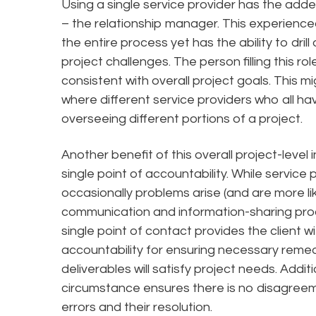
Using a single service provider has the added
– the relationship manager. This experienced
the entire process yet has the ability to dri
project challenges. The person filling this ro
consistent with overall project goals. This m
where different service providers who all ha
overseeing different portions of a project.
Another benefit of this overall project-level in
single point of accountability. While service 
occasionally problems arise (and are more li
communication and information-sharing proc
single point of contact provides the client 
accountability for ensuring necessary remed
deliverables will satisfy project needs. Additio
circumstance ensures there is no disagreeme
errors and their resolution.