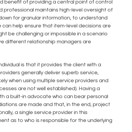
 benefit of providing a central point of control
 professional maintains high-level oversight of
ll down for granular information, to understand
le can help ensure that item-level decisions are
ight be challenging or impossible in a scenario
ve different relationship managers are
dividual is that it provides the client with a
providers generally deliver superb service,
kely when using multiple service providers and
esses are not well established). Having a
with a built-in advocate who can bear personal
iations are made and that, in the end, project
nally, a single service provider in this
nt as to who is responsible for the underlying