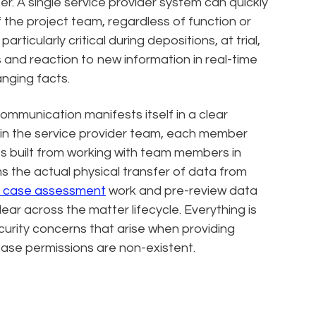
r. A single service provider system can quickly
f the project team, regardless of function or
articularly critical during depositions, at trial,
 and reaction to new information in real-time
anging facts.
communication manifests itself in a clear
ithin the service provider team, each member
es built from working with team members in
the actual physical transfer of data from
y case assessment
work and pre-review data
clear across the matter lifecycle. Everything is
curity concerns that arise when providing
base permissions are non-existent.