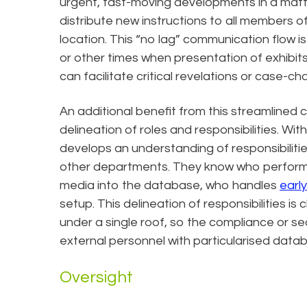
urgent, fast-moving developments in a matte
distribute new instructions to all members o
location. This “no lag” communication flow is p
or other times when presentation of exhibits
can facilitate critical revelations or case-ch
An additional benefit from this streamlined 
delineation of roles and responsibilities. W
develops an understanding of responsibiliti
other departments. They know who performs 
media into the database, who handles
earl
setup. This delineation of responsibilities is 
under a single roof, so the compliance or se
external personnel with particularised data
Oversight