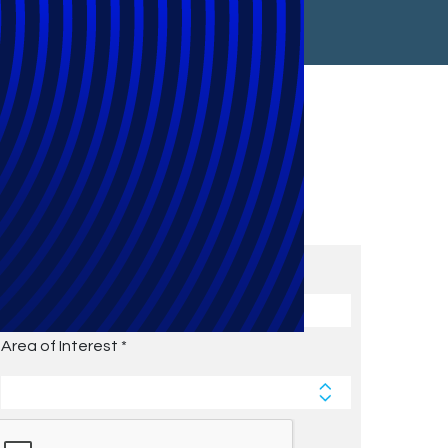
Subscribe to Future Blog
Posts