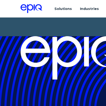
Solutions
Industries