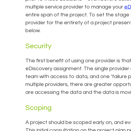
multiple service provider to manage your
eD
entire span of the project. To set the stage 
provider for the entirety of a project prese
below.
Security
The first benefit of using one provider is tha
eDiscovery assignment. The single provider 
team with access to data, and one ‘failure p
multiple providers, there are greater oppor
are accessing the data and the data is movin
Scoping
A project should be scoped early on, and ev
This initial consultation on the project plan