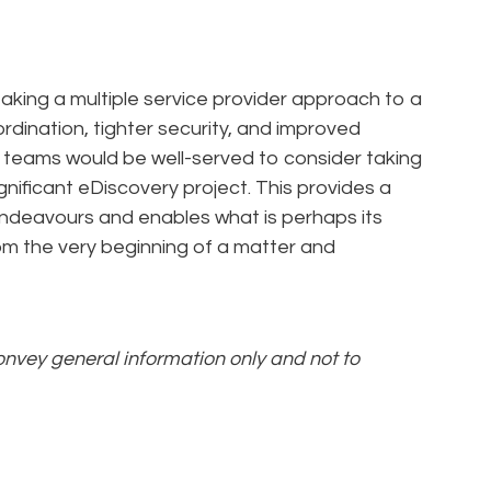
taking a multiple service provider approach to a
ordination, tighter security, and improved
 teams would be well-served to consider taking
gnificant eDiscovery project. This provides a
endeavours and enables what is perhaps its
rom the very beginning of a matter and
convey general information only and not to