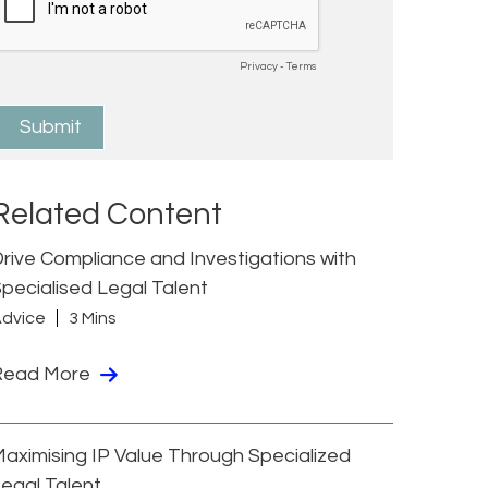
Related Content
rive Compliance and Investigations with
pecialised Legal Talent
dvice
3 Mins
Read More
aximising IP Value Through Specialized
egal Talent