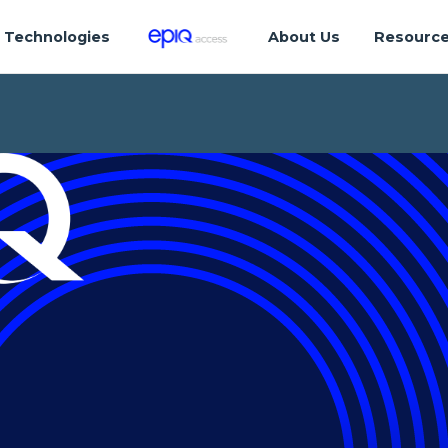
Technologies
About Us
Resourc