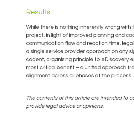
Results
While there is nothing inherently wrong with 
project, in light of improved planning and co
communication flow and reaction time, legal
a single service provider approach on any si
cogent, organising principle to eDiscovery 
most critical benefit – a unified approach f
alignment across all phases of the process.
The contents of this article are intended to 
provide legal advice or opinions.