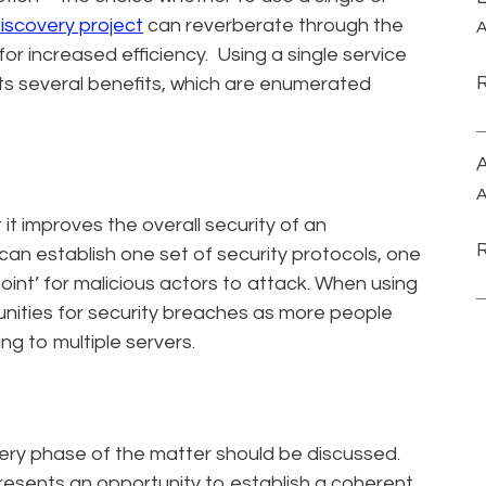
iscovery project
can reverberate through the
A
for increased efficiency. Using a single service
nts several benefits, which are enumerated
A
A
t it improves the overall security of an
can establish one set of security protocols, one
oint’ for malicious actors to attack. When using
tunities for security breaches as more people
g to multiple servers.
ery phase of the matter should be discussed.
 presents an opportunity to establish a coherent