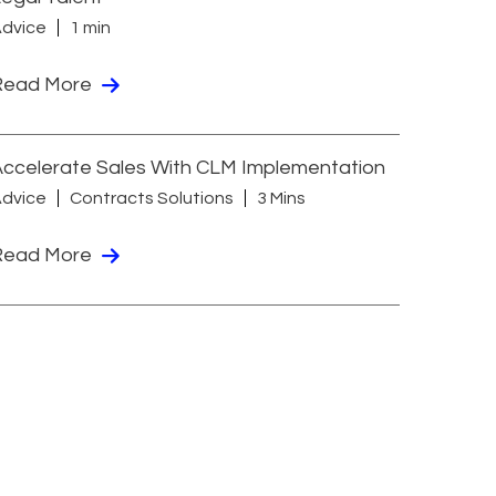
dvice
1 min
Read More
ccelerate Sales With CLM Implementation
dvice
Contracts Solutions
3 Mins
Read More