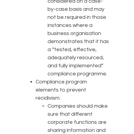
considered on a case-
by-case basis and may
not be required in those
instances where a
business organisation
demonstrates that it has
a “tested, effective,
adequately resourced,
and fully implemented”
compliance programme.
Compliance program
elements to prevent
recidivism.
Companies should make
sure that different
corporate functions are
sharing information and