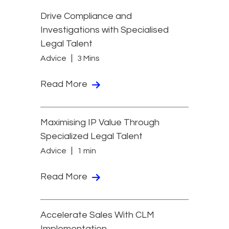
Drive Compliance and
Investigations with Specialised
Legal Talent
Advice
3 Mins
Read More
Maximising IP Value Through
Specialized Legal Talent
Advice
1 min
Read More
Accelerate Sales With CLM
Implementation