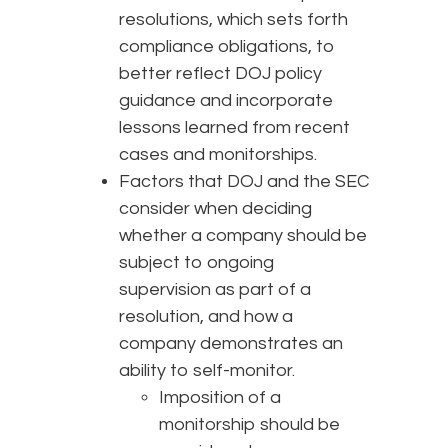
resolutions, which sets forth
compliance obligations, to
better reflect DOJ policy
guidance and incorporate
lessons learned from recent
cases and monitorships.
Factors that DOJ and the SEC
consider when deciding
whether a company should be
subject to ongoing
supervision as part of a
resolution, and how a
company demonstrates an
ability to self-monitor.
Imposition of a
monitorship should be