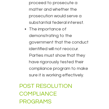
proceed to prosecute a
matter and whether the
prosecution would serve a
substantial federal interest.
The importance of
demonstrating to the
government that the conduct
identified will not reoccur.
Parties must show that they
have rigorously tested their
compliance program to make
sure it is working effectively.
POST RESOLUTION
COMPLIANCE
PROGRAMS