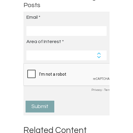
Posts
Related Content