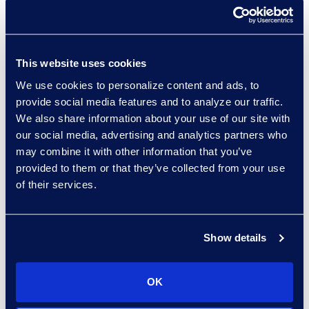
preexisting obligation to
disclose, such as
pursuant to regulation or
contract, or a prior DOJ
This website uses cookies
resolution.
We use cookies to personalize content and ads, to
The disclosure must be
provide social media features and to analyze our traffic.
made prior to an
We also share information about your use of our site with
“imminent threat of
our social media, advertising and analytics partners who
may combine it with other information that you’ve
disclosure” or
provided to them or that they’ve collected from your use
government
of their services.
investigation, prior to the
misconduct being publicly
disclosed, and within a
Show details
reasonably prompt time
after the company
OK
becomes aware of the
misconduct.