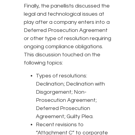
Finally, the panellists discussed the
legal and technological issues at
play after a company enters into a
Deferred Prosecution Agreement
or other type of resolution requiring
ongoing compliance obligations.
This discussion touched on the
following topics:
Types of resolutions:
Declination; Declination with
Disgorgement; Non-
Prosecution Agreement;
Deferred Prosecution
Agreement; Guilty Plea.
Recent revisions to
“Attachment C” to corporate