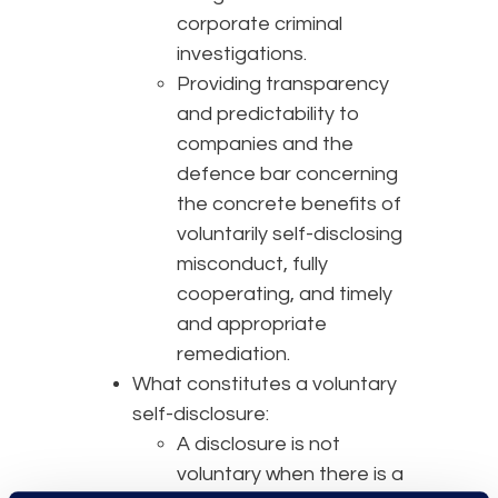
corporate criminal
investigations.
Providing transparency
and predictability to
companies and the
defence bar concerning
the concrete benefits of
voluntarily self-disclosing
misconduct, fully
cooperating, and timely
and appropriate
remediation.
What constitutes a voluntary
self-disclosure:
A disclosure is not
voluntary when there is a