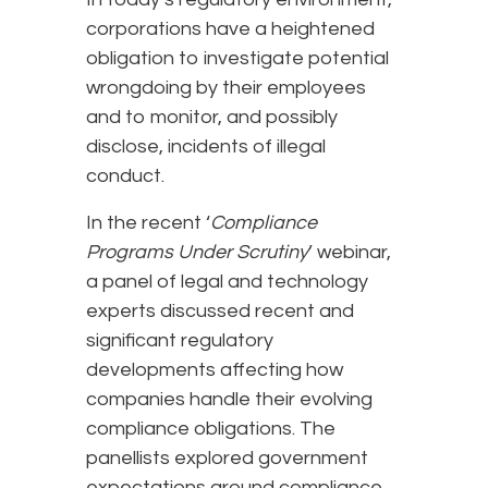
corporations have a heightened
obligation to investigate potential
wrongdoing by their employees
and to monitor, and possibly
disclose, incidents of illegal
conduct.
In the recent ‘
Compliance
Programs Under Scrutiny
’ webinar,
a panel of legal and technology
experts discussed recent and
significant regulatory
developments affecting how
companies handle their evolving
compliance obligations. The
panellists explored government
expectations around compliance