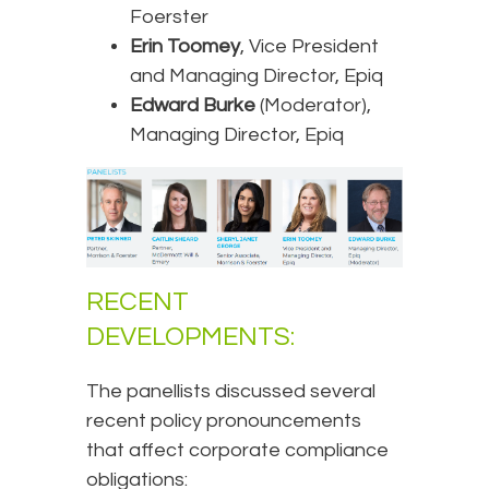
Foerster
Erin Toomey
, Vice President
and Managing Director, Epiq
Edward Burke
(Moderator),
Managing Director, Epiq
RECENT
DEVELOPMENTS:
The panellists discussed several
recent policy pronouncements
that affect corporate compliance
obligations: