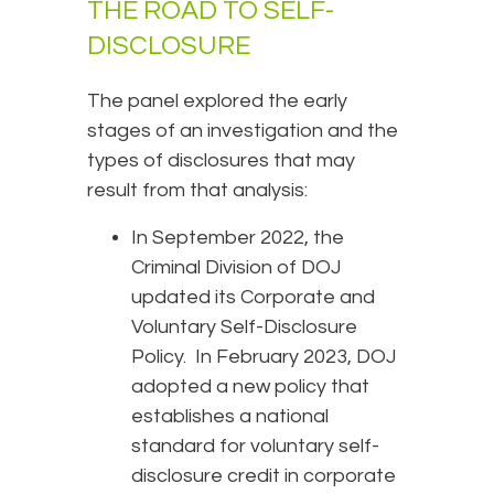
THE ROAD TO SELF-
DISCLOSURE
The panel explored the early
stages of an investigation and the
types of disclosures that may
result from that analysis:
In September 2022, the
Criminal Division of DOJ
updated its Corporate and
Voluntary Self-Disclosure
Policy. In February 2023, DOJ
adopted a new policy that
establishes a national
standard for voluntary self-
disclosure credit in corporate