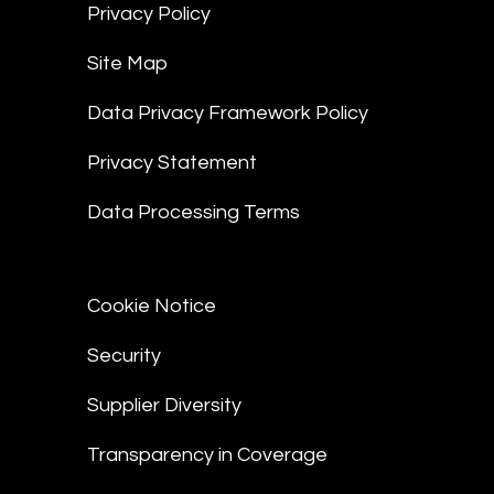
Privacy Policy
Site Map
Data Privacy Framework Policy
Privacy Statement
Data Processing Terms
Cookie Notice
Security
Supplier Diversity
Transparency in Coverage