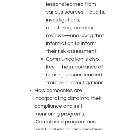
lessons learned from
various sources—audits,
investigations,
monitoring, business
reviews—and using that
information to inform
their risk assessment.
Communication is also
key – the importance of
sharing lessons learned
from prior investigations.
How companies are
incorporating data into their
compliance and self-
monitoring programs.
Compliance programmes
must include communication