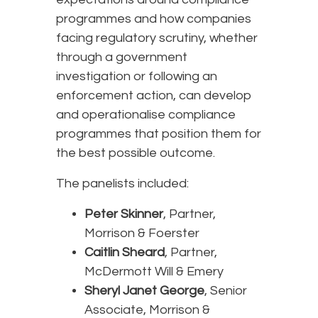
programmes and how companies
facing regulatory scrutiny, whether
through a government
investigation or following an
enforcement action, can develop
and operationalise compliance
programmes that position them for
the best possible outcome.
The panelists included:
Peter Skinner
, Partner,
Morrison & Foerster
Caitlin Sheard
, Partner,
McDermott Will & Emery
Sheryl Janet George
, Senior
Associate, Morrison &