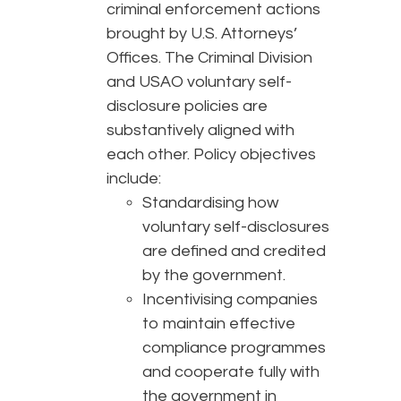
criminal enforcement actions
brought by U.S. Attorneys’
Offices. The Criminal Division
and USAO voluntary self-
disclosure policies are
substantively aligned with
each other. Policy objectives
include:
Standardising how
voluntary self-disclosures
are defined and credited
by the government.
Incentivising companies
to maintain effective
compliance programmes
and cooperate fully with
the government in