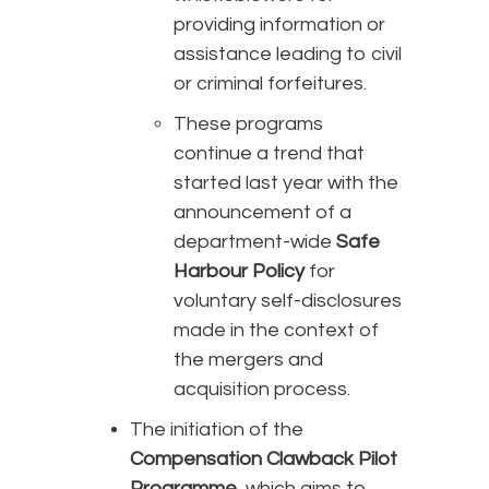
providing information or
assistance leading to civil
or criminal forfeitures.
These programs
continue a trend that
started last year with the
announcement of a
department-wide
Safe
Harbour Policy
for
voluntary self-disclosures
made in the context of
the mergers and
acquisition process.
The initiation of the
Compensation Clawback Pilot
Programme
, which aims to