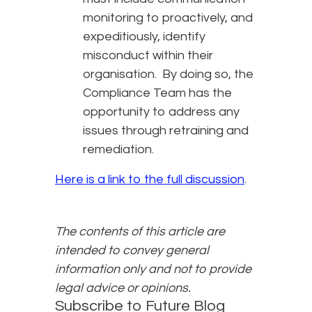
monitoring to proactively, and
expeditiously, identify
misconduct within their
organisation. By doing so, the
Compliance Team has the
opportunity to address any
issues through retraining and
remediation.
Here is a link to the full discussion
.
The contents of this article are
intended to convey general
information only and not to provide
legal advice or opinions.
Subscribe to Future Blog