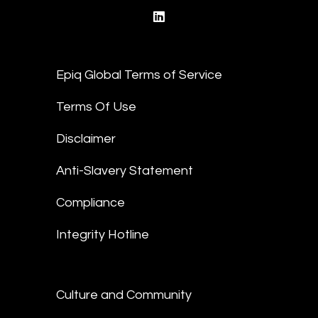
linkedin
Epiq Global Terms of Service
Terms Of Use
Disclaimer
Anti-Slavery Statement
Compliance
Integrity Hotline
Culture and Community