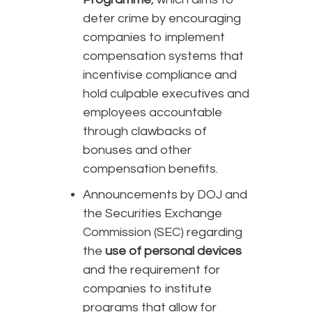
deter crime by encouraging
companies to implement
compensation systems that
incentivise compliance and
hold culpable executives and
employees accountable
through clawbacks of
bonuses and other
compensation benefits.
Announcements by DOJ and
the Securities Exchange
Commission (SEC) regarding
the
use of personal devices
and the requirement for
companies to institute
programs that allow for