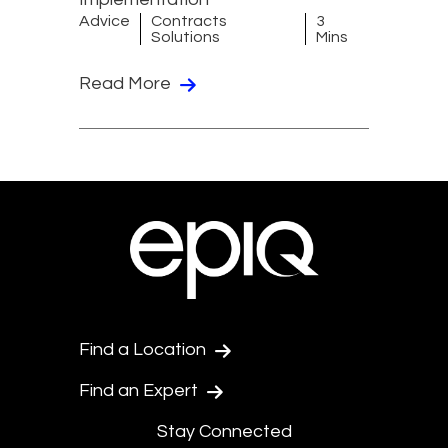
Advice
Contracts
3
Solutions
Mins
Read More
Find a Location
Find an Expert
Stay Connected