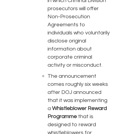
in which Criminal Division
prosecutors will offer
Non-Prosecution
Agreements to
individuals who voluntarily
disclose original
information about
corporate criminal
activity or misconduct.
The announcement
comes roughly six weeks
after DOJ announced
that it was implementing
a
Whistleblower Reward
Programme
that is
designed to reward
whistleblowers for