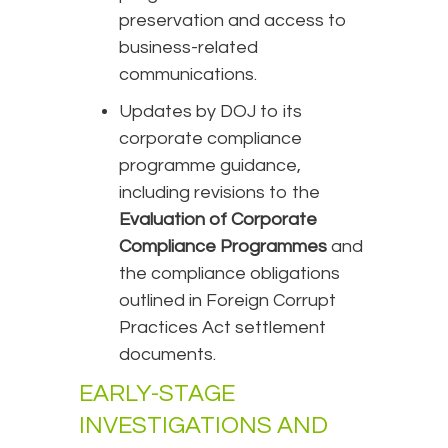
preservation and access to
business-related
communications.
Updates by DOJ to its
corporate compliance
programme guidance,
including revisions to the
Evaluation of Corporate
Compliance Programmes
and
the compliance obligations
outlined in Foreign Corrupt
Practices Act settlement
documents.
EARLY-STAGE
INVESTIGATIONS AND