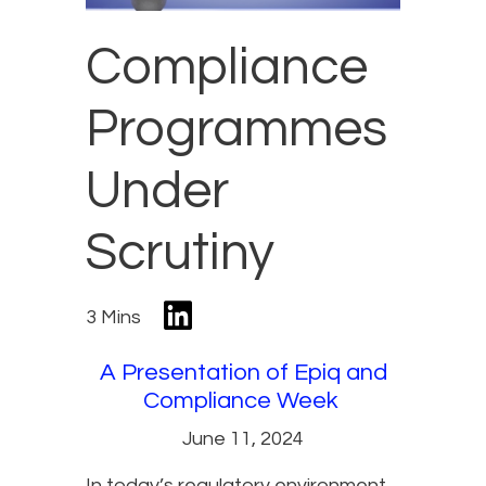
Compliance
Programmes
Under
Scrutiny
3 Mins
A Presentation of Epiq and
Compliance Week
June 11, 2024
In today’s regulatory environment,