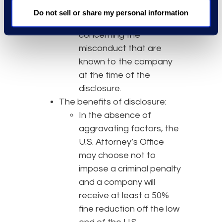
The disclosure must
Do not sell or share my personal information
include all relevant facts
concerning the
misconduct that are
known to the company
at the time of the
disclosure.
The benefits of disclosure:
In the absence of
aggravating factors, the
U.S. Attorney’s Office
may choose not to
impose a criminal penalty
and a company will
receive at least a 50%
fine reduction off the low