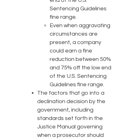
end of the U.S.
Sentencing Guidelines
fine range.
Even when aggravating
circumstances are
present, a company
could earn a fine
reduction between 50%
and 75% off the low end
of the U.S. Sentencing
Guidelines fine range.
The factors that go into a
declination decision by the
government, including
standards set forth in the
Justice Manual governing
when a prosecutor should