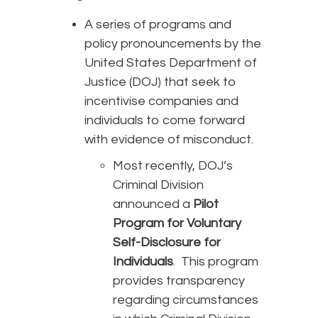
A series of programs and
policy pronouncements by the
United States Department of
Justice (DOJ) that seek to
incentivise companies and
individuals to come forward
with evidence of misconduct.
Most recently, DOJ’s
Criminal Division
announced a
Pilot
Program for Voluntary
Self-Disclosure for
Individuals
. This program
provides transparency
regarding circumstances