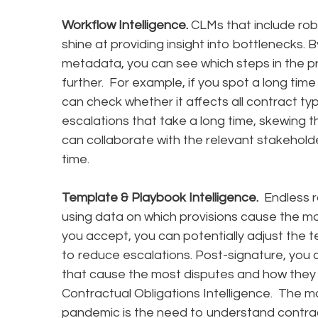
Workflow Intelligence.
CLMs that include robu
shine at providing insight into bottlenecks.
metadata, you can see which steps in the p
further. For example, if you spot a long time
can check whether it affects all contract typ
escalations that take a long time, skewing t
can collaborate with the relevant stakehol
time.
Template & Playbook Intelligence.
Endless ro
using data on which provisions cause the mos
you accept, you can potentially adjust the t
to reduce escalations. Post-signature, you c
that cause the most disputes and how they 
Contractual Obligations Intelligence. The m
pandemic is the need to understand contract