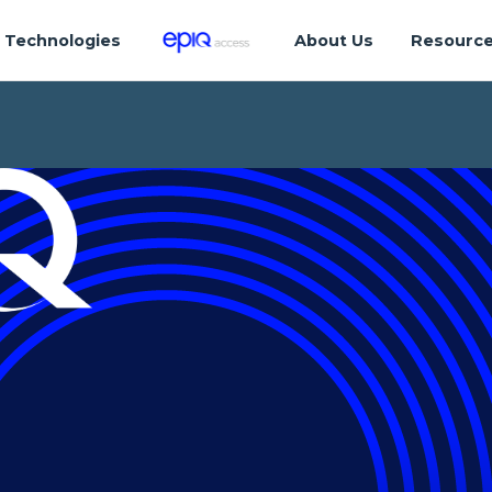
Technologies
About Us
Resourc