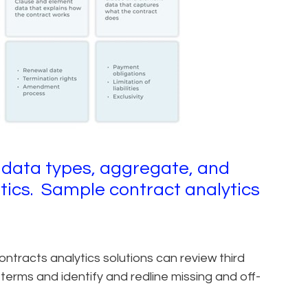
 data types, aggregate, and
stics. Sample contract analytics
tracts analytics solutions can review third
erms and identify and redline missing and off-