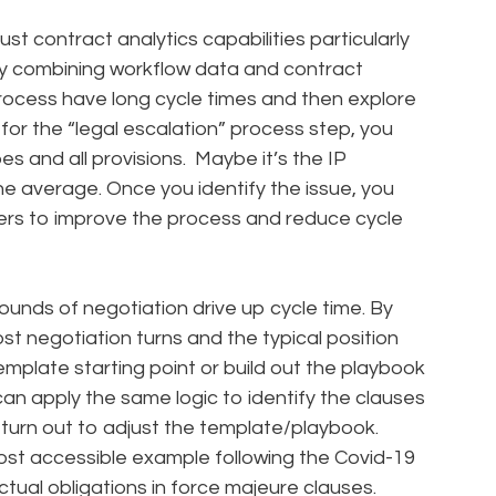
st contract analytics capabilities particularly
 By combining workflow data and contract
rocess have long cycle times and then explore
 for the “legal escalation” process step, you
es and all provisions. Maybe it’s the IP
he average. Once you identify the issue, you
ders to improve the process and reduce cycle
unds of negotiation drive up cycle time. By
t negotiation turns and the typical position
emplate starting point or build out the playbook
an apply the same logic to identify the clauses
turn out to adjust the template/playbook.
ost accessible example following the Covid-19
ual obligations in force majeure clauses.