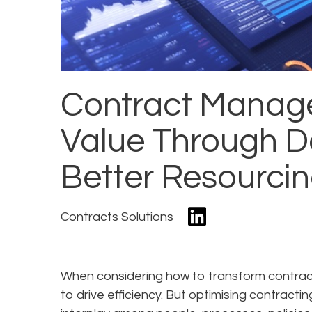
Contract Manag
Value Through D
Better Resourci
Contracts Solutions
When considering how to transform contracti
to drive efficiency. But optimising contracti