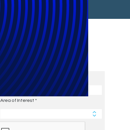
Subscribe to Future Blog
Posts