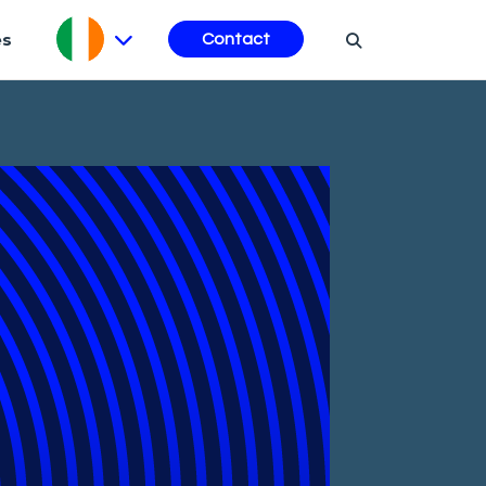
es
Contact