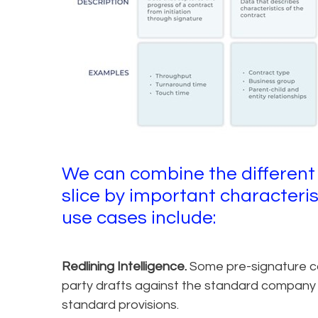
We can combine the different
slice by important characteri
use cases include:
Redlining Intelligence.
Some pre-signature con
party drafts against the standard company t
standard provisions.