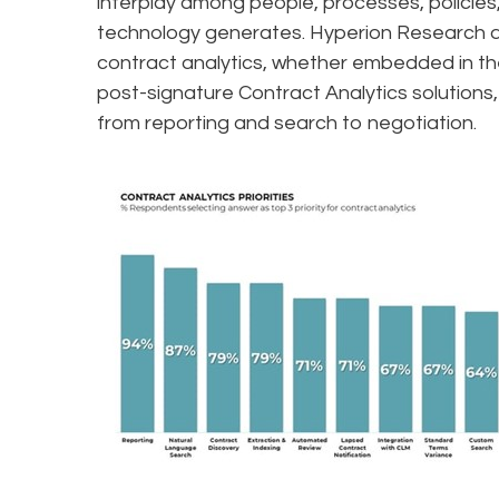
interplay among people, processes, policies
technology generates. Hyperion Research da
contract analytics, whether embedded in the
post-signature Contract Analytics solution
from reporting and search to negotiation.