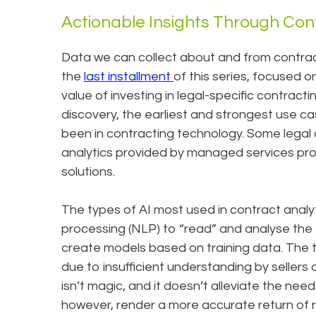
Actionable Insights Through Con
Data we can collect about and from contracts
the
last installment
of this series, focused 
value of investing in legal-specific contracti
discovery, the earliest and strongest use c
been in contracting technology. Some legal 
analytics provided by managed services provi
solutions.
The types of AI most used in contract analyt
processing (NLP) to “read” and analyse the 
create models based on training data. The t
due to insufficient understanding by sellers
isn’t magic, and it doesn’t alleviate the need 
however, render a more accurate return of res