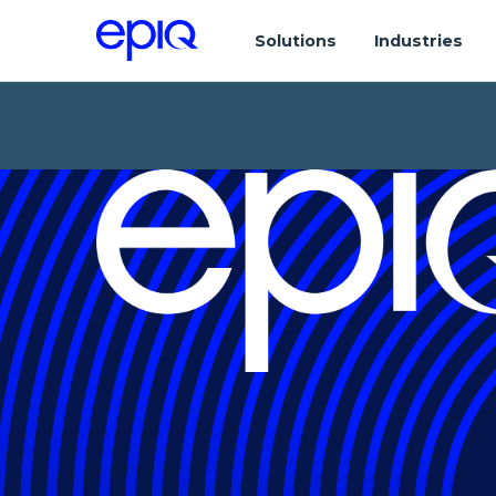
Solutions
Industries