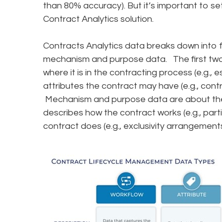
than 80% accuracy). But it’s important to s
Contract Analytics solution.
Contracts Analytics data breaks down into f
mechanism and purpose data. The first two 
where it is in the contracting process (e.g., 
attributes the contract may have (e.g., contr
Mechanism and purpose data are about the
describes how the contract works (e.g., par
contract does (e.g., exclusivity arrangemen