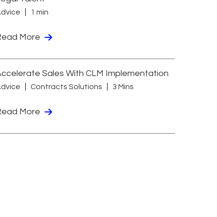
dvice
1 min
Read More
ccelerate Sales With CLM Implementation
dvice
Contracts Solutions
3 Mins
Read More