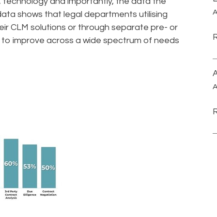
, technology and importantly, the data the
A
ta shows that legal departments utilising
ir CLM solutions or through separate pre- or
s, to improve across a wide spectrum of needs
A
A