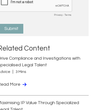
Related Content
rive Compliance and Investigations with
pecialised Legal Talent
dvice
3 Mins
Read More
aximising IP Value Through Specialized
egal Talent