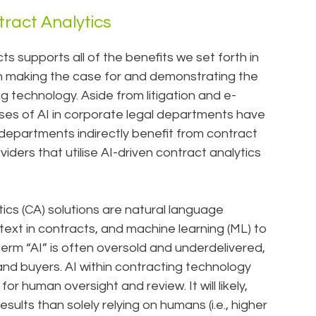
tract Analytics
 supports all of the benefits we set forth in
on making the case for and demonstrating the
ng technology. Aside from litigation and e-
ases of AI in corporate legal departments have
departments indirectly benefit from contract
ders that utilise AI-driven contract analytics
ics (CA) solutions are natural language
text in contracts, and machine learning (ML) to
erm “AI” is often oversold and underdelivered,
 and buyers. AI within contracting technology
for human oversight and review. It will likely,
ults than solely relying on humans (i.e., higher