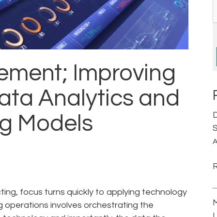
ement; Improving
ata Analytics and
D
ng Models
S
A
ng, focus turns quickly to applying technology
M
ng operations involves orchestrating the
L