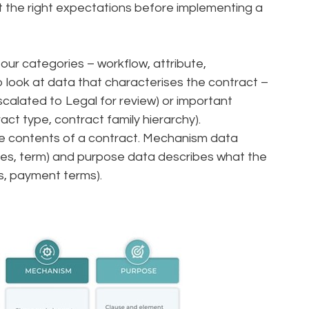
et the right expectations before implementing a
our categories – workflow, attribute,
look at data that characterises the contract –
escalated to Legal for review) or important
act type, contract family hierarchy).
 contents of a contract. Mechanism data
ties, term) and purpose data describes what the
ts, payment terms).