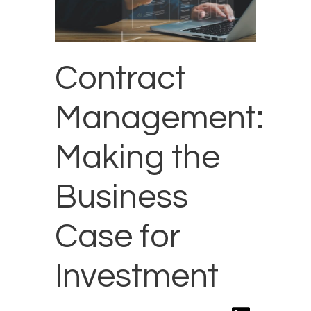
Contract
Management:
Making the
Business
Case for
Investment