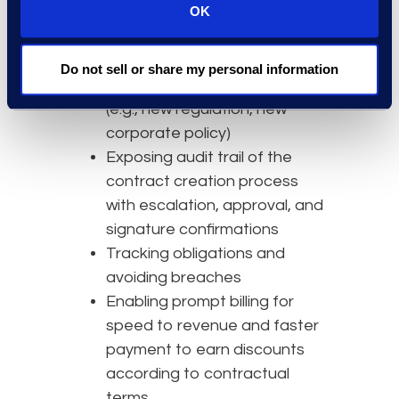
OK
company positions
Easily updating templates and
playbooks/clause libraries if
Do not sell or share my personal information
there is an important change
(e.g., new regulation, new
corporate policy)
Exposing audit trail of the
contract creation process
with escalation, approval, and
signature confirmations
Tracking obligations and
avoiding breaches
Enabling prompt billing for
speed to revenue and faster
payment to earn discounts
according to contractual
terms