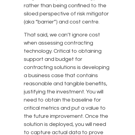
rather than being confined to the
siloed perspective of risk mitigator
(aka “barrier”) and cost centre.
That said, we can’t ignore cost
when assessing contracting
technology. Critical to obtaining
support and budget for
contracting solutions is developing
a business case that contains
reasonable and tangible benefits,
justifying the investment. You will
need to obtain the baseline for
critical metrics and put a value to
the future improvement. Once the
solution is deployed, you will need
to capture actual data to prove