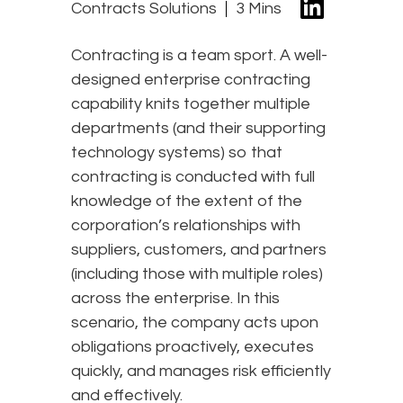
Contracts Solutions
3 Mins
Contracting is a team sport. A well-
designed enterprise contracting
capability knits together multiple
departments (and their supporting
technology systems) so that
contracting is conducted with full
knowledge of the extent of the
corporation’s relationships with
suppliers, customers, and partners
(including those with multiple roles)
across the enterprise. In this
scenario, the company acts upon
obligations proactively, executes
quickly, and manages risk efficiently
and effectively.