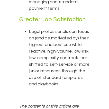
managing non-standard
payment terms
Greater Job Satisfaction
Legal professionals can focus
on (and be motivated by) their
highest and best use while
reactive, high-volume, low-risk,
low-complexity contracts are
shifted to self-service or more
junior resources through the
use of standard templates
and playbooks.
The contents of this article are