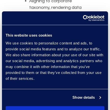
Aligning to corporate
taxonomy, rendering data
consumable outside of Legal
Understanding relationships
by establishing parent-child
hierarchies to identify full sets
This website uses cookies
of related agreements
We use cookies to personalize content and ads, to
Making data on clause
provide social media features and to analyze our traffic.
positions (e.g., force majeure,
We also share information about your use of our site with
assignment/novation) readily
our social media, advertising and analytics partners who
may combine it with other information that you’ve
available when needed
provided to them or that they’ve collected from your use
Capturing important data
of their services.
elements (e.g., renewal date)
for reporting and alerts
Using standard templates
Show details
and playbooks/clause libraries
to consistently enforce