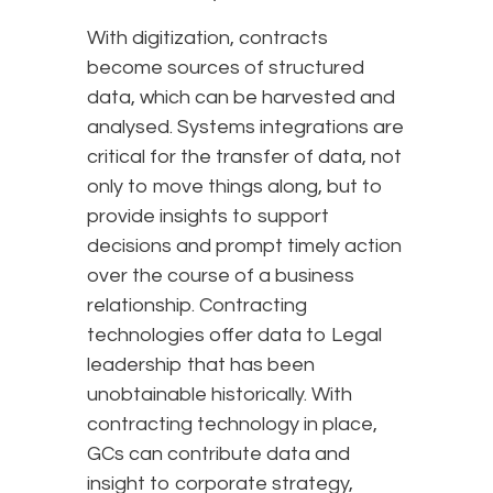
With digitization, contracts
become sources of structured
data, which can be harvested and
analysed. Systems integrations are
critical for the transfer of data, not
only to move things along, but to
provide insights to support
decisions and prompt timely action
over the course of a business
relationship. Contracting
technologies offer data to Legal
leadership that has been
unobtainable historically. With
contracting technology in place,
GCs can contribute data and
insight to corporate strategy,