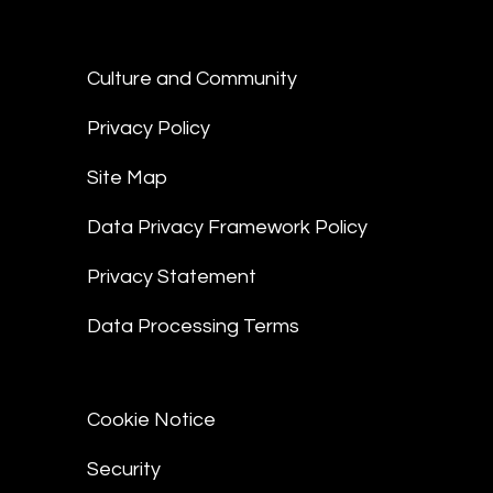
Culture and Community
Privacy Policy
Site Map
Data Privacy Framework Policy
Privacy Statement
Data Processing Terms
Cookie Notice
Security