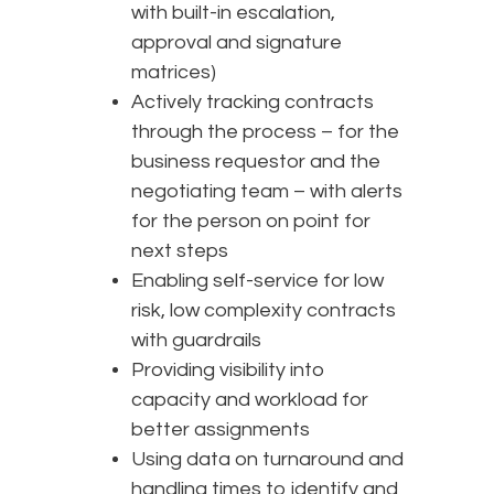
with built-in escalation,
approval and signature
matrices)
Actively tracking contracts
through the process – for the
business requestor and the
negotiating team – with alerts
for the person on point for
next steps
Enabling self-service for low
risk, low complexity contracts
with guardrails
Providing visibility into
capacity and workload for
better assignments
Using data on turnaround and
handling times to identify and