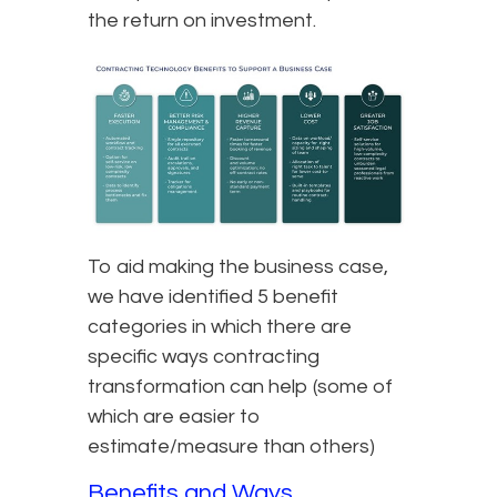
the return on investment.
To aid making the business case,
we have identified 5 benefit
categories in which there are
specific ways contracting
transformation can help (some of
which are easier to
estimate/measure than others)
Benefits and Ways