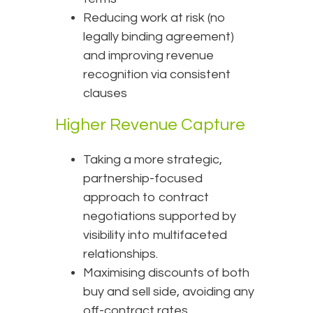
Reducing work at risk (no
legally binding agreement)
and improving revenue
recognition via consistent
clauses
Higher Revenue Capture
Taking a more strategic,
partnership-focused
approach to contract
negotiations supported by
visibility into multifaceted
relationships.
Maximising discounts of both
buy and sell side, avoiding any
off-contract rates.