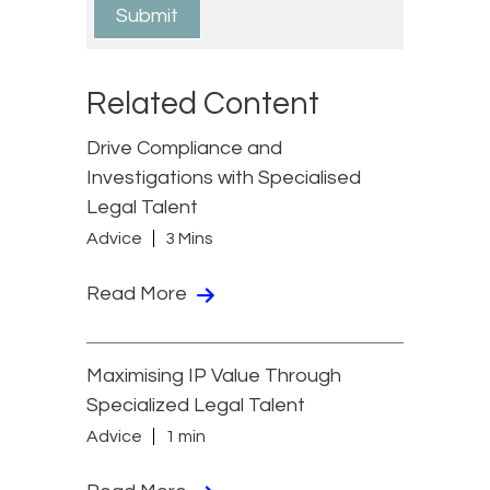
Related Content
Drive Compliance and
Investigations with Specialised
Legal Talent
Advice
3 Mins
Read More
Maximising IP Value Through
Specialized Legal Talent
Advice
1 min