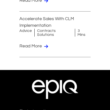
Read More
Accelerate Sales With CLM
Implementation
Advice
Contracts
3
Solutions
Mins
Read More