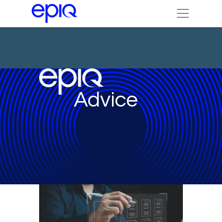
Advice