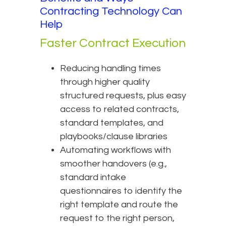
Contracting Technology Can
Help
Faster Contract Execution
Reducing handling times
through higher quality
structured requests, plus easy
access to related contracts,
standard templates, and
playbooks/clause libraries
Automating workflows with
smoother handovers (e.g.,
standard intake
questionnaires to identify the
right template and route the
request to the right person,