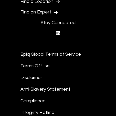
Find a Location
Find an Expert
Stay Connected
linkedin
Epiq Global Terms of Service
Terms Of Use
Disclaimer
Anti-Slavery Statement
Compliance
Integrity Hotline