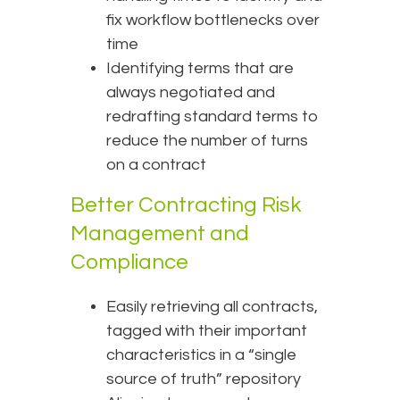
fix workflow bottlenecks over
time
Identifying terms that are
always negotiated and
redrafting standard terms to
reduce the number of turns
on a contract
Better Contracting Risk
Management and
Compliance
Easily retrieving all contracts,
tagged with their important
characteristics in a “single
source of truth” repository