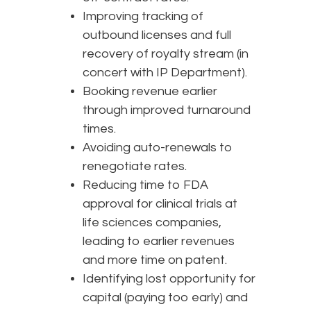
Improving tracking of
outbound licenses and full
recovery of royalty stream (in
concert with IP Department).
Booking revenue earlier
through improved turnaround
times.
Avoiding auto-renewals to
renegotiate rates.
Reducing time to FDA
approval for clinical trials at
life sciences companies,
leading to earlier revenues
and more time on patent.
Identifying lost opportunity for
capital (paying too early) and