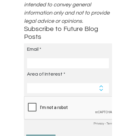
intended to convey general
information only and not to provide
legal advice or opinions.
Subscribe to Future Blog
Posts