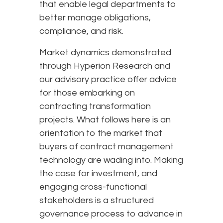
that enable legal departments to
better manage obligations,
compliance, and risk.
Market dynamics demonstrated
through Hyperion Research and
our advisory practice offer advice
for those embarking on
contracting transformation
projects. What follows here is an
orientation to the market that
buyers of contract management
technology are wading into. Making
the case for investment, and
engaging cross-functional
stakeholders is a structured
governance process to advance in