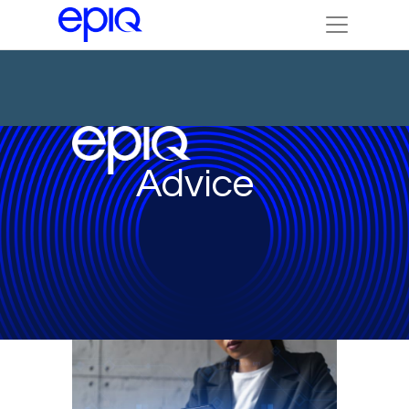
Advice