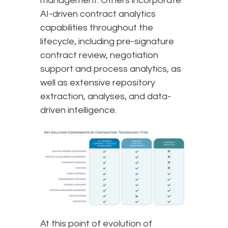
management. Others incorporate
AI-driven contract analytics
capabilities throughout the
lifecycle, including pre-signature
contract review, negotiation
support and process analytics, as
well as extensive repository
extraction, analyses, and data-
driven intelligence.
At this point of evolution of