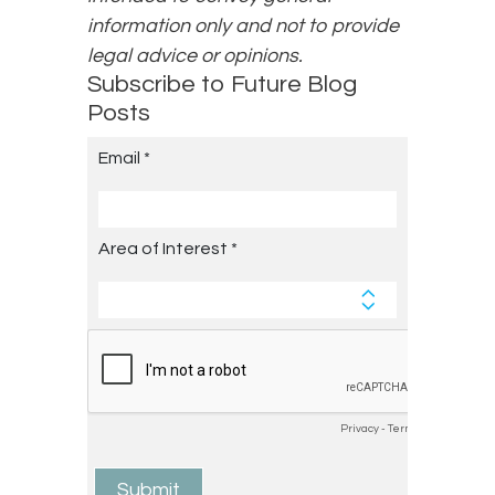
information only and not to provide
legal advice or opinions.
Subscribe to Future Blog
Posts