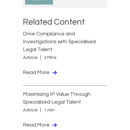
Related Content
Drive Compliance and
Investigations with Specialised
Legal Talent
Advice
3 Mins
Read More
Maximising IP Value Through
Specialized Legal Talent
Advice
1 min
Read More