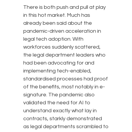
There is both push and pull at play
in this hot market. Much has
already been said about the
pandemic-driven acceleration in
legal tech adoption. With
workforces suddenly scattered,
the legal department leaders who
had been advocating for and
implementing tech-enabled,
standardised processes had proof
of the benefits, most notably in e-
signature. The pandemic also
validated the need for AI to
understand exactly what lay in
contracts, starkly demonstrated
as legal departments scrambled to