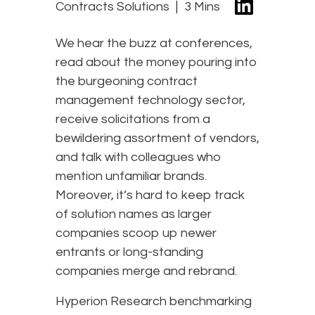
Contracts Solutions
3 Mins
We hear the buzz at conferences,
read about the money pouring into
the burgeoning contract
management technology sector,
receive solicitations from a
bewildering assortment of vendors,
and talk with colleagues who
mention unfamiliar brands.
Moreover, it’s hard to keep track
of solution names as larger
companies scoop up newer
entrants or long-standing
companies merge and rebrand.
Hyperion Research benchmarking