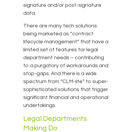
signature and/or post-signature
data.
There are many tech solutions
being marketed as “contract
lifecycle management” that have a
limited set of features for legal
department needs – contributing
to a purgatory of workarounds and
stop-gaps. And there is a wide
spectrum from “CLM-lite” to super-
sophisticated solutions that trigger
significant financial and operational
undertakings.
Legal Departments
Making Do