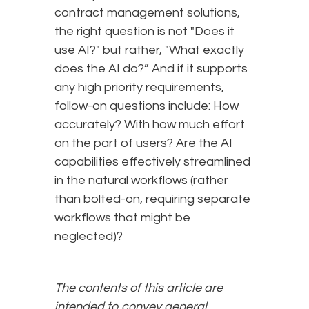
contract management solutions,
the right question is not "Does it
use AI?" but rather, "What exactly
does the AI do?” And if it supports
any high priority requirements,
follow-on questions include: How
accurately? With how much effort
on the part of users? Are the AI
capabilities effectively streamlined
in the natural workflows (rather
than bolted-on, requiring separate
workflows that might be
neglected)?
The contents of this article are
intended to convey general