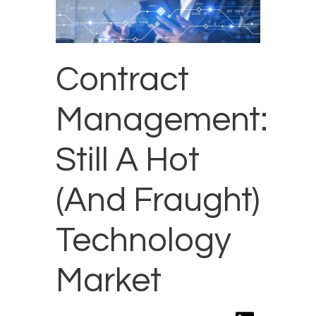
Contract
Management:
Still A Hot
(And Fraught)
Technology
Market