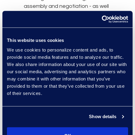
assembly and negotiation - as well
as to manage playbooks and
templates.
This website uses cookies
We use cookies to personalize content and ads, to
provide social media features and to analyze our traffic.
We also share information about your use of our site with
our social media, advertising and analytics partners who
may combine it with other information that you’ve
provided to them or that they’ve collected from your use
Contracting Technology is
of their services.
Not a Silver Bullet
Unfortunately, contracting
technology is characterised by low
Show details
customer satisfaction; only one-
third (35%) of Hyperion Research