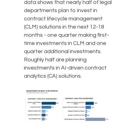
data shows that nearly half of legal
departments plan to invest in
contract lifecycle management
(CLM) solutions in the next 12-18
months - one quarter making first-
time investments in CLM and one
quarter additional investments.
Roughly half are planning
investments in AI-driven contract
analytics (CA) solutions.