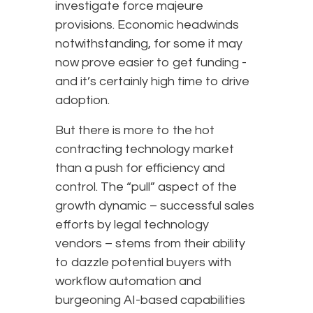
investigate force majeure
provisions. Economic headwinds
notwithstanding, for some it may
now prove easier to get funding -
and it’s certainly high time to drive
adoption.
But there is more to the hot
contracting technology market
than a push for efficiency and
control. The “pull” aspect of the
growth dynamic – successful sales
efforts by legal technology
vendors – stems from their ability
to dazzle potential buyers with
workflow automation and
burgeoning AI-based capabilities