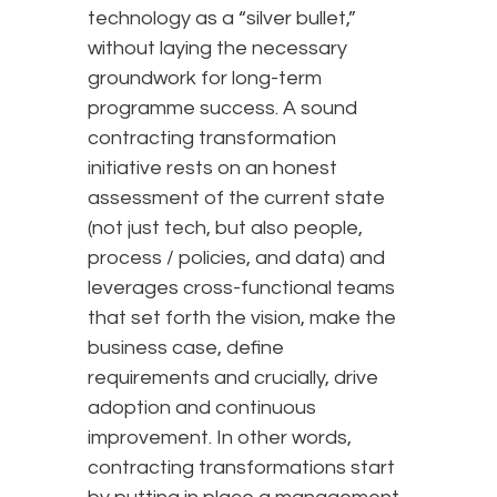
technology as a “silver bullet,”
without laying the necessary
groundwork for long-term
programme success. A sound
contracting transformation
initiative rests on an honest
assessment of the current state
(not just tech, but also people,
process / policies, and data) and
leverages cross-functional teams
that set forth the vision, make the
business case, define
requirements and crucially, drive
adoption and continuous
improvement. In other words,
contracting transformations start