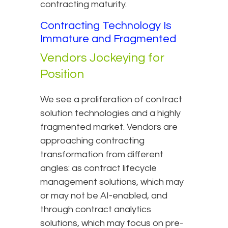
contracting maturity.
Contracting Technology Is
Immature and Fragmented
Vendors Jockeying for
Position
We see a proliferation of contract
solution technologies and a highly
fragmented market. Vendors are
approaching contracting
transformation from different
angles: as contract lifecycle
management solutions, which may
or may not be AI-enabled, and
through contract analytics
solutions, which may focus on pre-