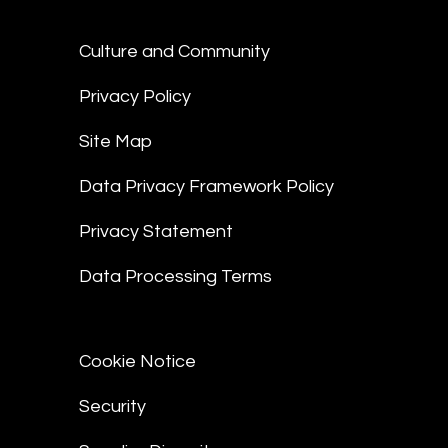
Culture and Community
Privacy Policy
Site Map
Data Privacy Framework Policy
Privacy Statement
Data Processing Terms
Cookie Notice
Security