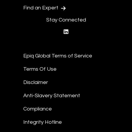
Find an Expert
Stay Connected
linkedin
Epiq Global Terms of Service
Terms Of Use
Disclaimer
Anti-Slavery Statement
Compliance
Integrity Hotline