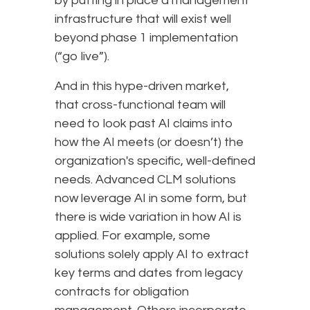
by putting in place a management
infrastructure that will exist well
beyond phase 1 implementation
(“go live”).
And in this hype-driven market,
that cross-functional team will
need to look past AI claims into
how the AI meets (or doesn’t) the
organization's specific, well-defined
needs. Advanced CLM solutions
now leverage AI in some form, but
there is wide variation in how AI is
applied. For example, some
solutions solely apply AI to extract
key terms and dates from legacy
contracts for obligation