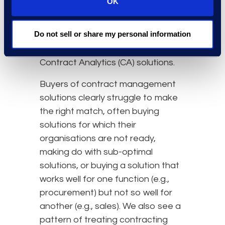
OK
survey respondents said that they
are satisfied with their Contract
Do not sell or share my personal information
Lifecycle Management (CLM)
Solutions and only 15% with their
Contract Analytics (CA) solutions.
Buyers of contract management
solutions clearly struggle to make
the right match, often buying
solutions for which their
organisations are not ready,
making do with sub-optimal
solutions, or buying a solution that
works well for one function (e.g.,
procurement) but not so well for
another (e.g., sales). We also see a
pattern of treating contracting