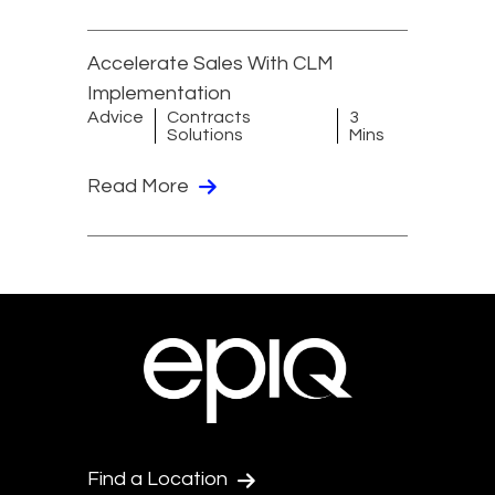
Accelerate Sales With CLM
Implementation
Advice
Contracts
3
Solutions
Mins
Read More
Find a Location