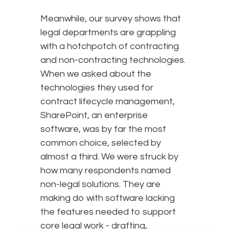
Meanwhile, our survey shows that
legal departments are grappling
with a hotchpotch of contracting
and non-contracting technologies.
When we asked about the
technologies they used for
contract lifecycle management,
SharePoint, an enterprise
software, was by far the most
common choice, selected by
almost a third. We were struck by
how many respondents named
non-legal solutions. They are
making do with software lacking
the features needed to support
core legal work - drafting,