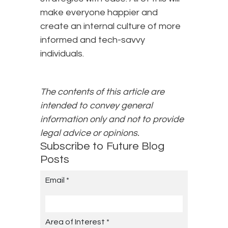
make everyone happier and
create an internal culture of more
informed and tech-savvy
individuals.
The contents of this article are
intended to convey general
information only and not to provide
legal advice or opinions.
Subscribe to Future Blog
Posts