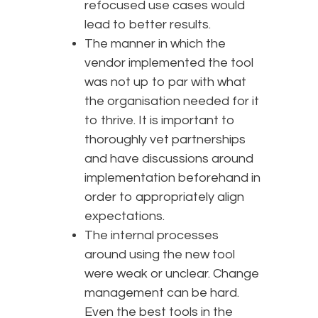
refocused use cases would
lead to better results.
The manner in which the
vendor implemented the tool
was not up to par with what
the organisation needed for it
to thrive. It is important to
thoroughly vet partnerships
and have discussions around
implementation beforehand in
order to appropriately align
expectations.
The internal processes
around using the new tool
were weak or unclear. Change
management can be hard.
Even the best tools in the