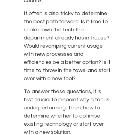
course.
It often is also tricky to determine
the best path forward. Is it time to
scale down the tech the
department already has in-house?
Would revamping current usage
with new processes and
efficiencies be a better option? Is it
time to throw in the towel and start
over with a new tool?
To answer these questions, it is
first crucial to pinpoint why a tool is
underperforming. Then, how to
determine whether to optimise
existing technology or start over
with a new solution.