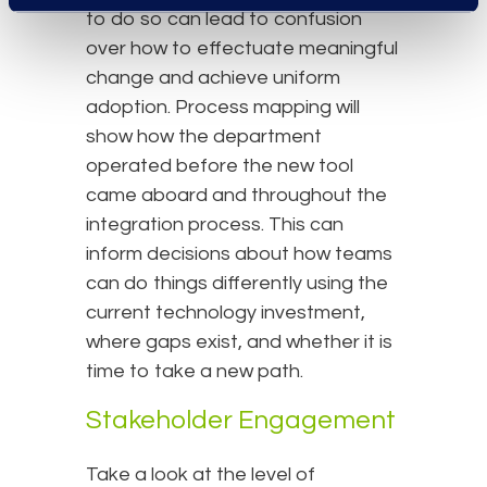
to do so can lead to confusion
over how to effectuate meaningful
change and achieve uniform
adoption. Process mapping will
show how the department
operated before the new tool
came aboard and throughout the
integration process. This can
inform decisions about how teams
can do things differently using the
current technology investment,
where gaps exist, and whether it is
time to take a new path.
Stakeholder Engagement
Take a look at the level of