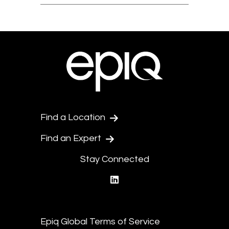
Find a Location
Find an Expert
Stay Connected
linkedin
Epiq Global Terms of Service