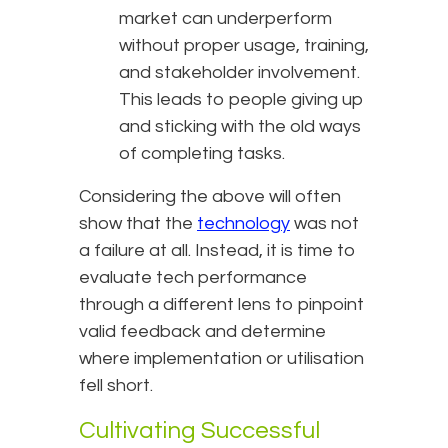
market can underperform
without proper usage, training,
and stakeholder involvement.
This leads to people giving up
and sticking with the old ways
of completing tasks.
Considering the above will often
show that the
technology
was not
a failure at all. Instead, it is time to
evaluate tech performance
through a different lens to pinpoint
valid feedback and determine
where implementation or utilisation
fell short.
Cultivating Successful