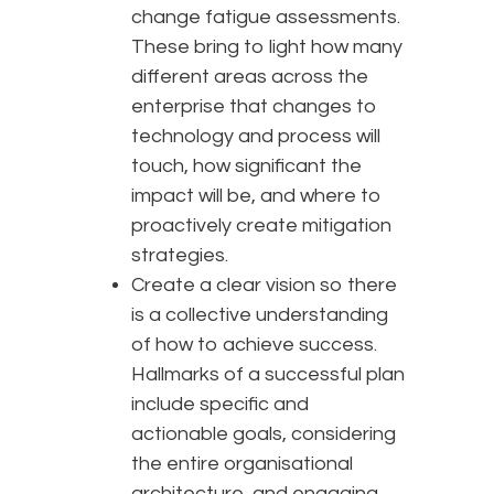
change fatigue assessments.
These bring to light how many
different areas across the
enterprise that changes to
technology and process will
touch, how significant the
impact will be, and where to
proactively create mitigation
strategies.
Create a clear vision so there
is a collective understanding
of how to achieve success.
Hallmarks of a successful plan
include specific and
actionable goals, considering
the entire organisational
architecture, and engaging