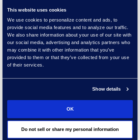
the outset, it may be why the
This website uses cookies
technology did not live up to the
We use cookies to personalize content and ads, to
set expectations. Redefining the
provide social media features and to analyze our traffic.
roadmap to incorporate these
We also share information about your use of our site with
factors may provide an
our social media, advertising and analytics partners who
opportunity to push forward with
may combine it with other information that you’ve
the investment and avoid the need
provided to them or that they’ve collected from your use
of their services.
to be reactionary when something
goes off track. Always include room
to reprioritise.
Show details
Process Mapping
OK
Teams may avoid mapping out
processes before integrating new
technology because it can be
Do not sell or share my personal information
time-consuming. However, failing