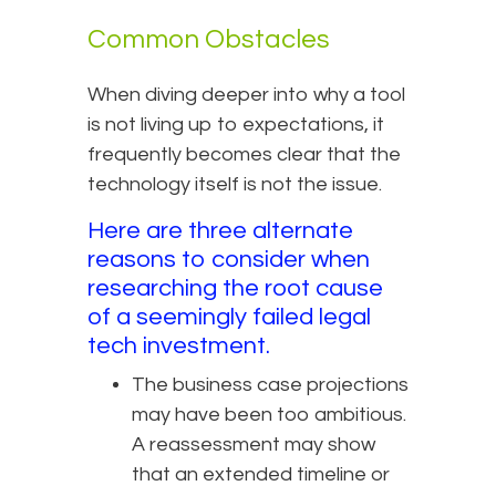
Common Obstacles
When diving deeper into why a tool
is not living up to expectations, it
frequently becomes clear that the
technology itself is not the issue.
Here are three alternate
reasons to consider when
researching the root cause
of a seemingly failed legal
tech investment.
The business case projections
may have been too ambitious.
A reassessment may show
that an extended timeline or