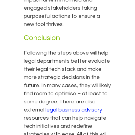
engaged stakeholders taking
purposeful actions to ensure a
new tool thrives.
Conclusion
Following the steps above will help
legal departments better evaluate
their legal tech stack and make
more strategic decisions in the
future. In many cases, they will likely
find room to optimise – at least to
some degree. There are also
external
legal business advisory
resources that can help navigate
tech initiatives and redefine
strategies with ease. All of this will