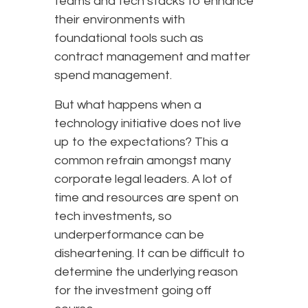
teams and tech stacks to enhance
their environments with
foundational tools such as
contract management and matter
spend management.
But what happens when a
technology initiative does not live
up to the expectations? This a
common refrain amongst many
corporate legal leaders. A lot of
time and resources are spent on
tech investments, so
underperformance can be
disheartening. It can be difficult to
determine the underlying reason
for the investment going off