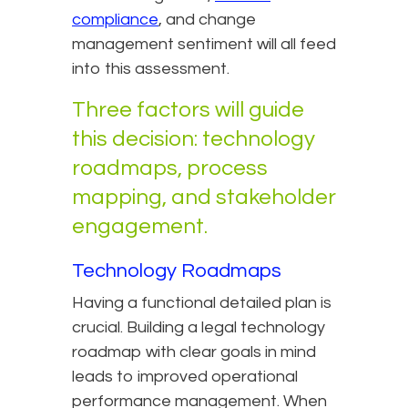
compliance
, and change
management sentiment will all feed
into this assessment.
Three factors will guide
this decision: technology
roadmaps, process
mapping, and stakeholder
engagement.
Technology Roadmaps
Having a functional detailed plan is
crucial. Building a legal technology
roadmap with clear goals in mind
leads to improved operational
performance management. When