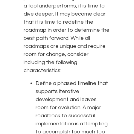
a tool underperforms, it is time to
dive deeper. It may become clear
that it is time to redefine the
roadmap in order to determine the
best path forward. While all
roadmaps are unique and require
room for change, consider
including the following
characteristics:
Define a phased timeline that
supports iterative
development and leaves
room for evolution. A major
roadblock to successful
implementation is attempting
to accomplish too much too