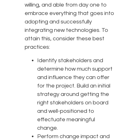
willing, and able from day one to
embrace everything that goes into
adopting and successfully
integrating new technologies. To
attain this, consider these best
practices:
Identify stakeholders and
determine how much support
and influence they can offer
for the project. Build an initial
strategy around getting the
right stakeholders on board
and well-positioned to
effectuate meaningful
change.
Perform change impact and