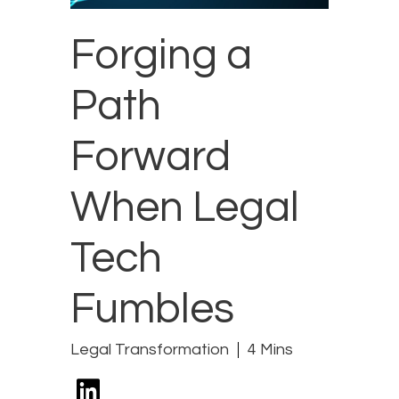
Forging a
Path
Forward
When Legal
Tech
Fumbles
Legal Transformation
4 Mins