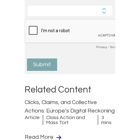
Related Content
Clicks, Claims, and Collective
Actions: Europe’s Digital Reckoning
Article
Class Action and
3
Mass Tort
mins
Read More