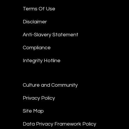
Terms Of Use
Disclaimer
Anti-Slavery Statement
Compliance
Integrity Hotline
Culture and Community
Privacy Policy
Site Map
Data Privacy Framework Policy