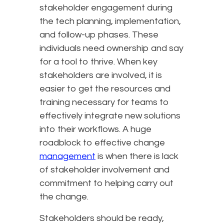
stakeholder engagement during
the tech planning, implementation,
and follow-up phases. These
individuals need ownership and say
for a tool to thrive. When key
stakeholders are involved, it is
easier to get the resources and
training necessary for teams to
effectively integrate new solutions
into their workflows. A huge
roadblock to effective change
management
is when there is lack
of stakeholder involvement and
commitment to helping carry out
the change.
Stakeholders should be ready,