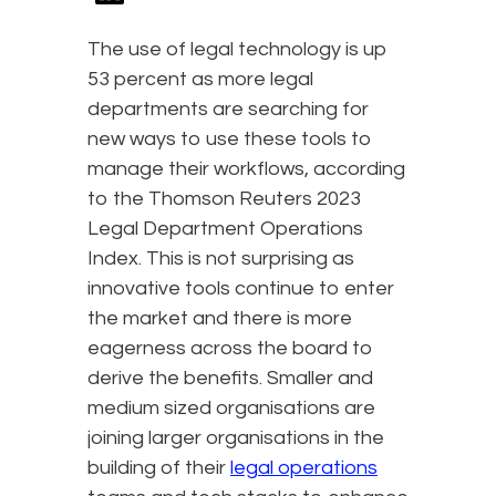
The use of legal technology is up
53 percent as more legal
departments are searching for
new ways to use these tools to
manage their workflows, according
to the Thomson Reuters 2023
Legal Department Operations
Index. This is not surprising as
innovative tools continue to enter
the market and there is more
eagerness across the board to
derive the benefits. Smaller and
medium sized organisations are
joining larger organisations in the
building of their
legal operations