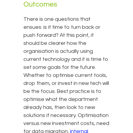
Outcomes
There is one questions that
ensues: is it time to turn back or
push forward? At this point, it
should be clearer how the
organisation is actually using
current technology and it is time to
set some goals for the future.
Whether to optimise current tools,
drop them, or invest in new tech will
be the focus. Best practice is to
optimise what the department
already has, then look to new
solutions if necessary. Optimisation
versus new investment costs, need
for data migration,
internal