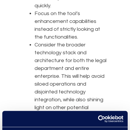
quickly.
Focus on the tool’s
enhancement capabilities
instead of strictly looking at
the functionalities.
Consider the broader
technology stack and
architecture for both the legal
department and entire
enterprise. This will help avoid
siloed operations and
disjointed technology
integration, while also shining
light on other potential
opportunities.
If these things were not done at