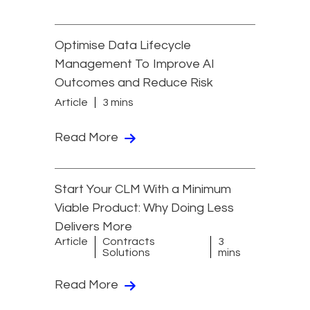
Optimise Data Lifecycle
Management To Improve AI
Outcomes and Reduce Risk
Article
3 mins
Read More
Start Your CLM With a Minimum
Viable Product: Why Doing Less
Delivers More
Article
Contracts
3
Solutions
mins
Read More