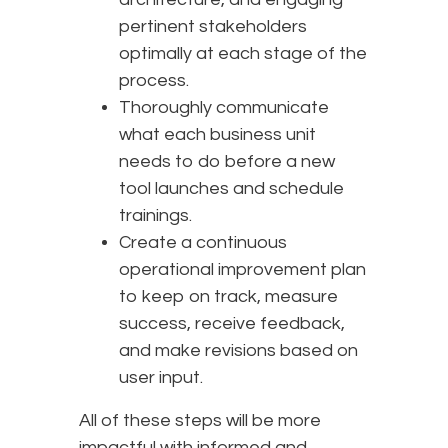
pertinent stakeholders
optimally at each stage of the
process.
Thoroughly communicate
what each business unit
needs to do before a new
tool launches and schedule
trainings.
Create a continuous
operational improvement plan
to keep on track, measure
success, receive feedback,
and make revisions based on
user input.
All of these steps will be more
impactful with informed and