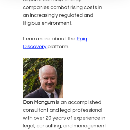
companies combat rising costs in
an increasingly regulated and
litigious environment.
Learn more about the
Epiq
Discovery
platform.
Don Mangum
is an accomplished
consultant and legal professional
with over 20 years of experience in
legal, consulting, and management