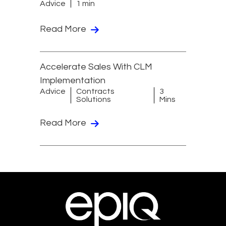
Advice
1 min
Read More
Accelerate Sales With CLM
Implementation
Advice
Contracts
3
Solutions
Mins
Read More