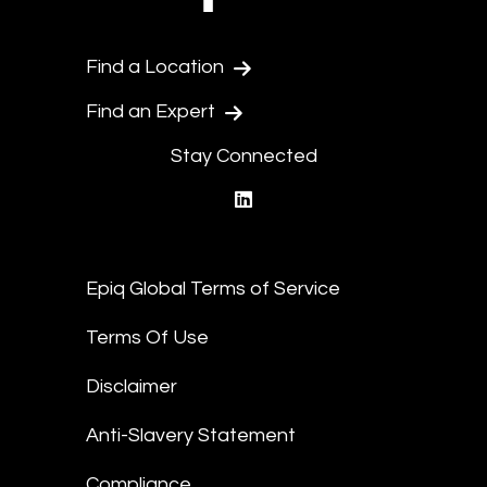
Find a Location
Find an Expert
Stay Connected
linkedin
Epiq Global Terms of Service
Terms Of Use
Disclaimer
Anti-Slavery Statement
Compliance