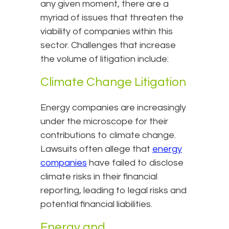
any given moment, there are a
myriad of issues that threaten the
viability of companies within this
sector. Challenges that increase
the volume of litigation include:
Climate Change Litigation
Energy companies are increasingly
under the microscope for their
contributions to climate change.
Lawsuits often allege that
energy
companies
have failed to disclose
climate risks in their financial
reporting, leading to legal risks and
potential financial liabilities.
Energy and