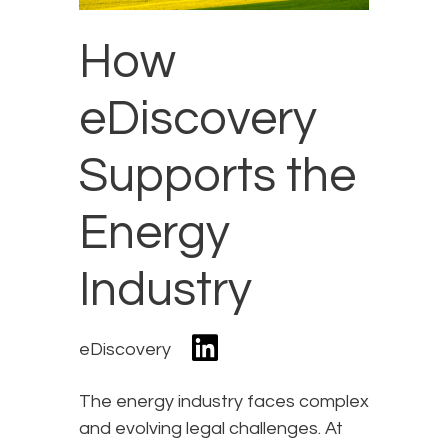
How
eDiscovery
Supports the
Energy
Industry
eDiscovery
The energy industry faces complex
and evolving legal challenges. At