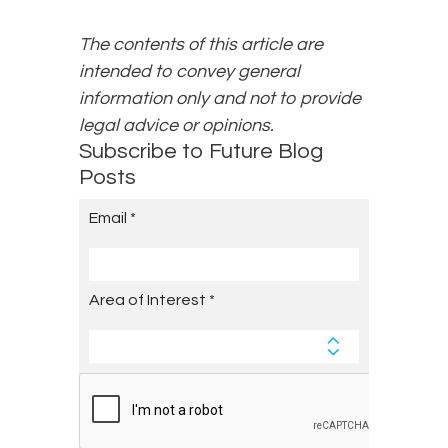
The contents of this article are
intended to convey general
information only and not to provide
legal advice or opinions.
Subscribe to Future Blog
Posts