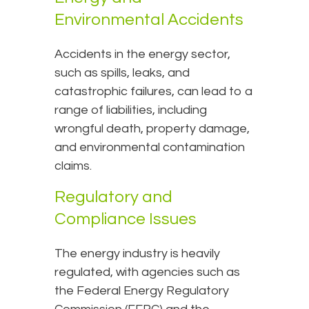
Environmental Accidents
Accidents in the energy sector,
such as spills, leaks, and
catastrophic failures, can lead to a
range of liabilities, including
wrongful death, property damage,
and environmental contamination
claims.
Regulatory and
Compliance Issues
The energy industry is heavily
regulated, with agencies such as
the Federal Energy Regulatory