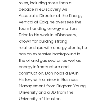
roles, including more than a
decade in eDiscovery. As
Associate Director of the Energy
Vertical at Epiq, he oversees the
team handling energy matters.
Prior to his work in eDiscovery,
known for building strong
relationships with energy clients, he
has an extensive background in
the oil and gas sector, as well as
energy infrastructure and
construction. Don holds a BA in
History with a minor in Business
Management from Brigham Young
University and a JD from the
University of Houston.