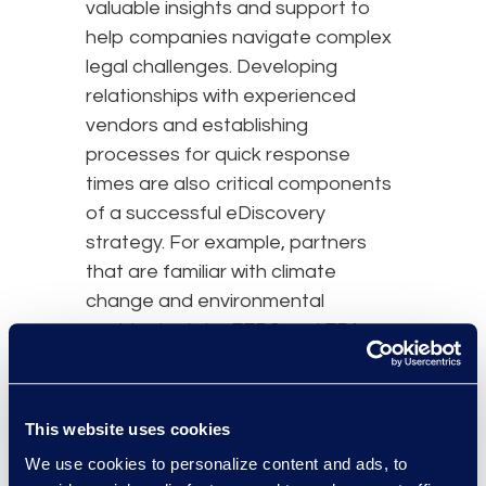
valuable insights and support to
help companies navigate complex
legal challenges. Developing
relationships with experienced
vendors and establishing
processes for quick response
times are also critical components
of a successful eDiscovery
strategy. For example, partners
that are familiar with climate
change and environmental
accidents data, FERC and EPA
regulations, and internal company
processes can collaborate and
consult immediately when matters
This website uses cookies
arrive. This familiarity allows for
We use cookies to personalize content and ads, to
efficient resolutions, saving time