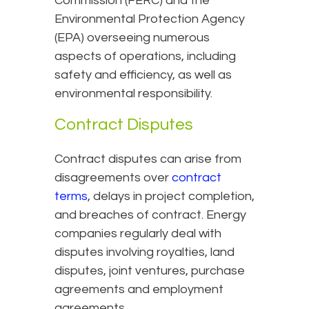
Commission (FERC) and the
Environmental Protection Agency
(EPA) overseeing numerous
aspects of operations, including
safety and efficiency, as well as
environmental responsibility.
Contract Disputes
Contract disputes can arise from
disagreements over
contract
terms
, delays in project completion,
and breaches of contract. Energy
companies regularly deal with
disputes involving royalties, land
disputes, joint ventures, purchase
agreements and employment
agreements.