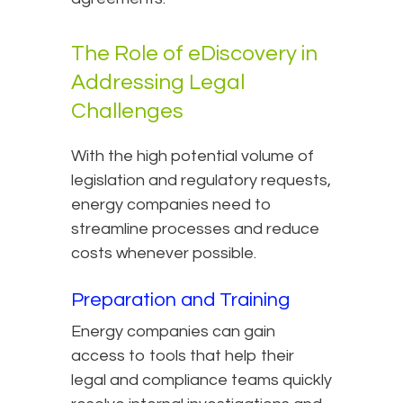
The Role of eDiscovery in
Addressing Legal
Challenges
With the high potential volume of
legislation and regulatory requests,
energy companies need to
streamline processes and reduce
costs whenever possible.
Preparation and Training
Energy companies can gain
access to tools that help their
legal and compliance teams quickly