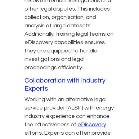
resolve internal investigations and
other legal disputes. This includes
collection, organisation, and
analysis of large datasets.
Additionally, training legal teams on
eDiscovery capabilities ensures
they are equipped to handle
investigations and legal
proceedings efficiently.
Collaboration with Industry
Experts
Working with an alternative legal
service provider (ALSP) with energy
industry experience can enhance
the effectiveness of
eDiscovery
efforts. Experts can often provide