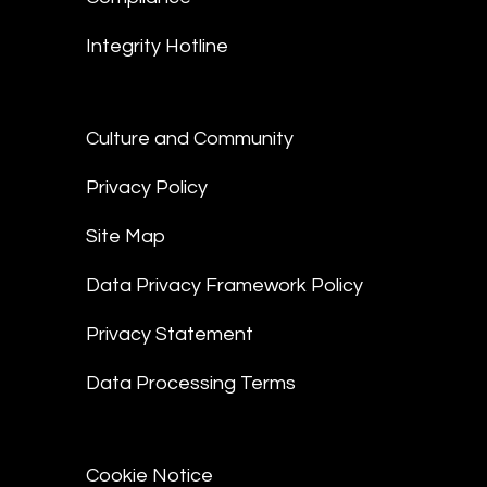
Integrity Hotline
Culture and Community
Privacy Policy
Site Map
Data Privacy Framework Policy
Privacy Statement
Data Processing Terms
Cookie Notice