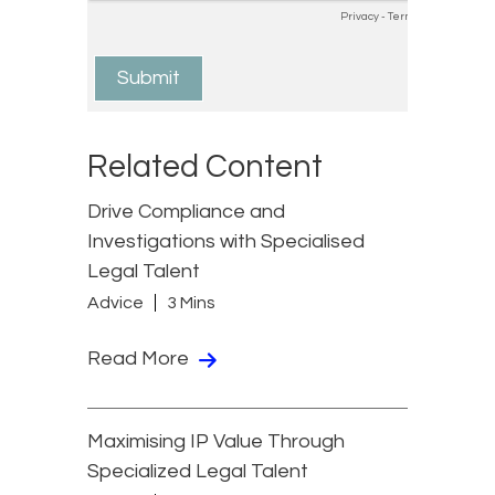
Related Content
Drive Compliance and
Investigations with Specialised
Legal Talent
Advice
3 Mins
Read More
Maximising IP Value Through
Specialized Legal Talent