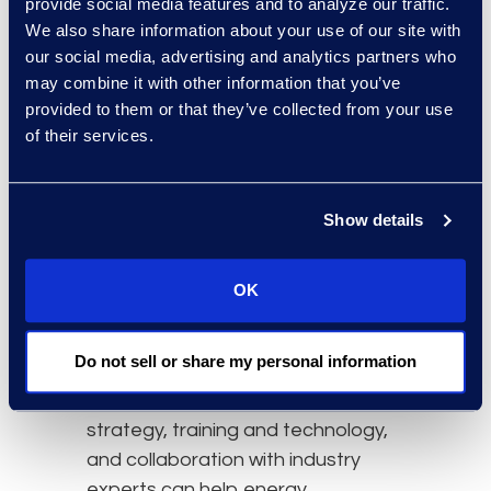
provide social media features and to analyze our traffic.
and money.
We also share information about your use of our site with
our social media, advertising and analytics partners who
Leveraging Technology
may combine it with other information that you’ve
The use of Technology Assisted
provided to them or that they’ve collected from your use
Review (TAR) and
artificial
of their services.
intelligence (AI)
, can improve
efficiencies in eDiscovery, saving
Show details
time, resources, and money. AI
helps to automate the analysis of
large datasets, identify relevant
OK
information quickly, and streamline
the resolution of disputes.
Do not sell or share my personal information
Integration of eDiscovery in legal
strategy, training and technology,
and collaboration with industry
experts can help energy