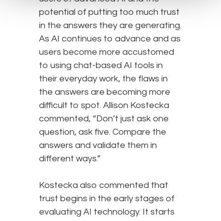
potential of putting too much trust
in the answers they are generating.
As AI continues to advance and as
users become more accustomed
to using chat-based AI tools in
their everyday work, the flaws in
the answers are becoming more
difficult to spot. Allison Kostecka
commented, “Don’t just ask one
question, ask five. Compare the
answers and validate them in
different ways.”
Kostecka also commented that
trust begins in the early stages of
evaluating AI technology. It starts