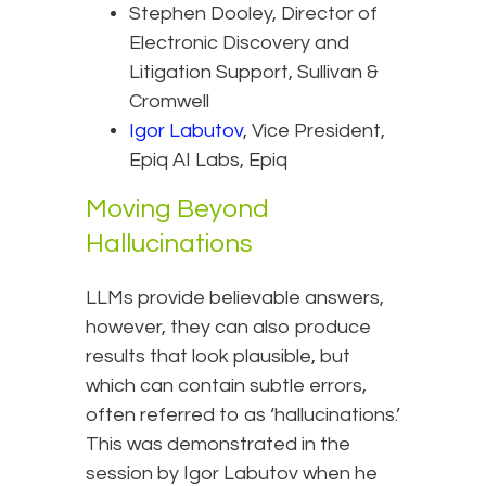
Stephen Dooley, Director of
Electronic Discovery and
Litigation Support, Sullivan &
Cromwell
Igor Labutov
, Vice President,
Epiq AI Labs, Epiq
Moving Beyond
Hallucinations
LLMs provide believable answers,
however, they can also produce
results that look plausible, but
which can contain subtle errors,
often referred to as ‘hallucinations.’
This was demonstrated in the
session by Igor Labutov when he