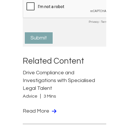
Related Content
Drive Compliance and
Investigations with Specialised
Legal Talent
Advice
3 Mins
Read More