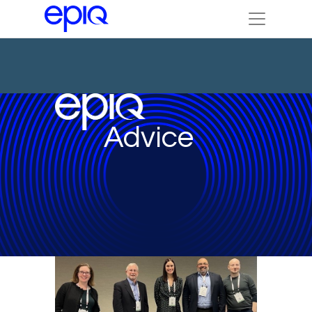
Advice