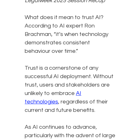
Legalweek 2025 Session Recap
What does it mean to trust AI?
According to AI expert Ron
Brachman, “it’s when technology
demonstrates consistent
behaviour over time.”
Trust is a cornerstone of any
successful AI deployment. Without
trust, users and stakeholders are
unlikely to embrace
AI
technologies
, regardless of their
current and future benefits.
As AI continues to advance,
particularly with the advent of large