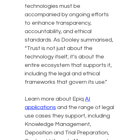
technologies must be
accompanied by ongoing efforts
to enhance transparency,
accountability, and ethical
standards. As Dooley summarised,
“Trust is not just about the
technology itself; it’s about the
entire ecosystem that supports it,
including the legal and ethical
frameworks that govern its use.”
Learn more about Epiq
AI
applications
and the range of legal
use cases they support, including
Knowledge Management,
Deposition and Trial Preparation,