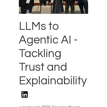
LLMs to
Agentic AI -
Tackling
Trust and
Explainability