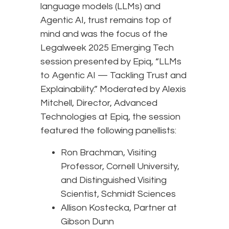
language models (LLMs) and
Agentic AI, trust remains top of
mind and was the focus of the
Legalweek 2025 Emerging Tech
session presented by Epiq, “LLMs
to Agentic AI — Tackling Trust and
Explainability.” Moderated by Alexis
Mitchell, Director, Advanced
Technologies at Epiq, the session
featured the following panellists:
Ron Brachman, Visiting
Professor, Cornell University,
and Distinguished Visiting
Scientist, Schmidt Sciences
Allison Kostecka, Partner at
Gibson Dunn