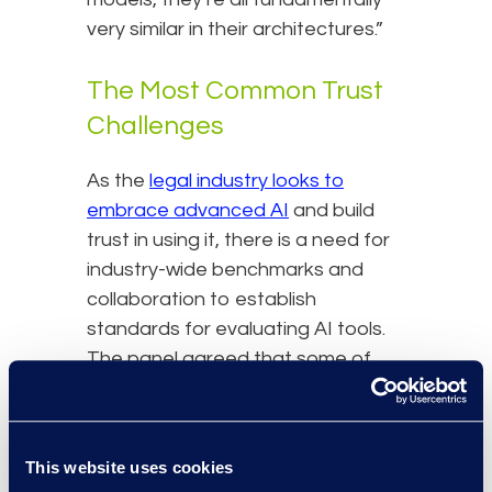
very similar in their architectures.”
The Most Common Trust
Challenges
As the
legal industry looks to
embrace advanced AI
and build
trust in using it, there is a need for
industry-wide benchmarks and
collaboration to establish
standards for evaluating AI tools.
The panel agreed that some of
the most common ‘trust
challenges’ the industry faces
today include ethical and
This website uses cookies
professional standards,