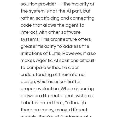
solution provider — the majority of
the system is not the AI part, but
rather, scaffolding and connecting
code that allows the agent to
interact with other software
systems. This architecture offers
greater flexibility to address the
limitations of LLMs. However, it also
makes Agentic AI solutions difficult
to compare without a clear
understanding of their internal
design, which is essential for
proper evaluation. When choosing
between different agent systems,
Labutov noted that, “although
there are many, many, different
models, they’re all fundamentally