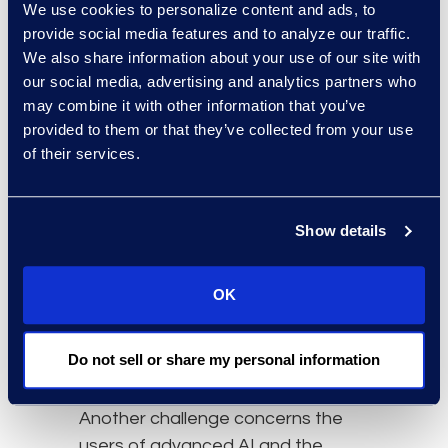
We use cookies to personalize content and ads, to
explainability and transparency,
provide social media features and to analyze our traffic.
accuracy and reliability, and
We also share information about your use of our site with
practical operational factors.
our social media, advertising and analytics partners who
Stephen Dooley emphasised that
may combine it with other information that you’ve
explainability and transparency are
provided to them or that they’ve collected from your use
crucial for defending not only the
of their services.
solution but also the workflow. He
stressed the importance of having
a historical and tracking solution to
Show details
manage how tools handle data.
Further, he highlighted the need for
OK
quality control checks to ensure
the accuracy and reliability of AI
Do not sell or share my personal information
models.
Another challenge concerns the
users of advanced AI and the