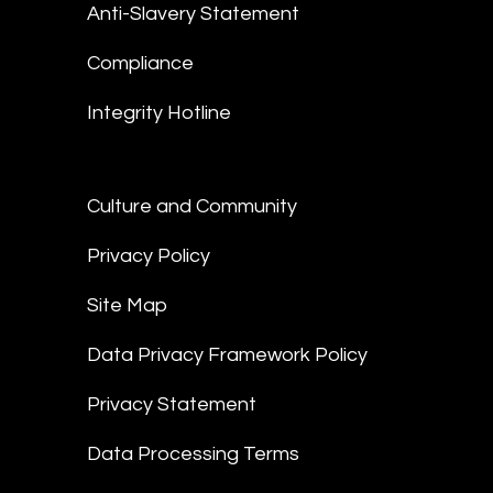
Anti-Slavery Statement
Compliance
Integrity Hotline
Culture and Community
Privacy Policy
Site Map
Data Privacy Framework Policy
Privacy Statement
Data Processing Terms