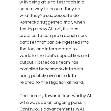
with being able to test tools in a
secure way to ensure they do
what they’re supposed to do.
Kostecka suggested that, when
testing a new AI tool, it is best
practice to compile a benchmark
dataset that can be ingested into
the tool and interrogated to
validate the tool’s capabilities and
output. Kostecka’s team has
compiled benchmark data sets
using publicly available data
related to the litigation at hand.
The journey towards trustworthy AI
will always be an ongoing pursuit.
Continuous advancements in AI