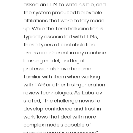
asked an LLM to write his bio, and
the system produced believable
affiliations that were totally made
up. While the term hallucination is
typically associated with LLMs,
these types of confabulation
errors are inherent in any machine
learning model, and legal
professionals have become
familiar with them when working
with TAR or other first-generation
review technologies. As Labutov
stated, “the challenge now is to
develop confidence and trust in
workflows that deal with more
complex models capable of
providing narrative responses.”