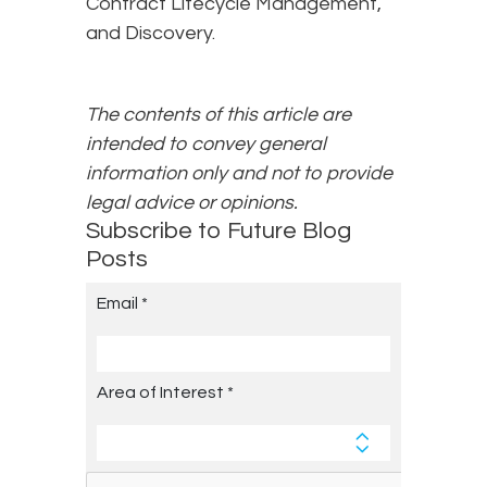
Contract Lifecycle Management,
and Discovery.
The contents of this article are
intended to convey general
information only and not to provide
legal advice or opinions.
Subscribe to Future Blog
Posts