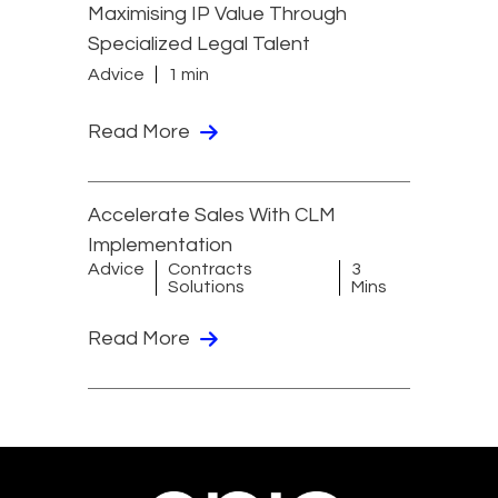
Maximising IP Value Through
Specialized Legal Talent
Advice
1 min
Read More
Accelerate Sales With CLM
Implementation
Advice
Contracts
3
Solutions
Mins
Read More