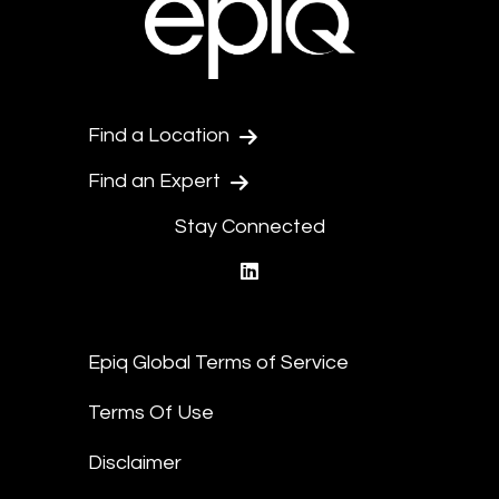
Find a Location
Find an Expert
Stay Connected
linkedin
Epiq Global Terms of Service
Terms Of Use
Disclaimer