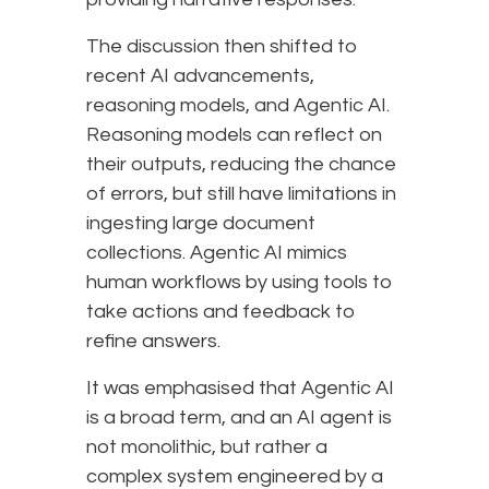
The discussion then shifted to
recent AI advancements,
reasoning models, and Agentic AI.
Reasoning models can reflect on
their outputs, reducing the chance
of errors, but still have limitations in
ingesting large document
collections. Agentic AI mimics
human workflows by using tools to
take actions and feedback to
refine answers.
It was emphasised that Agentic AI
is a broad term, and an AI agent is
not monolithic, but rather a
complex system engineered by a