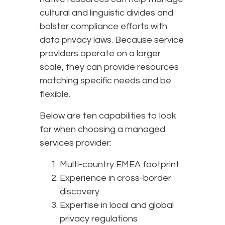
cultural and linguistic divides and
bolster compliance efforts with
data privacy laws. Because service
providers operate on a larger
scale, they can provide resources
matching specific needs and be
flexible.
Below are ten capabilities to look
for when choosing a managed
services provider:
Multi-country EMEA footprint
Experience in cross-border
discovery
Expertise in local and global
privacy regulations