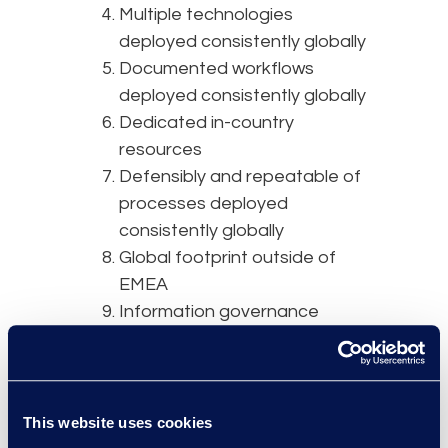
Multiple technologies
deployed consistently globally
Documented workflows
deployed consistently globally
Dedicated in-country
resources
Defensibly and repeatable of
processes deployed
consistently globally
Global footprint outside of
EMEA
Information governance
expertise
Several platforms that
support a variety use case
and practices areas
This website uses cookies