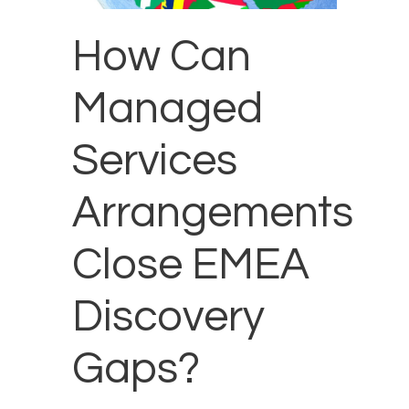
How Can
Managed
Services
Arrangements
Close EMEA
Discovery
Gaps?