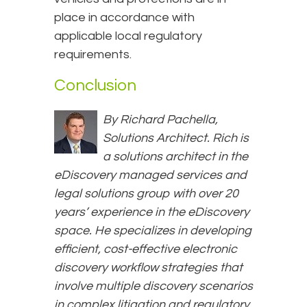
place in accordance with
applicable local regulatory
requirements.
Conclusion
By Richard Pachella,
Solutions Architect. Rich is
a solutions architect in the
eDiscovery managed services and
legal solutions group with over 20
years’ experience in the eDiscovery
space. He specializes in developing
efficient, cost-effective electronic
discovery workflow strategies that
involve multiple discovery scenarios
in complex litigation and regulatory