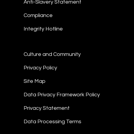
Anti-Slavery Statement
Compliance
Integrity Hotline
Culture and Community
Privacy Policy
Site Map
Data Privacy Framework Policy
Privacy Statement
Data Processing Terms