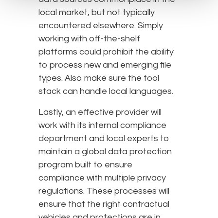
local market, but not typically
encountered elsewhere. Simply
working with off-the-shelf
platforms could prohibit the ability
to process new and emerging file
types. Also make sure the tool
stack can handle local languages.
Lastly, an effective provider will
work with its internal compliance
department and local experts to
maintain a global data protection
program built to ensure
compliance with multiple privacy
regulations. These processes will
ensure that the right contractual
vehicles and protections are in