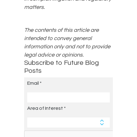
matters.
The contents of this article are
intended to convey general
information only and not to provide
legal advice or opinions.
Subscribe to Future Blog
Posts