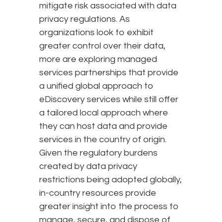
mitigate risk associated with data
privacy regulations. As
organizations look to exhibit
greater control over their data,
more are exploring managed
services partnerships that provide
a unified global approach to
eDiscovery services while still offer
a tailored local approach where
they can host data and provide
services in the country of origin.
Given the regulatory burdens
created by data privacy
restrictions being adopted globally,
in-country resources provide
greater insight into the process to
manage, secure, and dispose of