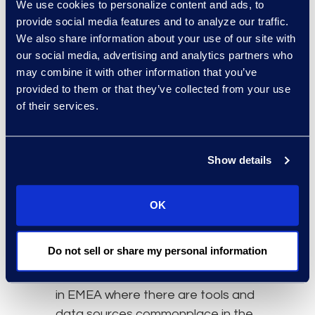
We use cookies to personalize content and ads, to
When embarking on this endeavor,
provide social media features and to analyze our traffic.
organizations should define
We also share information about your use of our site with
specific goals and any prior
our social media, advertising and analytics partners who
challenges in dealing with global
may combine it with other information that you’ve
discovery. This will help providers
provided to them or that they’ve collected from your use
choose and customize solutions to
of their services.
meet unique needs, alleviate pain
points, minimize cost, and maximize
Show details
process efficiency. That is why the
platform component is so
important. Multi-platforms and
OK
proprietary solutions allow for a
broader range of file types to
Do not sell or share my personal information
process and offer more flexibility.
This is often relevant when working
in EMEA where there are tools and
data sources commonplace in the