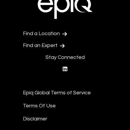
Find a Location
Find an Expert
Stay Connected
linkedin
Epiq Global Terms of Service
Terms Of Use
Disclaimer