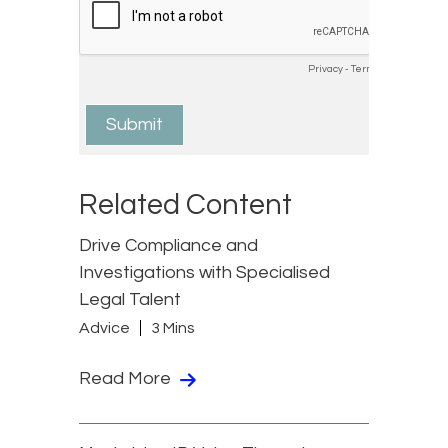
Related Content
Drive Compliance and
Investigations with Specialised
Legal Talent
Advice
3 Mins
Read More