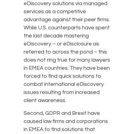
eDiscovery solutions via managed
services as a competitive
advantage against their peer firms.
While U.S. counterparts have spent
the last decade mastering
eDiscovery – or eDisclosure as
referred to across the pond – this
does not ring true for many lawyers
in EMEA countries. They have been
forced to find quick solutions to
combat international eDiscovery
issues resulting from increased
client awareness.
Second, GDPR and Brexit have
caused law firms and corporations
in EMEA to find solutions that