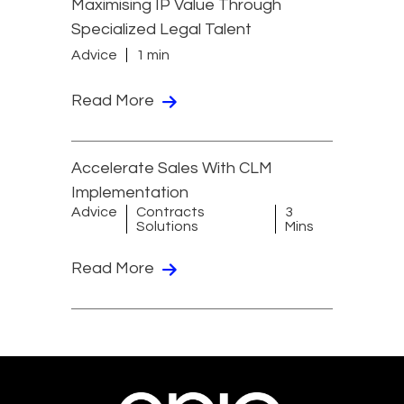
Maximising IP Value Through
Specialized Legal Talent
Advice
1 min
Read More
Accelerate Sales With CLM
Implementation
Advice
Contracts
3
Solutions
Mins
Read More