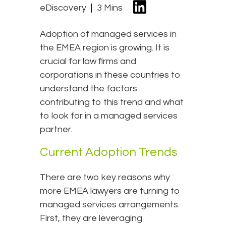
eDiscovery
3 Mins
Adoption of managed services in
the EMEA region is growing. It is
crucial for law firms and
corporations in these countries to
understand the factors
contributing to this trend and what
to look for in a managed services
partner.
Current Adoption Trends
There are two key reasons why
more EMEA lawyers are turning to
managed services arrangements.
First, they are leveraging