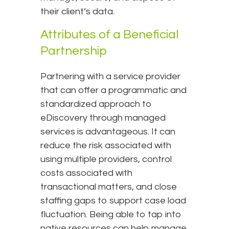
their client’s data.
Attributes of a Beneficial
Partnership
Partnering with a service provider
that can offer a programmatic and
standardized approach to
eDiscovery through managed
services is advantageous. It can
reduce the risk associated with
using multiple providers, control
costs associated with
transactional matters, and close
staffing gaps to support case load
fluctuation. Being able to tap into
native resources can help manage