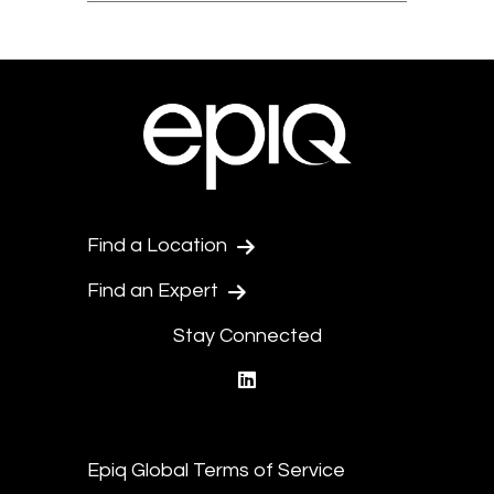
Find a Location
Find an Expert
Stay Connected
linkedin
Epiq Global Terms of Service