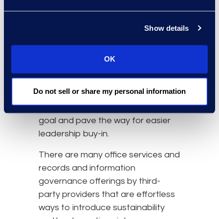
of Health and Human Services is
pushing the
healthcare industry
to
cut their corporate emissions by
Show details
50% by 2030. For organisations in
the healthcare sector, creating
OK
practices that work towards
tightening operations, supply
Do not sell or share my personal information
chains, and products or services
used will help reach this outlined
goal and pave the way for easier
leadership buy-in.
There are many office services and
records and information
governance offerings by third-
party providers that are effortless
ways to introduce sustainability