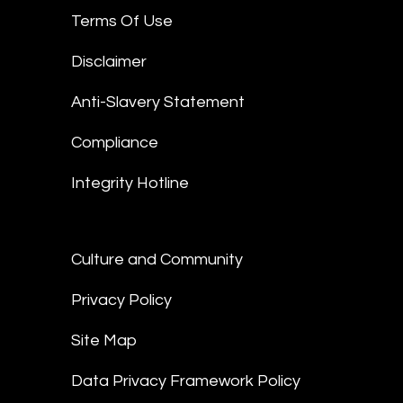
Terms Of Use
Disclaimer
Anti-Slavery Statement
Compliance
Integrity Hotline
Culture and Community
Privacy Policy
Site Map
Data Privacy Framework Policy