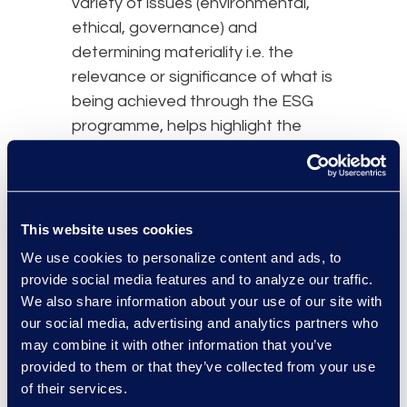
variety of issues (environmental,
ethical, governance) and
determining materiality i.e. the
relevance or significance of what is
being achieved through the ESG
programme, helps highlight the
issues important to your
organisation. Understanding the
issues that are important to your
organisation makes gaining
This website uses cookies
leadership support easier which in
We use cookies to personalize content and ads, to
turn enables the effective
provide social media features and to analyze our traffic.
implementation of the ESG
We also share information about your use of our site with
programme.
our social media, advertising and analytics partners who
may combine it with other information that you’ve
For example, the Health Sector
provided to them or that they’ve collected from your use
Climate Pledge by the Department
of their services.