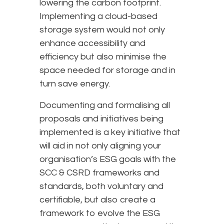
lowering the carbon footprint.
Implementing a cloud-based
storage system would not only
enhance accessibility and
efficiency but also minimise the
space needed for storage and in
turn save energy.
Documenting and formalising all
proposals and initiatives being
implemented is a key initiative that
will aid in not only aligning your
organisation’s ESG goals with the
SCC & CSRD frameworks and
standards, both voluntary and
certifiable, but also create a
framework to evolve the ESG