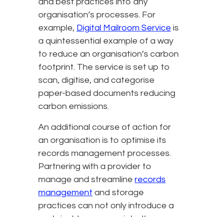
and best practices into any
organisation’s processes. For
example,
Digital Mailroom Service
is
a quintessential example of a way
to reduce an organisation’s carbon
footprint. The service is set up to
scan, digitise, and categorise
paper-based documents reducing
carbon emissions.
An additional course of action for
an organisation is to optimise its
records management processes.
Partnering with a provider to
manage and streamline
records
management
and storage
practices can not only introduce a