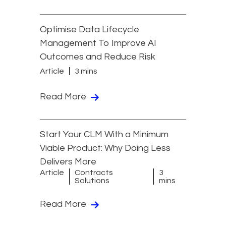
Optimise Data Lifecycle
Management To Improve AI
Outcomes and Reduce Risk
Article
3 mins
Read More
Start Your CLM With a Minimum
Viable Product: Why Doing Less
Delivers More
Article
Contracts
3
Solutions
mins
Read More