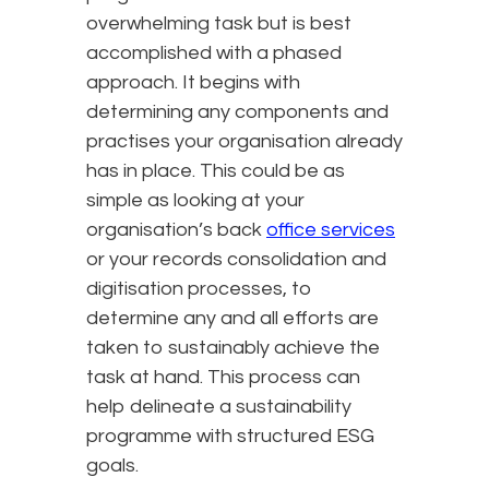
overwhelming task but is best
accomplished with a phased
approach. It begins with
determining any components and
practises your organisation already
has in place. This could be as
simple as looking at your
organisation’s back
office services
or your records consolidation and
digitisation processes, to
determine any and all efforts are
taken to sustainably achieve the
task at hand. This process can
help delineate a sustainability
programme with structured ESG
goals.