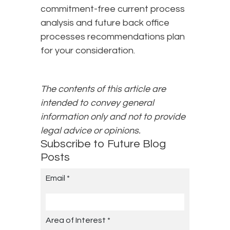
commitment-free current process
analysis and future back office
processes recommendations plan
for your consideration.
The contents of this article are
intended to convey general
information only and not to provide
legal advice or opinions.
Subscribe to Future Blog
Posts