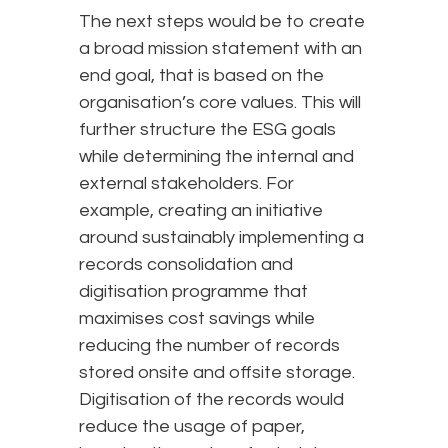
The next steps would be to create
a broad mission statement with an
end goal, that is based on the
organisation’s core values. This will
further structure the ESG goals
while determining the internal and
external stakeholders. For
example, creating an initiative
around sustainably implementing a
records consolidation and
digitisation programme that
maximises cost savings while
reducing the number of records
stored onsite and offsite storage.
Digitisation of the records would
reduce the usage of paper,