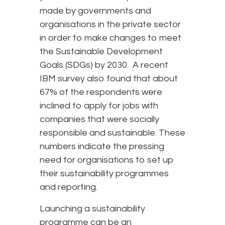
made by governments and
organisations in the private sector
in order to make changes to meet
the Sustainable Development
Goals (SDGs) by 2030. A recent
IBM survey also found that about
67% of the respondents were
inclined to apply for jobs with
companies that were socially
responsible and sustainable. These
numbers indicate the pressing
need for organisations to set up
their sustainability programmes
and reporting.
Launching a sustainability
programme can be an