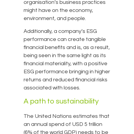
organisation’s business practices
might have on the economy,
environment, and people.
Additionally, a company’s ESG
performance can create tangible
financial benefits and is, as a result,
being seen in the same light as its
financial materiality, with a positive
ESG performance bringing in higher
returns and reduced financial risks
associated with losses.
A path to sustainability
The United Nations estimates that
an annual spend of USD 5 trillion
(6% of the world GDP) needs to be