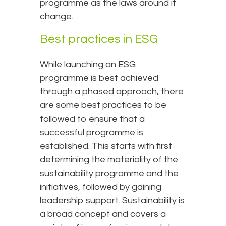
programme as the laws around it
change.
Best practices in ESG
While launching an ESG
programme is best achieved
through a phased approach, there
are some best practices to be
followed to ensure that a
successful programme is
established. This starts with first
determining the materiality of the
sustainability programme and the
initiatives, followed by gaining
leadership support. Sustainability is
a broad concept and covers a