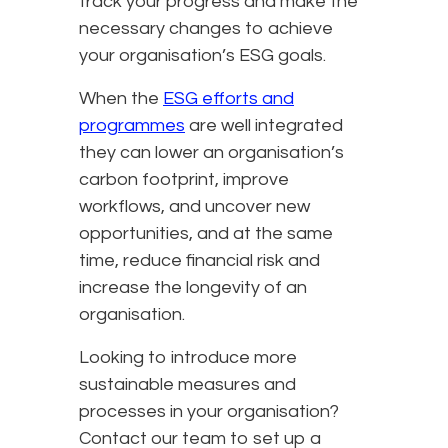
track your progress and make the
necessary changes to achieve
your organisation’s ESG goals.
When the
ESG efforts and
programmes
are well integrated
they can lower an organisation’s
carbon footprint, improve
workflows, and uncover new
opportunities, and at the same
time, reduce financial risk and
increase the longevity of an
organisation.
Looking to introduce more
sustainable measures and
processes in your organisation?
Contact our team to set up a