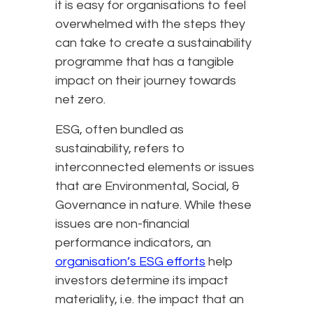
it is easy for organisations to feel
overwhelmed with the steps they
can take to create a sustainability
programme that has a tangible
impact on their journey towards
net zero.
ESG, often bundled as
sustainability, refers to
interconnected elements or issues
that are Environmental, Social, &
Governance in nature. While these
issues are non-financial
performance indicators, an
organisation’s ESG efforts
help
investors determine its impact
materiality, i.e. the impact that an