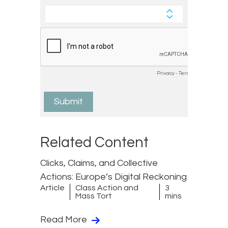
Related Content
Clicks, Claims, and Collective
Actions: Europe’s Digital Reckoning
Article
Class Action and
3
Mass Tort
mins
Read More