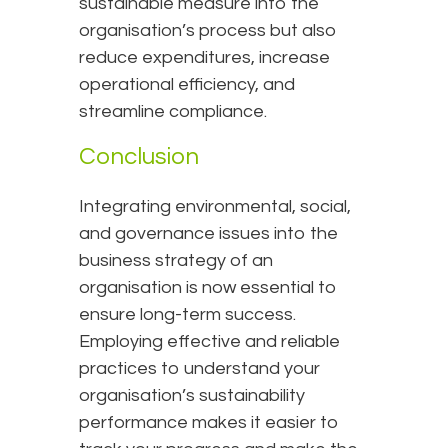
sustainable measure into the
organisation’s process but also
reduce expenditures, increase
operational efficiency, and
streamline compliance.
Conclusion
Integrating environmental, social,
and governance issues into the
business strategy of an
organisation is now essential to
ensure long-term success.
Employing effective and reliable
practices to understand your
organisation’s sustainability
performance makes it easier to