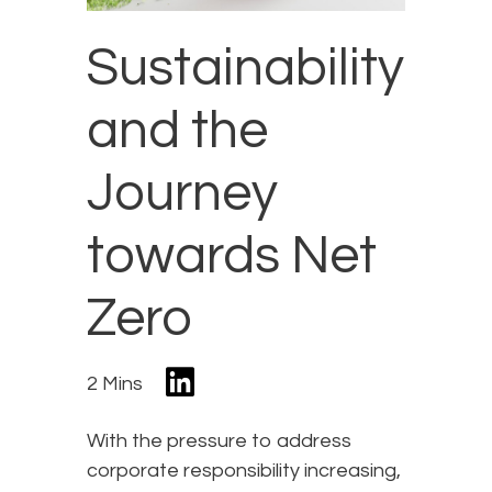
Sustainability
and the
Journey
towards Net
Zero
2 Mins
With the pressure to address
corporate responsibility increasing,