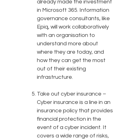
already made the investment
in Microsoft 365. Information
governance consultants, like
Epiq, will work collaboratively
with an organisation to
understand more about
where they are today, and
how they can get the most
out of their existing
infrastructure.
Take out cyber insurance –
Cyber insurance is a line in an
insurance policy that provides
financial protection in the
event of a cyber incident. It
covers a wide range of risks,