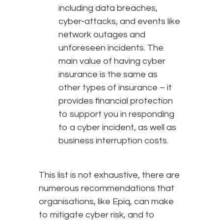
including data breaches,
cyber-attacks, and events like
network outages and
unforeseen incidents. The
main value of having cyber
insurance is the same as
other types of insurance – it
provides financial protection
to support you in responding
to a cyber incident, as well as
business interruption costs.
This list is not exhaustive, there are
numerous recommendations that
organisations, like Epiq, can make
to mitigate cyber risk, and to