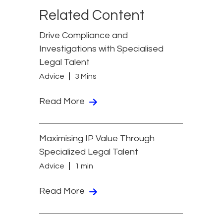
Related Content
Drive Compliance and
Investigations with Specialised
Legal Talent
Advice
3 Mins
Read More
Maximising IP Value Through
Specialized Legal Talent
Advice
1 min
Read More