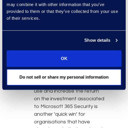
may combine it with other information that you’ve
threats, and provide real-time
provided to them or that they’ve collected from your use
alerts. They enhance
of their services.
proactive response by
identifying suspicious
activities early, allowing
Show details
organisations to take
preventive action before
OK
incidents escalate. Taking
additional steps like engaging
with Information Governance
Do not sell or share my personal information
consultants to optimise the
use and increase the return
on the investment associated
to Microsoft 365 Security is
another ‘quick win’ for
organisations that have