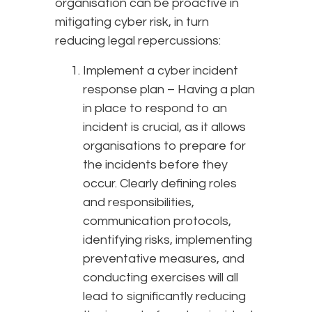
organisation can be proactive in
mitigating cyber risk, in turn
reducing legal repercussions:
Implement a cyber incident
response plan – Having a plan
in place to respond to an
incident is crucial, as it allows
organisations to prepare for
the incidents before they
occur. Clearly defining roles
and responsibilities,
communication protocols,
identifying risks, implementing
preventative measures, and
conducting exercises will all
lead to significantly reducing