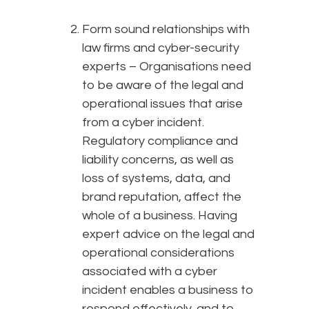
Form sound relationships with
law firms and cyber-security
experts – Organisations need
to be aware of the legal and
operational issues that arise
from a cyber incident.
Regulatory compliance and
liability concerns, as well as
loss of systems, data, and
brand reputation, affect the
whole of a business. Having
expert advice on the legal and
operational considerations
associated with a cyber
incident enables a business to
respond effectively, and to