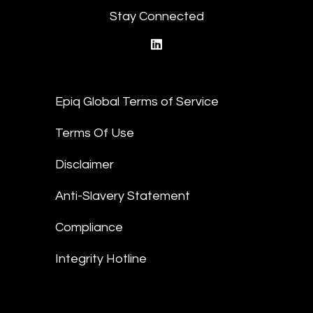
Stay Connected
linkedin
Epiq Global Terms of Service
Terms Of Use
Disclaimer
Anti-Slavery Statement
Compliance
Integrity Hotline