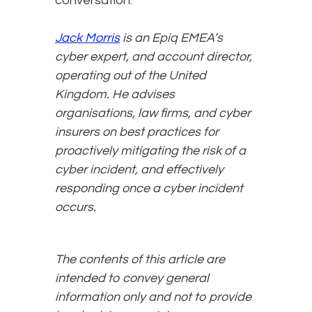
conversation.
Jack Morris
is an Epiq EMEA’s
cyber expert, and account director,
operating out of the United
Kingdom. He advises
organisations, law firms, and cyber
insurers on best practices for
proactively mitigating the risk of a
cyber incident, and effectively
responding once a cyber incident
occurs.
The contents of this article are
intended to convey general
information only and not to provide