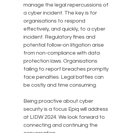
manage the legal repercussions of
a cyber incident. The key is for
organisations to respond
effectively, and quickly, to a cyber
incident. Regulatory fines and
potential follow-on litigation arise
from non-compliance with data
protection laws. Organisations
failing to report breaches promptly
face penalties. Legal battles can
be costly and time consuming.
Being proactive about cyber
security is a focus Epiq will address
at LIDW 2024. We look forward to
connecting and continuing the