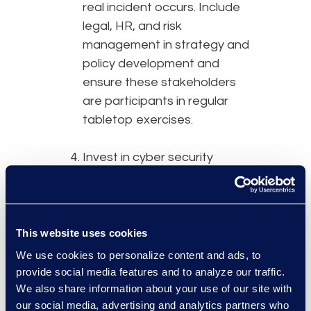
real incident occurs. Include
legal, HR, and risk
management in strategy and
policy development and
ensure these stakeholders
are participants in regular
tabletop exercises.
Invest in cyber security
solutions – Utilising
technology to help mitigate
cyber incident risk has never
been easier. Managed
This website uses cookies
Detection and Response
We use cookies to personalize content and ads, to
(MDR) solutions are an
provide social media features and to analyze our traffic.
example, and continuously
We also share information about your use of our site with
our social media, advertising and analytics partners who
monitor networks, detect