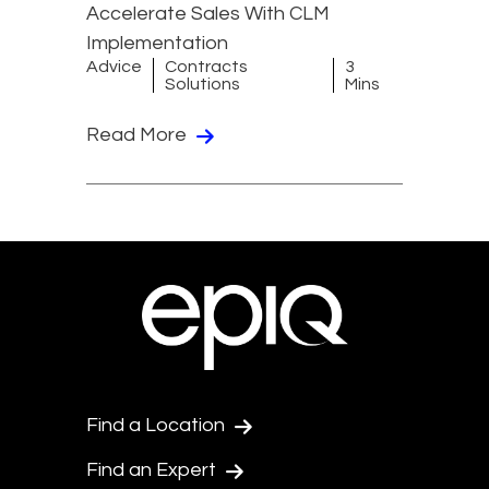
Accelerate Sales With CLM
Implementation
Advice
Contracts
3
Solutions
Mins
Read More
Find a Location
Find an Expert