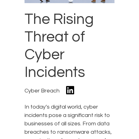
The Rising
Threat of
Cyber
Incidents
Cyber Breach
In today’s digital world, cyber
incidents pose a significant risk to
businesses of all sizes. From data
breaches to ransomware attacks,