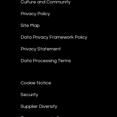
Culture and Community
Privacy Policy
Site Map
Data Privacy Framework Policy
Privacy Statement
Data Processing Terms
Cookie Notice
Security
Supplier Diversity