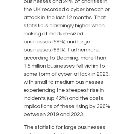
businesses and 24% of charities in
the UK recorded a cyber breach or
attack in the last 12 months. That
statistic is alarmingly higher when
looking at medium-sized
businesses (59%) and large
businesses (69%). Furthermore,
according to Beaming, more than
1.5 million businesses fell victim to
some form of cyber-attack in 2023,
with small to medium businesses
experiencing the steepest rise in
incidents (up 42%) and the costs
implications of these rising by 396%
between 2019 and 2023.
The statistic for large businesses