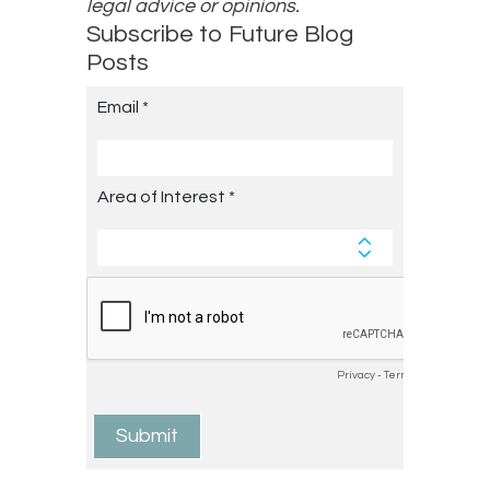
legal advice or opinions.
Subscribe to Future Blog
Posts