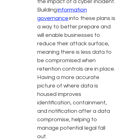
the impact of a cyber incident.
Building
information
governance
into these plans is
a way to better prepare and
will enable businesses to
reduce their attack surface,
meaning there is less data to
be compromised when
retention controls are in place.
Having a more accurate
picture of where data is
housed improves
identification, containment,
and notification after a data
compromise, helping to
manage potential legal fall
out.