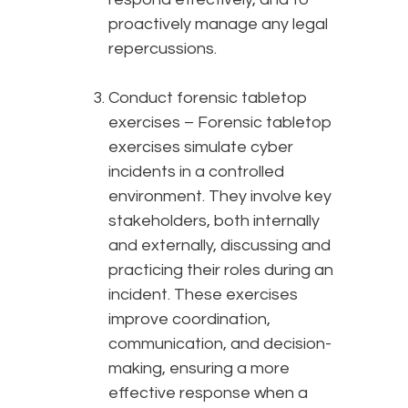
proactively manage any legal
repercussions.
Conduct forensic tabletop
exercises – Forensic tabletop
exercises simulate cyber
incidents in a controlled
environment. They involve key
stakeholders, both internally
and externally, discussing and
practicing their roles during an
incident. These exercises
improve coordination,
communication, and decision-
making, ensuring a more
effective response when a