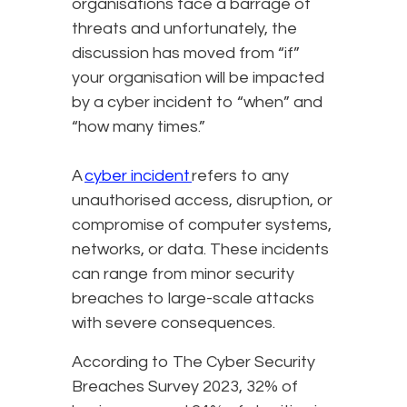
organisations face a barrage of
threats and unfortunately, the
discussion has moved from “if”
your organisation will be impacted
by a cyber incident to “when” and
“how many times.”
A
cyber incident
refers to any
unauthorised access, disruption, or
compromise of computer systems,
networks, or data. These incidents
can range from minor security
breaches to large-scale attacks
with severe consequences.
According to The Cyber Security
Breaches Survey 2023, 32% of