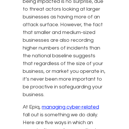
being impacted is no surprise, due
to threat actors looking at larger
businesses as having more of an
attack surface. However, the fact
that smaller and medium-sized
businesses are also recording
higher numbers of incidents than
the national baseline suggests
that regardless of the size of your
business, or market you operate in,
it’s never been more important to
be proactive in safeguarding your
business.
At Epiq,
managing cyber-related
fall out is something we do daily.
Here are five ways in which an