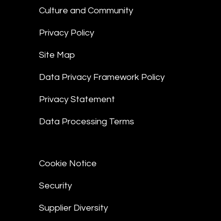
Culture and Community
Privacy Policy
Site Map
Data Privacy Framework Policy
Privacy Statement
Data Processing Terms
Cookie Notice
Security
Supplier Diversity