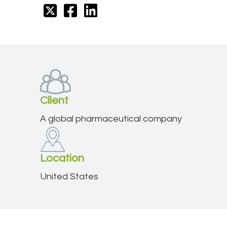
Client
A global pharmaceutical company
Location
United States