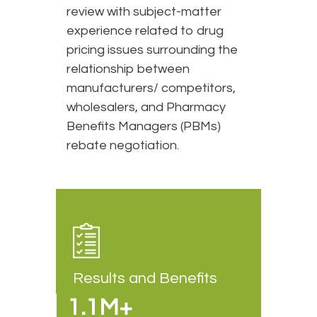
review with subject-matter
experience related to drug
pricing issues surrounding the
relationship between
manufacturers/ competitors,
wholesalers, and Pharmacy
Benefits Managers (PBMs)
rebate negotiation.
Results and Benefits
1.1M+