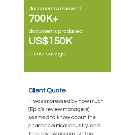
documents reviewed
700K+
documents produced
US$150K
in cost savings
Client Quote
“I was impressed by how much
[Epiq’s review managers]
seemed to know about the
pharmaceutical industry, and
their review accuracy,” the