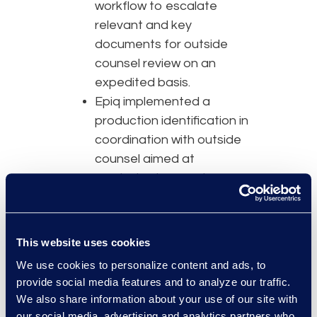
workflow to escalate
relevant and key
documents for outside
counsel review on an
expedited basis.
Epiq implemented a
production identification in
coordination with outside
counsel aimed at
producing large volumes
of low-risk documents
quickly, allowing additional
time for the Epiq QC and
This website uses cookies
outside counsel’s second
We use cookies to personalize content and ads, to
level review, expediting
provide social media features and to analyze our traffic.
review and obtaining
We also share information about your use of our site with
critical matter insights.
our social media, advertising and analytics partners who