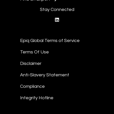
Stay Connected
linkedin
Epiq Global Terms of Service
Terms Of Use
Disclaimer
Anti-Slavery Statement
Compliance
Integrity Hotline