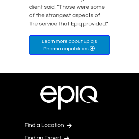
client said. “Those were some
of the strongest aspects of
the service that Epiq provided.”
Learn more about Epiq's
Pharma capabilities
Find a Location
Find an Expert