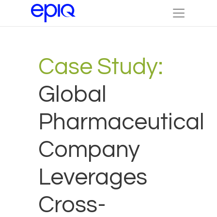
Case Study:
Global
Pharmaceutical
Company
Leverages
Cross-