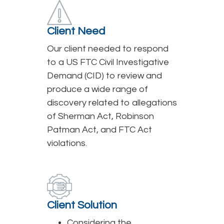
Client Need
Our client needed to respond
to a US FTC Civil Investigative
Demand (CID) to review and
produce a wide range of
discovery related to allegations
of Sherman Act, Robinson
Patman Act, and FTC Act
violations.
Client Solution
Considering the