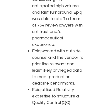
anticipated high volume
and fast turnaround, Epiq
was able to staff a team
of 75+ review lawyers with
antitrust and/or
pharmaceutical
experience.
Epiq worked with outside
counsel and the vendor to
prioritise relevant and
least likely privileged data
to meet production
deadline benchmarks.
Epiq utilised Relativity
expertise to structure a
Quality Control (QC)