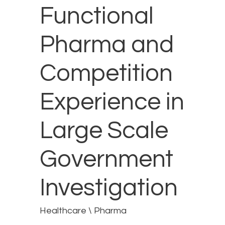
Functional
Pharma and
Competition
Experience in
Large Scale
Government
Investigation
Healthcare \ Pharma