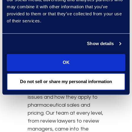
may combine it with other information that you’ve
provided to them or that they’ve collected from your use
of their services.
Why Epiq
Show details
Epiq has dedicated managed
review practice groups in
OK
Global Investigations and
Pharma, from which we
leveraged the combined
Do not sell or share my personal information
knowledge of anti-competitive
issues and how they apply to
pharmaceutical sales and
pricing. Our team at every level,
from review lawyers to review
managers, came into the