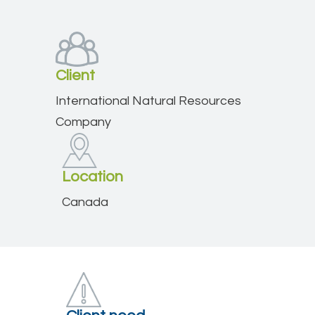
Client
International Natural Resources
Company
Location
Canada