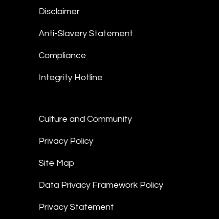
Disclaimer
Anti-Slavery Statement
Compliance
Integrity Hotline
Culture and Community
Privacy Policy
Site Map
Data Privacy Framework Policy
Privacy Statement