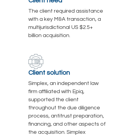
Client need
The client required assistance
with a key M&A transaction, a
multijurisdictional US $2.5+
billion acquisition.
Client solution
Simplex, an independent law
firm affiliated with Epiq,
supported the client
throughout the due diligence
process, antitrust preparation,
financing, and other aspects of
the acquisition. Simplex