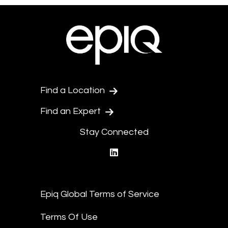
Find a Location
Find an Expert
Stay Connected
linkedin
Epiq Global Terms of Service
Terms Of Use