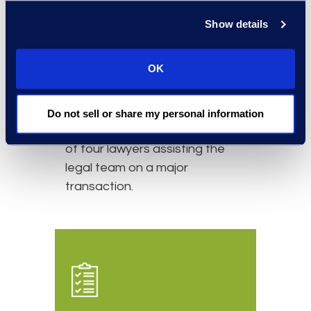
Simplex has a long-standing
Show details
relationship with the client. The
relationship started with a
OK
secondment on a short-term
basis to assist with overflow
legal work. It evolved into an
Do not sell or share my personal information
ongoing relationship consisting
of four lawyers assisting the
legal team on a major
transaction.