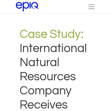
Case Study:
International
Natural
Resources
Company
Receives