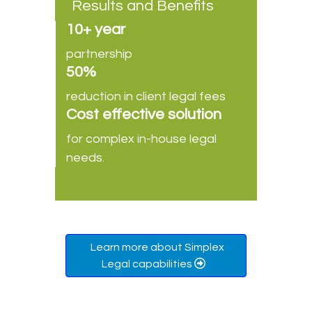
Results and Benefits
10+ year
partnership
50%
reduction in client legal fees
Cost effective solution
for complex in-house legal
needs.
Learn more about Simplex
Legal capabilities