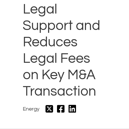
Legal
Support and
Reduces
Legal Fees
on Key M&A
Transaction
Energy