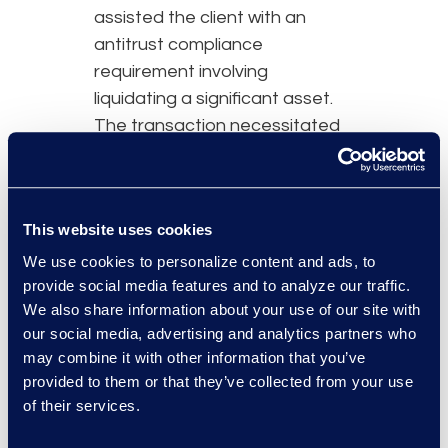
assisted the client with an
antitrust compliance
requirement involving
liquidating a significant asset.
The transaction necessitated
additional lawyers to support
the client and ensure
uninterrupted operations.
This website uses cookies
Simplex continues to support
the client post-transaction, as
We use cookies to personalize content and ads, to
provide social media features and to analyze our traffic.
the organisation adjusts to the
We also share information about your use of our site with
new landscape.
our social media, advertising and analytics partners who
may combine it with other information that you’ve
provided to them or that they’ve collected from your use
of their services.
Why Epiq