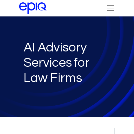
AI Advisory
Services for
Law Firms