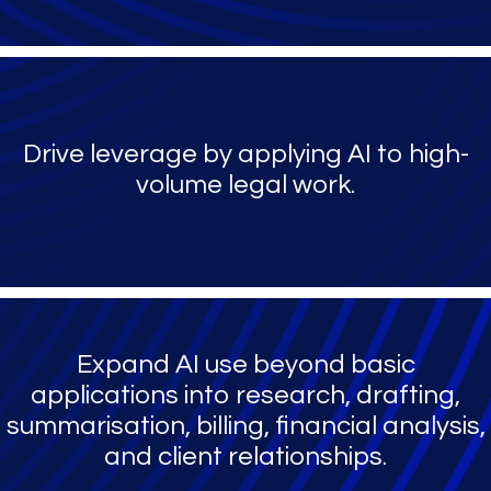
Drive leverage by applying AI to high-
volume legal work.
Expand AI use beyond basic
applications into research, drafting,
summarisation, billing, financial analysis,
and client relationships.