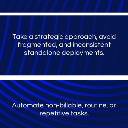
Take a strategic approach, avoid
fragmented, and inconsistent
standalone deployments.
Automate non-billable, routine, or
repetitive tasks.