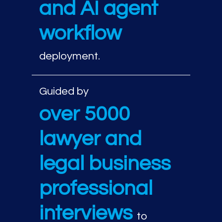
and AI agent
workflow
deployment.
Guided by
over 5000
lawyer and
legal business
professional
interviews
to