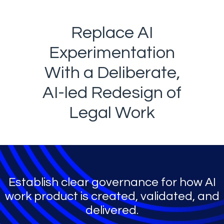
Replace AI
Experimentation
With a Deliberate,
AI-led Redesign of
Legal Work
Establish clear governance for how AI
work product is created, validated, and
delivered.