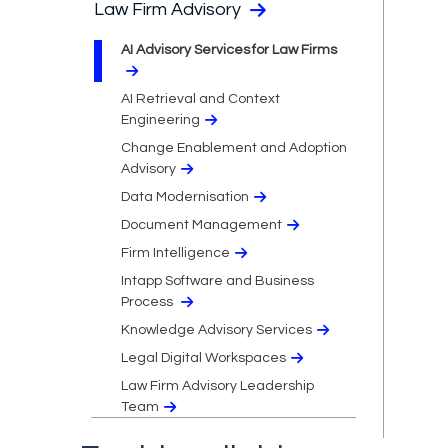
Law Firm Advisory
AI Advisory Services for Law Firms
AI Retrieval and Context
Engineering
Change Enablement and Adoption
Advisory
Data Modernisation
Document Management
Firm Intelligence
Intapp Software and Business
Process
Knowledge Advisory Services
Legal Digital Workspaces
Law Firm Advisory Leadership
Team