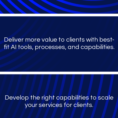
Deliver more value to clients with best-
fit AI tools, processes, and capabilities.
Develop the right capabilities to scale
your services for clients.