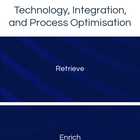
Technology, Integration,
and Process Optimisation
Retrieve
Enrich