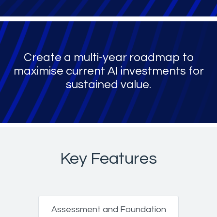
Create a multi-year roadmap to
maximise current AI investments for
sustained value.
Key Features
Assessment and Foundation