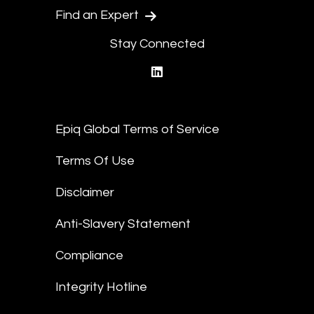
Find an Expert
Stay Connected
linkedin
Epiq Global Terms of Service
Terms Of Use
Disclaimer
Anti-Slavery Statement
Compliance
Integrity Hotline