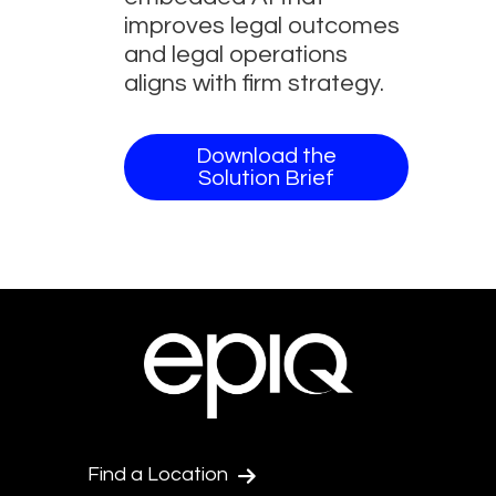
improves legal outcomes
and legal operations
aligns with firm strategy.
Download the
Solution Brief
Find a Location