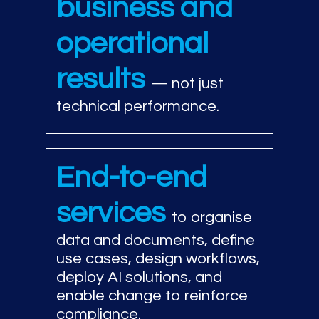
business and
operational
results
— not just
technical performance.
End-to-end
services
to organise
data and documents, define
use cases, design workflows,
deploy AI solutions, and
enable change to reinforce
compliance.