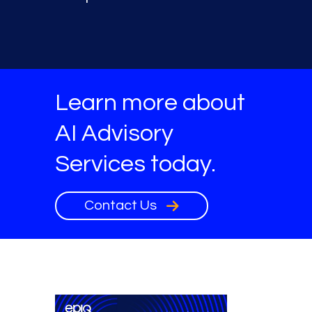
Learn more about
AI Advisory
Services today.
Contact Us