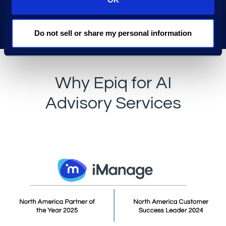
Do not sell or share my personal information
Why Epiq for AI
Advisory Services