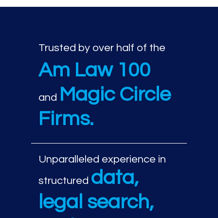
Trusted by over half of the
Am Law 100
Magic Circle
and
Firms.
Unparalleled experience in
data,
structured
legal search,