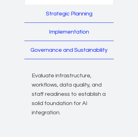
Strategic Planning
Implementation
Governance and Sustainability
Evaluate infrastructure,
workflows, data quality, and
staff readiness to establish a
solid foundation for AI
integration.