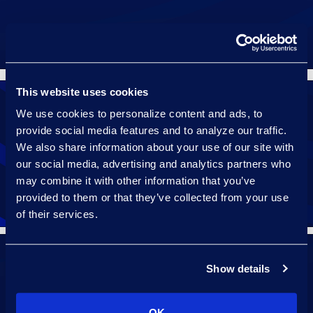
This website uses cookies
We use cookies to personalize content and ads, to
provide social media features and to analyze our traffic.
We also share information about your use of our site with
Select
our social media, advertising and analytics partners who
may combine it with other information that you’ve
provided to them or that they’ve collected from your use
of their services.
Show details
Streamline
OK