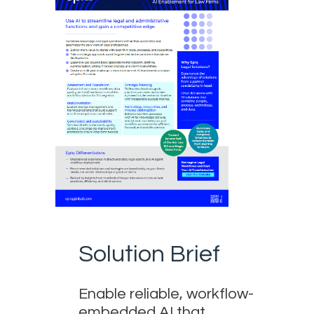
Solution Brief
Enable reliable, workflow-
embedded AI that