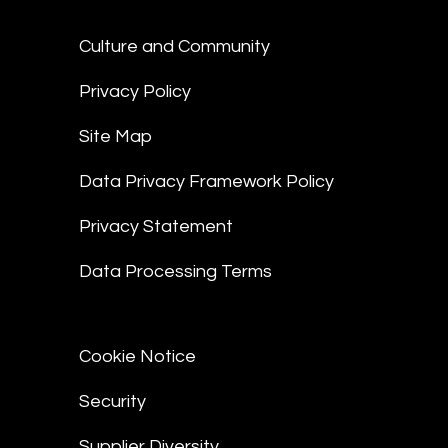
Culture and Community
Privacy Policy
Site Map
Data Privacy Framework Policy
Privacy Statement
Data Processing Terms
Cookie Notice
Security
Supplier Diversity