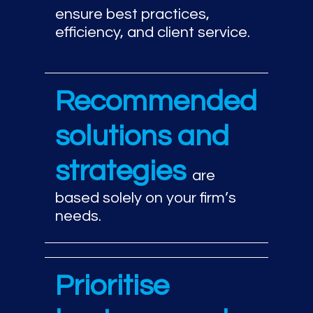
ensure best practices,
efficiency, and client service.
Recommended
solutions and
strategies
are
based solely on your firm’s
needs.
Prioritise