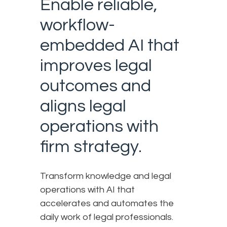
Enable reliable,
workflow-
embedded AI that
improves legal
outcomes and
aligns legal
operations with
firm strategy.
Transform knowledge and legal
operations with AI that
accelerates and automates the
daily work of legal professionals.