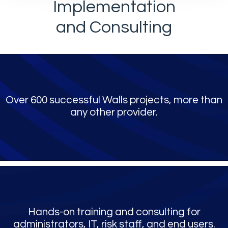
Implementation
and Consulting
Over 600 successful Walls projects, more than
any other provider.
Hands-on training and consulting for
administrators, IT, risk staff, and end users.