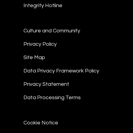
Integrity Hotline
Culture and Community
Privacy Policy
Site Map
Data Privacy Framework Policy
Privacy Statement
Data Processing Terms
Cookie Notice