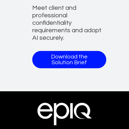
Meet client and
professional
confidentiality
requirements and adopt
AI securely.
Download the
Solution Brief