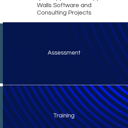
Walls Software and
Consulting Projects
Assessment
Training