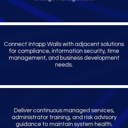
Connect Intapp Walls with adjacent solutions
for compliance, information security, time
management, and business development
needs.
Deliver continuous managed services,
administrator training, and risk advisory
guidance to maintain system health.