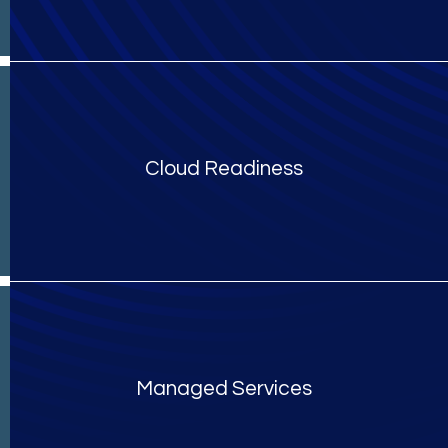
Cloud Readiness
Managed Services