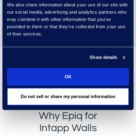
We also share information about your use of our site with
Delivers unique exclusionary
our social media, advertising and analytics partners who
security enforcement
may combine it with other information that you’ve
capabilities.
provided to them or that they’ve collected from your use
of their services.
Show details
OK
Do not sell or share my personal information
Why Epiq for
Intapp Walls