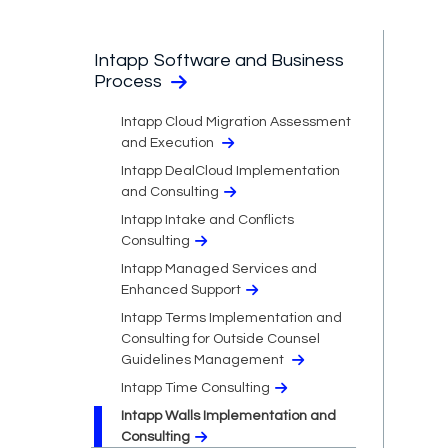
Intapp Software and Business
Process
Intapp Cloud Migration Assessment
and Execution
Intapp DealCloud Implementation
and Consulting
Intapp Intake and Conflicts
Consulting
Intapp Managed Services and
Enhanced Support
Intapp Terms Implementation and
Consulting for Outside Counsel
Guidelines Management
Intapp Time Consulting
Intapp Walls Implementation and
Consulting