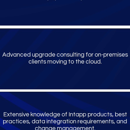
Advanced upgrade consulting for on-premises
clients moving to the cloud.
Extensive knowledge of Intapp products, best
practices, data integration requirements, and
change management.