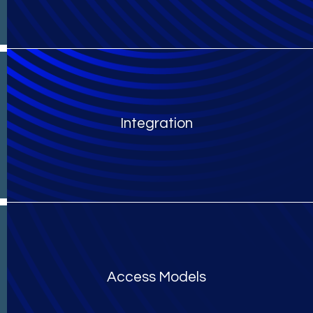
Integration
Access Models