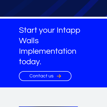
Start your Intapp
Walls
Implementation
today.
Contact us