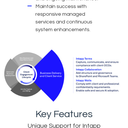
Maintain success with
responsive managed
services and continuous
system enhancements.
Key Features
Unique Support for Intapp