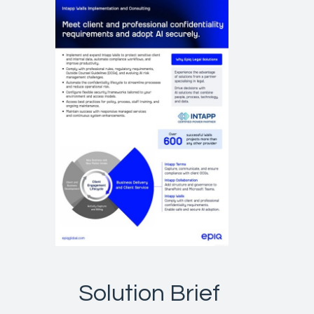
Solution Brief