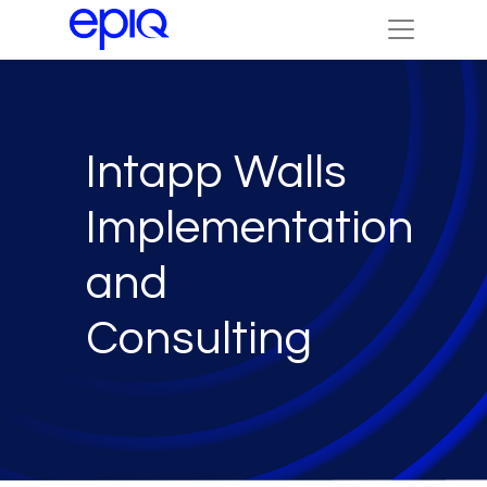
Intapp Walls
Implementation
and
Consulting