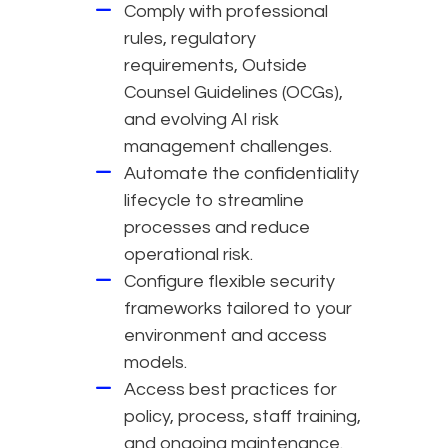
Comply with professional
rules, regulatory
requirements, Outside
Counsel Guidelines (OCGs),
and evolving AI risk
management challenges.
Automate the confidentiality
lifecycle to streamline
processes and reduce
operational risk.
Configure flexible security
frameworks tailored to your
environment and access
models.
Access best practices for
policy, process, staff training,
and ongoing maintenance.