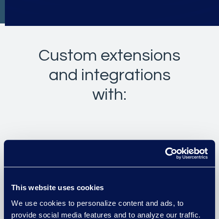
Custom extensions
and integrations
with:
Intapp Time
Intapp Intake and Conflicts
This website uses cookies
Intapp DealCloud
We use cookies to personalize content and ads, to
provide social media features and to analyze our traffic.