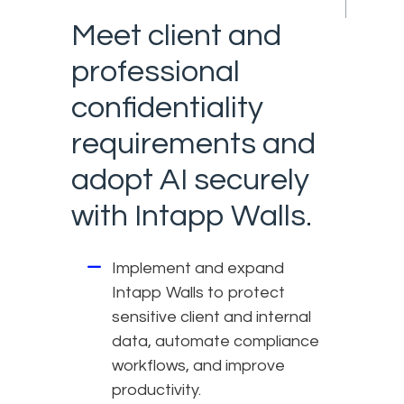
Meet client and
professional
confidentiality
requirements and
adopt AI securely
with Intapp Walls.
Implement and expand
Intapp Walls to protect
sensitive client and internal
data, automate compliance
workflows, and improve
productivity.