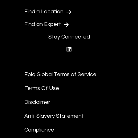
Find a Location
Find an Expert
Stay Connected
linkedin
Epiq Global Terms of Service
Terms Of Use
Disclaimer
Anti-Slavery Statement
Compliance