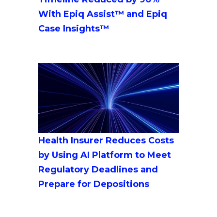
With Epiq Assist™ and Epiq
Case Insights™
Health Insurer Reduces Costs
by Using AI Platform to Meet
Regulatory Deadlines and
Prepare for Depositions