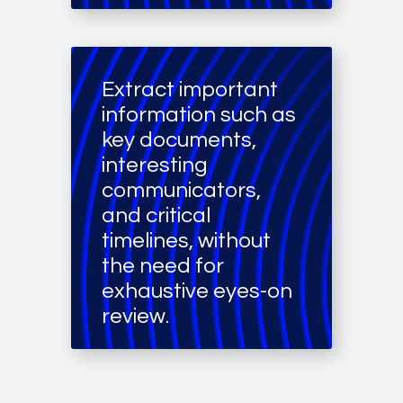
Extract important
information such as
key documents,
interesting
communicators,
and critical
timelines, without
the need for
exhaustive eyes-on
review.