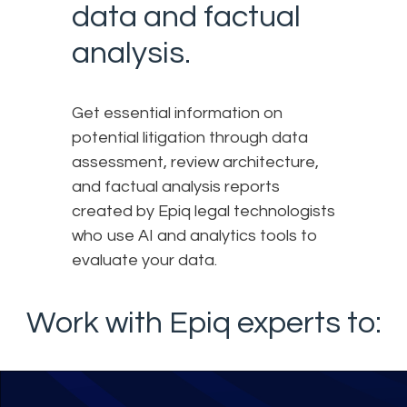
data and factual
analysis.
Get essential information on
potential litigation through data
assessment, review architecture,
and factual analysis reports
created by Epiq legal technologists
who use AI and analytics tools to
evaluate your data.
Work with Epiq experts to: