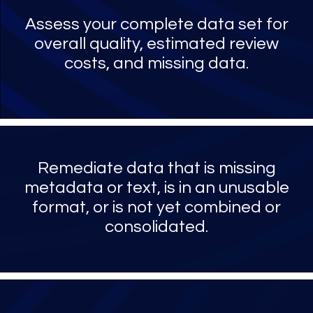
Assess your complete data set for
overall quality, estimated review
costs, and missing data.
Remediate data that is missing
metadata or text, is in an unusable
format, or is not yet combined or
consolidated.