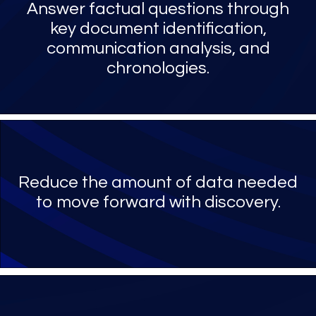
Answer factual questions through
key document identification,
communication analysis, and
chronologies.
Reduce the amount of data needed
to move forward with discovery.