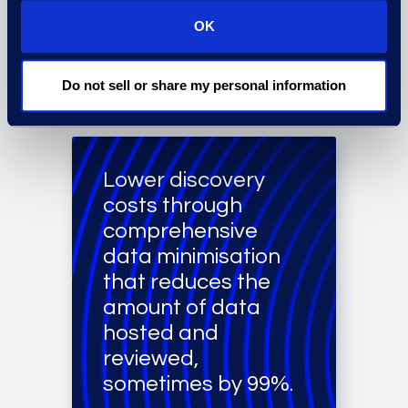
retrieval using
OK
analytics and AI-
based tools.
Do not sell or share my personal information
Lower discovery
costs through
comprehensive
data minimisation
that reduces the
amount of data
hosted and
reviewed,
sometimes by 99%.