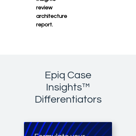
review
architecture
report.
Epiq Case
Insights™
Differentiators