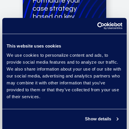
Formulate your
case strategy
based on key
documents,
document
summaries, and
This website uses cookies
data
We use cookies to personalize content and ads, to
recommendations.
provide social media features and to analyze our traffic.
We also share information about your use of our site with
our social media, advertising and analytics partners who
may combine it with other information that you’ve
provided to them or that they’ve collected from your use
Get a full view of
of their services.
your data set from
a team that
specialises in
Show details
information