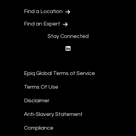
Find a Location
Find an Expert
Stay Connected
linkedin
Epiq Global Terms of Service
Terms Of Use
Disclaimer
Anti-Slavery Statement
Compliance