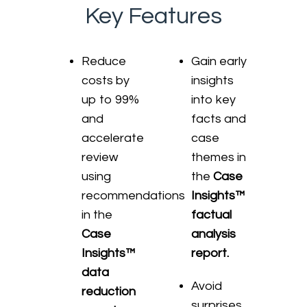
Key Features
Reduce
Gain early
costs by
insights
up to 99%
into key
and
facts and
accelerate
case
review
themes in
using
the
Case
recommendations
Insights™
in the
factual
Case
analysis
Insights™
report.
data
Avoid
reduction
surprises