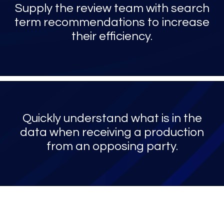
Supply the review team with search
term recommendations to increase
their efficiency.
Quickly understand what is in the
data when receiving a production
from an opposing party.