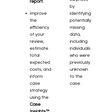
report.
by
Improve
identifying
the
potentially
efficiency
missing
of your
data,
review,
including
estimate
individuals
total
who were
expected
previously
costs, and
unknown
inform
to the
case
case.
strategy
using the
Case
Insights™