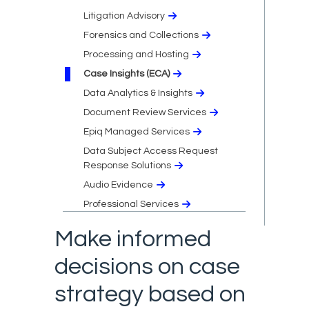
Litigation Advisory
Forensics and Collections
Processing and Hosting
Case Insights (ECA)
Data Analytics & Insights
Document Review Services
Epiq Managed Services
Data Subject Access Request
Response Solutions
Audio Evidence
Professional Services
Make informed
decisions on case
strategy based on