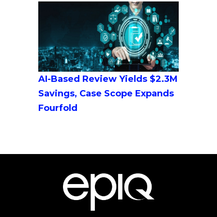
AI-Based Review Yields $2.3M
Savings, Case Scope Expands
Fourfold