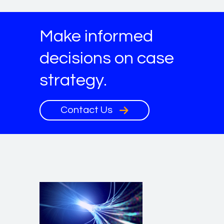
Make informed
decisions on case
strategy.
Contact Us