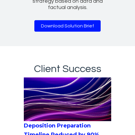
strategy based on data and
factual analysis.
Download Solution Brief
Client Success
Deposition Preparation
Timeline Reduced by 90%