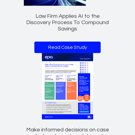
Law Firm Applies AI to the
Discovery Process To Compound
Savings
Read Case Study
Make informed decisions on case