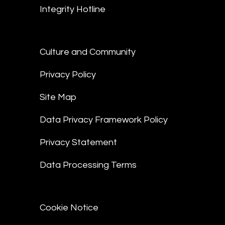
Integrity Hotline
Culture and Community
Privacy Policy
Site Map
Data Privacy Framework Policy
Privacy Statement
Data Processing Terms
Cookie Notice