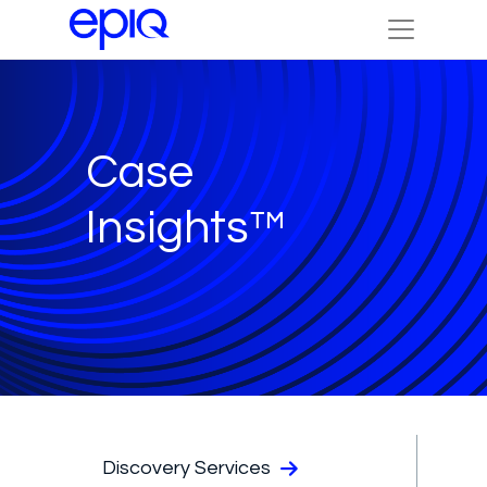
Case
Insights™
Discovery Services