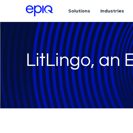
Solutions
Industries
LitLingo, an