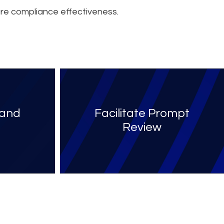
re compliance effectiveness.
 and
Facilitate Prompt
Review