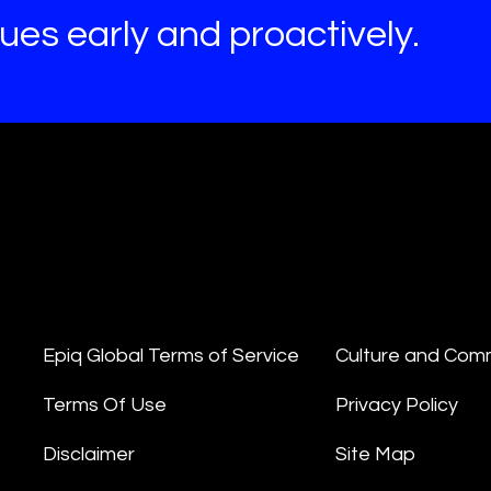
es early and proactively.
Epiq Global Terms of Service
Culture and Com
Terms Of Use
Privacy Policy
Disclaimer
Site Map