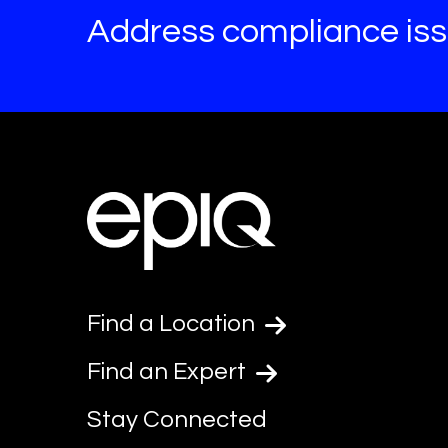
Address compliance issu
Find a Location
Find an Expert
Stay Connected