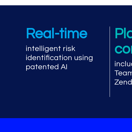
Real-time
Pl
co
intelligent risk
identification using
inclu
patented AI
Team
Zend