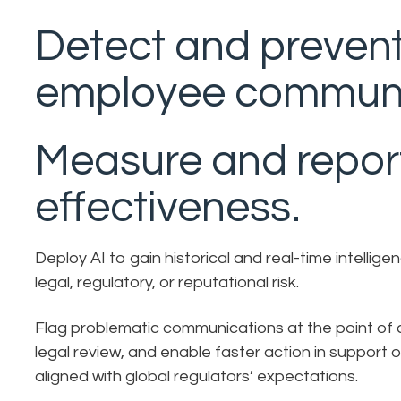
Detect and prevent
employee communi
Measure and repor
effectiveness.
Deploy AI to gain historical and real-time intell
legal, regulatory, or reputational risk.
Flag problematic communications at the point of c
legal review, and enable faster action in support
aligned with global regulators’ expectations.