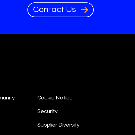
Contact Us
munity
Cookie Notice
Security
Supplier Diversity