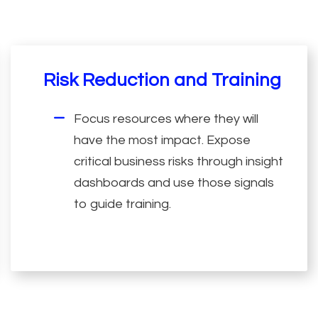
Risk Reduction and Training
Focus resources where they will
have the most impact. Expose
critical business risks through insight
dashboards and use those signals
to guide training.