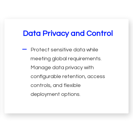
Data Privacy and Control
Protect sensitive data while
meeting global requirements.
Manage data privacy with
configurable retention, access
controls, and flexible
deployment options.