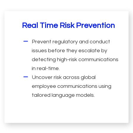
Real Time Risk Prevention
Prevent regulatory and conduct
issues before they escalate by
detecting high-risk communications
in real-time.
Uncover risk across global
employee communications using
tailored language models.