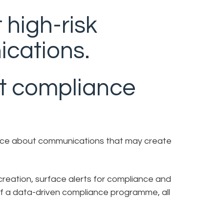
 high-risk
cations.
t compliance
igence about communications that may create
reation, surface alerts for compliance and
 of a data-driven compliance programme, all