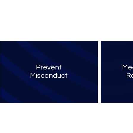
Prevent
Mee
Misconduct
R