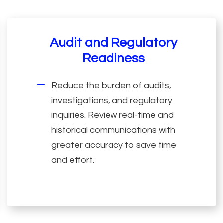
Audit and Regulatory
Readiness
Reduce the burden of audits,
investigations, and regulatory
inquiries. Review real-time and
historical communications with
greater accuracy to save time
and effort.