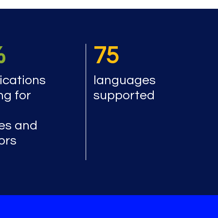
%
75
cations
languages
ng for
supported
es and
ors