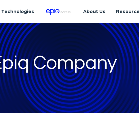
Technologies
About Us
Resourc
 Epiq Company