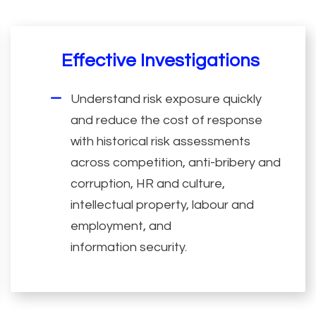
Effective Investigations
Understand risk exposure quickly
and reduce the cost of response
with historical risk assessments
across competition, anti-bribery and
corruption, HR and culture,
intellectual property, labour and
employment, and
information security.