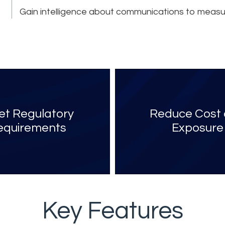
Gain intelligence about communications to measu
t Regulatory
Reduce Cost
equirements
Exposure
Key Features