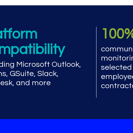
atform
100
mpatibility
communi
monitori
ding Microsoft Outlook,
selected
s, GSuite, Slack,
employe
esk, and more
contract