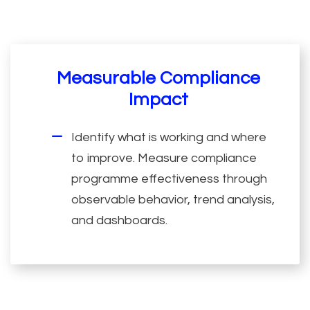
Measurable Compliance
Impact
Identify what is working and where
to improve. Measure compliance
programme effectiveness through
observable behavior, trend analysis,
and dashboards.