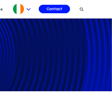
es
Contact