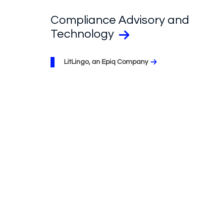
Compliance Advisory and
Technology
LitLingo, an Epiq Company