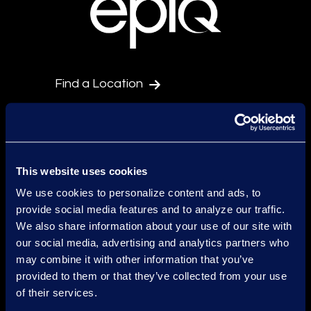
Find a Location
Find an Expert
Stay Connected
linkedin
This website uses cookies
We use cookies to personalize content and ads, to
provide social media features and to analyze our traffic.
Epiq Global Terms of Service
We also share information about your use of our site with
our social media, advertising and analytics partners who
Conditions d'Utilisation
may combine it with other information that you’ve
provided to them or that they’ve collected from your use
Avertissement
of their services.