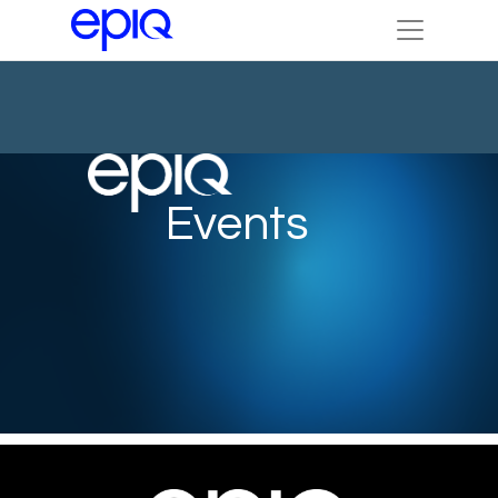
Events