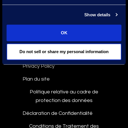
Déclaration contre l'Esclavage
Show details
Conformité
Ligne d'Intégrité
OK
Do not sell or share my personal information
Culture and Community
Privacy Policy
Plan du site
Politique relative au cadre de
protection des données
Déclaration de Confidentialité
Conditions de Traitement des