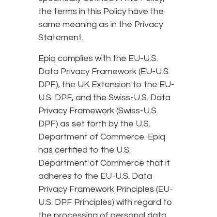
the terms in this Policy have the
same meaning as in the Privacy
Statement.
Epiq complies with the EU-U.S.
Data Privacy Framework (EU-U.S.
DPF), the UK Extension to the EU-
U.S. DPF, and the Swiss-U.S. Data
Privacy Framework (Swiss-U.S.
DPF) as set forth by the U.S.
Department of Commerce. Epiq
has certified to the U.S.
Department of Commerce that it
adheres to the EU-U.S. Data
Privacy Framework Principles (EU-
U.S. DPF Principles) with regard to
the processing of personal data