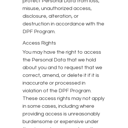
protect Personal Data from loss,
misuse, unauthorized access,
disclosure, alteration, or
destruction in accordance with the
DPF Program.
Access Rights
You may have the right to access
the Personal Data that we hold
about you and to request that we
correct, amend, or delete it if it is
inaccurate or processed in
violation of the DPF Program.
These access rights may not apply
in some cases, including where
providing access is unreasonably
burdensome or expensive under