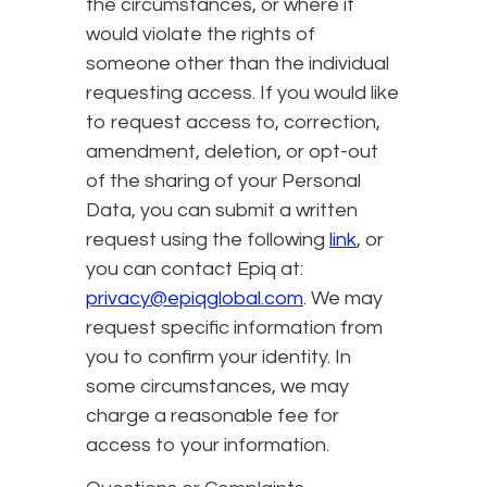
the circumstances, or where it
would violate the rights of
someone other than the individual
requesting access. If you would like
to request access to, correction,
amendment, deletion, or opt-out
of the sharing of your Personal
Data, you can submit a written
request using the following
link
, or
you can contact Epiq at:
privacy@epiqglobal.com
. We may
request specific information from
you to confirm your identity. In
some circumstances, we may
charge a reasonable fee for
access to your information.