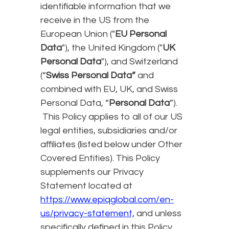
identifiable information that we
receive in the US from the
European Union ("
EU Personal
Data
"), the United Kingdom ("
UK
Personal Data
"), and Switzerland
(“
Swiss Personal Data”
and
combined with EU, UK, and Swiss
Personal Data, “
Personal Data
”).
This Policy applies to all of our US
legal entities, subsidiaries and/or
affiliates (listed below under Other
Covered Entities). This Policy
supplements our Privacy
Statement located at
https://www.epiqglobal.com/en-
us/privacy-statement,
and unless
specifically defined in this Policy,