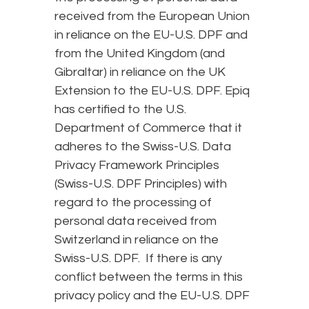
received from the European Union
in reliance on the EU-U.S. DPF and
from the United Kingdom (and
Gibraltar) in reliance on the UK
Extension to the EU-U.S. DPF. Epiq
has certified to the U.S.
Department of Commerce that it
adheres to the Swiss-U.S. Data
Privacy Framework Principles
(Swiss-U.S. DPF Principles) with
regard to the processing of
personal data received from
Switzerland in reliance on the
Swiss-U.S. DPF. If there is any
conflict between the terms in this
privacy policy and the EU-U.S. DPF