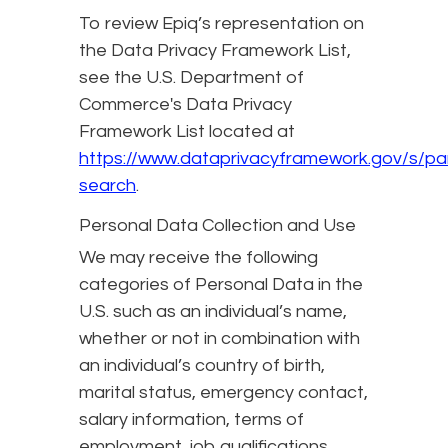
To review Epiq’s representation on
the Data Privacy Framework List,
see the U.S. Department of
Commerce's Data Privacy
Framework List located at
https://www.dataprivacyframework.gov/s/par
search
.
Personal Data Collection and Use
We may receive the following
categories of Personal Data in the
U.S. such as an individual’s name,
whether or not in combination with
an individual’s country of birth,
marital status, emergency contact,
salary information, terms of
employment, job qualifications