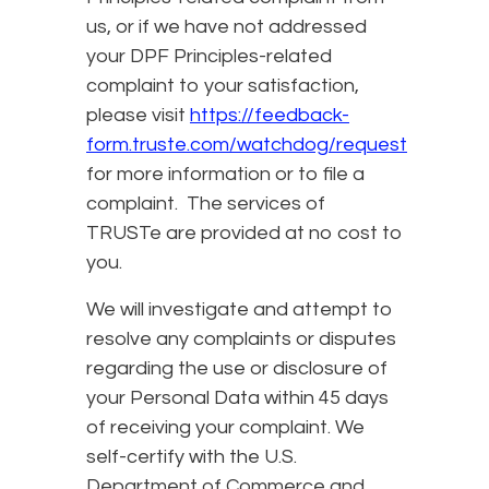
us, or if we have not addressed
your DPF Principles-related
complaint to your satisfaction,
please visit
https://feedback-
form.truste.com/watchdog/request
for more information or to file a
complaint. The services of
TRUSTe are provided at no cost to
you.
We will investigate and attempt to
resolve any complaints or disputes
regarding the use or disclosure of
your Personal Data within 45 days
of receiving your complaint. We
self-certify with the U.S.
Department of Commerce and