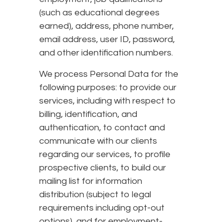
(such as educational degrees
earned), address, phone number,
email address, user ID, password,
and other identification numbers.
We process Personal Data for the
following purposes: to provide our
services, including with respect to
billing, identification, and
authentication, to contact and
communicate with our clients
regarding our services, to profile
prospective clients, to build our
mailing list for information
distribution (subject to legal
requirements including opt-out
options), and for employment-