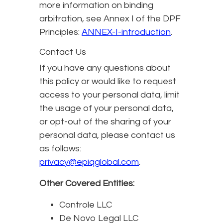
more information on binding
arbitration, see Annex I of the DPF
Principles:
ANNEX-I-introduction
.
Contact Us
If you have any questions about
this policy or would like to request
access to your personal data, limit
the usage of your personal data,
or opt-out of the sharing of your
personal data, please contact us
as follows:
privacy@epiqglobal.com
.
Other Covered Entities:
Controle LLC
De Novo Legal LLC