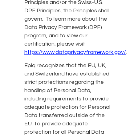
Principles and/or the Swiss-U.S.
DPF Principles, the Principles shall
govern. To learn more about the
Data Privacy Framework (DPF)
program, and to view our
certification, please visit
https://www.dataprivacyframework.gov/
.
Epiq recognizes that the EU, UK,
and Switzerland have established
strict protections regarding the
handling of Personal Data,
including requirements to provide
adequate protection for Personal
Data transferred outside of the
EU. To provide adequate
protection for all Personal Data