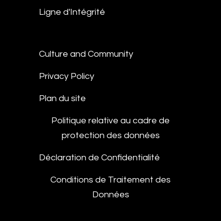
Ligne d'Intégrité
Culture and Community
Privacy Policy
Plan du site
Politique relative au cadre de
protection des données
Déclaration de Confidentialité
Conditions de Traitement des
Données