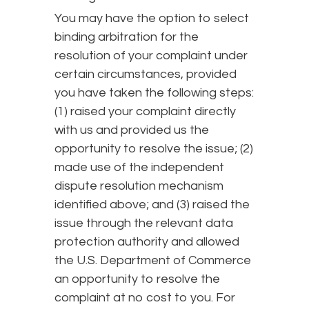
You may have the option to select
binding arbitration for the
resolution of your complaint under
certain circumstances, provided
you have taken the following steps:
(1) raised your complaint directly
with us and provided us the
opportunity to resolve the issue; (2)
made use of the independent
dispute resolution mechanism
identified above; and (3) raised the
issue through the relevant data
protection authority and allowed
the U.S. Department of Commerce
an opportunity to resolve the
complaint at no cost to you. For