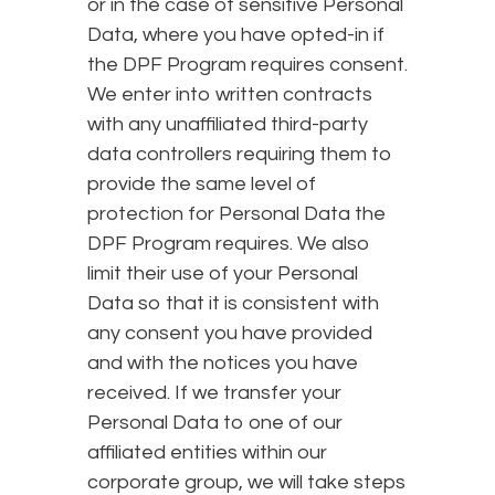
or in the case of sensitive Personal
Data, where you have opted-in if
the DPF Program requires consent.
We enter into written contracts
with any unaffiliated third-party
data controllers requiring them to
provide the same level of
protection for Personal Data the
DPF Program requires. We also
limit their use of your Personal
Data so that it is consistent with
any consent you have provided
and with the notices you have
received. If we transfer your
Personal Data to one of our
affiliated entities within our
corporate group, we will take steps