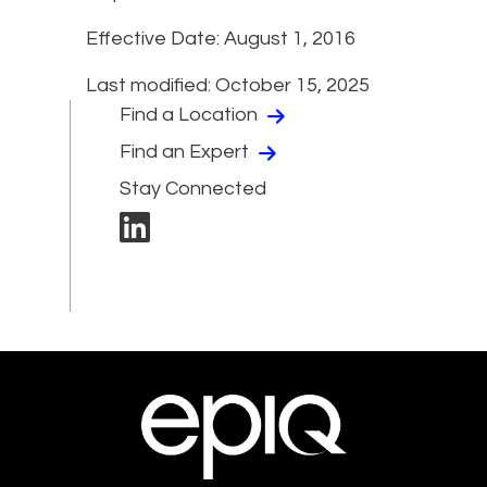
Effective Date: August 1, 2016
Last modified: October 15, 2025
Find a Location
Find an Expert
Stay Connected