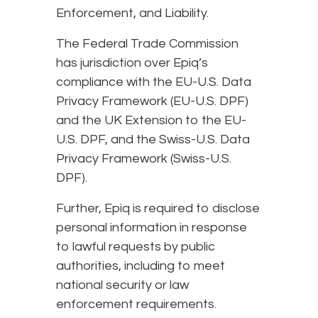
Enforcement, and Liability.
The Federal Trade Commission
has jurisdiction over Epiq’s
compliance with the EU-U.S. Data
Privacy Framework (EU-U.S. DPF)
and the UK Extension to the EU-
U.S. DPF, and the Swiss-U.S. Data
Privacy Framework (Swiss-U.S.
DPF).
Further, Epiq is required to disclose
personal information in response
to lawful requests by public
authorities, including to meet
national security or law
enforcement requirements.