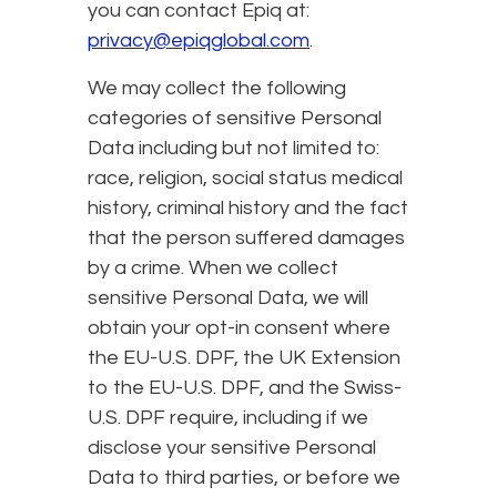
you can contact Epiq at:
privacy@epiqglobal.com
.
We may collect the following
categories of sensitive Personal
Data including but not limited to:
race, religion, social status medical
history, criminal history and the fact
that the person suffered damages
by a crime. When we collect
sensitive Personal Data, we will
obtain your opt-in consent where
the EU-U.S. DPF, the UK Extension
to the EU-U.S. DPF, and the Swiss-
U.S. DPF require, including if we
disclose your sensitive Personal
Data to third parties, or before we