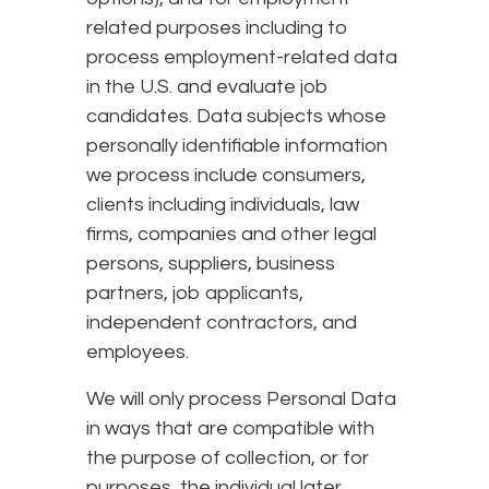
related purposes including to
process employment-related data
in the U.S. and evaluate job
candidates. Data subjects whose
personally identifiable information
we process include consumers,
clients including individuals, law
firms, companies and other legal
persons, suppliers, business
partners, job applicants,
independent contractors, and
employees.
We will only process Personal Data
in ways that are compatible with
the purpose of collection, or for
purposes, the individual later