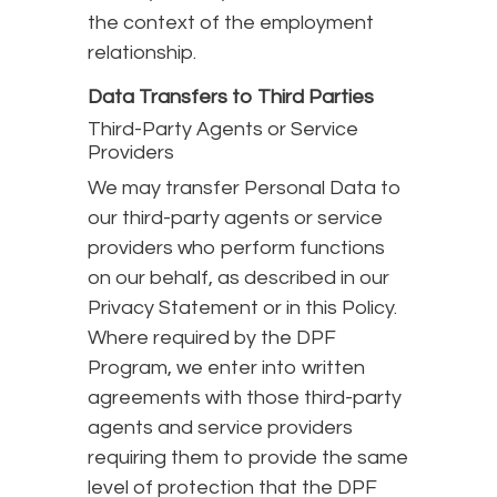
the context of the employment
relationship.
Data Transfers to Third Parties
Third-Party Agents or Service
Providers
We may transfer Personal Data to
our third-party agents or service
providers who perform functions
on our behalf, as described in our
Privacy Statement or in this Policy.
Where required by the DPF
Program, we enter into written
agreements with those third-party
agents and service providers
requiring them to provide the same
level of protection that the DPF