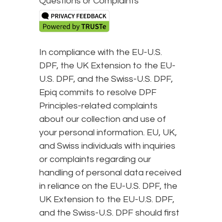
Questions or Complaints
In compliance with the EU-U.S.
DPF, the UK Extension to the EU-
U.S. DPF, and the Swiss-U.S. DPF,
Epiq commits to resolve DPF
Principles-related complaints
about our collection and use of
your personal information. EU, UK,
and Swiss individuals with inquiries
or complaints regarding our
handling of personal data received
in reliance on the EU-U.S. DPF, the
UK Extension to the EU-U.S. DPF,
and the Swiss-U.S. DPF should first