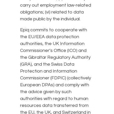
carry out employment law-related
obligations; (vi) related to data
made public by the individual.
Epiq commits to cooperate with
the EU/EEA data protection
authorities, the UK Information
Commissioner’s Office (ICO) and
the Gibraltar Regulatory Authority
(GRA), and the Swiss Data
Protection and Information
Commissioner (FDPIC) (collectively
European DPAs) and comply with
the advice given by such
authorities with regard to human
resources data transferred from
the EU, the UK, and Switzerland in