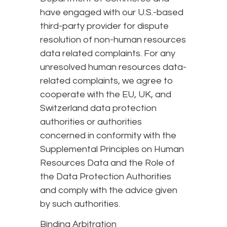
have engaged with our U.S.-based
third-party provider for dispute
resolution of non-human resources
data related complaints. For any
unresolved human resources data-
related complaints, we agree to
cooperate with the EU, UK, and
Switzerland data protection
authorities or authorities
concerned in conformity with the
Supplemental Principles on Human
Resources Data and the Role of
the Data Protection Authorities
and comply with the advice given
by such authorities.
Binding Arbitration