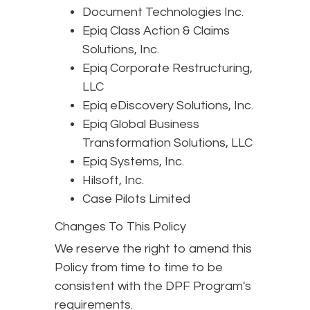
Document Technologies Inc.
Epiq Class Action & Claims
Solutions, Inc.
Epiq Corporate Restructuring,
LLC
Epiq eDiscovery Solutions, Inc.
Epiq Global Business
Transformation Solutions, LLC
Epiq Systems, Inc.
Hilsoft, Inc.
Case Pilots Limited
Changes To This Policy
We reserve the right to amend this
Policy from time to time to be
consistent with the DPF Program's
requirements.