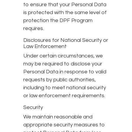
to ensure that your Personal Data
is protected with the same level of
protection the DPF Program
requires.
Disclosures for National Security or
Law Enforcement
Under certain circumstances, we
may be required to disclose your
Personal Data in response to valid
requests by public authorities,
including to meet national security
or law enforcement requirements.
Security
We maintain reasonable and
appropriate security measures to