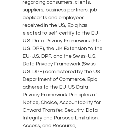
regarding consumers, clients,
suppliers, business partners, job
applicants and employees
received in the US, Epiq has
elected to self-certify to the EU-
U.S. Data Privacy Framework (EU-
U.S. DPF), the UK Extension to the
EU-U.S. DPF, and the Swiss-U.S.
Data Privacy Framework (Swiss-
U.S. DPF) administered by the US
Department of Commerce. Epiq
adheres to the EU-US Data
Privacy Framework Principles of
Notice, Choice, Accountability for
Onward Transfer, Security, Data
Integrity and Purpose Limitation,
Access, and Recourse,