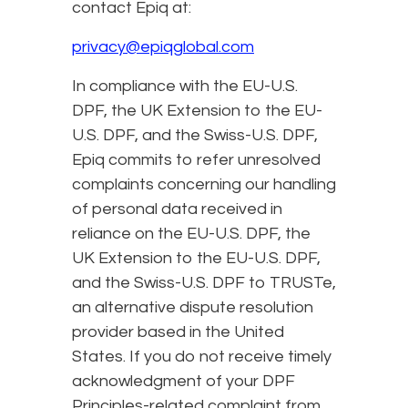
contact Epiq at:
privacy@epiqglobal.com
In compliance with the EU-U.S.
DPF, the UK Extension to the EU-
U.S. DPF, and the Swiss-U.S. DPF,
Epiq commits to refer unresolved
complaints concerning our handling
of personal data received in
reliance on the EU-U.S. DPF, the
UK Extension to the EU-U.S. DPF,
and the Swiss-U.S. DPF to TRUSTe,
an alternative dispute resolution
provider based in the United
States. If you do not receive timely
acknowledgment of your DPF
Principles-related complaint from