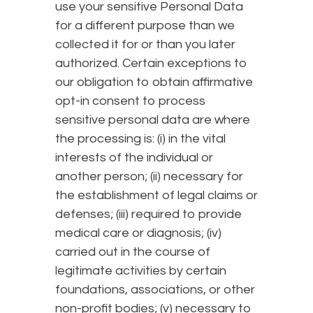
use your sensitive Personal Data
for a different purpose than we
collected it for or than you later
authorized. Certain exceptions to
our obligation to obtain affirmative
opt-in consent to process
sensitive personal data are where
the processing is: (i) in the vital
interests of the individual or
another person; (ii) necessary for
the establishment of legal claims or
defenses; (iii) required to provide
medical care or diagnosis; (iv)
carried out in the course of
legitimate activities by certain
foundations, associations, or other
non-profit bodies; (v) necessary to