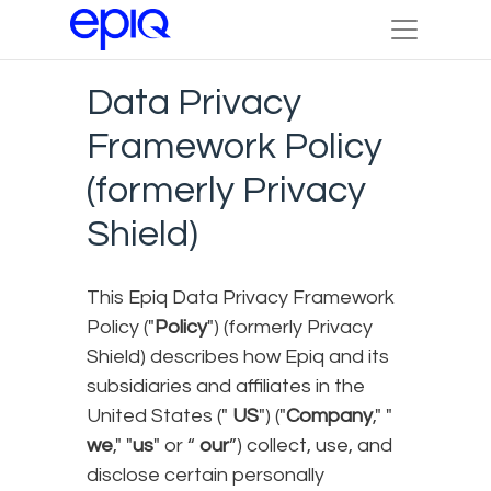
Data Privacy
Framework Policy
(formerly Privacy
Shield)
This Epiq Data Privacy Framework
Policy ("
Policy
") (formerly Privacy
Shield) describes how Epiq and its
subsidiaries and affiliates in the
United States ("
US
") ("
Company
," "
we
," "
us
" or “
our
”) collect, use, and
disclose certain personally