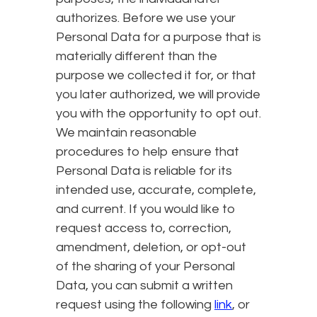
authorizes. Before we use your
Personal Data for a purpose that is
materially different than the
purpose we collected it for, or that
you later authorized, we will provide
you with the opportunity to opt out.
We maintain reasonable
procedures to help ensure that
Personal Data is reliable for its
intended use, accurate, complete,
and current. If you would like to
request access to, correction,
amendment, deletion, or opt-out
of the sharing of your Personal
Data, you can submit a written
request using the following
link
, or