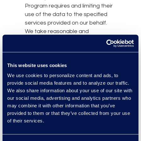
Program requires and limiting their
use of the data to the specified
services provided on our behalf.
We take reasonable and
appropriate steps to ensure that
third-party agents and service
providers process Personal Data in
accordance with our DPF Program
This website uses cookies
obligations and to stop and
We use cookies to personalize content and ads, to
remediate any unauthorized
provide social media features and to analyze our traffic.
processing. Under certain
We also share information about your use of our site with
our social media, advertising and analytics partners who
circumstances, we may remain
may combine it with other information that you’ve
liable for the acts of our third-party
provided to them or that they’ve collected from your use
agents or service providers who
of their services.
perform services on our behalf for
their handling of Personal Data