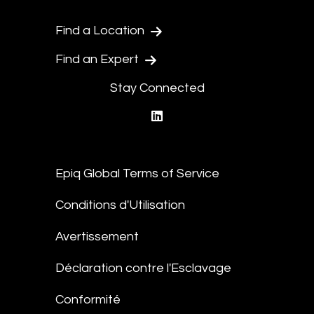
Find a Location
Find an Expert
Stay Connected
linkedin
Epiq Global Terms of Service
Conditions d'Utilisation
Avertissement
Déclaration contre l'Esclavage
Conformité