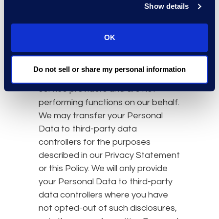
that we transfer to them.
Show details
Third-Party Data Controllers
In some cases, we may transfer
OK
Personal Data to unaffiliated third-
party data controllers. These third
Do not sell or share my personal information
parties do not act as agents or
service providers and are not
performing functions on our behalf.
We may transfer your Personal
Data to third-party data
controllers for the purposes
described in our Privacy Statement
or this Policy. We will only provide
your Personal Data to third-party
data controllers where you have
not opted-out of such disclosures,