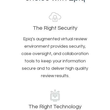
The Right Security
Epiq’s augmented virtual review
environment provides security,
case oversight, and collaboration
tools to keep your information
secure and to deliver high quality
review results.
The Right Technology