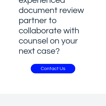
experienced
document review
partner to
collaborate with
counsel on your
next case?
Contact Us