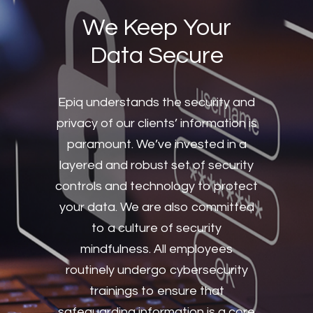
We Keep Your
Data Secure
Epiq understands the security and
privacy of our clients’ information is
paramount. We’ve invested in a
layered and robust set of security
controls and technology to protect
your data. We are also committed
to a culture of security
mindfulness. All employees
routinely undergo cybersecurity
trainings to ensure that
safeguarding information is a core