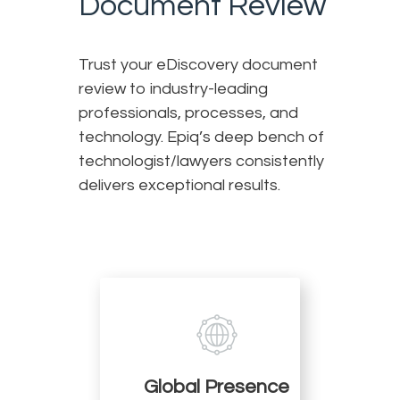
Document Review
Trust your eDiscovery document
review to industry-leading
professionals, processes, and
technology. Epiq’s deep bench of
technologist/lawyers consistently
delivers exceptional results.
Global Presence