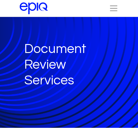
Document
Review
Services