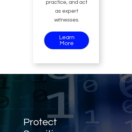
practice, and act
as expert
witnesses.
Learn
More
Protect