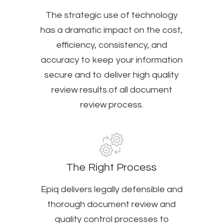
The strategic use of technology
has a dramatic impact on the cost,
efficiency, consistency, and
accuracy to keep your information
secure and to deliver high quality
review results.of all document
review process.
The Right Process
Epiq delivers legally defensible and
thorough document review and
quality control processes to