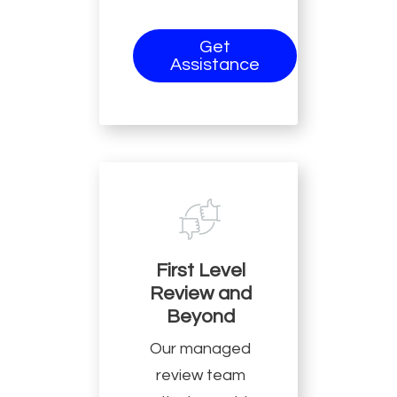
Get
Assistance
First Level
Review and
Beyond
Our managed
review team