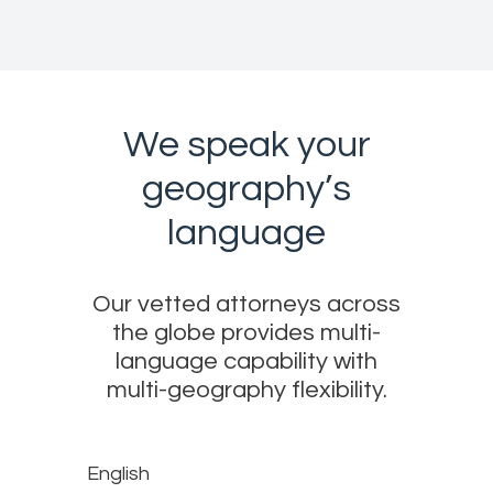
We speak your
geography’s
language
Our vetted attorneys across
the globe provides multi-
language capability with
multi-geography flexibility.
English