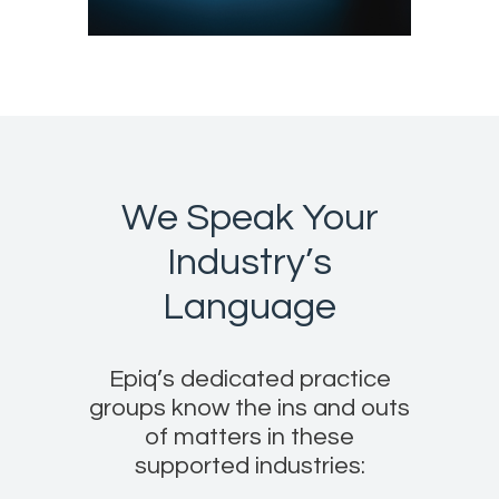
We Speak Your
Industry’s
Language
Epiq’s dedicated practice
groups know the ins and outs
of matters in these
supported industries: