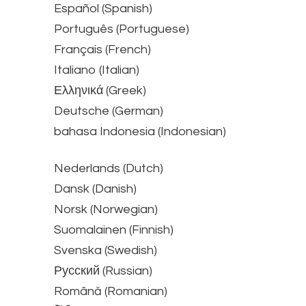
Español (Spanish)
Português (Portuguese)
Français (French)
Italiano (Italian)
Ελληνικά (Greek)
Deutsche (German)
bahasa Indonesia (Indonesian)
Nederlands (Dutch)
Dansk (Danish)
Norsk (Norwegian)
Suomalainen (Finnish)
Svenska (Swedish)
Русский (Russian)
Română (Romanian)