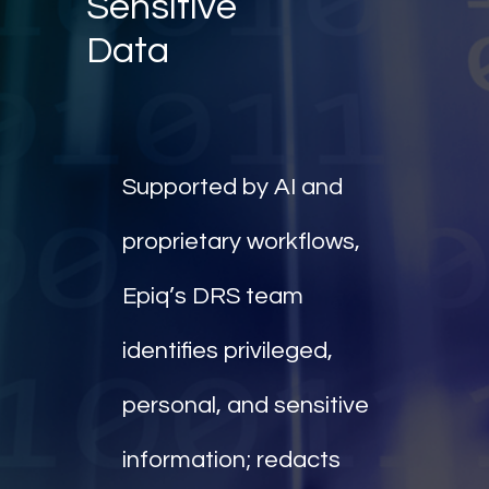
Sensitive
Data
Supported by AI and
proprietary workflows,
Epiq’s DRS team
identifies privileged,
personal, and sensitive
information; redacts