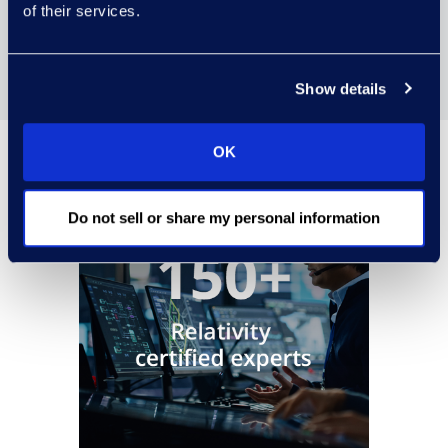
of their services.
Managed review toolkit
Show details
OK
Do not sell or share my personal information