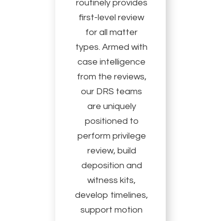
routinely provides
first-level review
for all matter
types. Armed with
case intelligence
from the reviews,
our DRS teams
are uniquely
positioned to
perform privilege
review, build
deposition and
witness kits,
develop timelines,
support motion