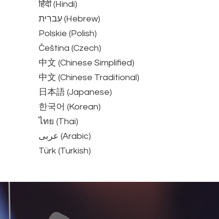
हिंदी (Hindi)
עִברִית (Hebrew)
Polskie (Polish)
Čeština (Czech)
中文 (Chinese Simplified)
中文 (Chinese Traditional)
日本語 (Japanese)
한국어 (Korean)
ไทย (Thai)
عربى (Arabic)
Türk (Turkish)