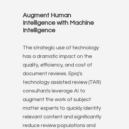
Augment Hu​man
Intelligence with Machine
Intelligence
The strategic use of technology
has a dramatic impact on the
quality, efficiency, and cost of
document reviews. Epiq’s
technology assisted review (TAR)
consultants leverage AI to
augment the work of subject
matter experts to quickly identify
relevant content and significantly
reduce review populations and