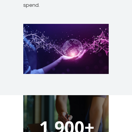
spend.