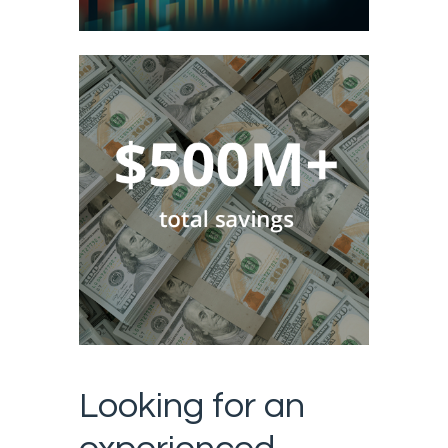
Looking for an