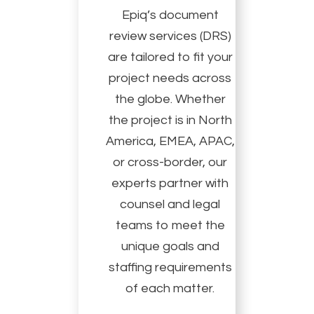
Epiq’s document
review services (DRS)
are tailored to fit your
project needs across
the globe. Whether
the project is in North
America, EMEA, APAC,
or cross-border, our
experts partner with
counsel and legal
teams to meet the
unique goals and
staffing requirements
of each matter.