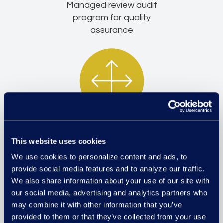
Managed review audit
program for quality
assurance
Team lead expansion and
This website uses cookies
development
We use cookies to personalize content and ads, to
provide social media features and to analyze our traffic.
We also share information about your use of our site with
our social media, advertising and analytics partners who
may combine it with other information that you’ve
provided to them or that they’ve collected from your use