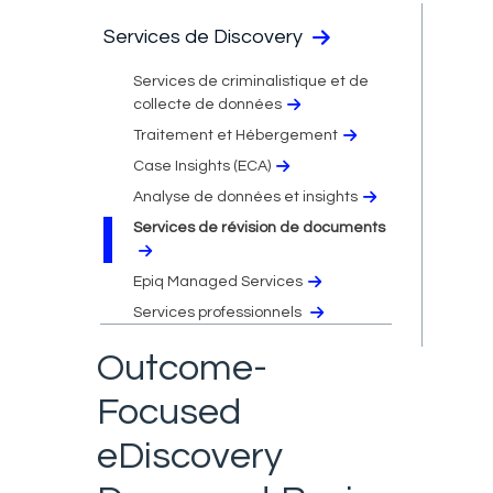
Services de Discovery
Services de criminalistique et de
collecte de données
Traitement et Hébergement
Case Insights (ECA)
Analyse de données et insights
Services de révision de documents
Epiq Managed Services
Services professionnels
Outcome-
Focused
eDiscovery