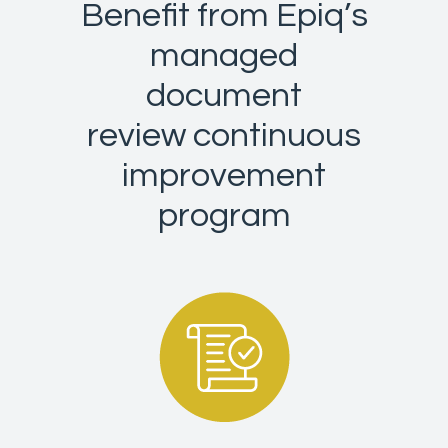
Benefit from Epiq’s
managed
document
review continuous
improvement
program