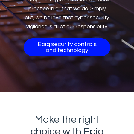
practice in all that we do. Simply
put, we believe that cyber security
vigilance is all of our responsibility.
Epiq security controls
and technology
Make the right
choice with Epiq