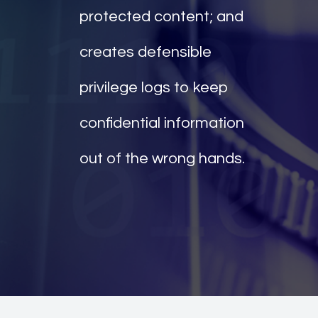
protected content; and
creates defensible
privilege logs to keep
confidential information
out of the wrong hands.