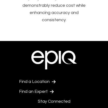
demonstrably reduce cost while
enhancing accuracy and
consistency.
Find a Location
Find an Expert
Stay Connected