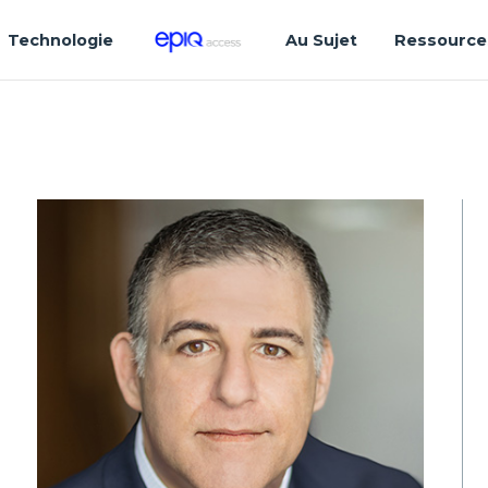
Technologie
Au Sujet
Ressource