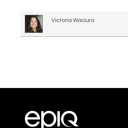
Victoria Waciura