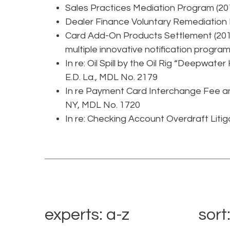
Sales Practices Mediation Program (20
Dealer Finance Voluntary Remediation
Card Add-On Products Settlement (2015
multiple innovative notification programs
In re: Oil Spill by the Oil Rig “Deepwater
E.D. La., MDL No. 2179
In re Payment Card Interchange Fee and
NY, MDL No. 1720
In re: Checking Account Overdraft Litiga
experts: a-z
sort