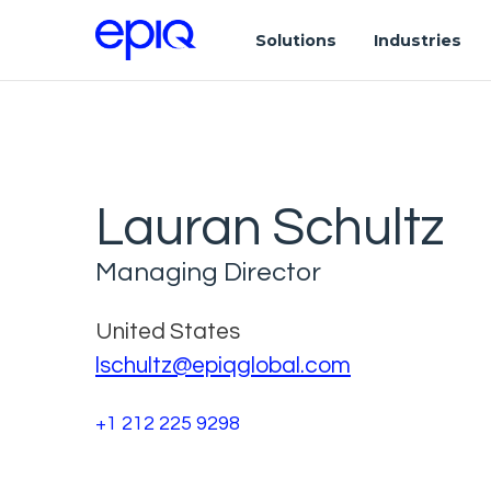
Solutions
Industries
Lauran Schultz
Managing Director
United States
lschultz@epiqglobal.com
+1 212 225 9298