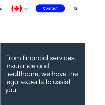
s
Contact
From financial services,
insurance and
healthcare, we have the
legal experts to assist
you.