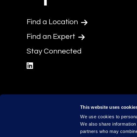
Find a Location
Find an Expert
Stay Connected
linkedin
This website uses cookie
We use cookies to personal
We also share information 
partners who may combine i