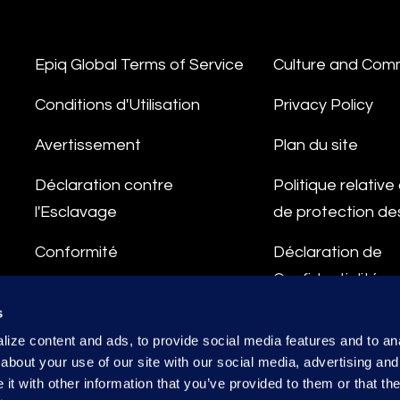
Epiq Global Terms of Service
Culture and Com
Conditions d'Utilisation
Privacy Policy
Avertissement
Plan du site
Déclaration contre
Politique relativ
l'Esclavage
de protection d
Conformité
Déclaration de
Confidentialité
Ligne d'Intégrité
s
Conditions de Tr
ize content and ads, to provide social media features and to anal
des Données
about your use of our site with our social media, advertising and
t with other information that you’ve provided to them or that the