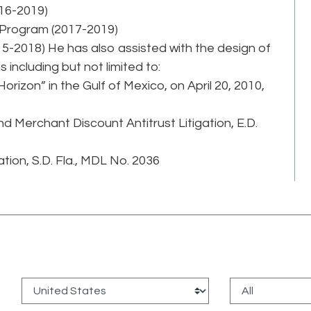
16-2019)
 Program (2017-2019)
-2018) He has also assisted with the design of
 including but not limited to:
 Horizon” in the Gulf of Mexico, on April 20, 2010,
 Merchant Discount Antitrust Litigation, E.D.
tion, S.D. Fla., MDL No. 2036
: