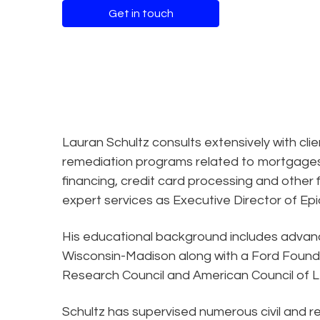
Get in touch
Lauran Schultz consults extensively with cli
remediation programs related to mortgages,
financing, credit card processing and other f
expert services as Executive Director of Epiq
His educational background includes advance
Wisconsin-Madison along with a Ford Founda
Research Council and American Council of L
Schultz has supervised numerous civil and re