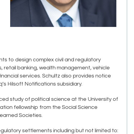
ents to design complex civil and regulatory
 retail banking, wealth management, vehicle
inancial services. Schultz also provides notice
’s Hilsoft Notifications subsidiary.
d study of political science at the University of
tion fellowship from the Social Science
earned Societies.
gulatory settlements including but not limited to: