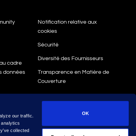
munity
Notification relative aux
cookies
Sécurité
Diversité des Fournisseurs
e au cadre
es données
Transparence en Matière de
Couverture
aitement
OK
yze our traffic.
 analytics
y’ve collected
© 2026 Epiq. All rights reserved.