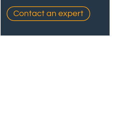
Contact an expert