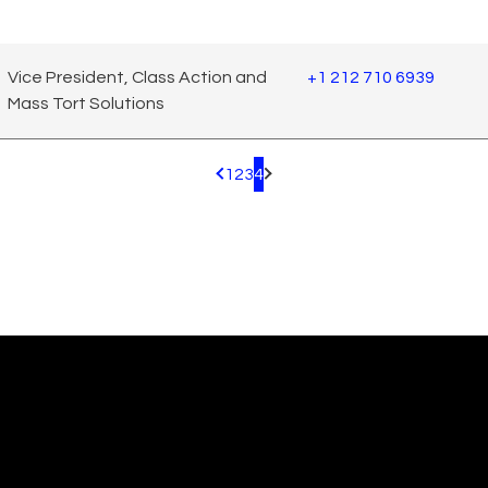
Vice President, Class Action and
+1 212 710 6939
Mass Tort Solutions
1
2
3
4
Pagination.PreviousPage
Pagination.NextPage