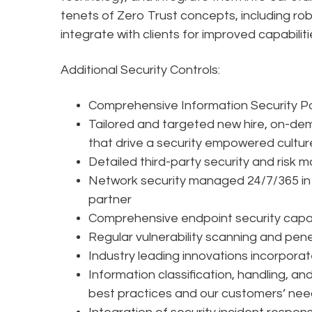
tenets of Zero Trust concepts, including r
integrate with clients for improved capabiliti
Additional Security Controls:
Comprehensive Information Security P
Tailored and targeted new hire, on-dem
that drive a security empowered cultur
Detailed third-party security and ris
Network security managed 24/7/365 in 
partner
Comprehensive endpoint security capab
Regular vulnerability scanning and pen
Industry leading innovations incorporat
Information classification, handling, an
best practices and our customers’ ne