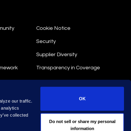
munity
Cookie Notice
Security
Supplier Diversity
amework
Transparency in Coverage
nt
OK
yze our traffic.
 Terms
 analytics
y’ve collected
© 2025 Epiq. All rights reserved.
Do not sell or share my personal
information