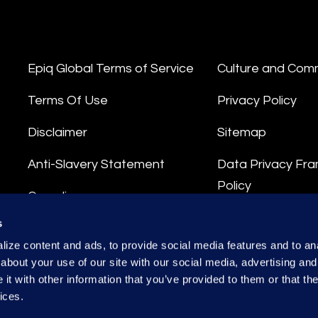
Epiq Global Terms of Service
Culture and Com
Terms Of Use
Privacy Policy
Disclaimer
Sitemap
Anti-Slavery Statement
Data Privacy Fr
Policy
Compliance
Privacy Stateme
s
Integrity Hotline
ize content and ads, to provide social media features and to anal
Data Processing
about your use of our site with our social media, advertising and
t with other information that you’ve provided to them or that the
ices.