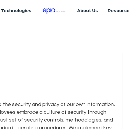
Technologies
About Us
Resourc
o the security and privacy of our own information,
mployees embrace a culture of security through
ust set of security controls, methodologies, and
tandard operating procedures. We implement key