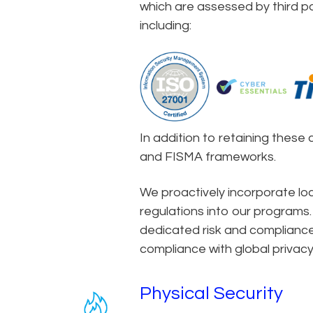
which are assessed by third par
including:
In addition to retaining these 
and FISMA frameworks.
We proactively incorporate loca
regulations into our programs.
dedicated risk and compliance
compliance with global privacy
Physical Security