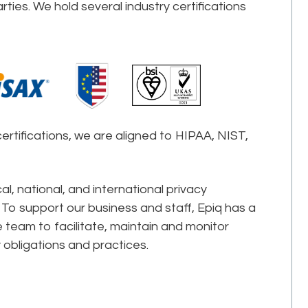
ties. We hold several industry certifications
certifications, we are aligned to HIPAA, NIST,
l, national, and international privacy
 To support our business and staff, Epiq has a
 team to facilitate, maintain and monitor
 obligations and practices.