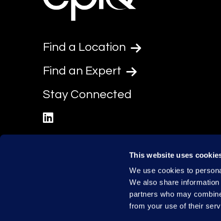
Find a Location
Find an Expert
Stay Connected
linkedin
This website uses cookie
We use cookies to personal
We also share information 
partners who may combine i
from your use of their serv