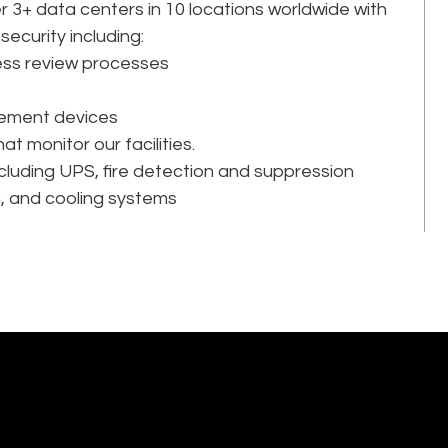
 3+ data centers in 10 locations worldwide with
security including:
ss review processes
ement devices
at monitor our facilities.
cluding UPS, fire detection and suppression
n, and cooling systems