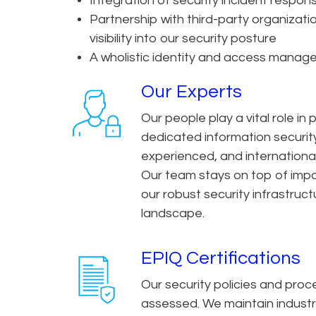
Integration of security incident respon
Partnership with third-party organizatio
visibility into our security posture
A wholistic identity and access mana
Our Experts
Our people play a vital role in
dedicated information securit
experienced, and international
Our team stays on top of impo
our robust security infrastru
landscape.
EPIQ Certifications
Our security policies and pro
assessed. We maintain indust