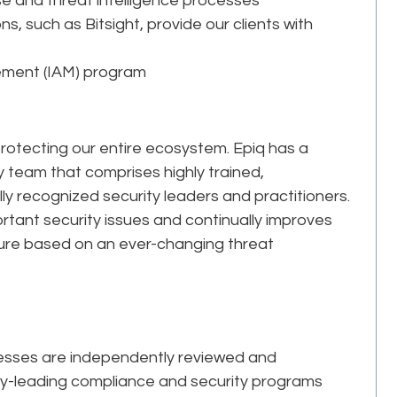
se and threat intelligence processes
ns, such as Bitsight, provide our clients with
gement (IAM) program
 protecting our entire ecosystem. Epiq has a
y team that comprises highly trained,
ly recognized security leaders and practitioners.
rtant security issues and continually improves
cture based on an ever-changing threat
cesses are independently reviewed and
ry-leading compliance and security programs