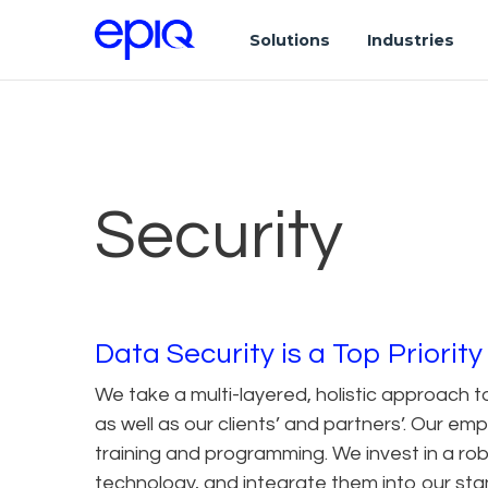
Solutions
Industries
Security
Data Security is a Top Priority
We take a multi-layered, holistic approach t
as well as our clients’ and partners’. Our e
training and programming. We invest in a rob
technology, and integrate them into our s