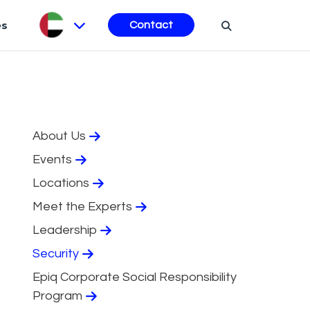
es
Contact
About Us
Events
Locations
Meet the Experts
Leadership
Security
Epiq Corporate Social Responsibility
Program