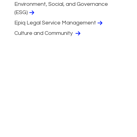
Environment, Social, and Governance
(ESG)
Epiq Legal Service Management
Culture and Community