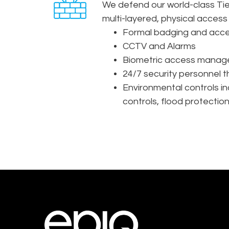
We defend our world-class Tier
multi-layered, physical access 
Formal badging and acce
CCTV and Alarms
Biometric access manag
24/7 security personnel th
Environmental controls in
controls, flood protectio