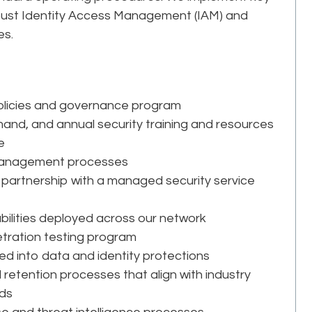
obust Identity Access Management (IAM) and
es.
olicies and governance program
and, and annual security training and resources
e
k management processes
partnership with a managed security service
ilities deployed across our network
etration testing program
ed into data and identity protections
d retention processes that align with industry
eds