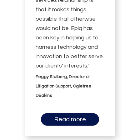
services relationship is
that it makes things
possible that otherwise
would not be. Epiq has
been key in helping us to
harness technology and
innovation to better serve
our clients’ interests.”
Peggy Stulberg, Director of
Litigation Support, Ogletree
Deakins
Read more