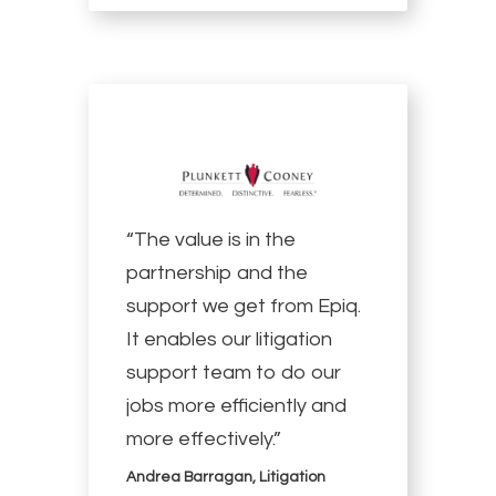
“The value is in the
partnership and the
support we get from Epiq.
It enables our litigation
support team to do our
jobs more efficiently and
more effectively.”
Andrea Barragan, Litigation