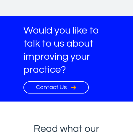
Would you like to
talk to us about
improving your
practice?
Contact Us
Read what our