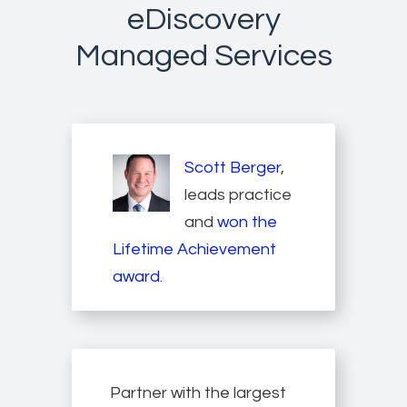
eDiscovery
Managed Services
Scott Berger
,
leads practice
and
won the
Lifetime Achievement
award
.
Partner with the largest