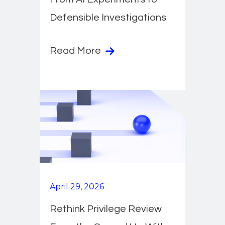
Defensible Investigations
Read More
April 29, 2026
Rethink Privilege Review