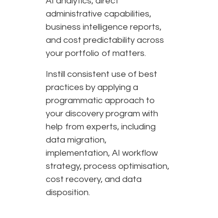
AI analytics, direct
administrative capabilities,
business intelligence reports,
and cost predictability across
your portfolio of matters.
Instill consistent use of best
practices by applying a
programmatic approach to
your discovery program with
help from experts, including
data migration,
implementation, AI workflow
strategy, process optimisation,
cost recovery, and data
disposition.