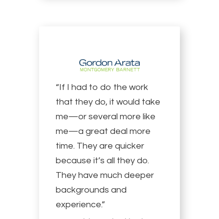
“If I had to do the work
that they do, it would take
me—or several more like
me—a great deal more
time. They are quicker
because it’s all they do.
They have much deeper
backgrounds and
experience.”