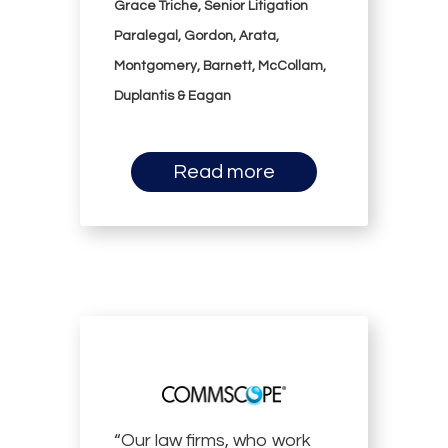
Grace Triche, Senior Litigation
Paralegal, Gordon, Arata,
Montgomery, Barnett, McCollam,
Duplantis & Eagan
Read more
“Our law firms, who work