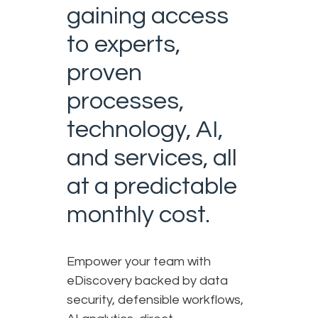
gaining access
to experts,
proven
processes,
technology, AI,
and services, all
at a predictable
monthly cost.
Empower your team with
eDiscovery backed by data
security, defensible workflows,