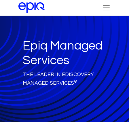
Epiq Managed
Services
THE LEADER IN EDISCOVERY
®
MANAGED SERVICES