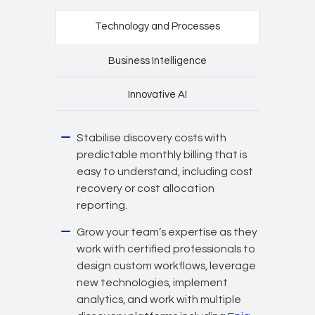
Technology and Processes
Business Intelligence
Innovative AI
Stabilise discovery costs with
predictable monthly billing that is
easy to understand, including cost
recovery or cost allocation
reporting.
Grow your team’s expertise as they
work with certified professionals to
design custom workflows, leverage
new technologies, implement
analytics, and work with multiple