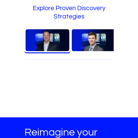
Explore Proven Discovery
Strategies
Reimagine your