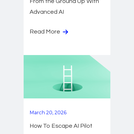
From the Ground Up With
Advanced AI
Read More
March 20, 2026
How To Escape AI Pilot