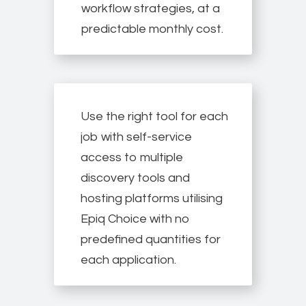
workflow strategies, at a
predictable monthly cost.
Use the right tool for each
job with self-service
access to multiple
discovery tools and
hosting platforms utilising
Epiq Choice with no
predefined quantities for
each application.