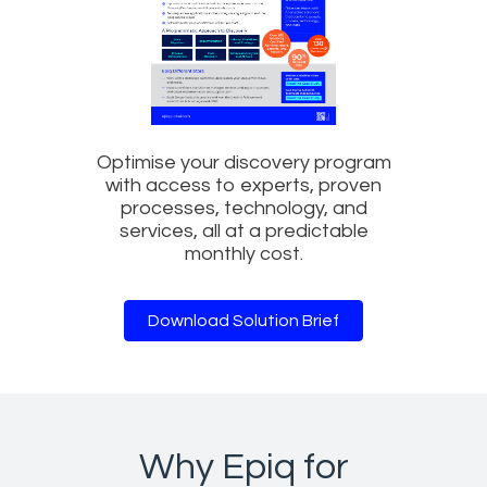
Optimise your discovery program
with access to experts, proven
processes, technology, and
services, all at a predictable
monthly cost.
Download Solution Brief
Why Epiq for