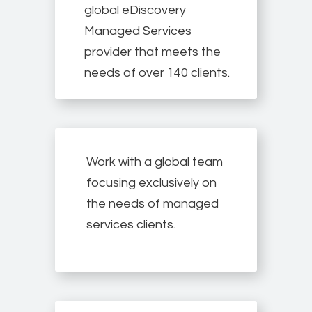
global eDiscovery
Managed Services
provider that meets the
needs of over 140 clients.
Work with a global team
focusing exclusively on
the needs of managed
services clients.