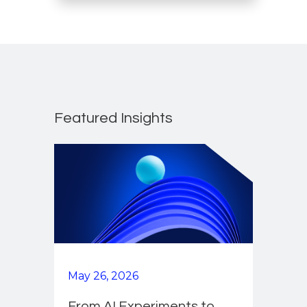
Featured Insights
May 26, 2026
From AI Experiments to