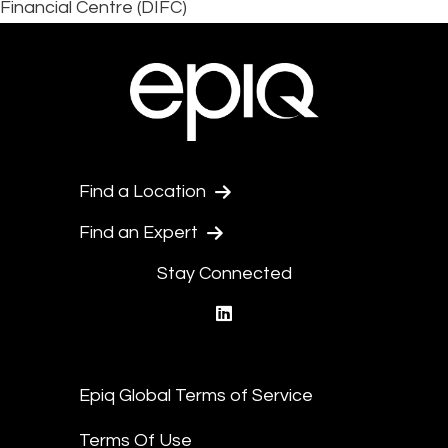
Financial Centre (DIFC)
Find a Location
Find an Expert
Stay Connected
linkedin
Epiq Global Terms of Service
Terms Of Use