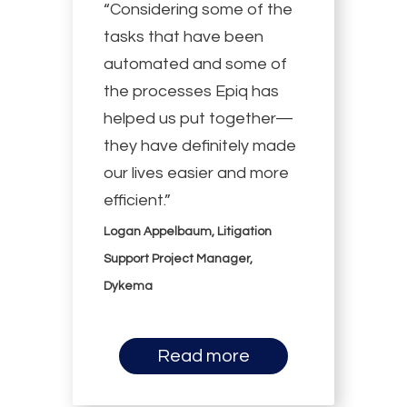
“Considering some of the
tasks that have been
automated and some of
the processes Epiq has
helped us put together—
they have definitely made
our lives easier and more
efficient.”
Logan Appelbaum, Litigation
Support Project Manager,
Dykema
Read more