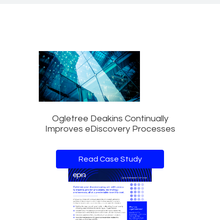
Ogletree Deakins Continually
Improves eDiscovery Processes
Read Case Study