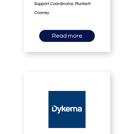
Support Coordinator, Plunkett
Cooney
Read more