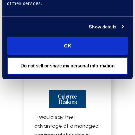
on how we work.”
of their services.
Vann Ellerbruch, Attorney, Lumen
Show details
Read more
OK
Do not sell or share my personal information
“I would say the
advantage of a managed