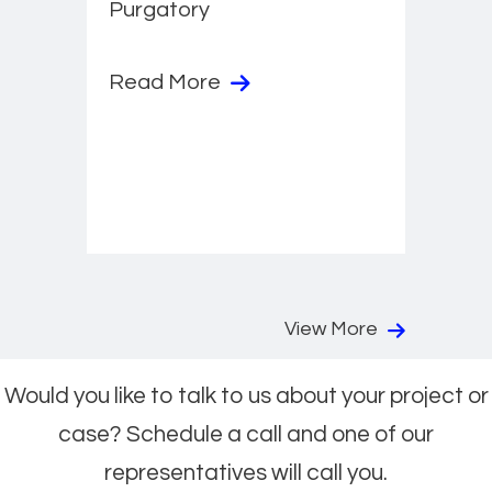
Purgatory
Read More
View More
Would you like to talk to us about your project or
case? Schedule a call and one of our
representatives will call you.