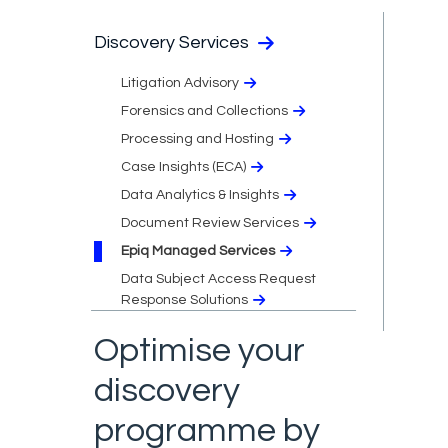
Discovery Services
Litigation Advisory
Forensics and Collections
Processing and Hosting
Case Insights (ECA)
Data Analytics & Insights
Document Review Services
Epiq Managed Services
Data Subject Access Request
Response Solutions
Optimise your
discovery
programme by