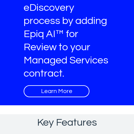
eDiscovery
process by adding
Epiq AI™ for
Review to your
Managed Services
contract.
Learn More
Key Features