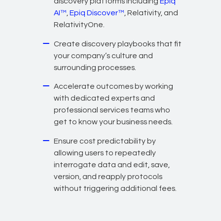
discovery platforms including
Epiq
AI™
,
Epiq Discover™
, Relativity, and
RelativityOne.
Create discovery playbooks that fit
your company’s culture and
surrounding processes.
Accelerate outcomes by working
with dedicated experts and
professional services teams who
get to know your business needs.
Ensure cost predictability by
allowing users to repeatedly
interrogate data and edit, save,
version, and reapply protocols
without triggering additional fees.