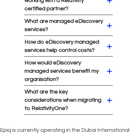
working with a Relativity
certified partner?
What are managed eDiscovery
services?
How do eDiscovery managed
services help control costs?
How would eDiscovery
managed services benefit my
organisation?
What are the key
considerations when migrating
to RelativityOne?
Epiq is currently operating in the Dubai International