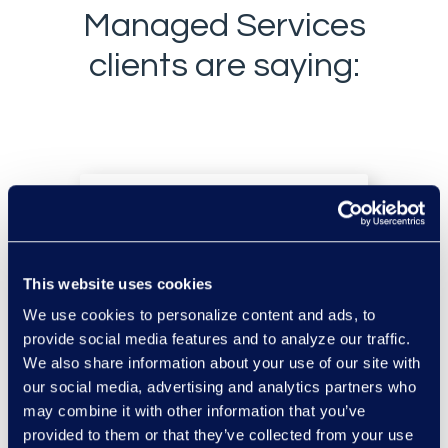
Managed Services
clients are saying:
This website uses cookies
“Epiq is so immersed in
We use cookies to personalize content and ads, to
how we do things that
provide social media features and to analyze our traffic.
they can anticipate what
We also share information about your use of our site with
our social media, advertising and analytics partners who
we need and make solid
may combine it with other information that you’ve
recommendations based
provided to them or that they’ve collected from your use