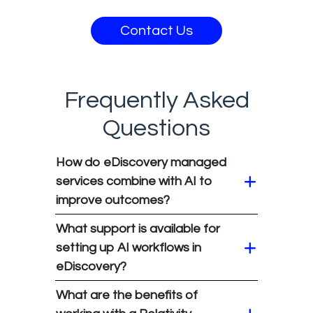
Contact Us
Frequently Asked
Questions
How do eDiscovery managed
services combine with AI to
improve outcomes?
What support is available for
setting up AI workflows in
eDiscovery?
What are the benefits of