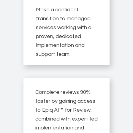
Make a confident
transition to managed
services working with a
proven, dedicated
implementation and
support team.
Complete reviews 90%
faster by gaining access
to Epiq AI™ for Review,
combined with expert-led
implementation and