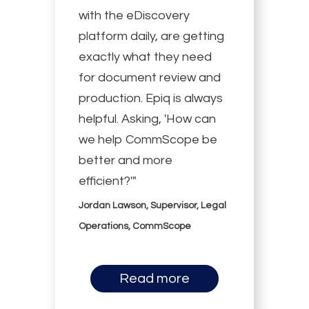
with the eDiscovery
platform daily, are getting
exactly what they need
for document review and
production. Epiq is always
helpful. Asking, 'How can
we help CommScope be
better and more
efficient?'"
Jordan Lawson, Supervisor, Legal
Operations, CommScope
Read more