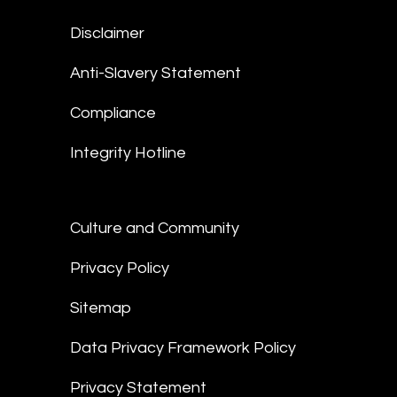
Disclaimer
Anti-Slavery Statement
Compliance
Integrity Hotline
Culture and Community
Privacy Policy
Sitemap
Data Privacy Framework Policy
Privacy Statement