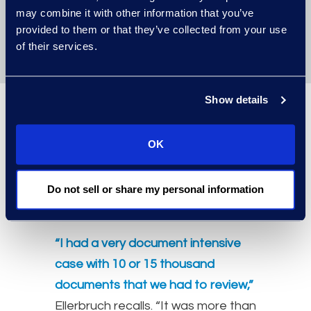
may combine it with other information that you’ve
work
, rather than getting bogged
provided to them or that they’ve collected from your use
down in the eDiscovery minutia.
of their services.
Show details
An example of
OK
Managed
Services in action
Do not sell or share my personal information
“I had a very document intensive
case with 10 or 15 thousand
documents that we had to review,”
Ellerbruch recalls. “It was more than