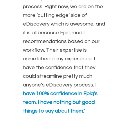
process. Right now, we are on the
more ‘cutting edge’ side of
eDiscovery which is awesome, and
it is all because Epiq made
recommendations based on our
workflow. Their expertise is
unmatched in my experience. I
have the confidence that they
could streamline pretty much
anyone’s eDiscovery process.
I
have 100% confidence in Epiq’s
team. I have nothing but good
things to say about them.”