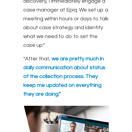
discovery, I immediately engage a
case manager at Epiq. We set up a
meeting within hours or days to talk
about case strategy and identify
what we need to do to set the
case up.”
“After that,
we are pretty much in
daily communication about status
of the collection process. They
keep me updated on everything
they are doing.”