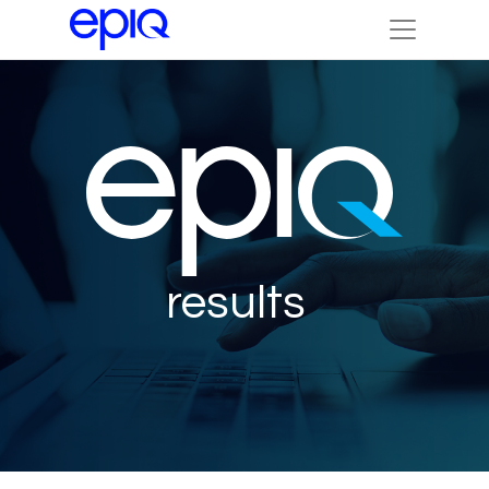
results