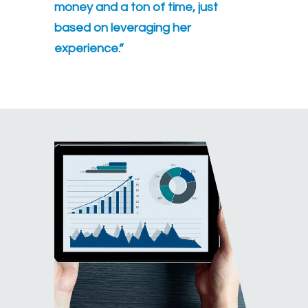
money and a ton of time, just
based on leveraging her
experience.”