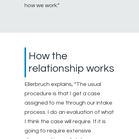
how we work.”
How the
relationship works
Ellerbruch explains, “The usual
procedure is that I get a case
assigned to me through our intake
process. I do an evaluation of what
I think the case will require. If it is
going to require extensive