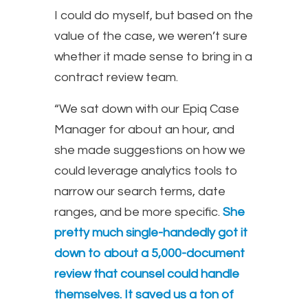
I could do myself, but based on the
value of the case, we weren’t sure
whether it made sense to bring in a
contract review team.
“We sat down with our Epiq Case
Manager for about an hour, and
she made suggestions on how we
could leverage analytics tools to
narrow our search terms, date
ranges, and be more specific.
She
pretty much single-handedly got it
down to about a 5,000-document
review that counsel could handle
themselves. It saved us a ton of