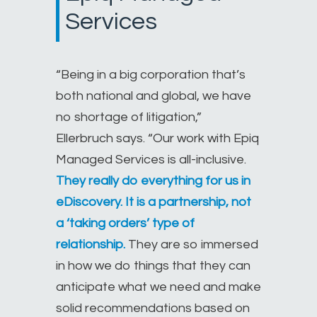
Services
“Being in a big corporation that’s
both national and global, we have
no shortage of litigation,”
Ellerbruch says. “Our work with Epiq
Managed Services is all-inclusive.
They really do everything for us in
eDiscovery. It is a partnership, not
a ‘taking orders’ type of
relationship.
They are so immersed
in how we do things that they can
anticipate what we need and make
solid recommendations based on