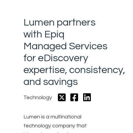
Lumen partners
with Epiq
Managed Services
for eDiscovery
expertise, consistency,
and savings
Technology
Lumen is a multinational
technology company that