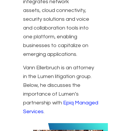
integrates network
assets, cloud connectivity,
security solutions and voice
and collaboration tools into
one platform, enabling
businesses to capitalize on
emerging applications.
Vann Ellerbruch is an attorney
in the Lumen litigation group.
Below, he discusses the
importance of Lumen’s
partnership with
Epiq Managed
Services
.