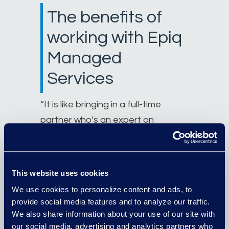
The benefits of
working with Epiq
Managed
Services
“It is like bringing in a full-time
partner who’s an expert on
eDiscovery,” he says. “They take
the case from us, digest what we
need them to do, and give us solid
This website uses cookies
recommendations to push the
We use cookies to personalize content and ads, to
case forward.
Epiq guiding us in the
provide social media features and to analyze our traffic.
eDiscovery process allows the
We also share information about your use of our site with
our social media, advertising and analytics partners who
attorneys to focus on higher value