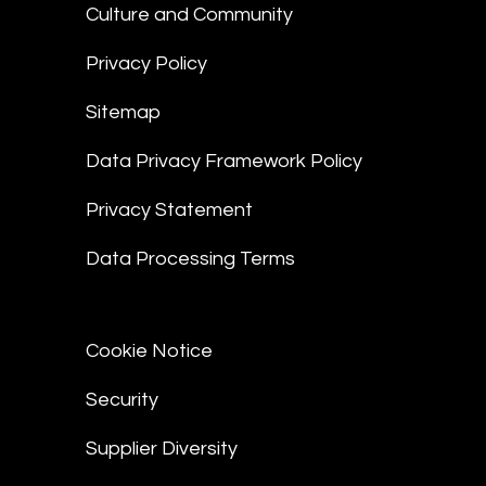
Culture and Community
Privacy Policy
Sitemap
Data Privacy Framework Policy
Privacy Statement
Data Processing Terms
Cookie Notice
Security
Supplier Diversity