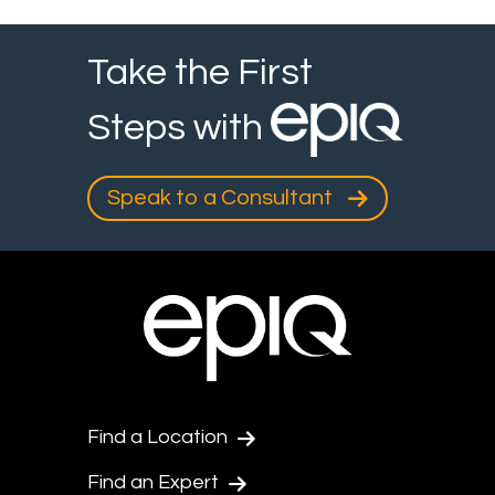
Take the First
Steps with
Speak to a Consultant
Find a Location
Find an Expert