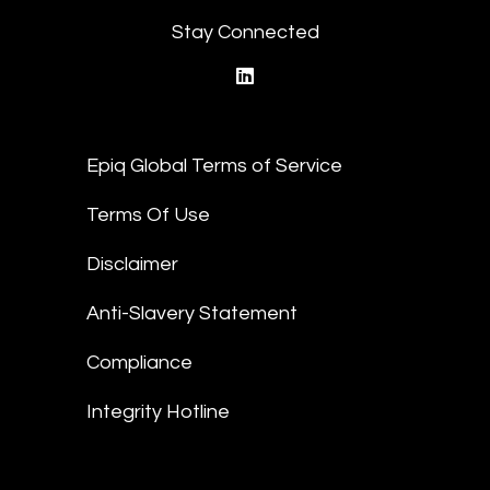
Stay Connected
linkedin
Epiq Global Terms of Service
Terms Of Use
Disclaimer
Anti-Slavery Statement
Compliance
Integrity Hotline