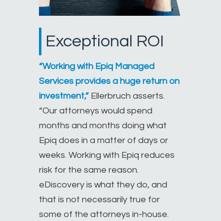
Exceptional ROI
“Working with Epiq Managed
Services provides a huge return on
investment,”
Ellerbruch asserts.
“Our attorneys would spend
months and months doing what
Epiq does in a matter of days or
weeks. Working with Epiq reduces
risk for the same reason.
eDiscovery is what they do, and
that is not necessarily true for
some of the attorneys in-house.