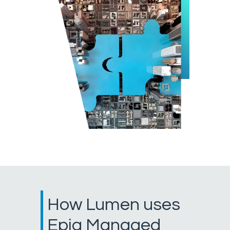
How Lumen uses
Epiq Managed