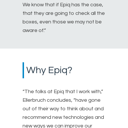
We know that if Epiq has the case,
that they are going to check all the
boxes, even those we may not be
aware of.”
Why Epiq?
“The folks at Epiq that I work with,”
Ellerbruch concludes, “have gone
out of their way to think about and
recommend new technologies and
new ways we can improve our