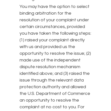
You may have the option to select
binding arbitration for the
resolution of your complaint under
certain circumstances, provided
you have taken the following steps:
(1) raised your complaint directly
with us and provided us the
opportunity to resolve the issue; (2)
made use of the independent
dispute resolution mechanism
identified above; and (3) raised the
issue through the relevant data
protection authority and allowed
the U.S. Department of Commerce
an opportunity to resolve the
complaint at no cost to you. For