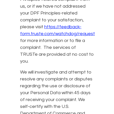
us, or if we have not addressed
your DPF Principles-related
complaint to your satisfaction,
please visit
https://feedback-
form.truste.com/watchdog/request
for more information or to file a
complaint. The services of
TRUSTe are provided at no cost to
you.
We will investigate and attempt to
resolve any complaints or disputes
regarding the use or disclosure of
your Personal Data within 45 days
of receiving your complaint. We
self-certify with the U.S.
Department of Commerce and