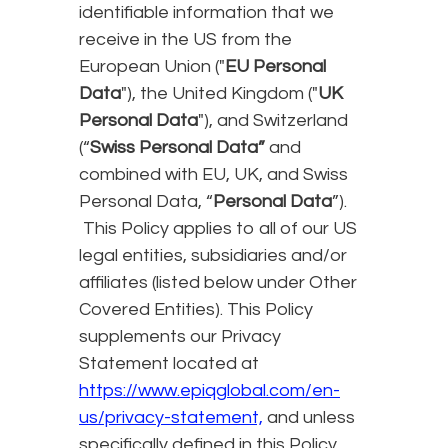
identifiable information that we
receive in the US from the
European Union ("
EU Personal
Data
"), the United Kingdom ("
UK
Personal Data
"), and Switzerland
(“
Swiss Personal Data”
and
combined with EU, UK, and Swiss
Personal Data, “
Personal Data
”).
This Policy applies to all of our US
legal entities, subsidiaries and/or
affiliates (listed below under Other
Covered Entities). This Policy
supplements our Privacy
Statement located at
https://www.epiqglobal.com/en-
us/privacy-statement,
and unless
specifically defined in this Policy,