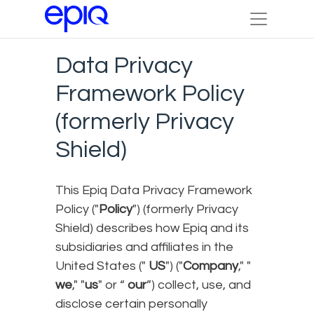
Data Privacy
Framework Policy
(formerly Privacy
Shield)
This Epiq Data Privacy Framework
Policy ("
Policy
") (formerly Privacy
Shield) describes how Epiq and its
subsidiaries and affiliates in the
United States ("
US
") ("
Company
," "
we
," "
us
" or “
our
”) collect, use, and
disclose certain personally