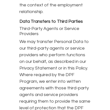
the context of the employment
relationship.
Data Transfers to Third Parties
Third-Party Agents or Service
Providers
We may transfer Personal Data to
our third-party agents or service
providers who perform functions
on our behalf, as described in our
Privacy Statement or in this Policy.
Where required by the DPF
Program, we enter into written
agreements with those third-party
agents and service providers
requiring them to provide the same
level of protection that the DPF