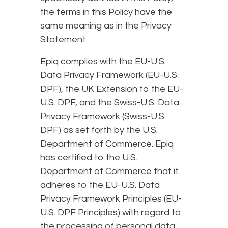
the terms in this Policy have the
same meaning as in the Privacy
Statement.
Epiq complies with the EU-U.S.
Data Privacy Framework (EU-U.S.
DPF), the UK Extension to the EU-
U.S. DPF, and the Swiss-U.S. Data
Privacy Framework (Swiss-U.S.
DPF) as set forth by the U.S.
Department of Commerce. Epiq
has certified to the U.S.
Department of Commerce that it
adheres to the EU-U.S. Data
Privacy Framework Principles (EU-
U.S. DPF Principles) with regard to
the processing of personal data