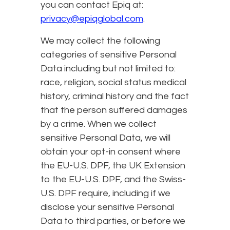
you can contact Epiq at:
privacy@epiqglobal.com
.
We may collect the following
categories of sensitive Personal
Data including but not limited to:
race, religion, social status medical
history, criminal history and the fact
that the person suffered damages
by a crime. When we collect
sensitive Personal Data, we will
obtain your opt-in consent where
the EU-U.S. DPF, the UK Extension
to the EU-U.S. DPF, and the Swiss-
U.S. DPF require, including if we
disclose your sensitive Personal
Data to third parties, or before we