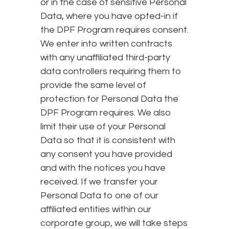
or in the case of sensitive Personal
Data, where you have opted-in if
the DPF Program requires consent.
We enter into written contracts
with any unaffiliated third-party
data controllers requiring them to
provide the same level of
protection for Personal Data the
DPF Program requires. We also
limit their use of your Personal
Data so that it is consistent with
any consent you have provided
and with the notices you have
received. If we transfer your
Personal Data to one of our
affiliated entities within our
corporate group, we will take steps