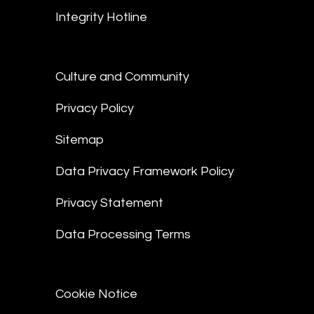
Integrity Hotline
Culture and Community
Privacy Policy
Sitemap
Data Privacy Framework Policy
Privacy Statement
Data Processing Terms
Cookie Notice