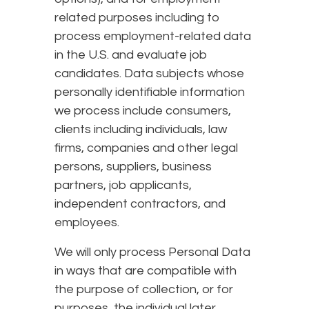
related purposes including to
process employment-related data
in the U.S. and evaluate job
candidates. Data subjects whose
personally identifiable information
we process include consumers,
clients including individuals, law
firms, companies and other legal
persons, suppliers, business
partners, job applicants,
independent contractors, and
employees.
We will only process Personal Data
in ways that are compatible with
the purpose of collection, or for
purposes, the individual later