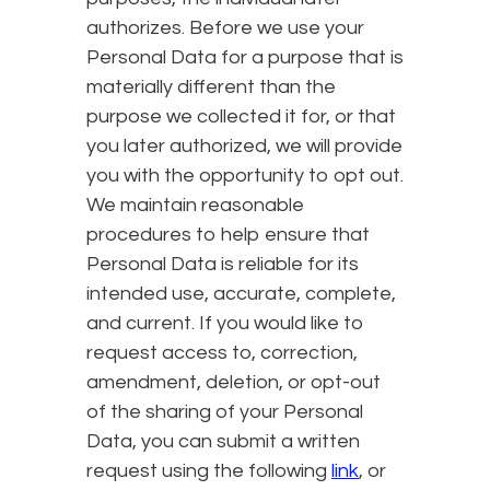
authorizes. Before we use your
Personal Data for a purpose that is
materially different than the
purpose we collected it for, or that
you later authorized, we will provide
you with the opportunity to opt out.
We maintain reasonable
procedures to help ensure that
Personal Data is reliable for its
intended use, accurate, complete,
and current. If you would like to
request access to, correction,
amendment, deletion, or opt-out
of the sharing of your Personal
Data, you can submit a written
request using the following
link
, or