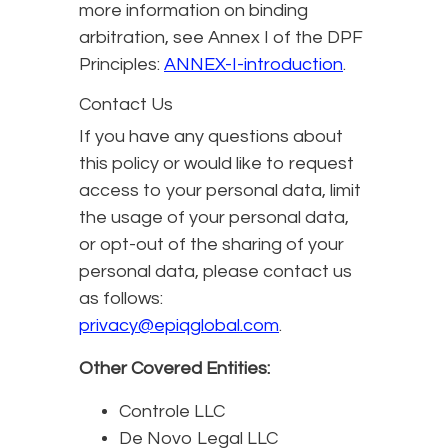
more information on binding
arbitration, see Annex I of the DPF
Principles:
ANNEX-I-introduction
.
Contact Us
If you have any questions about
this policy or would like to request
access to your personal data, limit
the usage of your personal data,
or opt-out of the sharing of your
personal data, please contact us
as follows:
privacy@epiqglobal.com
.
Other Covered Entities:
Controle LLC
De Novo Legal LLC