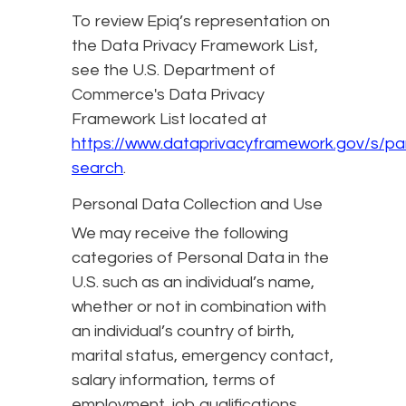
To review Epiq’s representation on
the Data Privacy Framework List,
see the U.S. Department of
Commerce's Data Privacy
Framework List located at
https://www.dataprivacyframework.gov/s/par
search
.
Personal Data Collection and Use
We may receive the following
categories of Personal Data in the
U.S. such as an individual’s name,
whether or not in combination with
an individual’s country of birth,
marital status, emergency contact,
salary information, terms of
employment, job qualifications