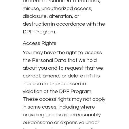
protect Personal Data from loss,
misuse, unauthorized access,
disclosure, alteration, or
destruction in accordance with the
DPF Program.
Access Rights
You may have the right to access
the Personal Data that we hold
about you and to request that we
correct, amend, or delete it if it is
inaccurate or processed in
violation of the DPF Program.
These access rights may not apply
in some cases, including where
providing access is unreasonably
burdensome or expensive under