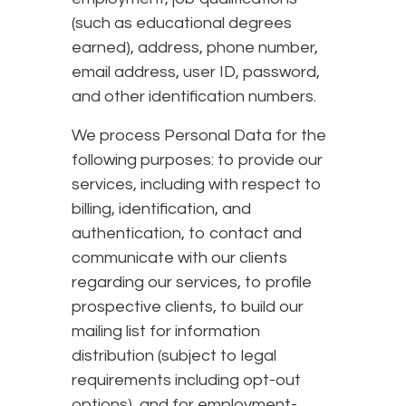
(such as educational degrees
earned), address, phone number,
email address, user ID, password,
and other identification numbers.
We process Personal Data for the
following purposes: to provide our
services, including with respect to
billing, identification, and
authentication, to contact and
communicate with our clients
regarding our services, to profile
prospective clients, to build our
mailing list for information
distribution (subject to legal
requirements including opt-out
options), and for employment-