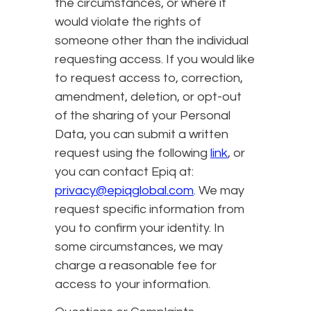
the circumstances, or where it
would violate the rights of
someone other than the individual
requesting access. If you would like
to request access to, correction,
amendment, deletion, or opt-out
of the sharing of your Personal
Data, you can submit a written
request using the following
link
, or
you can contact Epiq at:
privacy@epiqglobal.com
. We may
request specific information from
you to confirm your identity. In
some circumstances, we may
charge a reasonable fee for
access to your information.