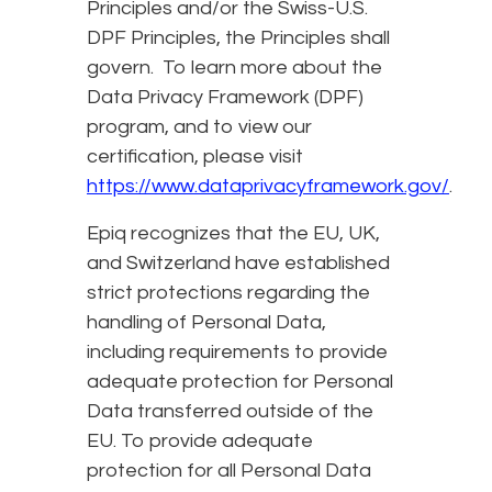
Principles and/or the Swiss-U.S.
DPF Principles, the Principles shall
govern. To learn more about the
Data Privacy Framework (DPF)
program, and to view our
certification, please visit
https://www.dataprivacyframework.gov/
.
Epiq recognizes that the EU, UK,
and Switzerland have established
strict protections regarding the
handling of Personal Data,
including requirements to provide
adequate protection for Personal
Data transferred outside of the
EU. To provide adequate
protection for all Personal Data