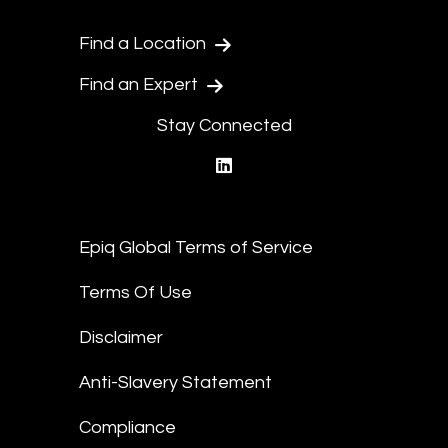
Find a Location
Find an Expert
Stay Connected
linkedin
Epiq Global Terms of Service
Terms Of Use
Disclaimer
Anti-Slavery Statement
Compliance