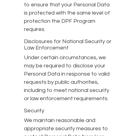
to ensure that your Personal Data
is protected with the same level of
protection the DPF Program
requires.
Disclosures for National Security or
Law Enforcement
Under certain circumstances, we
may be required to disclose your
Personal Data in response to valid
requests by public authorities,
including to meet national security
or law enforcement requirements.
Security
We maintain reasonable and
appropriate security measures to