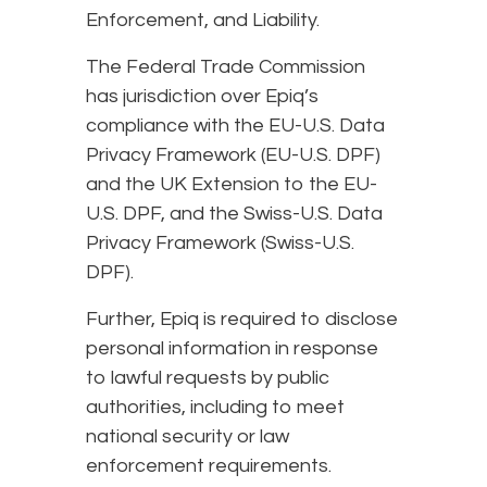
Enforcement, and Liability.
The Federal Trade Commission
has jurisdiction over Epiq’s
compliance with the EU-U.S. Data
Privacy Framework (EU-U.S. DPF)
and the UK Extension to the EU-
U.S. DPF, and the Swiss-U.S. Data
Privacy Framework (Swiss-U.S.
DPF).
Further, Epiq is required to disclose
personal information in response
to lawful requests by public
authorities, including to meet
national security or law
enforcement requirements.