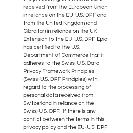
received from the European Union
in reliance on the EU-U.S. DPF and
from the United Kingdom (and
Gibraltar) in reliance on the UK
Extension to the EU-U.S. DPF. Epiq
has certified to the U.S.
Department of Commerce that it
adheres to the Swiss-U.S. Data
Privacy Framework Principles
(Swiss-U.S. DPF Principles) with
regard to the processing of
personal data received from
Switzerland in reliance on the
Swiss-U.S. DPF. If there is any
conflict between the terms in this
privacy policy and the EU-U.S. DPF