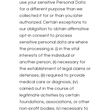
use your sensitive Personal Data
for a different purpose than we
collected it for or than you later
authorized. Certain exceptions to
our obligation to obtain affirmative
opt-in consent to process
sensitive personal data are where
the processing is: (i) in the vital
interests of the individual or
another person; (ii) necessary for
the establishment of legal claims or
defenses; (iii) required to provide
medical care or diagnosis; (iv)
carried out in the course of
legitimate activities by certain
foundations, associations, or other
non-profit bodies; (v) necessary to