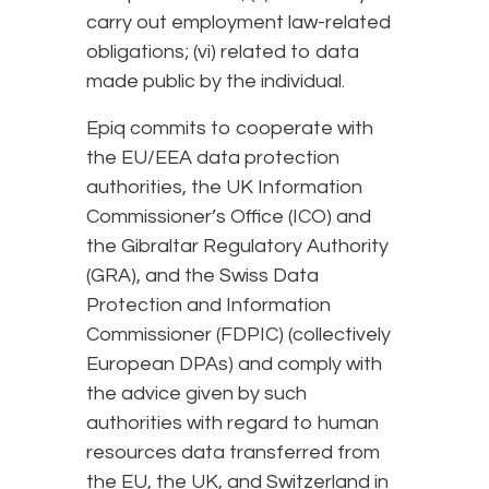
carry out employment law-related
obligations; (vi) related to data
made public by the individual.
Epiq commits to cooperate with
the EU/EEA data protection
authorities, the UK Information
Commissioner’s Office (ICO) and
the Gibraltar Regulatory Authority
(GRA), and the Swiss Data
Protection and Information
Commissioner (FDPIC) (collectively
European DPAs) and comply with
the advice given by such
authorities with regard to human
resources data transferred from
the EU, the UK, and Switzerland in