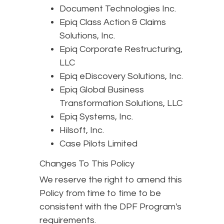
Document Technologies Inc.
Epiq Class Action & Claims
Solutions, Inc.
Epiq Corporate Restructuring,
LLC
Epiq eDiscovery Solutions, Inc.
Epiq Global Business
Transformation Solutions, LLC
Epiq Systems, Inc.
Hilsoft, Inc.
Case Pilots Limited
Changes To This Policy
We reserve the right to amend this
Policy from time to time to be
consistent with the DPF Program's
requirements.