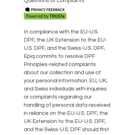
Questions or Complaints
In compliance with the EU-U.S.
DPF, the UK Extension to the EU-
U.S. DPF, and the Swiss-U.S. DPF,
Epiq commits to resolve DPF
Principles-related complaints
about our collection and use of
your personal information. EU, UK,
and Swiss individuals with inquiries
or complaints regarding our
handling of personal data received
in reliance on the EU-U.S. DPF, the
UK Extension to the EU-U.S. DPF,
and the Swiss-U.S. DPF should first