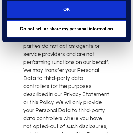
that we transfer to them.
OK
Third-Party Data Controllers
In some cases, we may transfer
Do not sell or share my personal information
Personal Data to unaffiliated third-
party data controllers. These third
parties do not act as agents or
service providers and are not
performing functions on our behalf.
We may transfer your Personal
Data to third-party data
controllers for the purposes
described in our Privacy Statement
or this Policy. We will only provide
your Personal Data to third-party
data controllers where you have
not opted-out of such disclosures,