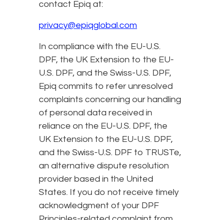
contact Epiq at:
privacy@epiqglobal.com
In compliance with the EU-U.S.
DPF, the UK Extension to the EU-
U.S. DPF, and the Swiss-U.S. DPF,
Epiq commits to refer unresolved
complaints concerning our handling
of personal data received in
reliance on the EU-U.S. DPF, the
UK Extension to the EU-U.S. DPF,
and the Swiss-U.S. DPF to TRUSTe,
an alternative dispute resolution
provider based in the United
States. If you do not receive timely
acknowledgment of your DPF
Principles-related complaint from