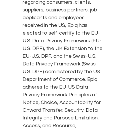
regarding consumers, clients,
suppliers, business partners, job
applicants and employees
received in the US, Epiq has
elected to self-certify to the EU-
U.S. Data Privacy Framework (EU-
U.S. DPF), the UK Extension to the
EU-U.S. DPF, and the Swiss-U.S.
Data Privacy Framework (Swiss-
U.S. DPF) administered by the US
Department of Commerce. Epiq
adheres to the EU-US Data
Privacy Framework Principles of
Notice, Choice, Accountability for
Onward Transfer, Security, Data
Integrity and Purpose Limitation,
Access, and Recourse,