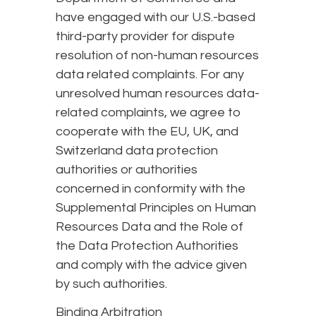
have engaged with our U.S.-based
third-party provider for dispute
resolution of non-human resources
data related complaints. For any
unresolved human resources data-
related complaints, we agree to
cooperate with the EU, UK, and
Switzerland data protection
authorities or authorities
concerned in conformity with the
Supplemental Principles on Human
Resources Data and the Role of
the Data Protection Authorities
and comply with the advice given
by such authorities.
Binding Arbitration