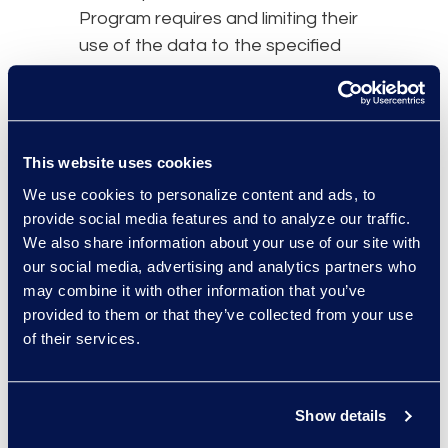
Program requires and limiting their
use of the data to the specified
services provided on our behalf.
We take reasonable and
appropriate steps to ensure that
third-party agents and service
This website uses cookies
providers process Personal Data in
We use cookies to personalize content and ads, to
accordance with our DPF Program
provide social media features and to analyze our traffic.
obligations and to stop and
We also share information about your use of our site with
remediate any unauthorized
our social media, advertising and analytics partners who
processing. Under certain
may combine it with other information that you’ve
circumstances, we may remain
provided to them or that they’ve collected from your use
of their services.
liable for the acts of our third-party
agents or service providers who
perform services on our behalf for
Show details
their handling of Personal Data