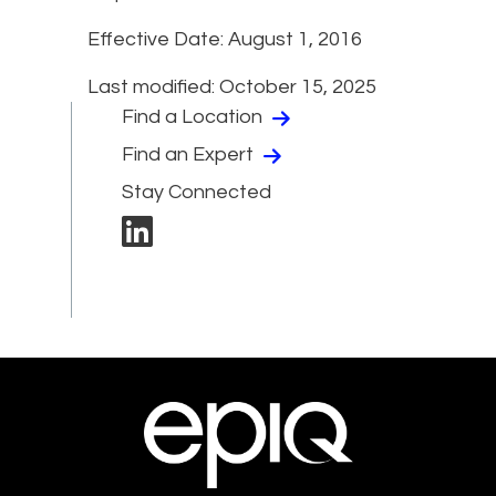
Effective Date: August 1, 2016
Last modified: October 15, 2025
Find a Location
Find an Expert
Stay Connected