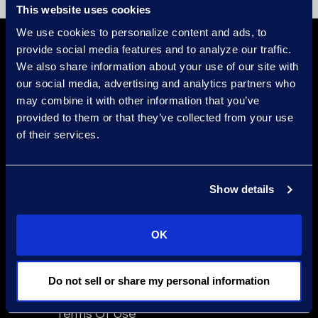
This website uses cookies
We use cookies to personalize content and ads, to
provide social media features and to analyze our traffic.
We also share information about your use of our site with
our social media, advertising and analytics partners who
may combine it with other information that you’ve
provided to them or that they’ve collected from your use
of their services.
Find a Location
Find an Expert
Show details
Stay Connected
linkedin
OK
Do not sell or share my personal information
Epiq Global Terms of Service
Terms Of Use