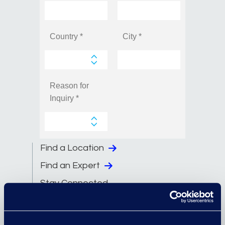
Find a Location
Find an Expert
Stay Connected
linkedin