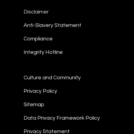
Disclaimer
Anti-Slavery Statement
Compliance
Integrity Hotline
Culture and Community
Privacy Policy
Sitemap
Data Privacy Framework Policy
Privacy Statement