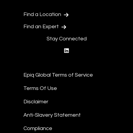
Find a Location
Find an Expert
Stay Connected
linkedin
Epiq Global Terms of Service
Terms Of Use
Disclaimer
Anti-Slavery Statement
Compliance