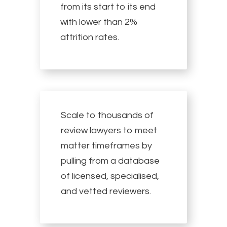
from its start to its end
with lower than 2%
attrition rates.
Scale to thousands of
review lawyers to meet
matter timeframes by
pulling from a database
of licensed, specialised,
and vetted reviewers.