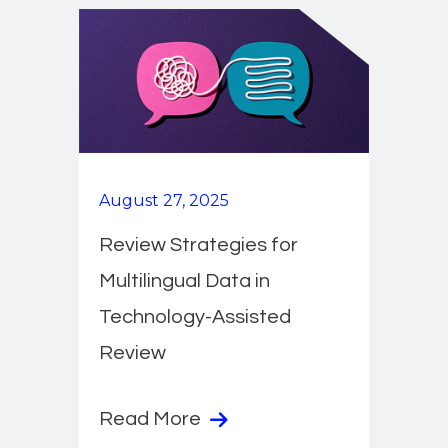
August 27, 2025
Review Strategies for
Multilingual Data in
Technology-Assisted
Review
Read More