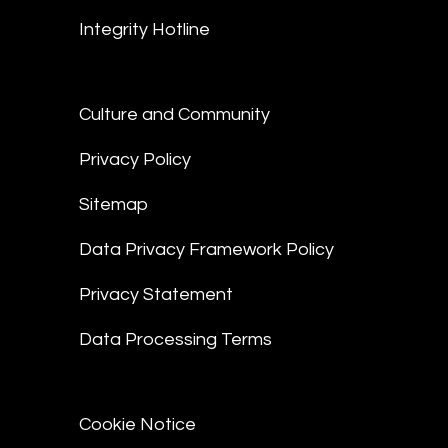
Integrity Hotline
Culture and Community
Privacy Policy
Sitemap
Data Privacy Framework Policy
Privacy Statement
Data Processing Terms
Cookie Notice