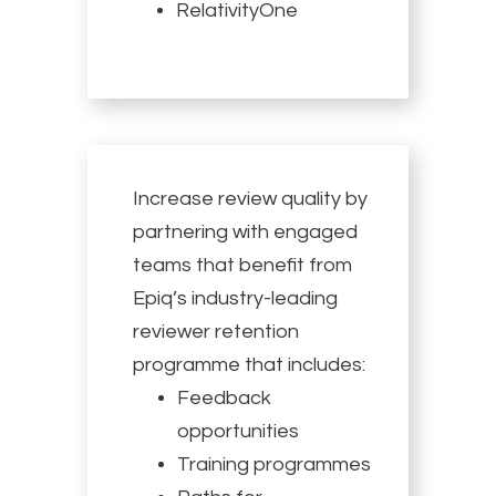
RelativityOne
Increase review quality by
partnering with engaged
teams that benefit from
Epiq’s industry-leading
reviewer retention
programme that includes:
Feedback
opportunities
Training programmes