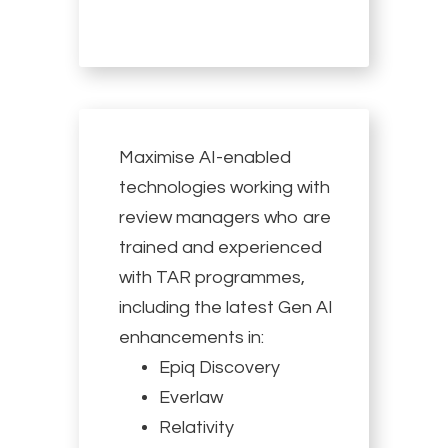
Maximise AI-enabled
technologies working with
review managers who are
trained and experienced
with TAR programmes,
including the latest Gen AI
enhancements in:
Epiq Discovery
Everlaw
Relativity