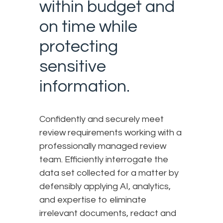
within budget and
on time while
protecting
sensitive
information.
Confidently and securely meet
review requirements working with a
professionally managed review
team. Efficiently interrogate the
data set collected for a matter by
defensibly applying AI, analytics,
and expertise to eliminate
irrelevant documents, redact and