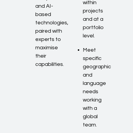
within
and AI-
projects
based
and at a
technologies,
portfolio
paired with
level.
experts to
maximise
Meet
their
specific
capabilities.
geographic
and
language
needs
working
with a
global
team.