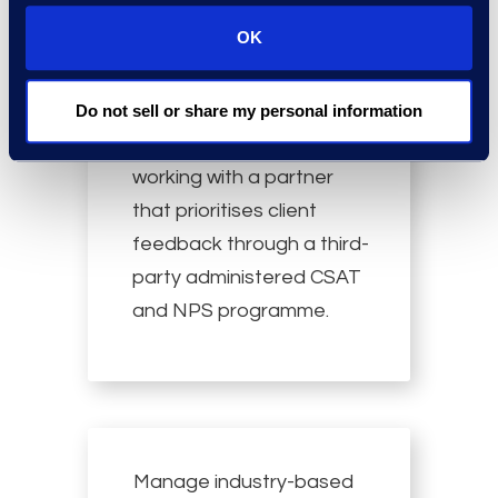
OK
Enjoy outstanding
Do not sell or share my personal information
customer service by
working with a partner
that prioritises client
feedback through a third-
party administered CSAT
and NPS programme.
Manage industry-based