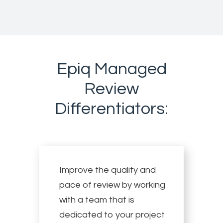
Epiq Managed
Review
Differentiators:
Improve the quality and
pace of review by working
with a team that is
dedicated to your project