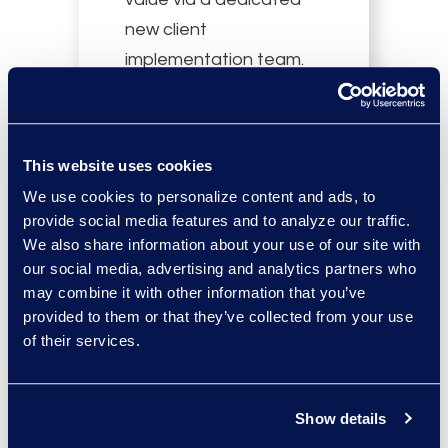
new client
implementation team.
This website uses cookies
We use cookies to personalize content and ads, to
provide social media features and to analyze our traffic.
Gain improved
We also share information about your use of our site with
our social media, advertising and analytics partners who
coordination across the
may combine it with other information that you’ve
matter lifecycle via
provided to them or that they’ve collected from your use
established
of their services.
communications
channels.
Show details