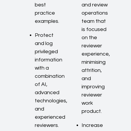
best
and review
practice
operations
examples.
team that
is focused
Protect
on the
and log
reviewer
privileged
experience,
information
minimising
with a
attrition,
combination
and
of AI,
improving
advanced
reviewer
technologies,
work
and
product.
experienced
reviewers.
Increase