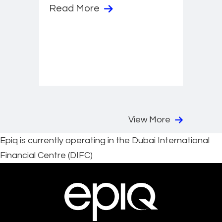
Read More
View More
Epiq is currently operating in the Dubai International
Financial Centre (DIFC)