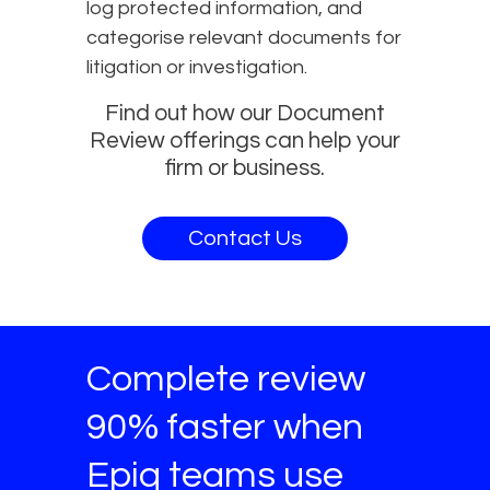
log protected information, and
categorise relevant documents for
litigation or investigation.
Find out how our Document
Review offerings can help your
firm or business.
Contact Us
Complete review
90% faster when
Epiq teams use