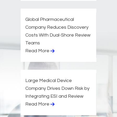
Global Pharmaceutical
Company Reduces Discovery
Costs With Dual-Shore Review
Teams​
Read More
Large Medical Device
Company Drives Down Risk by
Integrating ESI and Review​
Read More