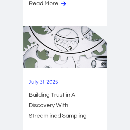
Read More
July 31, 2025
Building Trust in AI
Discovery With
Streamlined Sampling