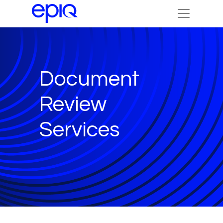
Document
Review
Services