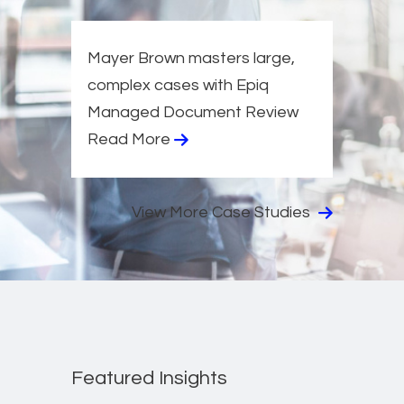
Mayer Brown masters large,
complex cases with Epiq
Managed Document Review
Read More
View More Case Studies
Featured Insights