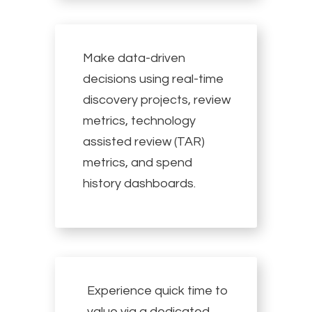
Make data-driven
decisions using real-time
discovery projects, review
metrics, technology
assisted review (TAR)
metrics, and spend
history dashboards.
Experience quick time to
value via a dedicated