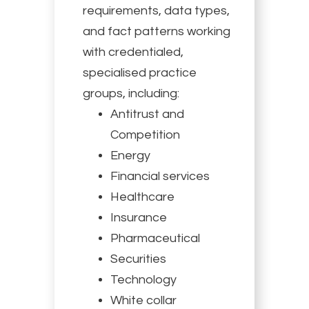
requirements, data types,
and fact patterns working
with credentialed,
specialised practice
groups, including:
Antitrust and
Competition
Energy
Financial services
Healthcare
Insurance
Pharmaceutical
Securities
Technology
White collar