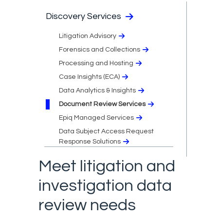
Discovery Services
Litigation Advisory
Forensics and Collections
Processing and Hosting
Case Insights (ECA)
Data Analytics & Insights
Document Review Services
Epiq Managed Services
Data Subject Access Request
Response Solutions
Meet litigation and
investigation data
review needs