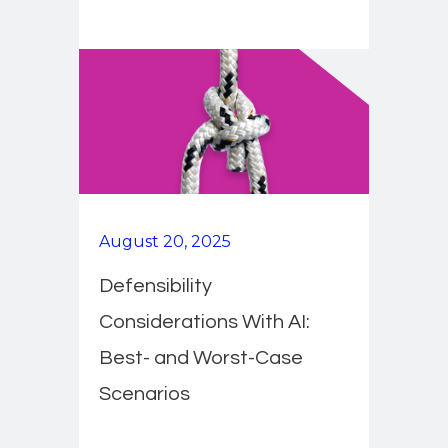
August 20, 2025
Defensibility
Considerations With AI:
Best- and Worst-Case
Scenarios