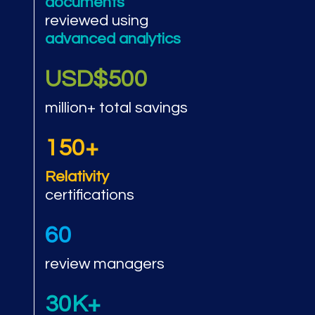
documents
reviewed using
advanced analytics
USD$500
million+ total savings
150+
Relativity
certifications
60
review managers
30K+