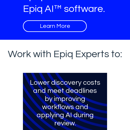
Epiq AI™ software.
Learn More
Work with Epiq Experts to:
Lower discovery costs
and meet deadlines
by improving
workflows and
applying AI during
review.