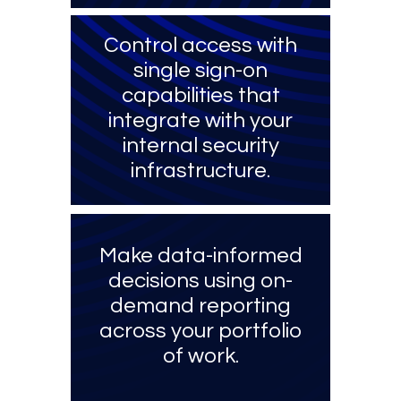
Control access with
single sign-on
capabilities that
integrate with your
internal security
infrastructure.
Make data-informed
decisions using on-
demand reporting
across your portfolio
of work.