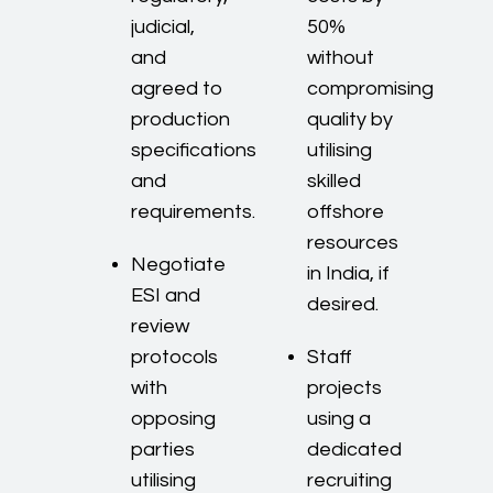
judicial,
50%
and
without
agreed to
compromising
production
quality by
specifications
utilising
and
skilled
requirements.
offshore
resources
Negotiate
in India, if
ESI and
desired.
review
protocols
Staff
with
projects
opposing
using a
parties
dedicated
utilising
recruiting