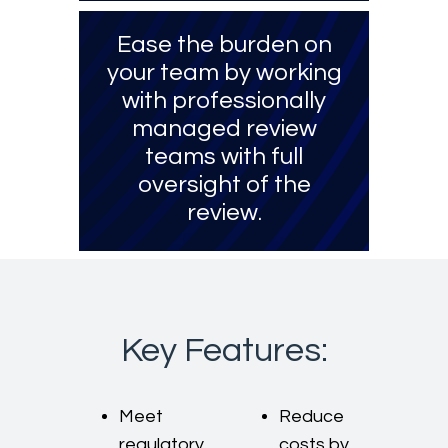
Ease the burden on
your team by working
with professionally
managed review
teams with full
oversight of the
review.
Key Features:
Meet
Reduce
regulatory,
costs by