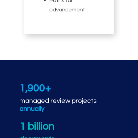
Paths for
advancement
1,900+
managed review projects
annually
1 billion