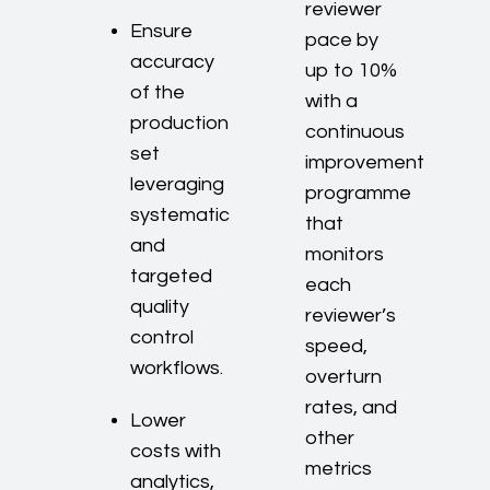
reviewer
Ensure
pace by
accuracy
up to 10%
of the
with a
production
continuous
set
improvement
leveraging
programme
systematic
that
and
monitors
targeted
each
quality
reviewer’s
control
speed,
workflows.
overturn
rates, and
Lower
other
costs with
metrics
analytics,