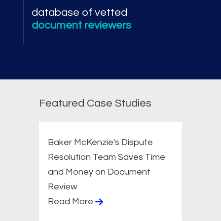
database of vetted
document reviewers
Featured Case Studies
Baker McKenzie's Dispute
Resolution Team Saves Time
and Money on Document
Review
Read More