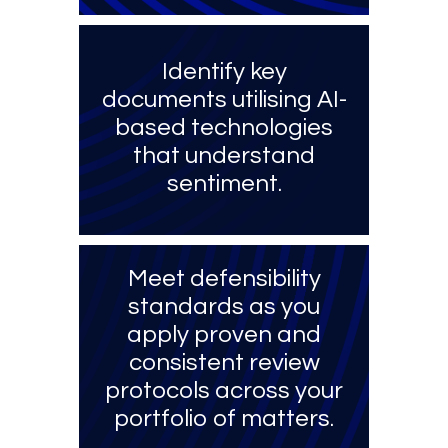
Identify key
documents utilising AI-
based technologies
that understand
sentiment.
Meet defensibility
standards as you
apply proven and
consistent review
protocols across your
portfolio of matters.