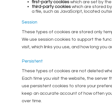
first-party cookies
which are set by th
third-party cookies
which are stored by
a file, such as JavaScript, located outsi
Session
These types of cookies are stored only temp
We use session cookies to support the funct
visit, which links you use, and how long you
Persistent
These types of cookies are not deleted when
Each time you visit the website, the server t
use persistent cookies to store your prefere
keep an accurate account of how often you v
over time.