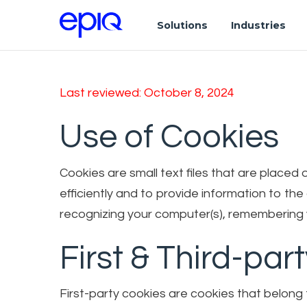
Solutions
Industries
Last reviewed: October 8, 2024
Use of Cookies
Cookies are small text files that are place
efficiently and to provide information to th
recognizing your computer(s), remembering y
First & Third-par
First-party cookies are cookies that belong 