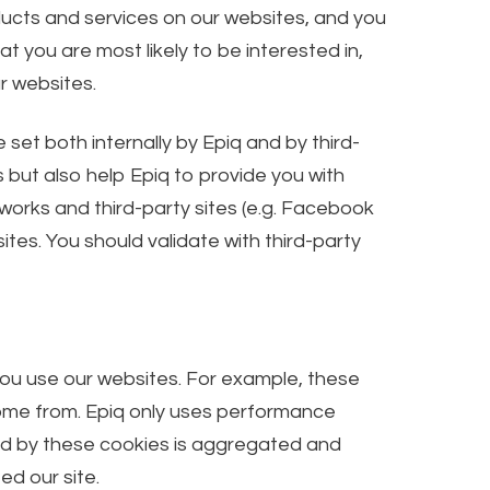
ducts and services on our websites, and you
 you are most likely to be interested in,
r websites.
et both internally by Epiq and by third-
s but also help Epiq to provide you with
tworks and third-party sites (e.g. Facebook
tes. You should validate with third-party
you use our websites. For example, these
come from. Epiq only uses performance
ted by these cookies is aggregated and
ed our site.