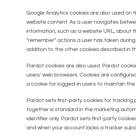
Google Analytics cookies are also used on th
website content. As a user navigates betwee
information, such as a website URL, about 
"remember" actions a user has taken during 
addition to the other cookies described in t
Pardot cookies are also used. Pardot cookie
users' web browsers. Cookies are configured 
a cookie for logged-in users to maintain the
Pardot sets first-party cookies for tracking
together is standard in the marketing automa
identifier only. Pardot sets first-party co
and when your account lacks a tracker subd