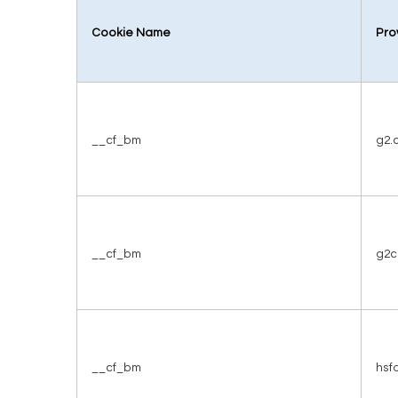
Cookie Name
Pro
__cf_bm
g2.
__cf_bm
g2c
__cf_bm
hsf