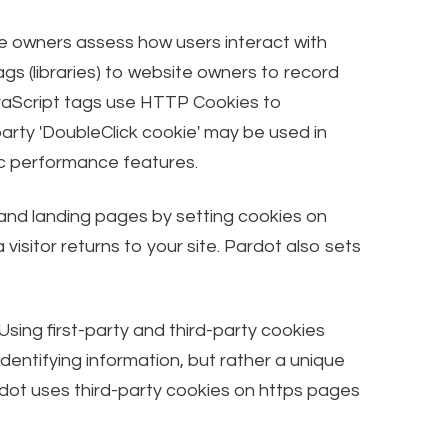
ite owners assess how users interact with
s (libraries) to website owners to record
vaScript tags use HTTP Cookies to
arty 'DoubleClick cookie' may be used in
fic performance features.
 and landing pages by setting cookies on
isitor returns to your site. Pardot also sets
Using first-party and third-party cookies
dentifying information, but rather a unique
rdot uses third-party cookies on https pages