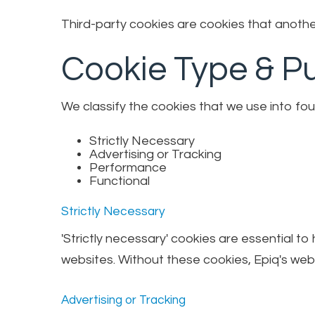
Third-party cookies are cookies that another
Cookie Type & P
We classify the cookies that we use into fou
Strictly Necessary
Advertising or Tracking
Performance
Functional
Strictly Necessary
'Strictly necessary' cookies are essential t
websites. Without these cookies, Epiq's webs
Advertising or Tracking