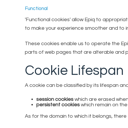
Functional
'Functional cookies' allow Epiq to appropri
to make your experience smoother and to im
These cookies enable us to operate the Epi
parts of web pages that are alterable and pr
Cookie Lifespan
A cookie can be classified by its lifespan an
session cookies
which are erased when
persistent cookies
which remain on the
As for the domain to which it belongs, there 