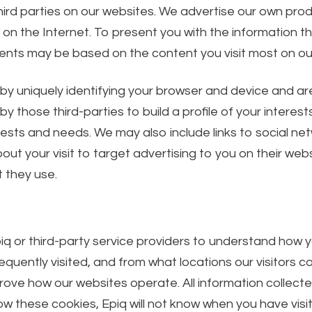
ird parties on our websites. We advertise our own pro
 the Internet. To present you with the information that
nts may be based on the content you visit most on ou
 uniquely identifying your browser and device and are s
 those third-parties to build a profile of your interest
erests and needs. We may also include links to social ne
t your visit to target advertising to you on their websi
 they use.
iq or third-party service providers to understand how 
quently visited, and from what locations our visitors 
rove how our websites operate. All information collec
ow these cookies, Epiq will not know when you have visit