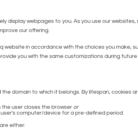
ately display webpages to you. As you use our websites
prove our offering.
q website in accordance with the choices you make, suc
ovide you with the same customizations during future v
d the domain to which it belongs. By lifespan, cookies ar
 the user closes the browser
or
 user's computer/device for a pre-defined period.
are either: