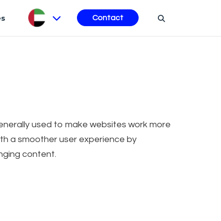
es
Contact
 generally used to make websites work more
 with a smoother user experience by
nging content.