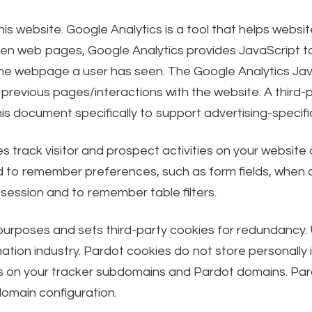
is website. Google Analytics is a tool that helps webs
n web pages, Google Analytics provides JavaScript tag
the webpage a user has seen. The Google Analytics Ja
previous pages/interactions with the website. A third-p
his document specifically to support advertising-speci
s track visitor and prospect activities on your website
to remember preferences, such as form fields, when a v
 session and to remember table filters.
 purposes and sets third-party cookies for redundancy. 
tion industry. Pardot cookies do not store personally i
okies on your tracker subdomains and Pardot domains. Pa
omain configuration.