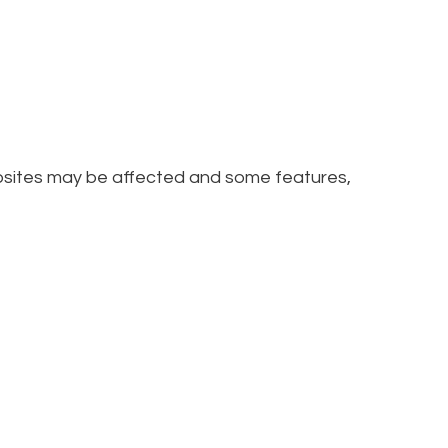
ebsites may be affected and some features,