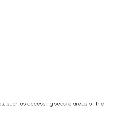
res, such as accessing secure areas of the