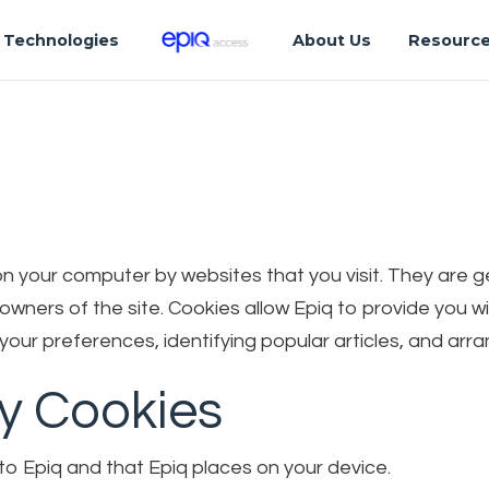
Technologies
About Us
Resourc
d on your computer by websites that you visit. They are
e owners of the site. Cookies allow Epiq to provide you
our preferences, identifying popular articles, and arra
ty Cookies
to Epiq and that Epiq places on your device.