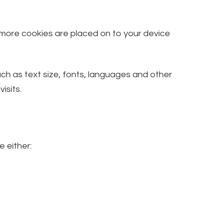
, more cookies are placed on to your device
h as text size, fonts, languages and other
isits.
e either: