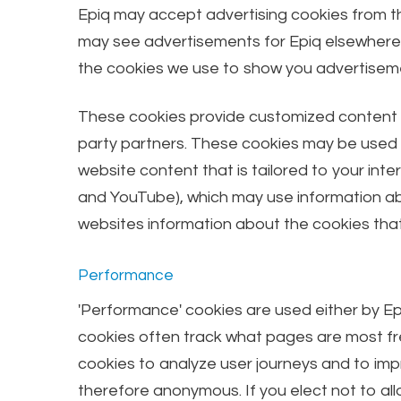
Epiq may accept advertising cookies from th
may see advertisements for Epiq elsewhere on
the cookies we use to show you advertiseme
These cookies provide customized content by
party partners. These cookies may be used by
website content that is tailored to your int
and YouTube), which may use information abou
websites information about the cookies that
Performance
'Performance' cookies are used either by Ep
cookies often track what pages are most fre
cookies to analyze user journeys and to imp
therefore anonymous. If you elect not to all