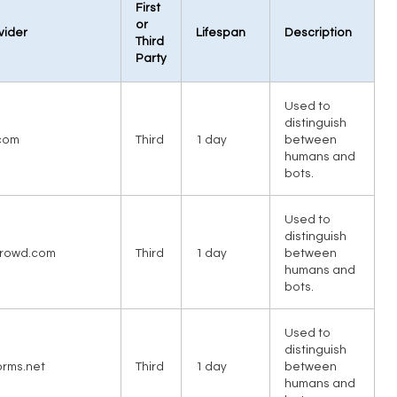
First
or
vider
Lifespan
Description
Third
Party
Used to
distinguish
com
Third
1 day
between
humans and
bots.
Used to
distinguish
rowd.com
Third
1 day
between
humans and
bots.
Used to
distinguish
orms.net
Third
1 day
between
humans and