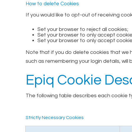
How to delete Cookies
If you would like to opt-out of receiving coo
Set your browser to reject all cookies;
Set your browser to only accept cookies
Set your browser to only accept cookie
Note that if you do delete cookies that we
such as remembering your login details, will b
Epiq Cookie Desc
The following table describes each cookie ty
Strictly Necessary Cookies