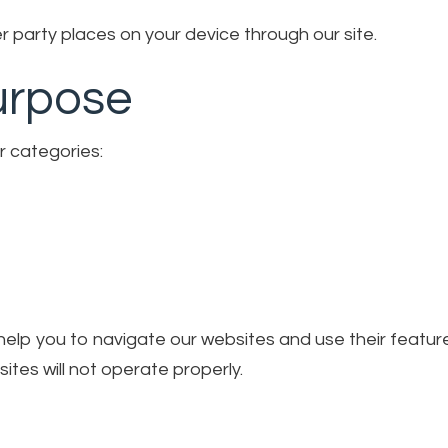
 party places on your device through our site.
urpose
r categories:
o help you to navigate our websites and use their featu
ites will not operate properly.