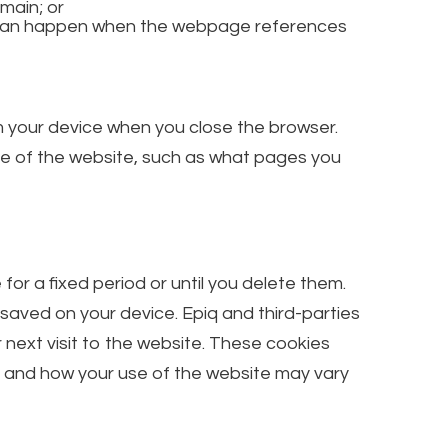
main; or
is can happen when the webpage references
m your device when you close the browser.
se of the website, such as what pages you
r a fixed period or until you delete them.
 saved on your device. Epiq and third-parties
 next visit to the website. These cookies
, and how your use of the website may vary