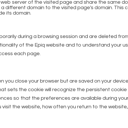
e web server of the visited page and share the same do
 a different domain to the visited page's domain. Th
de its domain.
orarily during a browsing session and are deleted fro
ionality of the Epiq website and to understand your u
 access each page.
 you close your browser but are saved on your device fo
hat sets the cookie will recognize the persistent cookie
nces so that the preferences are available during your
isit the website, how often you return to the website