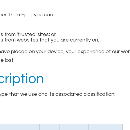
kies from Epiq, you can:
 from 'trusted' sites; or
s from websites that you are currently on.
 have placed on your device, your experience of our w
e lost.
ription
pe that we use and its associated classification: