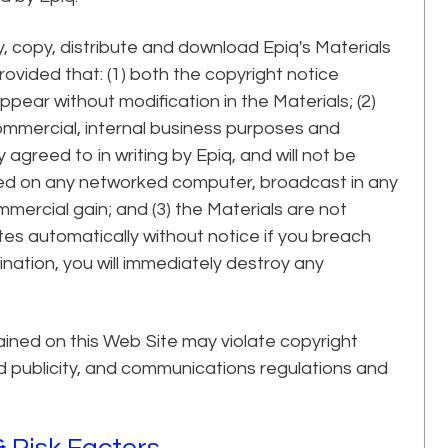
, copy, distribute and download Epiq's Materials
provided that: (1) both the copyright notice
ppear without modification in the Materials; (2)
commercial, internal business purposes and
y agreed to in writing by Epiq, and will not be
yed on any networked computer, broadcast in any
mmercial gain; and (3) the Materials are not
tes automatically without notice if you breach
nation, you will immediately destroy any
ined on this Web Site may violate copyright
nd publicity, and communications regulations and
 Risk Factors