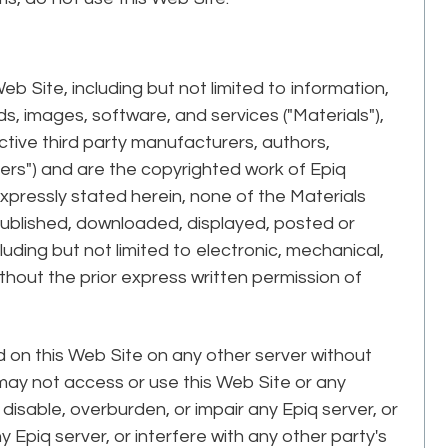
eb Site, including but not limited to information,
, images, software, and services ("Materials"),
ective third party manufacturers, authors,
ers") and are the copyrighted work of Epiq
expressly stated herein, none of the Materials
published, downloaded, displayed, posted or
uding but not limited to electronic, mechanical,
thout the prior express written permission of
d on this Web Site on any other server without
 may not access or use this Web Site or any
isable, overburden, or impair any Epiq server, or
 Epiq server, or interfere with any other party's