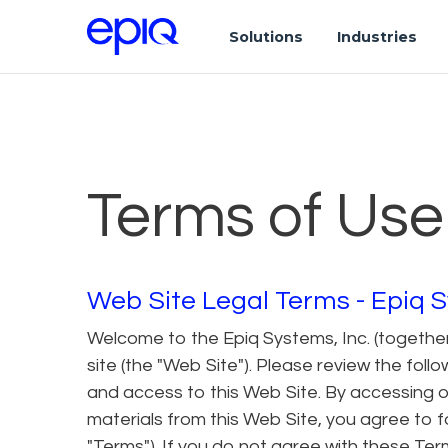
Solutions
Industries
Terms of Use
Web Site Legal Terms - Epiq S
Welcome to the Epiq Systems, Inc. (together w
site (the "Web Site"). Please review the fol
and access to this Web Site. By accessing o
materials from this Web Site, you agree to 
"Terms"). If you do not agree with these Ter