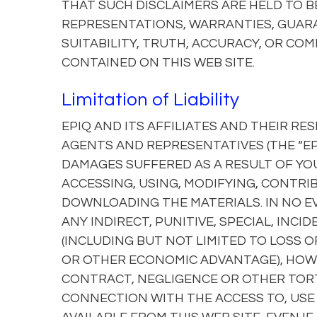
THAT SUCH DISCLAIMERS ARE HELD TO BE
REPRESENTATIONS, WARRANTIES, GUARAN
SUITABILITY, TRUTH, ACCURACY, OR CO
CONTAINED ON THIS WEB SITE.
Limitation of Liability
EPIQ AND ITS AFFILIATES AND THEIR RE
AGENTS AND REPRESENTATIVES (THE “EPI
DAMAGES SUFFERED AS A RESULT OF YOU
ACCESSING, USING, MODIFYING, CONTRIB
DOWNLOADING THE MATERIALS. IN NO EV
ANY INDIRECT, PUNITIVE, SPECIAL, IN
(INCLUDING BUT NOT LIMITED TO LOSS O
OR OTHER ECONOMIC ADVANTAGE), HOWE
CONTRACT, NEGLIGENCE OR OTHER TORTI
CONNECTION WITH THE ACCESS TO, USE