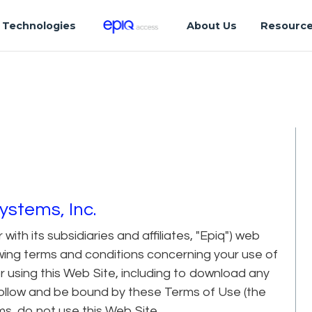
Technologies
About Us
Resourc
ystems, Inc.
ith its subsidiaries and affiliates, "Epiq") web
lowing terms and conditions concerning your use of
r using this Web Site, including to download any
follow and be bound by these Terms of Use (the
ms, do not use this Web Site.