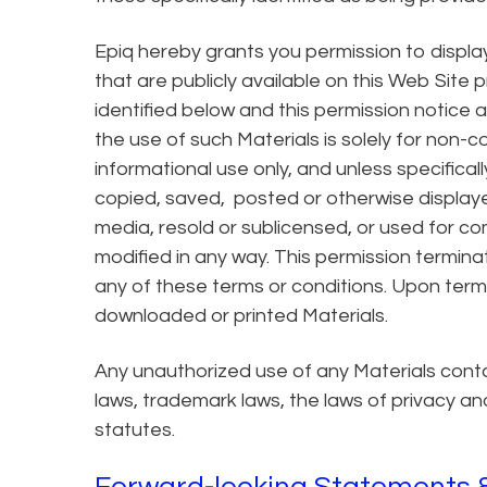
Epiq hereby grants you permission to display
that are publicly available on this Web Site 
identified below and this permission notice a
the use of such Materials is solely for non-
informational use only, and unless specificall
copied, saved, posted or otherwise displa
media, resold or sublicensed, or used for co
modified in any way. This permission termina
any of these terms or conditions. Upon termi
downloaded or printed Materials.
Any unauthorized use of any Materials conta
laws, trademark laws, the laws of privacy a
statutes.
Forward-looking Statements &