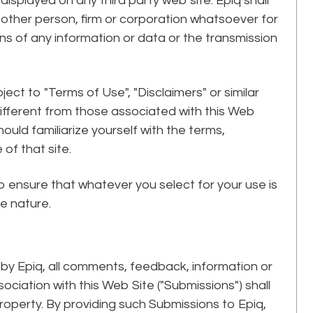
isplayed on any third party web site. Epiq shall
y other person, firm or corporation whatsoever for
ons of any information or data or the transmission
ect to "Terms of Use", "Disclaimers" or similar
different from those associated with this Web
hould familiarize yourself with the terms,
of that site.
 to ensure that whatever you select for your use is
ve nature.
by Epiq, all comments, feedback, information or
ociation with this Web Site ("Submissions") shall
roperty. By providing such Submissions to Epiq,