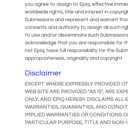
you agree to assign to Epiq, effective immed
worldwide rights, title and interest in copyri
Submissions and represent and warrant that
consents and authority to assign all such righ
to use and/or disseminate such Submissions
acknowledge that you are responsible for th
not Epiq, have full responsibility for the Submis
appropriateness, originality and copyright.
Disclaimer
EXCEPT WHERE EXPRESSLY PROVIDED OTH
WEB SITE ARE PROVIDED "AS IS", ARE E
ONLY, AND EPIQ HEREBY DISCLAIMS ALL
WARRANTIES, GUARANTIES, AND CONDITI
IMPLIED WARRANTIES OR CONDITIONS OF
PARTICULAR PURPOSE, TITLE AND NON-