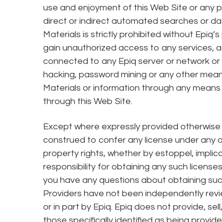
use and enjoyment of this Web Site or any p
direct or indirect automated searches or dat
Materials is strictly prohibited without Epiq
gain unauthorized access to any services,
connected to any Epiq server or network or t
hacking, password mining or any other mean
Materials or information through any means n
through this Web Site.
Except where expressly provided otherwise b
construed to confer any license under any of 
property rights, whether by estoppel, implic
responsibility for obtaining any such license
you have any questions about obtaining such
Providers have not been independently revie
or in part by Epiq. Epiq does not provide, sel
those specifically identified as being provide