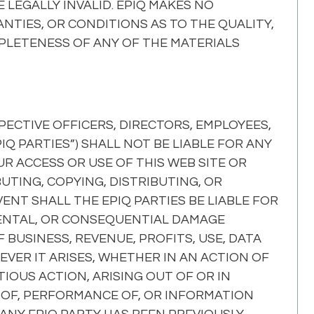
 LEGALLY INVALID. EPIQ MAKES NO
TIES, OR CONDITIONS AS TO THE QUALITY,
MPLETENESS OF ANY OF THE MATERIALS
SPECTIVE OFFICERS, DIRECTORS, EMPLOYEES,
Q PARTIES”) SHALL NOT BE LIABLE FOR ANY
R ACCESS OR USE OF THIS WEB SITE OR
UTING, COPYING, DISTRIBUTING, OR
ENT SHALL THE EPIQ PARTIES BE LIABLE FOR
CIDENTAL, OR CONSEQUENTIAL DAMAGE
F BUSINESS, REVENUE, PROFITS, USE, DATA
VER IT ARISES, WHETHER IN AN ACTION OF
OUS ACTION, ARISING OUT OF OR IN
 OF, PERFORMANCE OF, OR INFORMATION