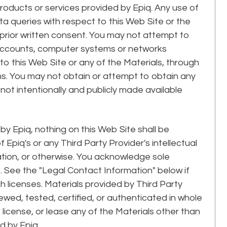
roducts or services provided by Epiq. Any use of
a queries with respect to this Web Site or the
’s prior written consent. You may not attempt to
 accounts, computer systems or networks
o this Web Site or any of the Materials, through
s. You may not obtain or attempt to obtain any
ot intentionally and publicly made available
y Epiq, nothing on this Web Site shall be
Epiq's or any Third Party Provider's intellectual
ation, or otherwise. You acknowledge sole
s. See the "Legal Contact Information" below if
 licenses. Materials provided by Third Party
wed, tested, certified, or authenticated in whole
l, license, or lease any of the Materials other than
d by Epiq.