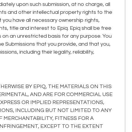
iately upon such submission, at no charge, all
ghts and other intellectual property rights to the
 you have all necessary ownership rights,
ts, title and interest to Epiq. Epiq shall be free
 on an unrestricted basis for any purpose. You
e Submissions that you provide, and that you,
sions, including their legality, reliability,
ERWISE BY EPIQ, THE MATERIALS ON THIS
XPERIMENTAL, AND ARE FOR COMMERCIAL USE
 EXPRESS OR IMPLIED REPRESENTATIONS,
ONS, INCLUDING BUT NOT LIMITED TO ANY
 MERCHANTABILITY, FITNESS FOR A
INFRINGEMENT, EXCEPT TO THE EXTENT