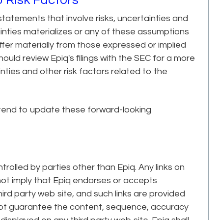
tatements that involve risks, uncertainties and
ainties materializes or any of these assumptions
iffer materially from those expressed or implied
uld review Epiq's filings with the SEC for a more
ties and other risk factors related to the
tend to update these forward-looking
trolled by parties other than Epiq. Any links on
 not imply that Epiq endorses or accepts
third party web site, and such links are provided
 not guarantee the content, sequence, accuracy