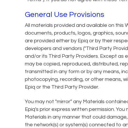
General Use Provisions
All materials provided and available on this W
documents, products, logos, graphics, sounds
are provided either by Epiq or by their resp
developers and vendors ("Third Party Provid
and/or its Third Party Providers. Except as 
may be copied, reproduced, distributed, re
transmitted in any form or by any means, incl
photocopying, recording, or other means, wi
Epiq or the Third Party Provider.
You may not "mirror" any Materials containe
Epiq's prior express written permission. You
Materials in any manner that could damage, d
the network(s) or system(s) connected to any