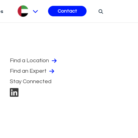
es
Contact
Find a Location
Find an Expert
Stay Connected