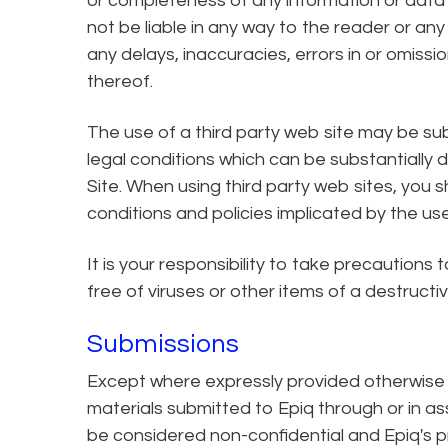
or completeness of any information or data d
not be liable in any way to the reader or an
any delays, inaccuracies, errors in or omissi
thereof.
The use of a third party web site may be subj
legal conditions which can be substantially 
Site. When using third party web sites, you s
conditions and policies implicated by the use 
It is your responsibility to take precautions
free of viruses or other items of a destructi
Submissions
Except where expressly provided otherwise 
materials submitted to Epiq through or in ass
be considered non-confidential and Epiq's p