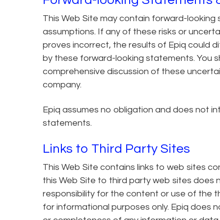
This Web Site may contain forward-looking s
assumptions. If any of these risks or uncert
proves incorrect, the results of Epiq could d
by these forward-looking statements. You sho
comprehensive discussion of these uncertain
company.
Epiq assumes no obligation and does not in
statements.
Links to Third Party Sites
This Web Site contains links to web sites con
this Web Site to third party web sites does
responsibility for the content or use of the 
for informational purposes only. Epiq does