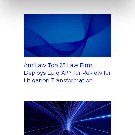
Am Law Top 25 Law Firm
Deploys Epiq AI™ for Review for
Litigation Transformation