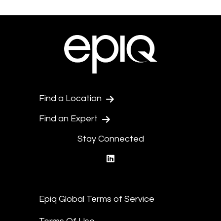
Find a Location
Find an Expert
Stay Connected
linkedin
Epiq Global Terms of Service