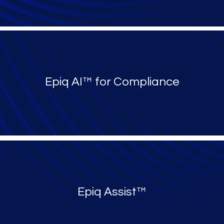
Epiq AI™ for Compliance
Epiq Assist™