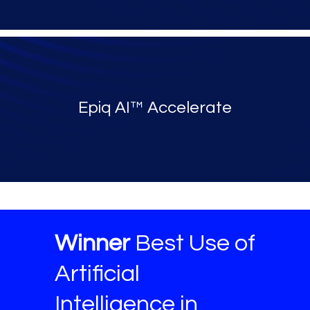
Epiq AI™ Accelerate
Winner
Best Use of
Artificial
Intelligence in