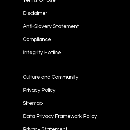
Terms Of Use
Disclaimer
Anti-Slavery Statement
Compliance
Integrity Hotline
Culture and Community
Privacy Policy
Sitemap
Data Privacy Framework Policy
Privacy Statement