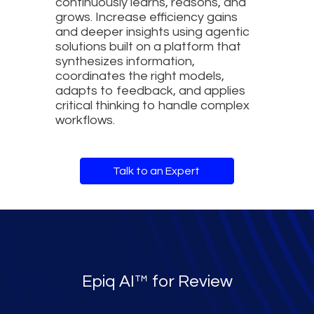
continuously learns, reasons, and
grows. Increase efficiency gains
and deeper insights using agentic
solutions built on a platform that
synthesizes information,
coordinates the right models,
adapts to feedback, and applies
critical thinking to handle complex
workflows.
Talk to an Expert
Epiq AI™ for Review