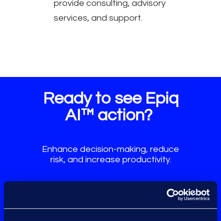
provide consulting, advisory
services, and support.
Ready to see Epiq
AI™ action?
Enhance decision-making, reduce
risk, and increase productivity.
Request a Demo
Talk to an Expert