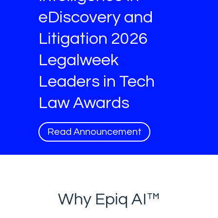
eDiscovery and
Litigation 2026
Legalweek
Leaders in Tech
Law Awards
Read Announcement
Why Epiq AI™