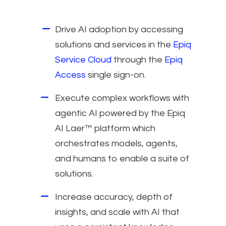
Drive AI adoption by accessing
solutions and services in the
Epiq
Service Cloud
through the
Epiq
Access
single sign-on.
Execute complex workflows with
agentic AI powered by the Epiq
AI Laer™ platform which
orchestrates models, agents,
and humans to enable a suite of
solutions.
Increase accuracy, depth of
insights, and scale with AI that