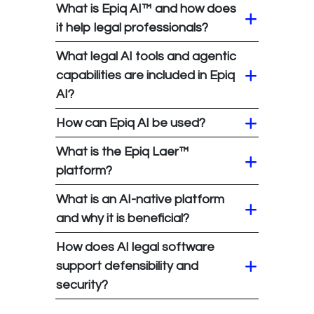
What is Epiq AI™ and how does
it help legal professionals?
What legal AI tools and agentic
capabilities are included in Epiq
AI?
How can Epiq AI be used?
What is the Epiq Laer™
platform?
What is an AI-native platform
and why it is beneficial?
How does AI legal software
support defensibility and
security?