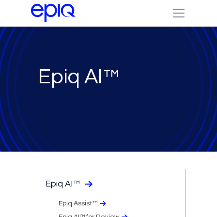
Epiq AI™
Epiq AI™
Epiq Assist™
Epiq AI™ for Review