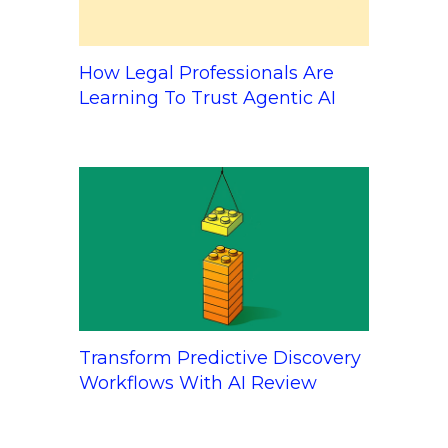
How Legal Professionals Are
Learning To Trust Agentic AI
Transform Predictive Discovery
Workflows With AI Review