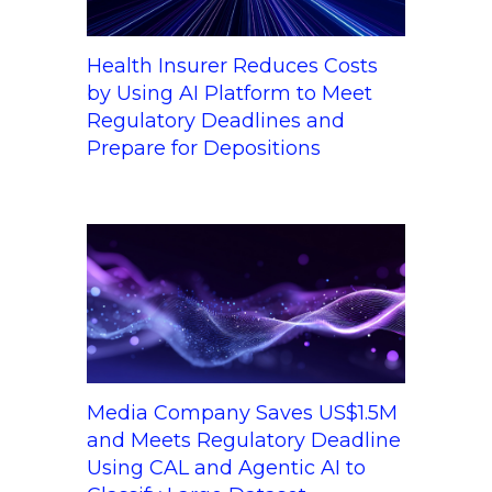
Health Insurer Reduces Costs
by Using AI Platform to Meet
Regulatory Deadlines and
Prepare for Depositions
Media Company Saves US$1.5M
and Meets Regulatory Deadline
Using CAL and Agentic AI to