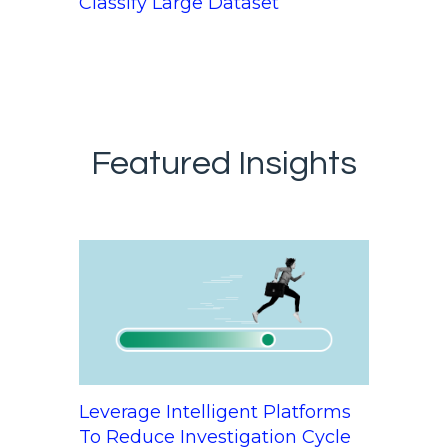
Classify Large Dataset
Featured Insights
Leverage Intelligent Platforms
To Reduce Investigation Cycle