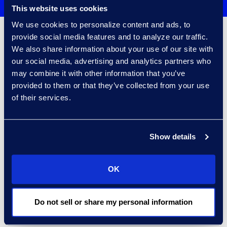
This website uses cookies
We use cookies to personalize content and ads, to
provide social media features and to analyze our traffic.
Client Success
We also share information about your use of our site with
our social media, advertising and analytics partners who
may combine it with other information that you’ve
provided to them or that they’ve collected from your use
of their services.
Show details
OK
Financial Services Institution
and Leading Law Firm Leverage
AI on Multiple Company-
Do not sell or share my personal information
Impacting Matters