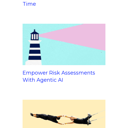
Time
Empower Risk Assessments
With Agentic AI