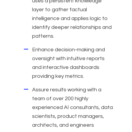
uses a persistent knowledge
layer to gather factual
intelligence and applies logic to
identify deeper relationships and
patterns.
Enhance decision-making and
oversight with intuitive reports
and interactive dashboards
providing key metrics.
Assure results working with a
team of over 200 highly
experienced AI consultants, data
scientists, product managers,
architects, and engineers