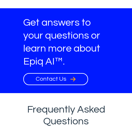
Get answers to
your questions or
learn more about
Epiq AI™.
Contact Us
Frequently Asked
Questions