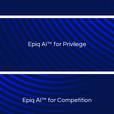
Epiq AI™ for Privilege
Epiq AI™ for Competition