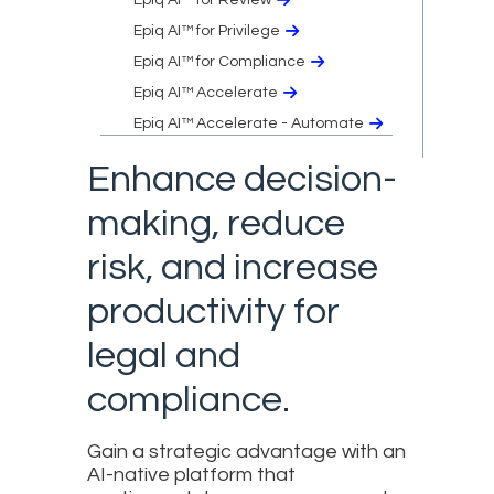
Epiq AI™ for Privilege
Epiq AI™ for Compliance
Epiq AI™ Accelerate
Epiq AI™ Accelerate - Automate
Enhance decision-
making, reduce
risk, and increase
productivity for
legal and
compliance.
Gain a strategic advantage with an
AI-native platform that