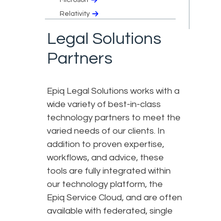
Relativity
Legal Solutions
Partners
Epiq Legal Solutions works with a
wide variety of best-in-class
technology partners to meet the
varied needs of our clients. In
addition to proven expertise,
workflows, and advice, these
tools are fully integrated within
our technology platform, the
Epiq Service Cloud, and are often
available with federated, single