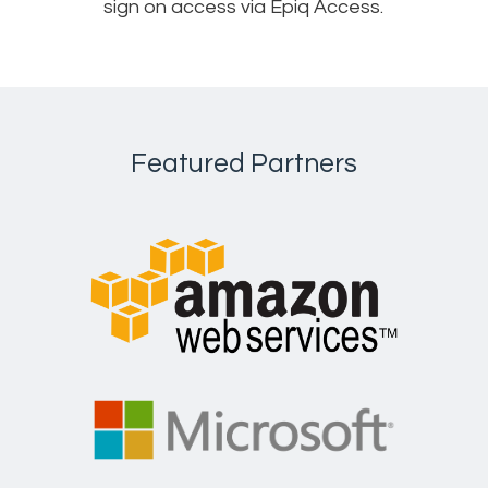
sign on access via Epiq Access.
Featured Partners