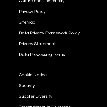
Culture and Community
Privacy Policy
Sitemap
Data Privacy Framework Policy
Privacy Statement
Data Processing Terms
Cookie Notice
Security
Supplier Diversity