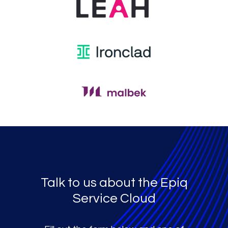
Talk to us about the Epiq
Service Cloud