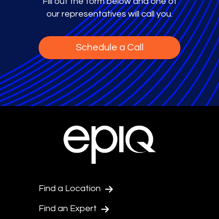
Fill out the form below and one of
our representatives will call you.
Schedule a Call
Find a Location
Find an Expert