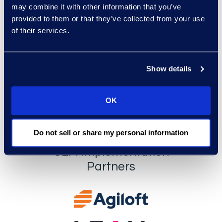
may combine it with other information that you’ve
provided to them or that they’ve collected from your use
of their services.
Show details
OK
Do not sell or share my personal information
CLM Implementation
Partners