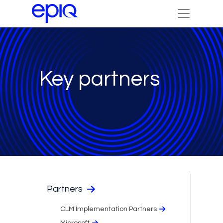
Key partners
Partners
CLM Implementation Partners
Microsoft