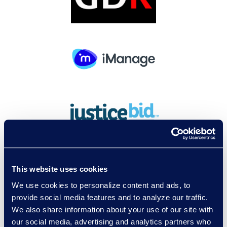
This website uses cookies
We use cookies to personalize content and ads, to
provide social media features and to analyze our traffic.
We also share information about your use of our site with
our social media, advertising and analytics partners who