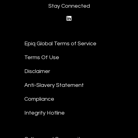
Stay Connected
linkedin
Epiq Global Terms of Service
Terms Of Use
Disclaimer
Anti-Slavery Statement
Compliance
Integrity Hotline