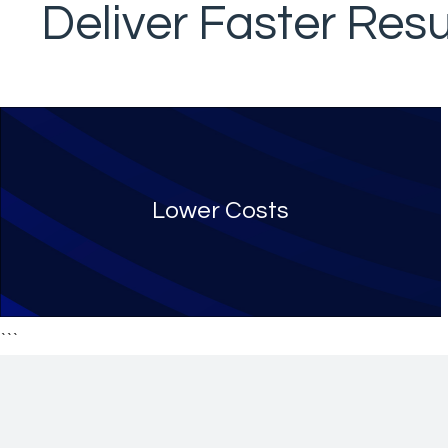
Deliver Faster Resu
Lower Costs
```