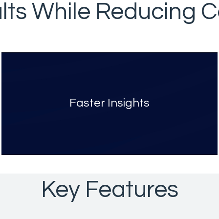
lts While Reducing Co
Faster Insights
Key Features