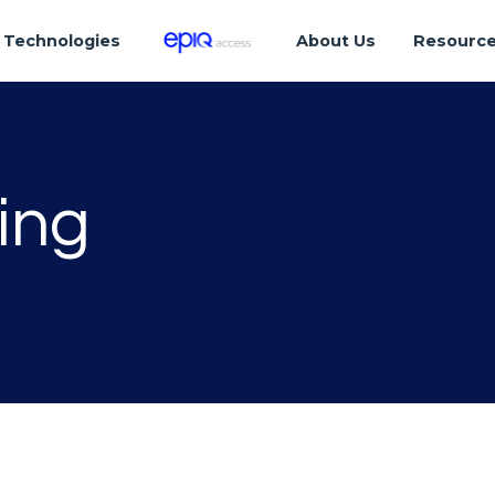
Technologies
About Us
Resourc
ing