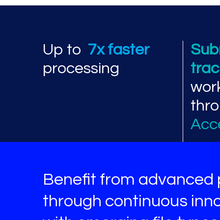
Processing perf
Up to
7x faster
Sub
processing
tra
wor
thr
Acc
Benefit from advanced 
through continuous inno