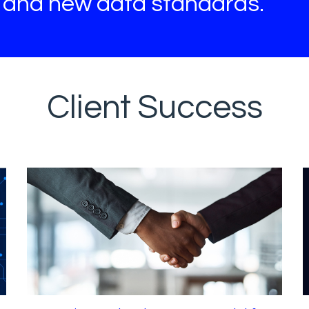
s and new data standards.
Client Success