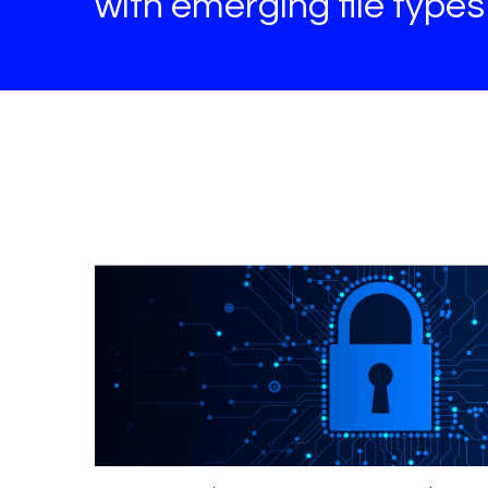
with emerging file type