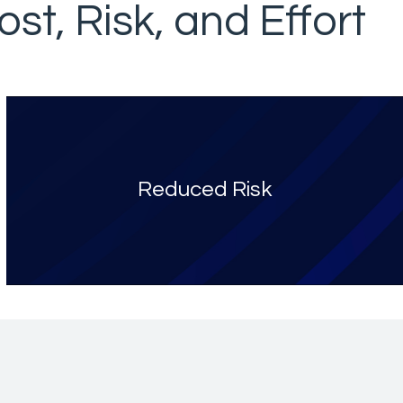
st, Risk, and Effort
Reduced Risk