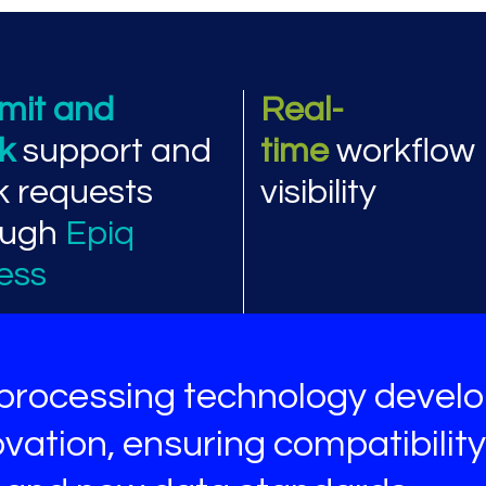
ormance and workflow
mit and
Real-
ck
support and
time
workflow
k requests
visibility
ough
Epiq
ess
processing technology devel
vation, ensuring compatibility