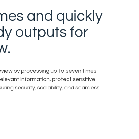
mes and quickly
dy outputs for
w.
review by processing up to seven times
irrelevant information, protect sensitive
uring security, scalability, and seamless