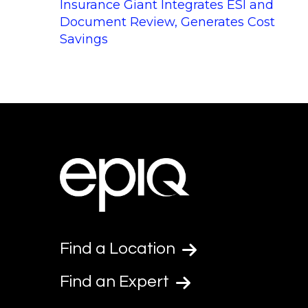
Insurance Giant Integrates ESI and
Document Review, Generates Cost
Savings
Find a Location
Find an Expert