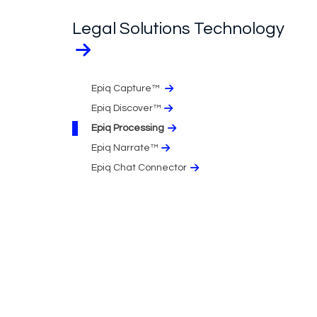
Legal Solutions Technology
Epiq Capture™
Epiq Discover™
Epiq Processing
Epiq Narrate™
Epiq Chat Connector