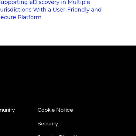
Supporting eDiscovery in Multiple
Jurisdictions With a User-Friendly and
Secure Platform
munity
Cookie Notice
Security