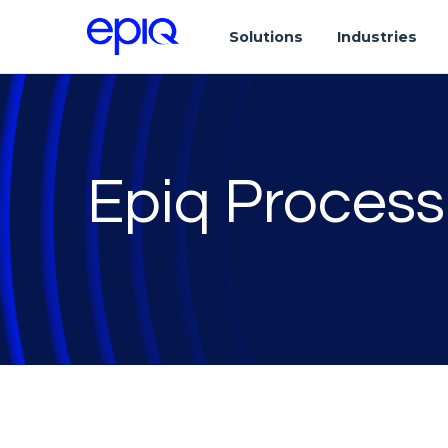
Solutions
Industries
Epiq Process