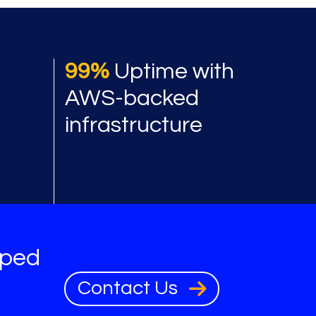
 benefits
99%
Uptime with
AWS-backed
infrastructure
oped
Contact Us