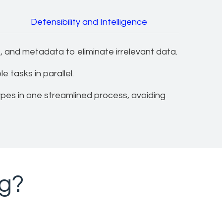
Defensibility and Intelligence
 and metadata to eliminate irrelevant data.
 tasks in parallel.
ypes in one streamlined process, avoiding
ng?