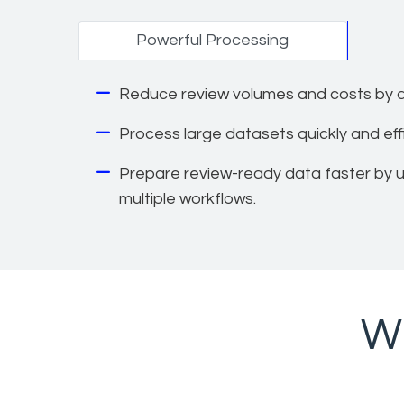
Powerful Processing
Reduce review volumes and costs by ap
Process large datasets quickly and effic
Prepare review-ready data faster by us
multiple workflows.
Wh