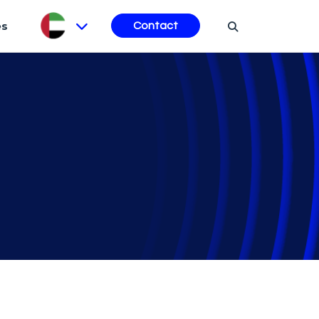
es
Contact