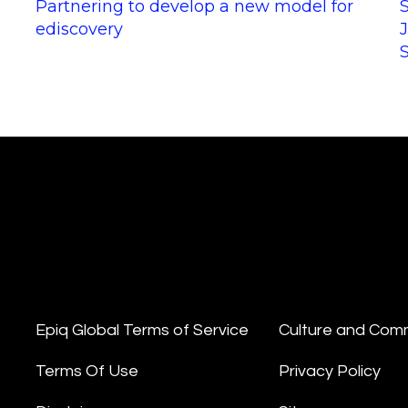
Partnering to develop a new model for
ediscovery
Epiq Global Terms of Service
Culture and Com
Terms Of Use
Privacy Policy