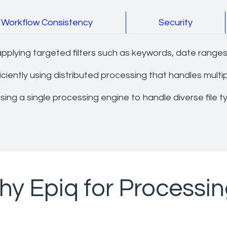
Workflow Consistency
Security
plying targeted filters such as keywords, date ranges,
iently using distributed processing that handles multiple
ing a single processing engine to handle diverse file t
y Epiq for Processi