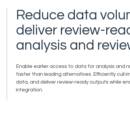
Reduce data volu
deliver review-rea
analysis and revie
Enable earlier access to data for analysis and 
faster than leading alternatives. Efficiently cull 
data, and deliver review-ready outputs while ens
integration.