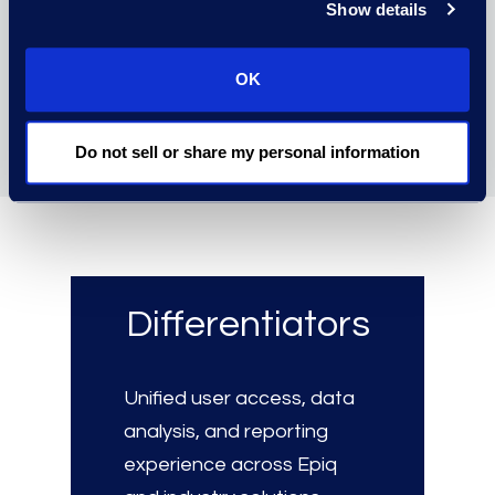
Show details
for a clear overview of
workflows, progress, and
OK
outcomes.
Do not sell or share my personal information
Differentiators
Unified user access, data
analysis, and reporting
experience across Epiq