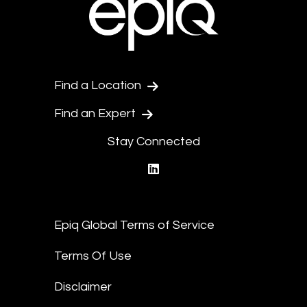
Find a Location
Find an Expert
Stay Connected
linkedin
Epiq Global Terms of Service
Terms Of Use
Disclaimer