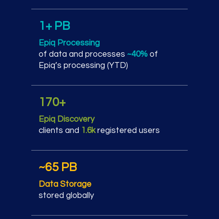
1+ PB
Epiq Processing
of data and processes
~40%
of
Epiq’s processing (YTD)
170+
Epiq Discovery
clients and
1.6k
registered users
~65 PB
Data Storage
stored globally