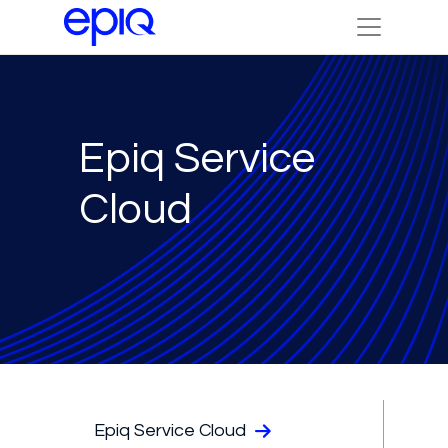
Epiq Service
Cloud
Epiq Service Cloud