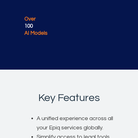
Over
100
AI Models
Key Features
A unified experience across all
your Epiq services globally.
Simplify access to legal tools