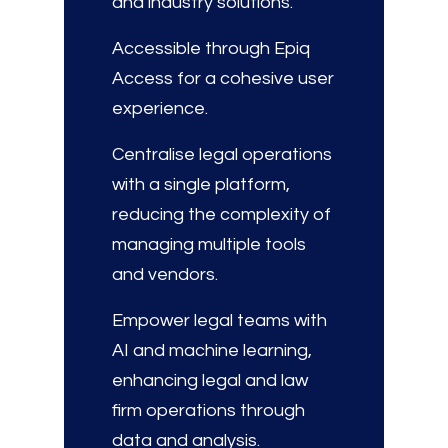
and industry solutions.
Accessible through Epiq
Access for a cohesive user
experience.
Centralise legal operations
with a single platform,
reducing the complexity of
managing multiple tools
and vendors.
Empower legal teams with
AI and machine learning,
enhancing legal and law
firm operations through
data and analysis.