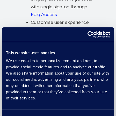
with single sign-on through
Epiq Access
.
Customise user experience
with flexible user permissions
and white labeling for a
tailored platform interface.
This website uses cookies
A modular platform to
We use cookies to personalize content and ads, to
automate legal workflows,
provide social media features and to analyze our traffic.
reduce time and risk, support
We also share information about your use of our site with
our social media, advertising and analytics partners who
diverse applications, and free
may combine it with other information that you’ve
up resources for higher-value
provided to them or that they’ve collected from your use
tasks.
of their services.
Deliver customisable reporting
and dashboard capabilities