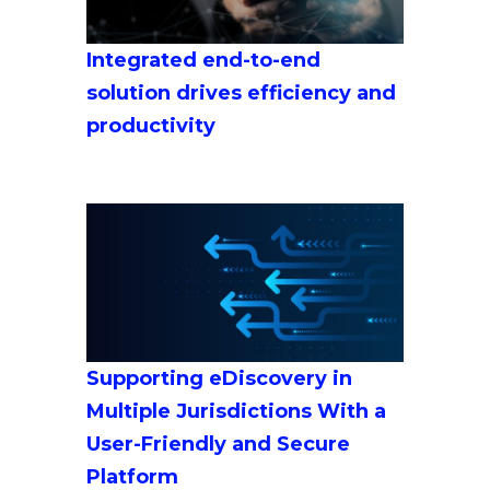
Integrated end-to-end
solution drives efficiency and
productivity
Supporting eDiscovery in
Multiple Jurisdictions With a
User-Friendly and Secure
Platform