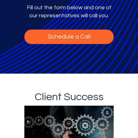
Fill out the form below and one of
our representatives will call you.
Schedule a Call
Client Success