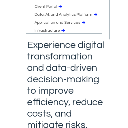
Client Portal
Data, AI, and Analytics Platform
Application and Services
Infrastructure
Experience digital
transformation
and data-driven
decision-making
to improve
efficiency, reduce
costs, and
mitigate risks.