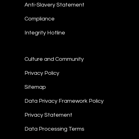
Anti-Slavery Statement
Compliance
Integrity Hotline
Culture and Community
Privacy Policy
Sitemap
Data Privacy Framework Policy
Privacy Statement
Data Processing Terms