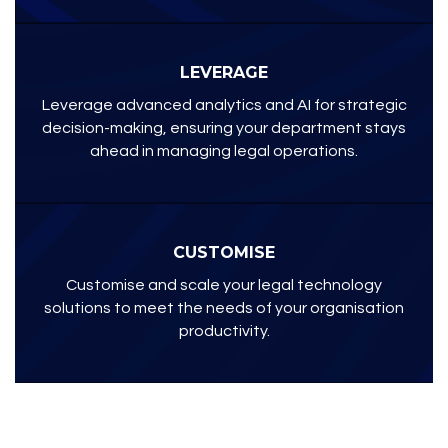
LEVERAGE
Leverage advanced analytics and AI for strategic
decision-making, ensuring your department stays
ahead in managing legal operations.
CUSTOMISE
Customise and scale your legal technology
solutions to meet the needs of your organisation
productivity.