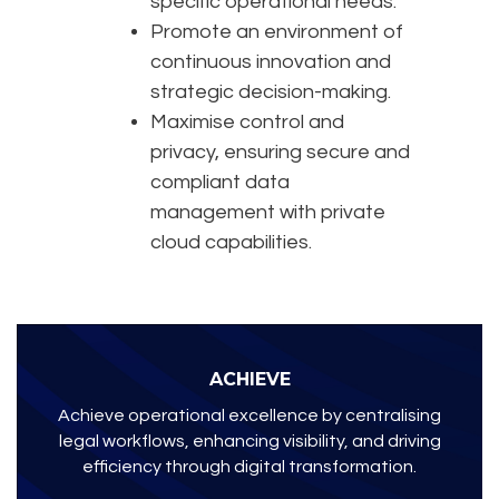
specific operational needs.
Promote an environment of
continuous innovation and
strategic decision-making.
Maximise control and
privacy, ensuring secure and
compliant data
management with private
cloud capabilities.
ACHIEVE
Achieve operational excellence by centralising
legal workflows, enhancing visibility, and driving
efficiency through digital transformation.