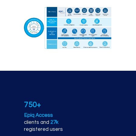
Epiq technology platfor
750+
Epiq Access
clients and
27k
registered users