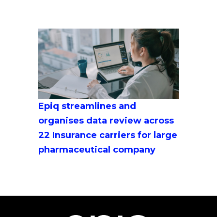
Epiq streamlines and
organises data review across
22 Insurance carriers for large
pharmaceutical company