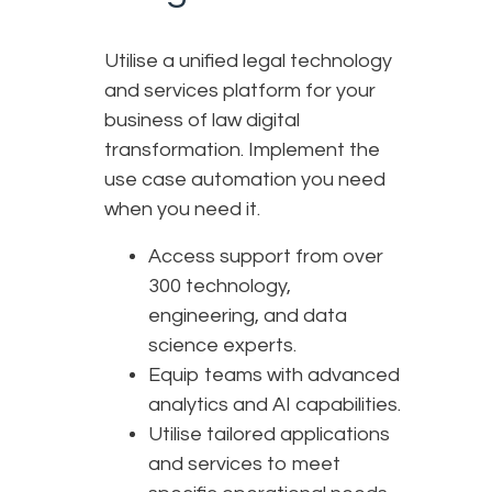
Utilise a unified legal technology
and services platform for your
business of law digital
transformation. Implement the
use case automation you need
when you need it.
Access support from over
300 technology,
engineering, and data
science experts.
Equip teams with advanced
analytics and AI capabilities.
Utilise tailored applications
and services to meet