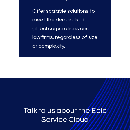
Offer scalable solutions to
meet the demands of
global corporations and
law firms, regardless of size
or complexity.
Talk to us about the Epiq
Service Cloud