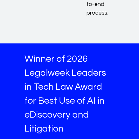
to-end
process.
Winner of 2026
Legalweek Leaders
in Tech Law Award
for Best Use of AI in
eDiscovery and
Litigation