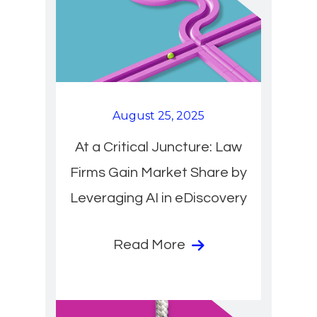
August 25, 2025
At a Critical Juncture: Law
Firms Gain Market Share by
Leveraging AI in eDiscovery
Read More