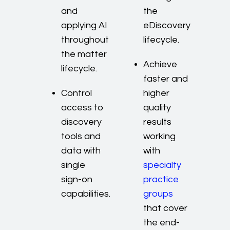
and
the
applying AI
eDiscovery
throughout
lifecycle.
the matter
Achieve
lifecycle.
faster and
Control
higher
access to
quality
discovery
results
tools and
working
data with
with
single
specialty
sign-on
practice
capabilities.
groups
that cover
the end-