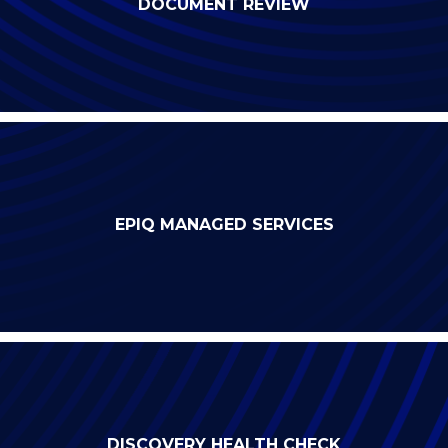
DOCUMENT REVIEW
EPIQ MANAGED SERVICES
DISCOVERY HEALTH CHECK