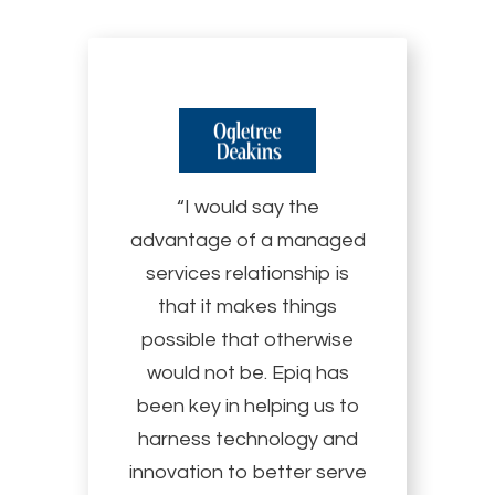
“I would say the
advantage of a managed
services relationship is
that it makes things
possible that otherwise
would not be. Epiq has
been key in helping us to
harness technology and
innovation to better serve