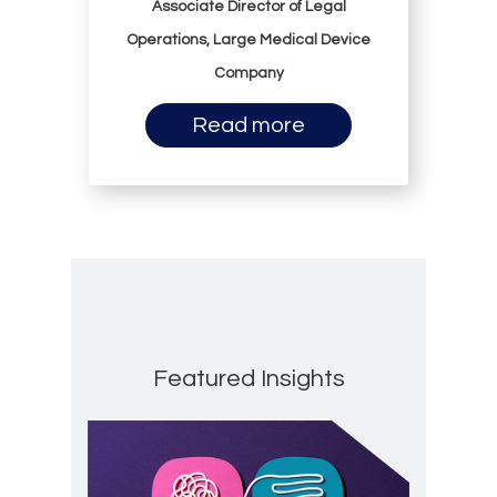
Associate Director of Legal
Operations, Large Medical Device
Company
Read more
Featured Insights