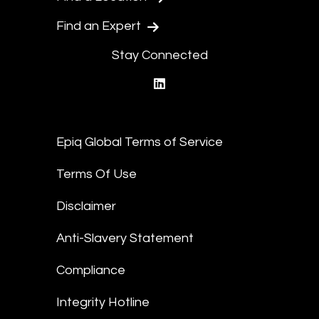
Find an Expert
Stay Connected
linkedin
Epiq Global Terms of Service
Terms Of Use
Disclaimer
Anti-Slavery Statement
Compliance
Integrity Hotline