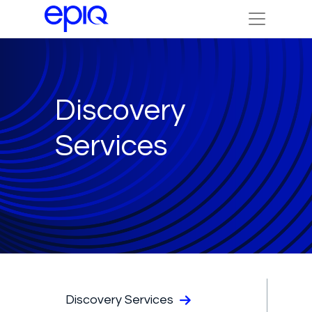
Discovery
Services
Discovery Services