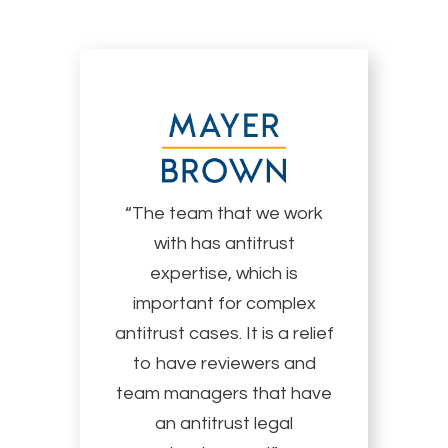
“The team that we work
with has antitrust
expertise, which is
important for complex
antitrust cases. It is a relief
to have reviewers and
team managers that have
an antitrust legal