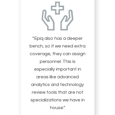
“Epiq also has a deeper
bench, so if we need extra
coverage, they can assign
personnel. This is
especially important in
areas like advanced
analytics and technology
review tools that are not
specializations we have in
house.”