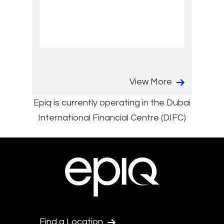
View More
Epiq is currently operating in the Dubai
International Financial Centre (DIFC)
Find a Location