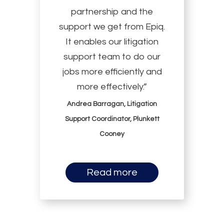
partnership and the
support we get from Epiq.
It enables our litigation
support team to do our
jobs more efficiently and
more effectively.”
Andrea Barragan, Litigation
Support Coordinator, Plunkett
Cooney
Read more