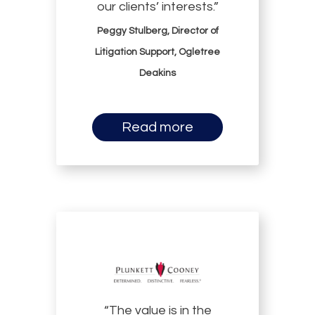
our clients’ interests.”
Peggy Stulberg, Director of
Litigation Support, Ogletree
Deakins
Read more
“The value is in the