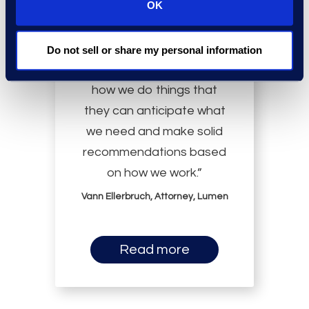
OK
Do not sell or share my personal information
“Epiq is so immersed in
how we do things that
they can anticipate what
we need and make solid
recommendations based
on how we work.”
Vann Ellerbruch, Attorney, Lumen
Read more