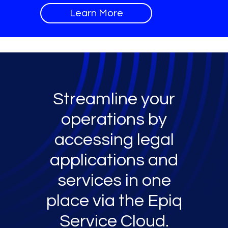
Learn More
Streamline your
operations by
accessing legal
applications and
services in one
place via the Epiq
Service Cloud.