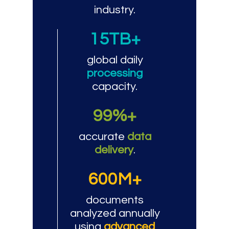
industry.
15TB+
global daily
processing
capacity.
99%+
accurate
data
delivery
.
600M+
documents
analyzed annually
using
advanced