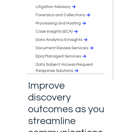
Litigation Advisory
Forensics and Collections
Processing and Hosting
Case Insights (ECA)
Data Analytics & Insights
Document Review Services
Epiq Managed Services
Data Subject Access Request
Response Solutions
Improve
discovery
outcomes as you
streamline