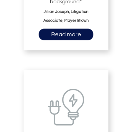
background.”
Jillian Joseph, Litigation
Associate, Mayer Brown
Read more