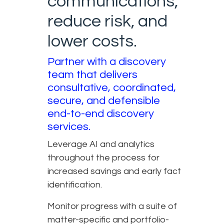
communications,
reduce risk, and
lower costs.
Partner with a discovery
team that delivers
consultative, coordinated,
secure, and defensible
end-to-end discovery
services.
Leverage AI and analytics
throughout the process for
increased savings and early fact
identification.
Monitor progress with a suite of
matter-specific and portfolio-