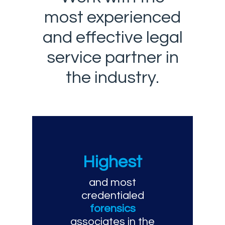
most experienced
and effective legal
service partner in
the industry.
Highest
and most
credentialed
forensics
associates in the