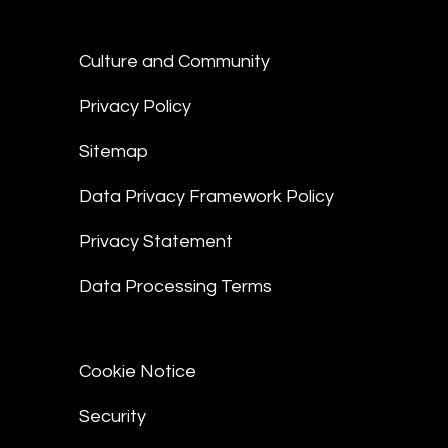
Culture and Community
Privacy Policy
Sitemap
Data Privacy Framework Policy
Privacy Statement
Data Processing Terms
Cookie Notice
Security