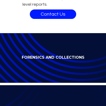
level reports.
Contact Us
FORENSICS AND COLLECTIONS