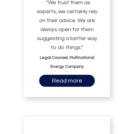
“We trust them as
experts, we certainly rely
on their advice. We are
always open for them
suggesting a better way
to do things.”
Legal Counsel, Multinational
Energy Company
Read more