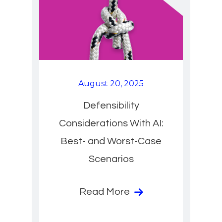
August 20, 2025
Defensibility
Considerations With AI:
Best- and Worst-Case
Scenarios
Read More