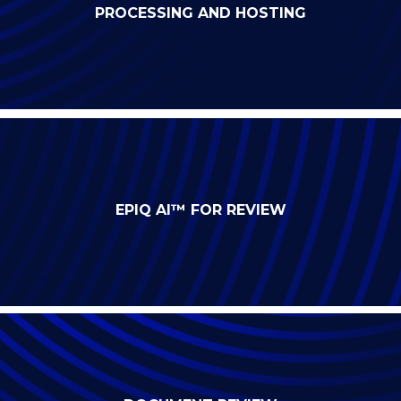
PROCESSING AND HOSTING
EPIQ AI™ FOR REVIEW