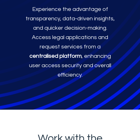
Experience the advantage of
transparency, data-driven insights,
and quicker decision-making.
Access legal applications and
request services from a
centralised platform
, enhancing
user access security and overall
efficiency.
Work with the