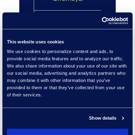
100+
eDiscovery
Managed Services
This website uses cookies
clients, far
We use cookies to personalize content and ads, to
outpacing other
provide social media features and to analyze our traffic.
providers.
We also share information about your use of our site with
our social media, advertising and analytics partners who
may combine it with other information that you’ve
provided to them or that they’ve collected from your use
of their services.
Client Success
Show details