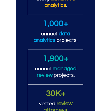
analytics
.
1,000+
annual
data
analytics
projects.
1,900+
annual
managed
review
projects.
30K+
vetted
review
attorneys
.