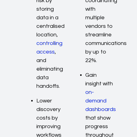
risk by
coordinating
storing
with
data in a
multiple
centralised
vendors to
location,
streamline
controlling
communications
access
,
by up to
and
22%.
eliminating
Gain
data
insight with
handoffs.
on-
Lower
demand
discovery
dashboards
costs by
that show
improving
progress
workflows
throughout