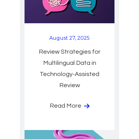
August 27, 2025
Review Strategies for
Multilingual Data in
Technology-Assisted
Review
Read More