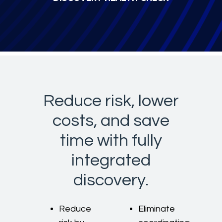
Reduce risk, lower
costs, and save
time with fully
integrated
discovery.
Reduce
Eliminate