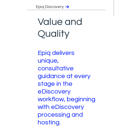
Epiq Discovery
Value and
Quality
Epiq delivers
unique,
consultative
guidance at every
stage in the
eDiscovery
workflow, beginning
with eDiscovery
processing and
hosting.