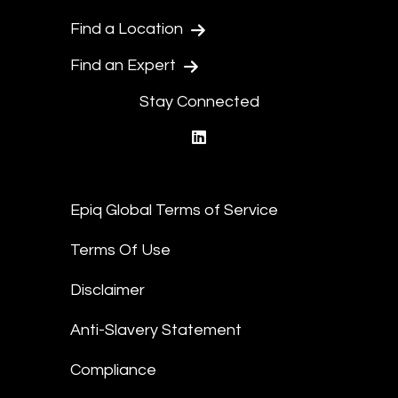
Find a Location
Find an Expert
Stay Connected
linkedin
Epiq Global Terms of Service
Terms Of Use
Disclaimer
Anti-Slavery Statement
Compliance