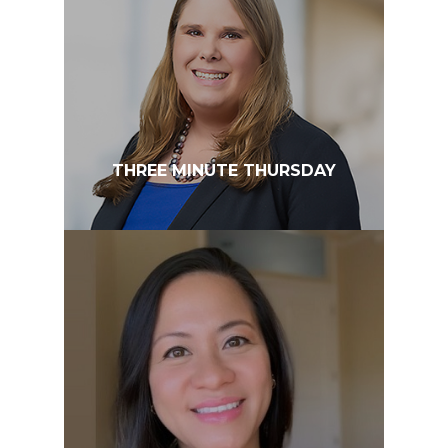
THREE MINUTE THURSDAY