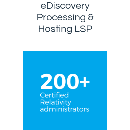
eDiscovery
Processing &
Hosting LSP