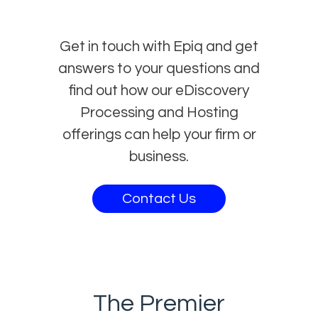
Get in touch with Epiq and get
answers to your questions and
find out how our eDiscovery
Processing and Hosting
offerings can help your firm or
business.
Contact Us
The Premier