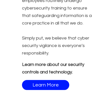
employees routinely undergo
cybersecurity training to ensure
that safeguarding information is a
core practice in all that we do.
Simply put, we believe that cyber
security vigilance is everyone’s
responsibility.
Learn more about our security
controls and technology.
Learn More