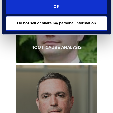
OK
Do not sell or share my personal information
ROOT CAUSE ANALYSIS