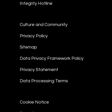
Integrity Hotline
Culture and Community
Privacy Policy
Sitemap
Data Privacy Framework Policy
Privacy Statement
Data Processing Terms
Cookie Notice