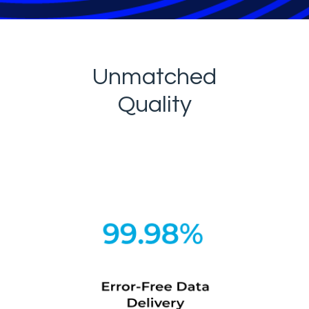
Unmatched
Quality