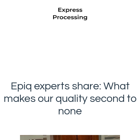
Epiq experts share: What
makes our quality second to
none