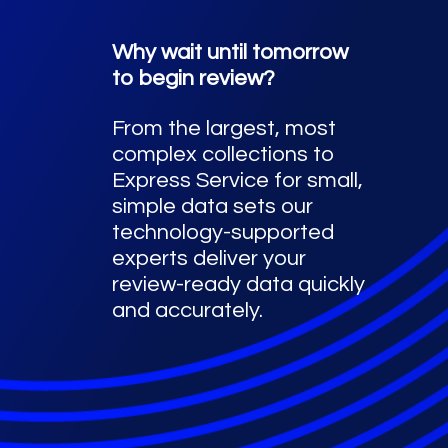
Why wait until tomorrow
to begin review?
From the largest, most
complex collections to
Express Service for small,
simple data sets our
technology-supported
experts deliver your
review-ready data quickly
and accurately.