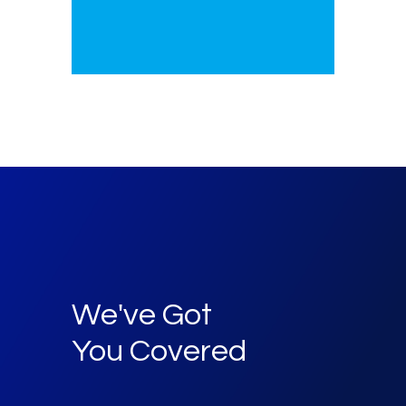
We've Got
You Covered