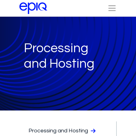
Processing
and Hosting
Processing and Hosting