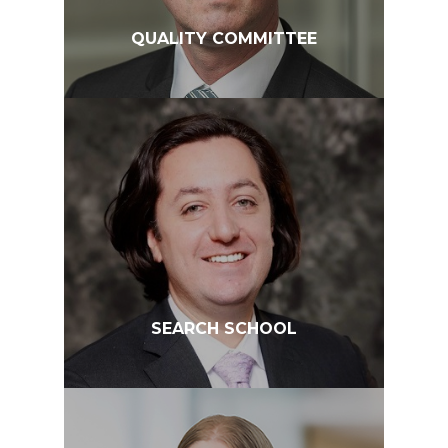
QUALITY COMMITTEE
SEARCH SCHOOL