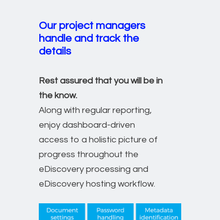
Our project managers
handle and track the
details
Rest assured that you will be in
the know.
Along with regular reporting,
enjoy dashboard-driven
access to a holistic picture of
progress throughout the
eDiscovery processing and
eDiscovery hosting workflow.