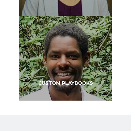
CUSTOM PLAYBOOKS