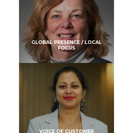
GLOBAL PRESENCE / LOCAL
FOCUS
VOICE OF CUSTOMER