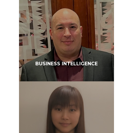
BUSINESS INTELLIGENCE