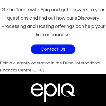
Get in Touch with Epiq and get answers to your
questions and find out how our eDiscovery
Processing and Hosting offerings can help your
firm or business.
Contact Us
Epiq is currently operating in the Dubai International
Financial Centre (DIFC)