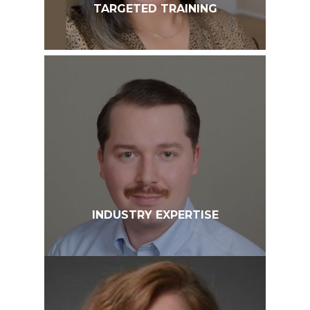
TARGETED TRAINING
INDUSTRY EXPERTISE