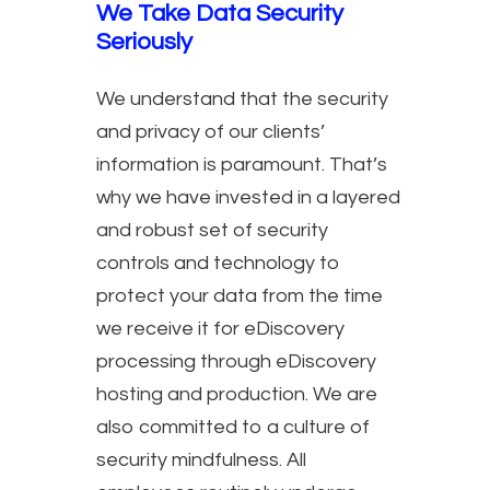
We Take Data Security
Seriously
We understand that the security
and privacy of our clients’
information is paramount. That’s
why we have invested in a layered
and robust set of security
controls and technology to
protect your data from the time
we receive it for eDiscovery
processing through eDiscovery
hosting and production. We are
also committed to a culture of
security mindfulness. All