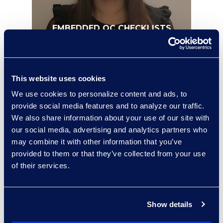
EMBEDDED QC CHECKLISTS
This website uses cookies
We use cookies to personalize content and ads, to
provide social media features and to analyze our traffic.
We also share information about your use of our site with
our social media, advertising and analytics partners who
may combine it with other information that you’ve
provided to them or that they’ve collected from your use
of their services.
PROCESS AUTOMATION
Show details