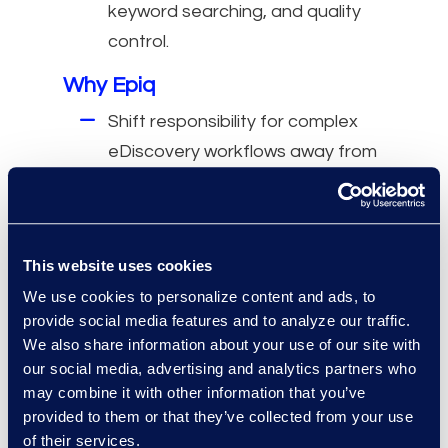
keyword searching, and quality
control.
Why Epiq
Shift responsibility for complex
eDiscovery workflows away from
internal teams.
Deliver specialized expertise and
efficiency in eDiscovery
This website uses cookies
processing and review.
We use cookies to personalize content and ads, to
Support critical deadlines and
provide social media features and to analyze our traffic.
trial preparation with accurate,
We also share information about your use of our site with
on-time completion.
our social media, advertising and analytics partners who
may combine it with other information that you’ve
provided to them or that they’ve collected from your use
of their services.