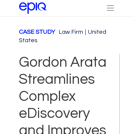
CASE STUDY
Law Firm
|
United
States
Gordon Arata
Streamlines
Complex
eDiscovery
and Improves