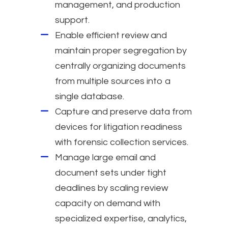
management, and production
support.
Enable efficient review and
maintain proper segregation by
centrally organizing documents
from multiple sources into a
single database.
Capture and preserve data from
devices for litigation readiness
with forensic collection services.
Manage large email and
document sets under tight
deadlines by scaling review
capacity on demand with
specialized expertise, analytics,