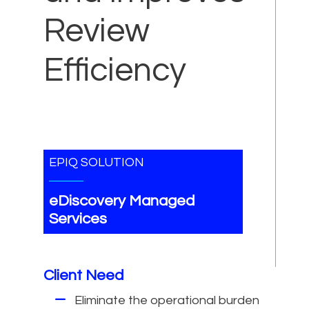
Review
Efficiency
EPIQ SOLUTION
eDiscovery Managed
Services
Client Need
Eliminate the operational burden