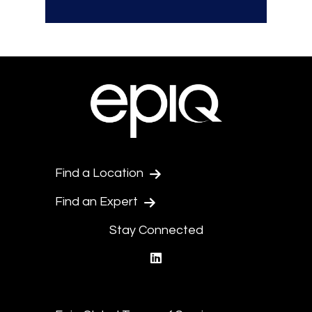
Find a Location
Find an Expert
Stay Connected
linkedin