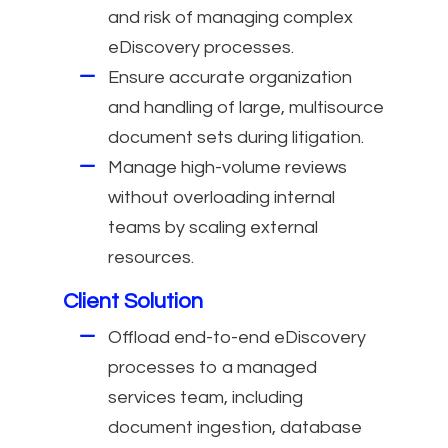
and risk of managing complex
eDiscovery processes.
Ensure accurate organization
and handling of large, multisource
document sets during litigation.
Manage high-volume reviews
without overloading internal
teams by scaling external
resources.
Client Solution
Offload end-to-end eDiscovery
processes to a managed
services team, including
document ingestion, database