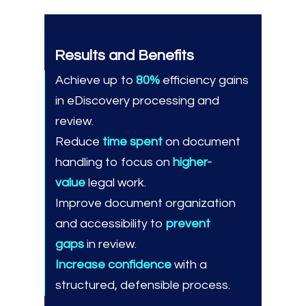
Results and Benefits
Achieve up to
80%
efficiency gains
in eDiscovery processing and
review.
Reduce
time spent
on document
handling to focus on
higher-
value
legal work.
Improve document organization
and accessibility to
prevent
gaps
in review.
Increase confidence
with a
structured, defensible process.