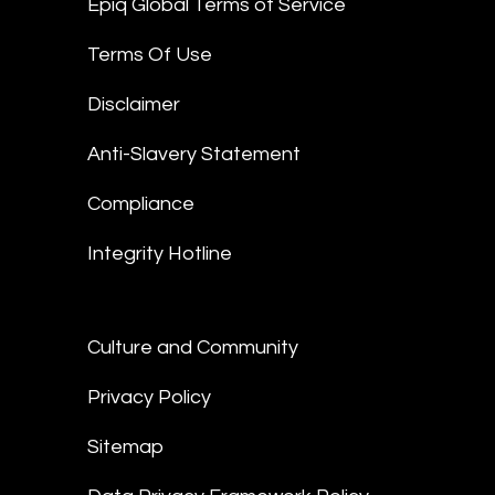
Epiq Global Terms of Service
Terms Of Use
Disclaimer
Anti-Slavery Statement
Compliance
Integrity Hotline
Culture and Community
Privacy Policy
Sitemap