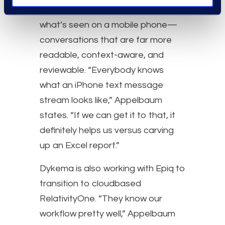
something that approximates
what’s seen on a mobile phone—
conversations that are far more
readable, context-aware, and
reviewable. “Everybody knows
what an iPhone text message
stream looks like,” Appelbaum
states. “If we can get it to that, it
definitely helps us versus carving
up an Excel report.”
Dykema is also working with Epiq to
transition to cloudbased
RelativityOne. “They know our
workflow pretty well,” Appelbaum