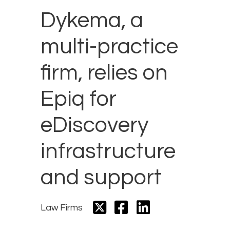
Dykema, a
multi-practice
firm, relies on
Epiq for
eDiscovery
infrastructure
and support
Law Firms