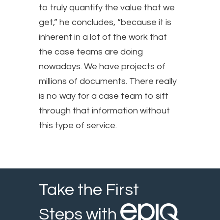
to truly quantify the value that we
get,” he concludes, “because it is
inherent in a lot of the work that
the case teams are doing
nowadays. We have projects of
millions of documents. There really
is no way for a case team to sift
through that information without
this type of service.
Take the First
Steps with