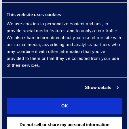
This website uses cookies
We use cookies to personalize content and ads, to
“For instance,” Appelbaum
provide social media features and to analyze our traffic.
continues with respect to
We also share information about your use of our site with
workflows, “newer streams of data,
our social media, advertising and analytics partners who
may combine it with other information that you’ve
mainly Teams chat data, things like
provided to them or that they’ve collected from your use
that, aren’t yet handled in a clean
of their services.
format. Our people are working
with Epiq to format that chat data
such that it’s easier for end teams
Show details
to actually review and produce.”
OK
Epiq is helping Dykema transform
documents that appear as a
Do not sell or share my personal information
daunting spreadsheet log into