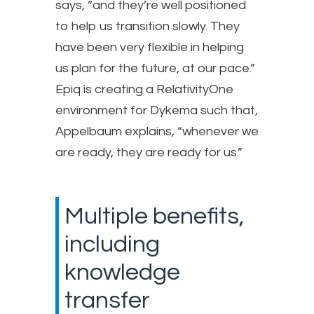
says, “and they’re well positioned
to help us transition slowly. They
have been very flexible in helping
us plan for the future, at our pace.”
Epiq is creating a RelativityOne
environment for Dykema such that,
Appelbaum explains, “whenever we
are ready, they are ready for us.”
Multiple benefits,
including
knowledge
transfer