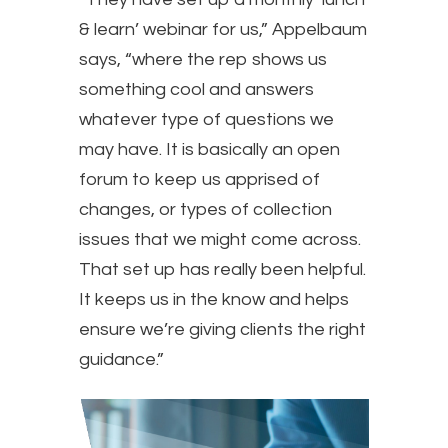
& learn’ webinar for us,” Appelbaum
says, “where the rep shows us
something cool and answers
whatever type of questions we
may have. It is basically an open
forum to keep us apprised of
changes, or types of collection
issues that we might come across.
That set up has really been helpful.
It keeps us in the know and helps
ensure we’re giving clients the right
guidance.”