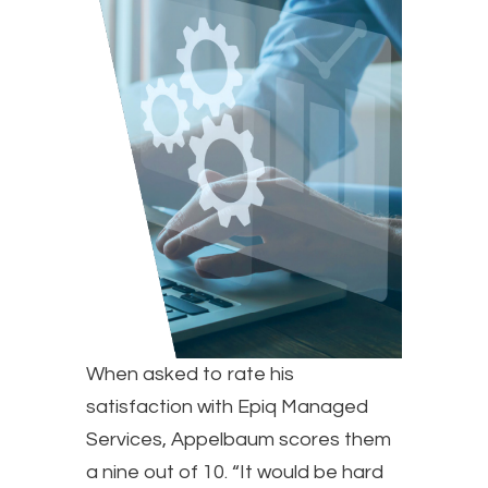
When asked to rate his
satisfaction with Epiq Managed
Services, Appelbaum scores them
a nine out of 10. “It would be hard