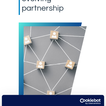
partnership