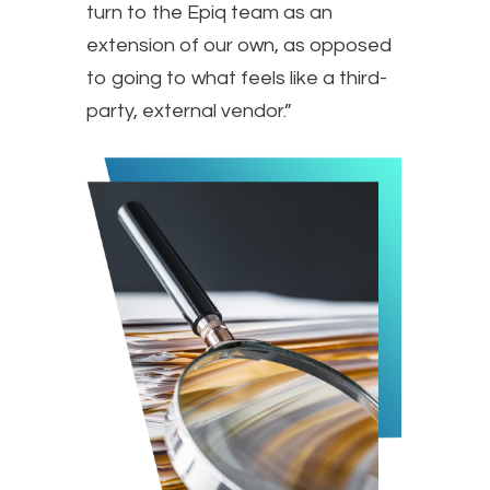
turn to the Epiq team as an
extension of our own, as opposed
to going to what feels like a third-
party, external vendor.”