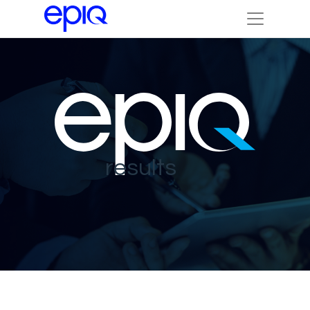
results