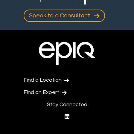
Speak to a Consultant
Find a Location
Find an Expert
Stay Connected
linkedin