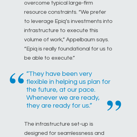
overcome typical large-firm
resource constraints. “We prefer
to leverage Epiq’s investments into
infrastructure to execute this
volume of work,” Appelbaum says.
“Epiq is really foundational for us to
be able to execute.”
“They have been very
flexible in helping us plan for
the future, at our pace.
Whenever we are ready,
they are ready for us.”
The infrastructure set-up is
designed for seamlessness and