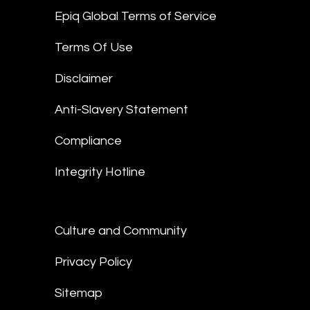
Epiq Global Terms of Service
Terms Of Use
Disclaimer
Anti-Slavery Statement
Compliance
Integrity Hotline
Culture and Community
Privacy Policy
Sitemap