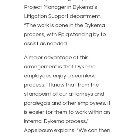
Project Manager in Dykema’s
Litigation Support department.
“The work is done in the Dykema
process, with Epiq standing by to
assist as needed.
A major advantage of this
arrangement is that Dykema
employees enjoy a seamless
process. “I know that from the
standpoint of our attorneys and
paralegals and other employees, it
is easier for them to work within an
internal Dykema process,”
Appelbaum explains. “We can then