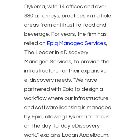
Dykema, with 14 offices and over
380 attorneys, practices in multiple
areas from antitrust to food and
beverage. For years, the firm has
relied on
Epiq Managed Services
,
The Leader in eDiscovery
Managed Services, to provide the
infrastructure for their expansive
e-discovery needs. “We have
partnered with Epiq to design a
workflow where our infrastructure
and software licensing is managed
by Epiq, allowing Dykema to focus
on the day-to-day eDiscovery
work,” explains Logan Appelbaum,