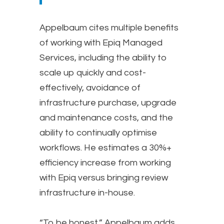
Appelbaum cites multiple benefits
of working with Epiq Managed
Services, including the ability to
scale up quickly and cost-
effectively, avoidance of
infrastructure purchase, upgrade
and maintenance costs, and the
ability to continually optimise
workflows. He estimates a 30%+
efficiency increase from working
with Epiq versus bringing review
infrastructure in-house.
“To be honest,” Appelbaum adds,