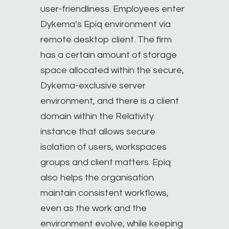
user-friendliness. Employees enter
Dykema’s Epiq environment via
remote desktop client. The firm
has a certain amount of storage
space allocated within the secure,
Dykema-exclusive server
environment, and there is a client
domain within the Relativity
instance that allows secure
isolation of users, workspaces
groups and client matters. Epiq
also helps the organisation
maintain consistent workflows,
even as the work and the
environment evolve, while keeping