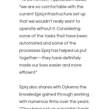
“we are so comfortable with the
current Epiq infrastructure set up
that we wouldn’t really want to
operate without it. Considering
some of the tasks that have been
automated and some of the
processes Epiq has helped us put
together—they have definitely
made our lives easier and more
efficient.”
Epiq also shares with Dykema the
knowledge gained through working
with numerous firms over the years.
“They have set up a monthly ‘lunch