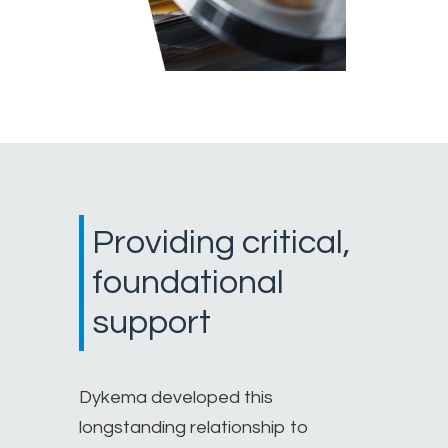
Providing critical,
foundational
support
Dykema developed this
longstanding relationship to