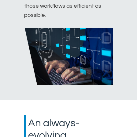
those workflows as efficient as
possible.
An always-
evolving