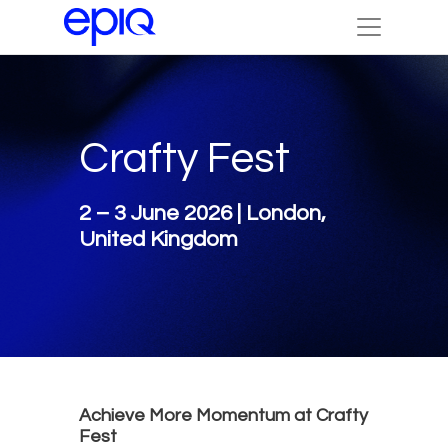
Crafty Fest
2 – 3 June 2026 | London,
United Kingdom
Achieve More Momentum at Crafty
Fest