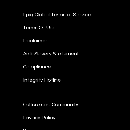
Epiq Global Terms of Service
Terms Of Use
Disclaimer
Anti-Slavery Statement
Compliance
Integrity Hotline
Culture and Community
Privacy Policy