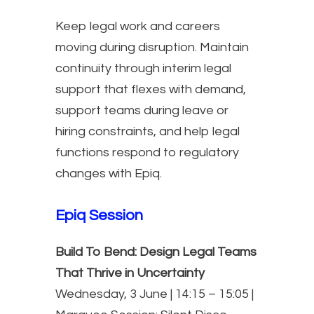
Keep legal work and careers
moving during disruption. Maintain
continuity through interim legal
support that flexes with demand,
support teams during leave or
hiring constraints, and help legal
functions respond to regulatory
changes with Epiq.
Epiq Session
Build To Bend: Design Legal Teams
That Thrive in Uncertainty
Wednesday, 3 June | 14:15 – 15:05 |