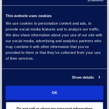
This website uses cookies
We use cookies to personalize content and ads, to
provide social media features and to analyze our traffic.
We also share information about your use of our site with
our social media, advertising and analytics partners who
may combine it with other information that you’ve
provided to them or that they’ve collected from your use
of their services.
Show details
OK
Do not sell or share my personal information