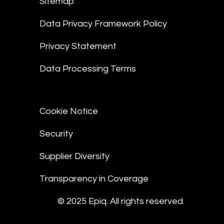
Sitemap
Data Privacy Framework Policy
Privacy Statement
Data Processing Terms
Cookie Notice
Security
Supplier Diversity
Transparency in Coverage
© 2025 Epiq. All rights reserved.