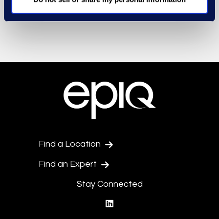
Find a Location
Find an Expert
Stay Connected
linkedin