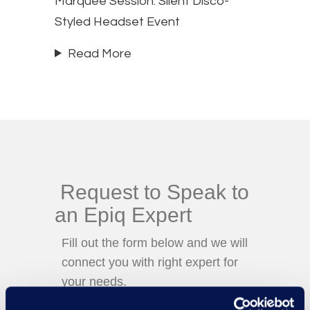
Marquee Session: Silent Disco-
Styled Headset Event
Read More