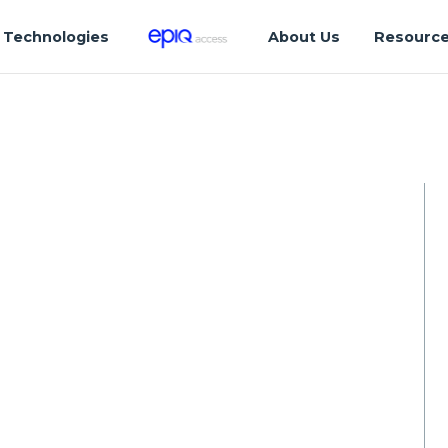
Technologies
About Us
Resourc