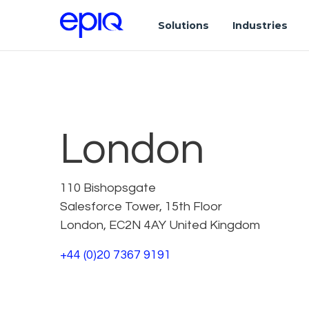
Solutions
Industries
London
110 Bishopsgate
Salesforce Tower, 15th Floor
London, EC2N 4AY United Kingdom
+44 (0)20 7367 9191