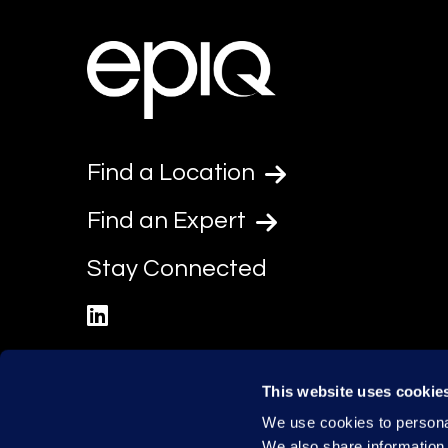
Find a Location
Find an Expert
Stay Connected
linkedin
This website uses cookie
We use cookies to personal
We also share information 