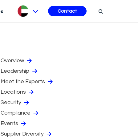
es
Contact
Overview
Leadership
Meet the Experts
Locations
Security
Compliance
Events
Supplier Diversity