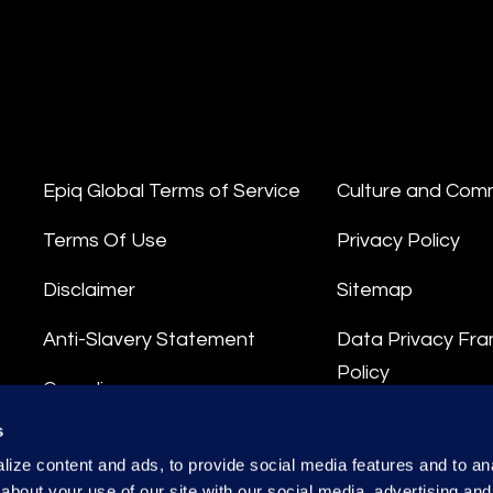
Epiq Global Terms of Service
Culture and Com
Terms Of Use
Privacy Policy
Disclaimer
Sitemap
Anti-Slavery Statement
Data Privacy Fr
Policy
Compliance
Privacy Stateme
s
Integrity Hotline
ize content and ads, to provide social media features and to anal
Data Processing
about your use of our site with our social media, advertising and