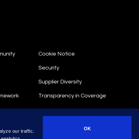
munity
Cookie Notice
Security
Supplier Diversity
amework
Transparency in Coverage
nt
OK
yze our traffic.
 Terms
 analytics