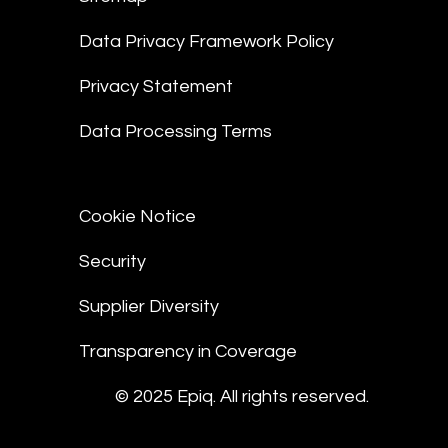
Data Privacy Framework Policy
Privacy Statement
Data Processing Terms
Cookie Notice
Security
Supplier Diversity
Transparency in Coverage
© 2025 Epiq. All rights reserved.