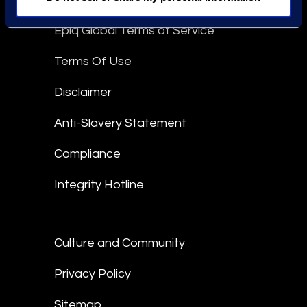
Epiq Global Terms of Service
Terms Of Use
Disclaimer
Anti-Slavery Statement
Compliance
Integrity Hotline
Culture and Community
Privacy Policy
Sitemap