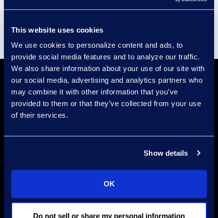
Supplier Diversity
This website uses cookies
We use cookies to personalize content and ads, to
provide social media features and to analyze our traffic.
We also share information about your use of our site with
our social media, advertising and analytics partners who
may combine it with other information that you’ve
provided to them or that they’ve collected from your use
of their services.
Find a Location
Show details
Find an Expert
Stay Connected
OK
linkedin
Do not sell or share my personal information