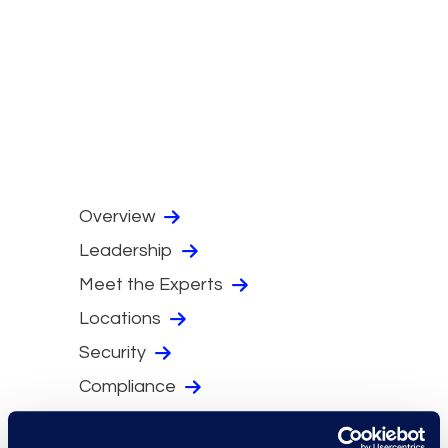
Overview
Leadership
Meet the Experts
Locations
Security
Compliance
Events