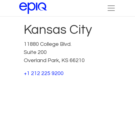
Kansas City
11880 College Blvd.
Suite 200
Overland Park, KS 66210
+1 212 225 9200