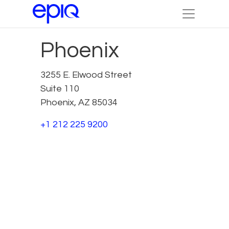
Phoenix
3255 E. Elwood Street
Suite 110
Phoenix, AZ 85034
+1 212 225 9200