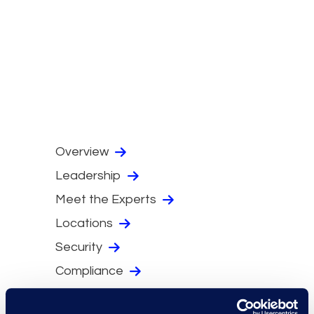
Overview
Leadership
Meet the Experts
Locations
Security
Compliance
Events