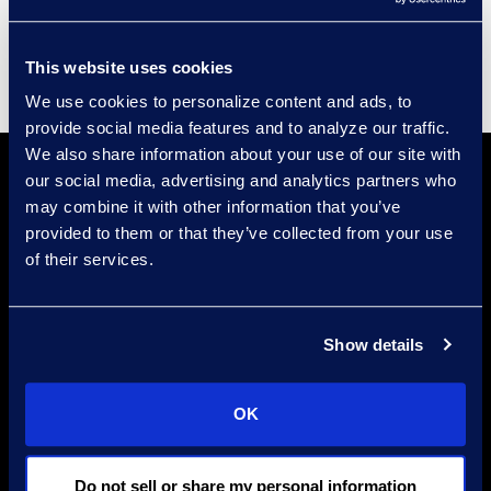
Supplier Diversity
This website uses cookies
We use cookies to personalize content and ads, to
provide social media features and to analyze our traffic.
We also share information about your use of our site with
our social media, advertising and analytics partners who
may combine it with other information that you’ve
provided to them or that they’ve collected from your use
of their services.
Find a Location
Show details
Find an Expert
Stay Connected
OK
linkedin
Do not sell or share my personal information