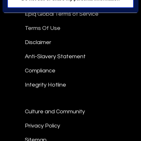
Epiq Global Terms of Service
Terms Of Use
Disclaimer
Anti-Slavery Statement
Compliance
Integrity Hotline
Culture and Community
Privacy Policy
Sitemap