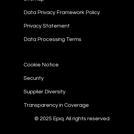
Data Privacy Framework Policy
Privacy Statement
Data Processing Terms
Cookie Notice
Security
Supplier Diversity
Transparency in Coverage
© 2025 Epiq. All rights reserved.